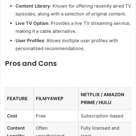
Content Library
:
Known for offering recently aired TV
episodes, along with a selection of original content.
Live TV Option
:
Provides a live TV streaming service,
making it a cable alternative.
User Profiles
:
Allows multiple user profiles with
personalized recommendations.
Pros and Cons
NETFLIX / AMAZON
FEATURE
FILMY4WEP
PRIME / HULU
Cost
Free
Subscription-based
Content
Often
Fully licensed and
Legality
unauthorized
legal