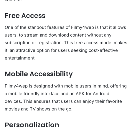
Free Access
One of the standout features of Filmy4wep is that it allows
users. to stream and download content without any
subscription or registration. This free access model makes
it. an attractive option for users seeking cost-effective
entertainment.
Mobile Accessibility
Filmy4wep is designed with mobile users in mind. offering
a mobile friendly interface and an APK for Android
devices. This ensures that users can enjoy their favorite
movies and TV shows on the go. ​
Personalization