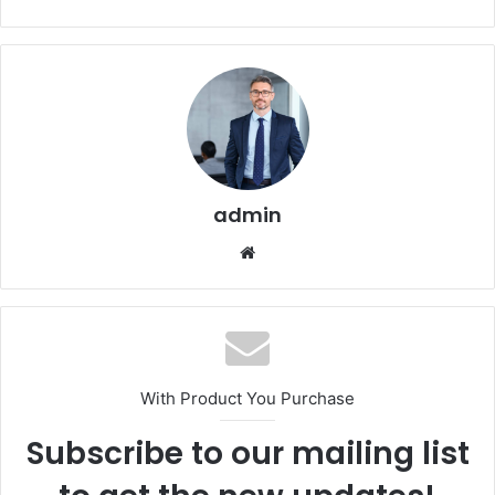
admin
Website
With Product You Purchase
Subscribe to our mailing list