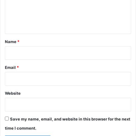
m
e
n
t
*
Name
*
Email
*
Website
Save my name, email, and website in this browser for the next
time I comment.