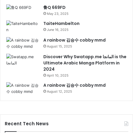
鲁Q 669FD
May 23, 2025
TaiteHambelton
June 16, 2025
A rainbow 김승수 cobby mmd
August 15, 2025
Discover Why Swatapp.me المانجا is the
Ultimate Arabic Manga Platform in
2024
April 10, 2025
A rainbow 김승수 cobby mmd
August 12, 2025
Recent Tech News