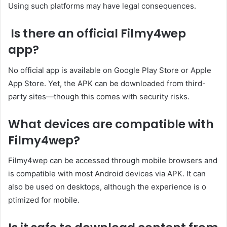
Using such platforms may have legal consequences.
Is there an official Filmy4wep
app?
No official app is available on Google Play Store or Apple
App Store. Yet, the APK can be downloaded from third-
party sites—though this comes with security risks.
What devices are compatible with
Filmy4wep?
Filmy4wep can be accessed through mobile browsers and
is compatible with most Android devices via APK. It can
also be used on desktops, although the experience is o
ptimized for mobile.