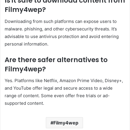
Is it safe to download content from
Filmy4wep?
Downloading from such platforms can expose users to
malware. phishing, and other cybersecurity threats. It’s
advisable to use antivirus protection and avoid entering
personal information.
Are there safer alternatives to
Filmy4wep?
Yes. Platforms like Netflix, Amazon Prime Video, Disney+,
and YouTube offer legal and secure access to a wide
range of content. Some even offer free trials or ad-
supported content.
Filmy4wep