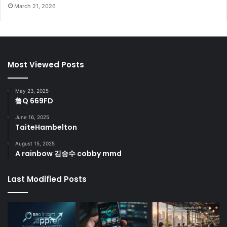
March 21, 2026
Most Viewed Posts
May 23, 2025
鲁Q 669FD
June 16, 2025
TaiteHambelton
August 15, 2025
A rainbow 김승수 cobby mmd
Last Modified Posts