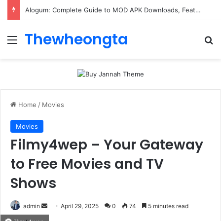
ConnectionCafe.com: A Complete Guide to the “Cafe for Geeks” Tech Hub
Thewheongta
Menu
Se
Home
/
Movies
Movies
Filmy4wep – Your Gateway
to Free Movies and TV
Shows
Send
admin
April 29, 2025
0
74
5 minutes read
an