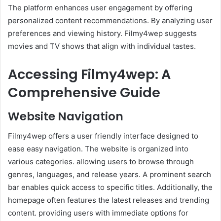
The platform enhances user engagement by offering
personalized content recommendations. By analyzing user
preferences and viewing history. Filmy4wep suggests
movies and TV shows that align with individual tastes. ​
Accessing Filmy4wep: A
Comprehensive Guide
Website Navigation
Filmy4wep offers a user friendly interface designed to
ease easy navigation. The website is organized into
various categories. allowing users to browse through
genres, languages, and release years. A prominent search
bar enables quick access to specific titles. Additionally, the
homepage often features the latest releases and trending
content. providing users with immediate options for