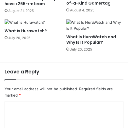
of-a-Kind Gamertag
hevc x265-rmteam
August 4, 2025
August 21, 2025
What is Hurawatch?
What Is HuraWatch and
July 20, 2025
Why Is It Popular?
July 20, 2025
Leave a Reply
Your email address will not be published.
Required fields are
marked
*
C
o
m