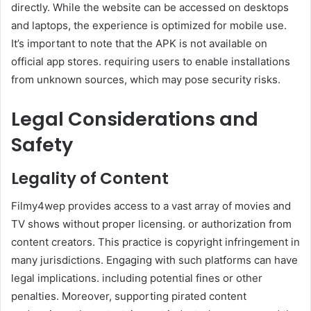
directly. While the website can be accessed on desktops
and laptops, the experience is optimized for mobile use.
It’s important to note that the APK is not available on
official app stores. requiring users to enable installations
from unknown sources, which may pose security risks.​
Legal Considerations and
Safety
Legality of Content
Filmy4wep provides access to a vast array of movies and
TV shows without proper licensing. or authorization from
content creators. This practice is copyright infringement in
many jurisdictions. Engaging with such platforms can have
legal implications. including potential fines or other
penalties. Moreover, supporting pirated content