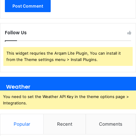
Follow Us
This widget requries the Arqam Lite Plugin, You can install it
from the Theme settings menu > Install Plugins.
Weather
You need to set the Weather API Key in the theme options page >
Integrations.
Popular
Recent
Comments