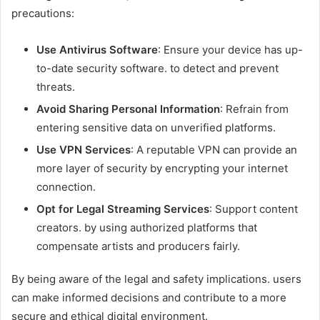
precautions:
Use Antivirus Software
: Ensure your device has up-
to-date security software. to detect and prevent
threats.​
Avoid Sharing Personal Information
: Refrain from
entering sensitive data on unverified platforms.​
Use VPN Services
: A reputable VPN can provide an
more layer of security by encrypting your internet
connection.​
Opt for Legal Streaming Services
: Support content
creators. by using authorized platforms that
compensate artists and producers fairly.​
By being aware of the legal and safety implications. users
can make informed decisions and contribute to a more
secure and ethical digital environment.​