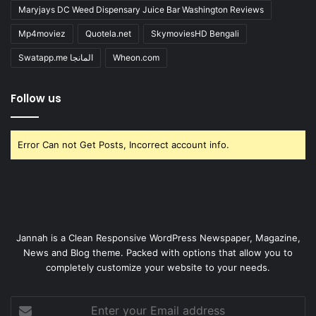
Maryjays DC Weed Dispensary Juice Bar Washington Reviews
Mp4moviez
Quotela.net
SkymoviesHD Bengali
Swatapp.me المانجا
Wheon.com
Follow us
Error Can not Get Posts, Incorrect account info.
Jannah is a Clean Responsive WordPress Newspaper, Magazine,
News and Blog theme. Packed with options that allow you to
completely customize your website to your needs.
Enter