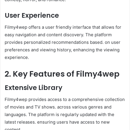
User Experience
Filmy4wep offers a user friendly interface that allows for
easy navigation and content discovery. The platform
provides personalized recommendations based. on user
preferences and viewing history, enhancing the viewing
experience.
2. Key Features of Filmy4wep
Extensive Library
Filmy4wep provides access to a comprehensive collection
of movies and TV shows. across various genres and
languages. The platform is regularly updated with the
latest releases. ensuring users have access to new
content. ​