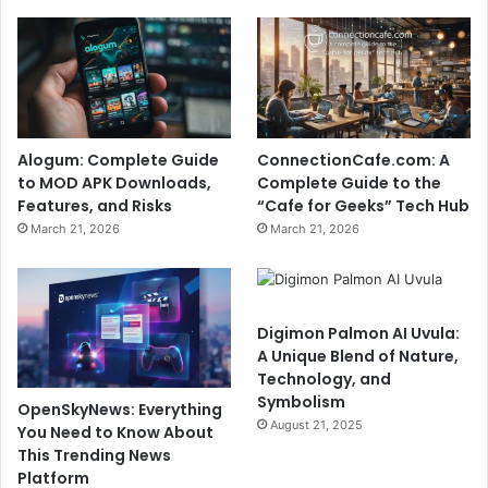
Alogum: Complete Guide
ConnectionCafe.com: A
to MOD APK Downloads,
Complete Guide to the
Features, and Risks
“Cafe for Geeks” Tech Hub
March 21, 2026
March 21, 2026
Digimon Palmon AI Uvula:
A Unique Blend of Nature,
Technology, and
Symbolism
OpenSkyNews: Everything
August 21, 2025
You Need to Know About
This Trending News
Platform