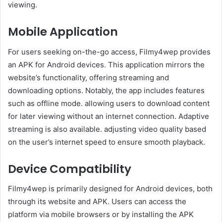
viewing.​
Mobile Application
For users seeking on-the-go access, Filmy4wep provides
an APK for Android devices. This application mirrors the
website’s functionality, offering streaming and
downloading options. Notably, the app includes features
such as offline mode. allowing users to download content
for later viewing without an internet connection. Adaptive
streaming is also available. adjusting video quality based
on the user’s internet speed to ensure smooth playback. ​
Device Compatibility
Filmy4wep is primarily designed for Android devices, both
through its website and APK. Users can access the
platform via mobile browsers or by installing the APK