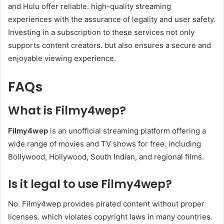
and Hulu offer reliable. high-quality streaming
experiences with the assurance of legality and user safety.
Investing in a subscription to these services not only
supports content creators. but also ensures a secure and
enjoyable viewing experience.​
FAQs
What is Filmy4wep?
Filmy4wep
is an unofficial streaming platform offering a
wide range of movies and TV shows for free. including
Bollywood, Hollywood, South Indian, and regional films.
Is it legal to use Filmy4wep?
No. Filmy4wep provides pirated content without proper
licenses. which violates copyright laws in many countries.