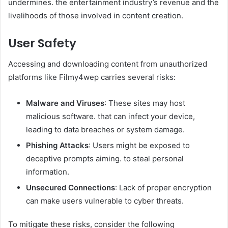
undermines. the entertainment industry’s revenue and the
livelihoods of those involved in content creation.​
User Safety
Accessing and downloading content from unauthorized
platforms like Filmy4wep carries several risks:​
Malware and Viruses
: These sites may host
malicious software. that can infect your device,
leading to data breaches or system damage.​
Phishing Attacks
: Users might be exposed to
deceptive prompts aiming. to steal personal
information.​
Unsecured Connections
: Lack of proper encryption
can make users vulnerable to cyber threats.​
To mitigate these risks, consider the following