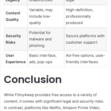
Variable, may
High-definition,
Content
include low-
professionally
Quality
quality
produced
Potential for
Security
Secure platforms with
malware and
Risks
customer support
phishing
User
Basic interface,
Ad-free options, user-
Experience
ads, pop-ups
friendly interfaces
Conclusion
While Filmy4wep provides free access to a variety of
content, it comes with significant legal and security risks.
In contrast, platforms like Netflix, Amazon Prime Video,