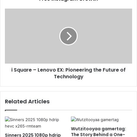
i Square – Lenovo EX: Pioneering the Future of
Technology
Related Articles
Wutzitooyaa gamertag:
The Story Behind a One-
Sinners 2025 1080p hdrip