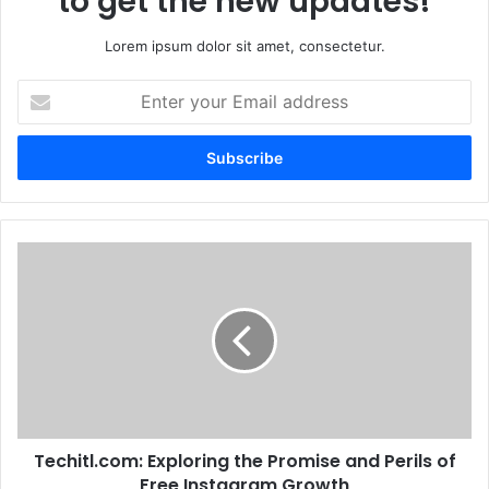
to get the new updates!
Lorem ipsum dolor sit amet, consectetur.
Enter
your
Email
address
Techitl.com: Exploring the Promise and Perils of
Free Instagram Growth