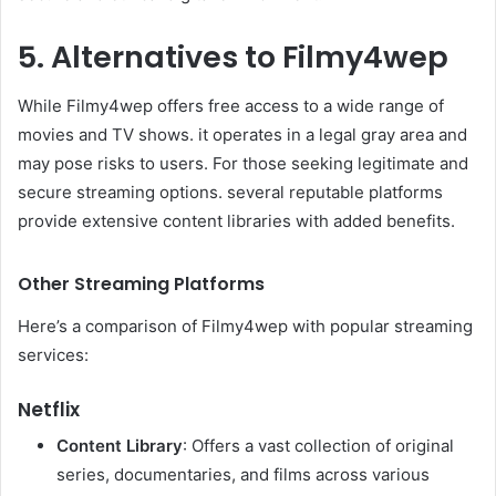
5. Alternatives to Filmy4wep
While Filmy4wep offers free access to a wide range of
movies and TV shows. it operates in a legal gray area and
may pose risks to users. For those seeking legitimate and
secure streaming options. several reputable platforms
provide extensive content libraries with added benefits.​
Other Streaming Platforms
Here’s a comparison of Filmy4wep with popular streaming
services:​
Netflix
Content Library
: Offers a vast collection of original
series, documentaries, and films across various