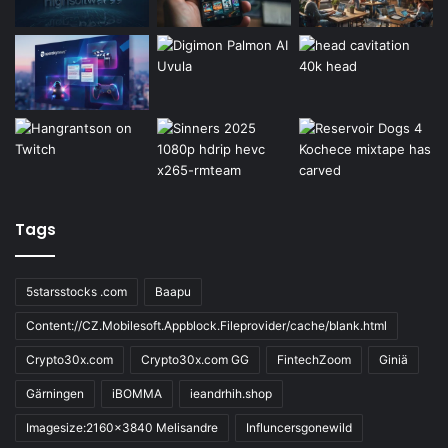
Tags
5starsstocks .com
Baapu
Content://CZ.Mobilesoft.Appblock.Fileprovider/cache/blank.html
Crypto30x.com
Crypto30x.com GG
FintechZoom
Giniä
Gärningen
iBOMMA
ieandrhih.shop
Imagesize:2160x3840 Melisandre
Influncersgonewild