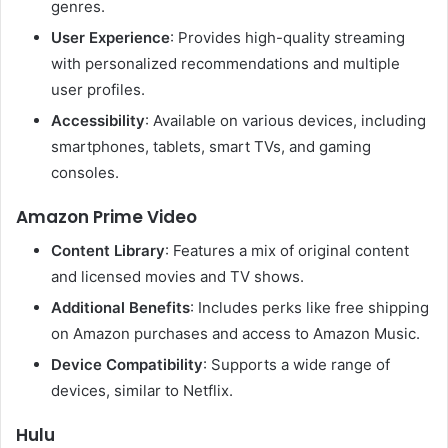
genres.​
User Experience
:
Provides high-quality streaming
with personalized recommendations and multiple
user profiles.
Accessibility
:
Available on various devices, including
smartphones, tablets, smart TVs, and gaming
consoles.
Amazon Prime Video
Content Library
:
Features a mix of original content
and licensed movies and TV shows.
Additional Benefits
:
Includes perks like free shipping
on Amazon purchases and access to Amazon Music.
Device Compatibility
:
Supports a wide range of
devices, similar to Netflix.
Hulu