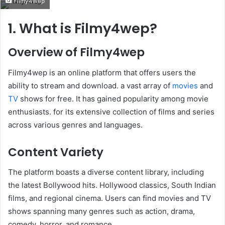
Filmy4wep
email
1. What is Filmy4wep?
Overview of Filmy4wep
Filmy4wep is an online platform that offers users the
ability to stream and download. a vast array of
movies
and
TV
shows for free. It has gained popularity among movie
enthusiasts. for its extensive collection of films and series
across various genres and languages.
Content Variety
The platform boasts a diverse content library, including
the latest Bollywood hits. Hollywood classics, South Indian
films, and regional cinema. Users can find movies and TV
shows spanning many genres such as action, drama,
comedy, horror, and romance. ​