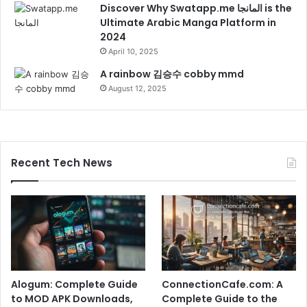
Discover Why Swatapp.me المانجا is the
Ultimate Arabic Manga Platform in
2024
April 10, 2025
A rainbow 김승수 cobby mmd
August 12, 2025
Recent Tech News
Alogum: Complete Guide
ConnectionCafe.com: A
to MOD APK Downloads,
Complete Guide to the