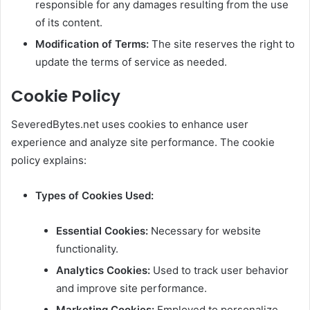
responsible for any damages resulting from the use
of its content.
Modification of Terms:
The site reserves the right to
update the terms of service as needed.
Cookie Policy
SeveredBytes.net uses cookies to enhance user
experience and analyze site performance. The cookie
policy explains:
Types of Cookies Used:
Essential Cookies:
Necessary for website
functionality.
Analytics Cookies:
Used to track user behavior
and improve site performance.
Marketing Cookies:
Employed to personalize