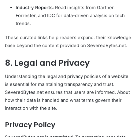
Industry Reports:
Read insights from Gartner.
Forrester, and IDC for data-driven analysis on tech
trends.
These curated links help readers expand. their knowledge
base beyond the content provided on SeveredBytes.net.
8. Legal and Privacy
Understanding the legal and privacy policies of a website
is essential for maintaining transparency and trust.
SeveredBytes.net ensures that users are informed. About
how their data is handled and what terms govern their
interaction with the site.
Privacy Policy