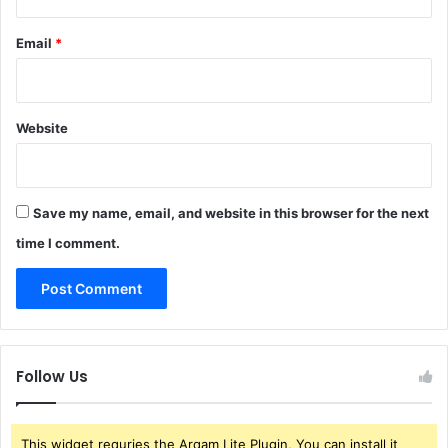
Email
*
Website
Save my name, email, and website in this browser for the next
time I comment.
Follow Us
This widget requries the Arqam Lite Plugin, You can install it