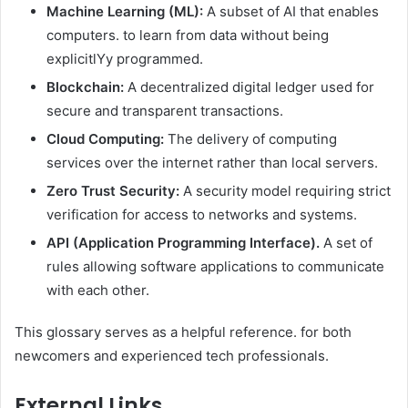
Machine Learning (ML):
A subset of AI that enables
computers. to learn from data without being
explicitlYy programmed.
Blockchain:
A decentralized digital ledger used for
secure and transparent transactions.
Cloud Computing:
The delivery of computing
services over the internet rather than local servers.
Zero Trust Security:
A security model requiring strict
verification for access to networks and systems.
API (Application Programming Interface).
A set of
rules allowing software applications to communicate
with each other.
This glossary serves as a helpful reference. for both
newcomers and experienced tech professionals.
External Links