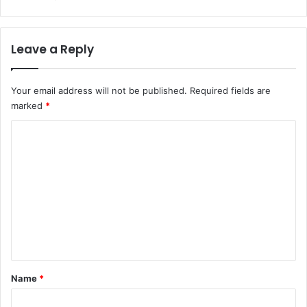
Leave a Reply
Your email address will not be published.
Required fields are
marked
*
C
o
m
m
e
n
t
*
Name
*