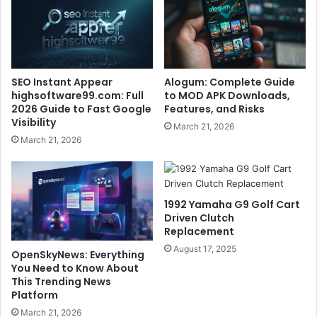
SEO Instant Appear
Alogum: Complete Guide
highsoftware99.com: Full
to MOD APK Downloads,
2026 Guide to Fast Google
Features, and Risks
Visibility
March 21, 2026
March 21, 2026
1992 Yamaha G9 Golf Cart
Driven Clutch
Replacement
August 17, 2025
OpenSkyNews: Everything
You Need to Know About
This Trending News
Platform
March 21, 2026