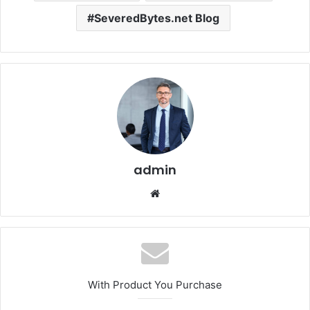
SeveredBytes.net Blog
admin
Website
With Product You Purchase