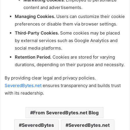
content and advertisements.
Managing Cookies.
Users can customize their cookie
preferences or disable them via browser settings.
Third-Party Cookies.
Some cookies may be placed
by external services such as Google Analytics and
social media platforms.
Retention Period.
Cookies are stored for varying
durations, depending on their purpose and necessity.
By providing clear legal and privacy policies.
SeveredBytes.net
ensures transparency and builds trust
with its readership.
From SeveredBytes.net Blog
SeveredBytes
SeveredBytes.net