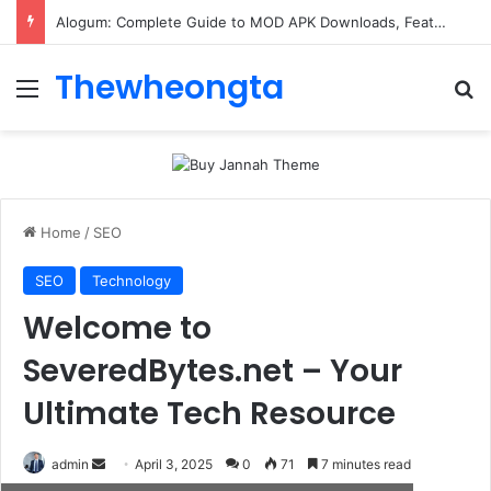
ConnectionCafe.com: A Complete Guide to the “Cafe for Geeks” Tech Hub
Thewheongta
Menu
Se
Home
/
SEO
SEO
Technology
Welcome to
SeveredBytes.net – Your
Ultimate Tech Resource
Send
admin
April 3, 2025
0
71
7 minutes read
an