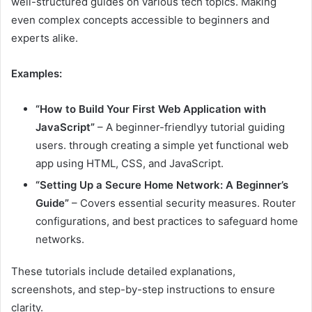
well-structured guides on various tech topics. Making
even complex concepts accessible to beginners and
experts alike.
Examples:
“How to Build Your First Web Application with
JavaScript”
– A beginner-friendlyy tutorial guiding
users. through creating a simple yet functional web
app using HTML, CSS, and JavaScript.
“Setting Up a Secure Home Network: A Beginner’s
Guide”
– Covers essential security measures. Router
configurations, and best practices to safeguard home
networks.
These tutorials include detailed explanations,
screenshots, and step-by-step instructions to ensure
clarity.