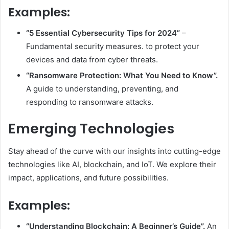
Examples:
“5 Essential Cybersecurity Tips for 2024”
–
Fundamental security measures. to protect your
devices and data from cyber threats.
“Ransomware Protection: What You Need to Know”.
A guide to understanding, preventing, and
responding to ransomware attacks.
Emerging Technologies
Stay ahead of the curve with our insights into cutting-edge
technologies like AI, blockchain, and IoT. We explore their
impact, applications, and future possibilities.
Examples:
“Understanding Blockchain: A Beginner’s Guide”.
An