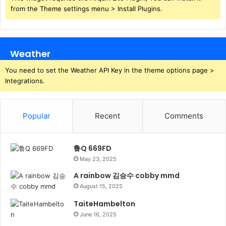
from the Theme settings menu > Install Plugins.
Weather
You need to set the Weather API Key in the theme options page >
Integrations.
Popular
Recent
Comments
鲁Q 669FD
May 23, 2025
A rainbow 김승수 cobby mmd
August 15, 2025
TaiteHambelton
June 16, 2025