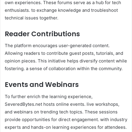
own experiences. These forums serve as a hub for tech
enthusiasts. to exchange knowledge and troubleshoot
technical issues together.
Reader Contributions
The platform encourages user-generated content.
Allowing readers to contribute guest posts, tutorials, and
opinion pieces. This initiative helps diversify content while
fostering. a sense of collaboration within the community.
Events and Webinars
To further enrich the learning experience,
SeveredBytes.net hosts online events. live workshops,
and webinars on trending tech topics. These sessions
provide opportunities for direct engagement. with industry
experts and hands-on learning experiences for attendees.