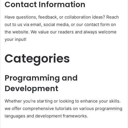
Contact Information
Have questions, feedback, or collaboration ideas? Reach
out to us via email, social media, or our contact form on
the website. We value our readers and always welcome
your input!
Categories
Programming and
Development
Whether you’re starting or looking to enhance your skills.
we offer comprehensive tutorials on various programming
languages and development frameworks.