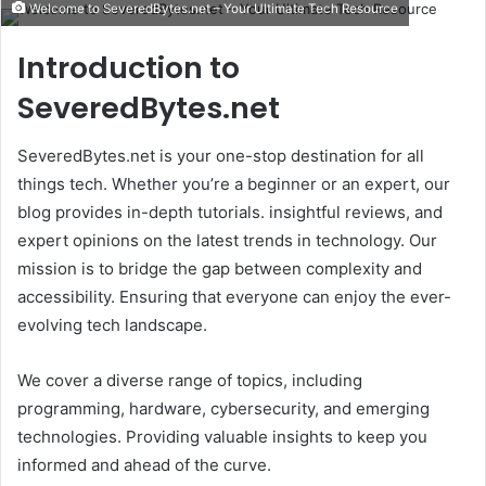
Welcome to SeveredBytes.net – Your Ultimate Tech Resource
email
Introduction to
SeveredBytes.net
SeveredBytes.net is your one-stop destination for all
things tech. Whether you’re a beginner or an expert, our
blog provides in-depth tutorials. insightful reviews, and
expert opinions on the latest trends in technology. Our
mission is to bridge the gap between complexity and
accessibility. Ensuring that everyone can enjoy the ever-
evolving tech landscape.
We cover a diverse range of topics, including
programming, hardware, cybersecurity, and emerging
technologies. Providing valuable insights to keep you
informed and ahead of the curve.