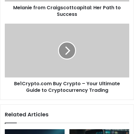
Melanie from Craigscottcapital: Her Path to
Success
Be1Crypto.com Buy Crypto – Your Ultimate
Guide to Cryptocurrency Trading
Related Articles