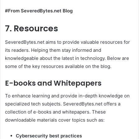
#From SeveredBytes.net Blog
7. Resources
SeveredBytes.net aims to provide valuable resources for
its readers. Helping them stay informed and
knowledgeable about the latest in technology. Below are
some of the key resources available on the blog.
E-books and Whitepapers
To enhance learning and provide in-depth knowledge on
specialized tech subjects. SeveredBytes.net offers a
collection of e-books and whitepapers. These
downloadable materials cover topics such as:
Cybersecurity best practices