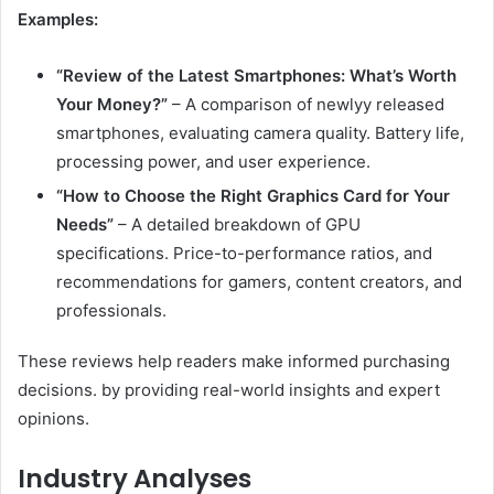
Examples:
“Review of the Latest Smartphones: What’s Worth
Your Money?”
– A comparison of newlyy released
smartphones, evaluating camera quality. Battery life,
processing power, and user experience.
“How to Choose the Right Graphics Card for Your
Needs”
– A detailed breakdown of GPU
specifications. Price-to-performance ratios, and
recommendations for gamers, content creators, and
professionals.
These reviews help readers make informed purchasing
decisions. by providing real-world insights and expert
opinions.
Industry Analyses