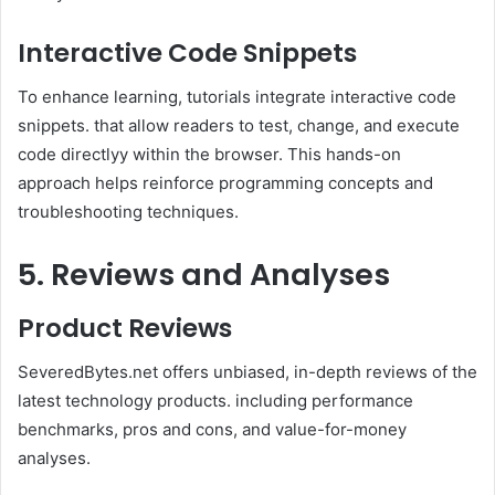
Interactive Code Snippets
To enhance learning, tutorials integrate interactive code
snippets. that allow readers to test, change, and execute
code directlyy within the browser. This hands-on
approach helps reinforce programming concepts and
troubleshooting techniques.
5. Reviews and Analyses
Product Reviews
SeveredBytes.net offers unbiased, in-depth reviews of the
latest technology products. including performance
benchmarks, pros and cons, and value-for-money
analyses.