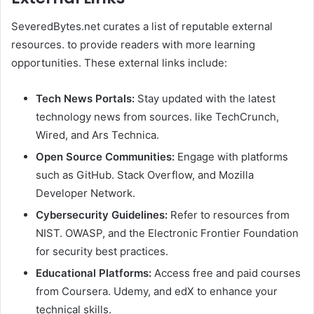
SeveredBytes.net curates a list of reputable external
resources. to provide readers with more learning
opportunities. These external links include:
Tech News Portals:
Stay updated with the latest
technology news from sources. like TechCrunch,
Wired, and Ars Technica.
Open Source Communities:
Engage with platforms
such as GitHub. Stack Overflow, and Mozilla
Developer Network.
Cybersecurity Guidelines:
Refer to resources from
NIST. OWASP, and the Electronic Frontier Foundation
for security best practices.
Educational Platforms:
Access free and paid courses
from Coursera. Udemy, and edX to enhance your
technical skills.