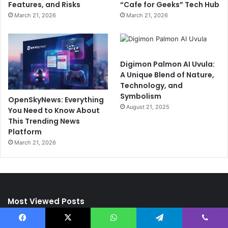
Features, and Risks
“Cafe for Geeks” Tech Hub
March 21, 2026
March 21, 2026
Digimon Palmon AI Uvula:
A Unique Blend of Nature,
Technology, and
Symbolism
OpenSkyNews: Everything
August 21, 2025
You Need to Know About
This Trending News
Platform
March 21, 2026
Most Viewed Posts
Facebook
X
WhatsApp
Telegram
Viber
May 23, 2025