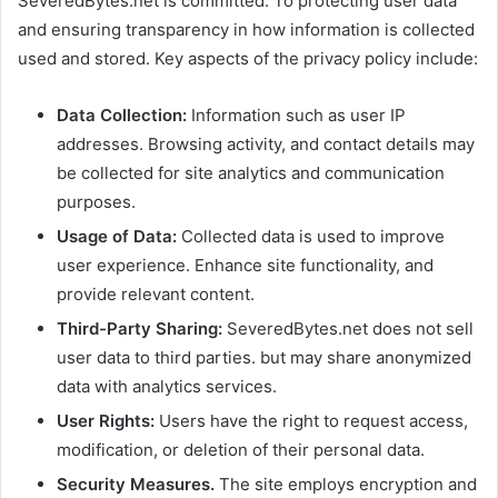
SeveredBytes.net is committed. To protecting user data
and ensuring transparency in how information is collected
used and stored. Key aspects of the privacy policy include:
Data Collection:
Information such as user IP
addresses. Browsing activity, and contact details may
be collected for site analytics and communication
purposes.
Usage of Data:
Collected data is used to improve
user experience. Enhance site functionality, and
provide relevant content.
Third-Party Sharing:
SeveredBytes.net does not sell
user data to third parties. but may share anonymized
data with analytics services.
User Rights:
Users have the right to request access,
modification, or deletion of their personal data.
Security Measures.
The site employs encryption and