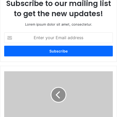
Subscribe to our mailing list
to get the new updates!
Lorem ipsum dolor sit amet, consectetur.
Enter
your
Email
address