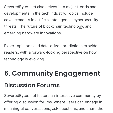
SeveredBytes.net also delves into major trends and
developments in the tech industry. Topics include
advancements in artificial intelligence, cybersecurity
threats. The future of blockchain technology, and
emerging hardware innovations.
Expert opinions and data-driven predictions provide
readers. with a forward-looking perspective on how
technology is evolving.
6. Community Engagement
Discussion Forums
SeveredBytes.net fosters an interactive community by
offering discussion forums. where users can engage in
meaningful conversations, ask questions, and share their