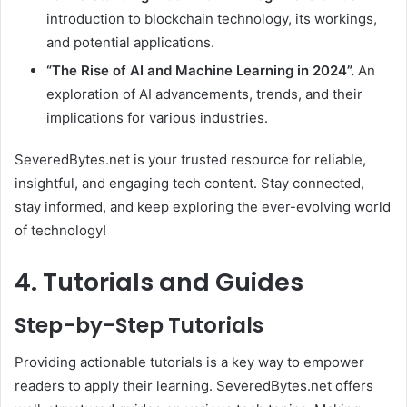
introduction to blockchain technology, its workings,
and potential applications.
“The Rise of AI and Machine Learning in 2024”.
An
exploration of AI advancements, trends, and their
implications for various industries.
SeveredBytes.net is your trusted resource for reliable,
insightful, and engaging tech content. Stay connected,
stay informed, and keep exploring the ever-evolving world
of technology!
4. Tutorials and Guides
Step-by-Step Tutorials
Providing actionable tutorials is a key way to empower
readers to apply their learning. SeveredBytes.net offers