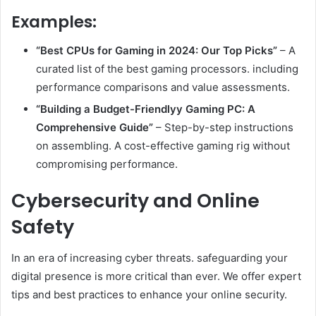
Examples:
“Best CPUs for Gaming in 2024: Our Top Picks”
– A
curated list of the best gaming processors. including
performance comparisons and value assessments.
“Building a Budget-Friendlyy Gaming PC: A
Comprehensive Guide”
– Step-by-step instructions
on assembling. A cost-effective gaming rig without
compromising performance.
Cybersecurity and Online
Safety
In an era of increasing cyber threats. safeguarding your
digital presence is more critical than ever. We offer expert
tips and best practices to enhance your online security.