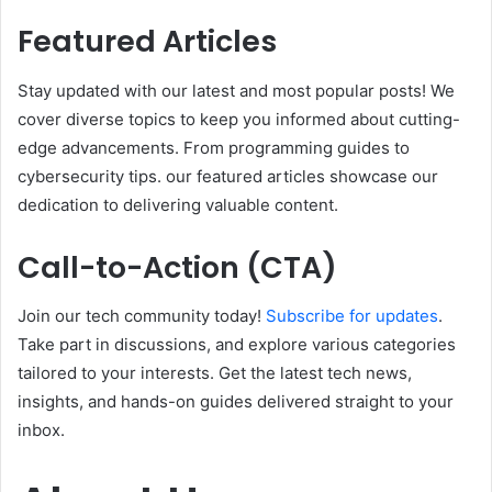
Featured Articles
Stay updated with our latest and most popular posts! We
cover diverse topics to keep you informed about cutting-
edge advancements. From programming guides to
cybersecurity tips. our featured articles showcase our
dedication to delivering valuable content.
Call-to-Action (CTA)
Join our tech community today!
Subscribe for updates
.
Take part in discussions, and explore various categories
tailored to your interests. Get the latest tech news,
insights, and hands-on guides delivered straight to your
inbox.