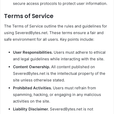
secure access protocols to protect user information.
Terms of Service
The Terms of Service outline the rules and guidelines for
using SeveredBytes.net. These terms ensure a fair and
safe environment for all users. Key points include:
User Responsibilities.
Users must adhere to ethical
and legal guidelines while interacting with the site.
Content Ownership.
All content published on
SeveredBytes.net is the intellectual property of the
site unless otherwise stated.
Prohibited Activities.
Users must refrain from
spamming, hacking, or engaging in any malicious
activities on the site.
Liability Disclaimer.
SeveredBytes.net is not