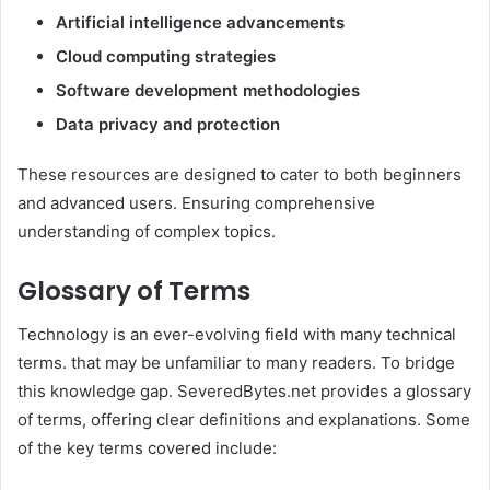
Artificial intelligence advancements
Cloud computing strategies
Software development methodologies
Data privacy and protection
These resources are designed to cater to both beginners
and advanced users. Ensuring comprehensive
understanding of complex topics.
Glossary of Terms
Technology is an ever-evolving field with many technical
terms. that may be unfamiliar to many readers. To bridge
this knowledge gap. SeveredBytes.net provides a glossary
of terms, offering clear definitions and explanations. Some
of the key terms covered include: