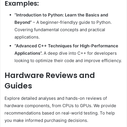
Examples:
“Introduction to Python: Learn the Basics and
Beyond”
– A beginner-friendlyy guide to Python.
Covering fundamental concepts and practical
applications.
“Advanced C++ Techniques for High-Performance
Applications”.
A deep dive into C++ for developers
looking to optimize their code and improve efficiency.
Hardware Reviews and
Guides
Explore detailed analyses and hands-on reviews of
hardware components, from CPUs to GPUs. We provide
recommendations based on real-world testing. To help
you make informed purchasing decisions.