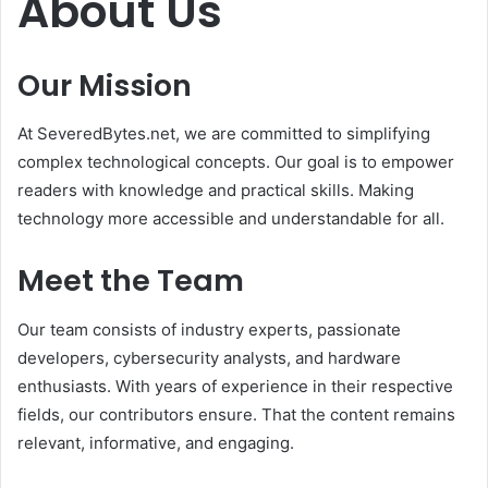
About Us
Our Mission
At SeveredBytes.net, we are committed to simplifying
complex technological concepts. Our goal is to empower
readers with knowledge and practical skills. Making
technology more accessible and understandable for all.
Meet the Team
Our team consists of industry experts, passionate
developers, cybersecurity analysts, and hardware
enthusiasts. With years of experience in their respective
fields, our contributors ensure. That the content remains
relevant, informative, and engaging.