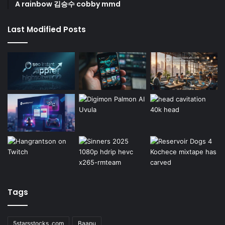
A rainbow 김승수 cobby mmd
Last Modified Posts
Tags
5starsstocks .com
Baapu