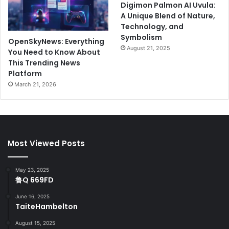
Digimon Palmon AI Uvula:
A Unique Blend of Nature,
Technology, and
Symbolism
OpenSkyNews: Everything
August 21, 2025
You Need to Know About
This Trending News
Platform
March 21, 2026
Most Viewed Posts
May 23, 2025
鲁Q 669FD
June 16, 2025
TaiteHambelton
August 15, 2025