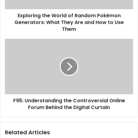
Exploring the World of Random Pokémon
Generators: What They Are and How to Use
Them
F95: Understanding the Controversial Online
Forum Behind the Digital Curtain
Related Articles