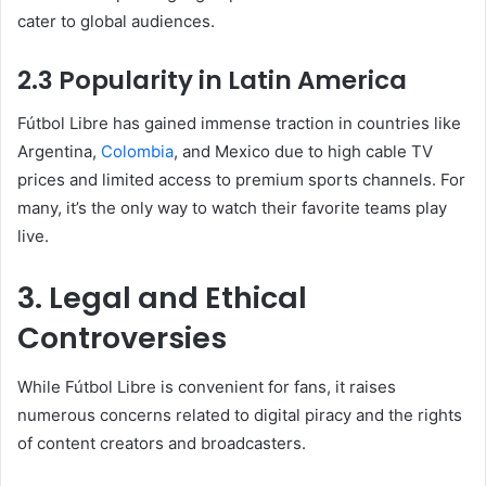
cater to global audiences.
2.3 Popularity in Latin America
Fútbol Libre has gained immense traction in countries like
Argentina,
Colombia
, and Mexico due to high cable TV
prices and limited access to premium sports channels. For
many, it’s the only way to watch their favorite teams play
live.
3. Legal and Ethical
Controversies
While Fútbol Libre is convenient for fans, it raises
numerous concerns related to digital piracy and the rights
of content creators and broadcasters.