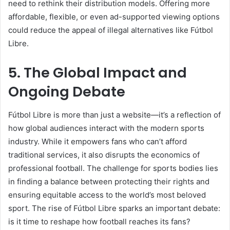
need to rethink their distribution models. Offering more
affordable, flexible, or even ad-supported viewing options
could reduce the appeal of illegal alternatives like Fútbol
Libre.
5. The Global Impact and
Ongoing Debate
Fútbol Libre is more than just a website—it’s a reflection of
how global audiences interact with the modern sports
industry. While it empowers fans who can’t afford
traditional services, it also disrupts the economics of
professional football. The challenge for sports bodies lies
in finding a balance between protecting their rights and
ensuring equitable access to the world’s most beloved
sport. The rise of Fútbol Libre sparks an important debate:
is it time to reshape how football reaches its fans?