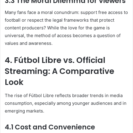
3.3 The Moral Dilemma for Viewers
Many fans face a moral conundrum: support free access to
football or respect the legal frameworks that protect
content producers? While the love for the game is
universal, the method of access becomes a question of
values and awareness.
4. Fútbol Libre vs. Official
Streaming: A Comparative
Look
The rise of Fútbol Libre reflects broader trends in media
consumption, especially among younger audiences and in
emerging markets.
4.1 Cost and Convenience