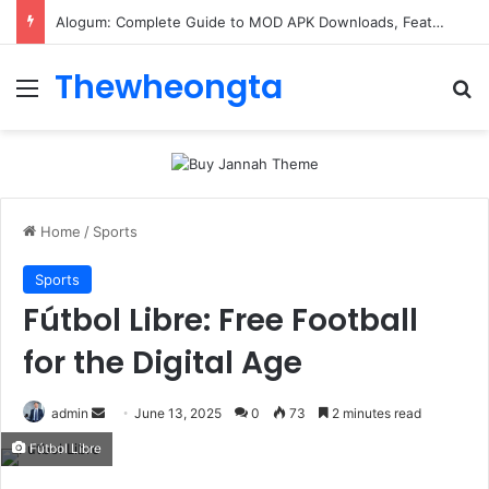
Alogum: Complete Guide to MOD APK Downloads, Features, and Risks
Thewheongta
Menu
Se
Home
/
Sports
Sports
Fútbol Libre: Free Football
for the Digital Age
Send
admin
June 13, 2025
0
73
2 minutes read
an
Fútbol Libre
email