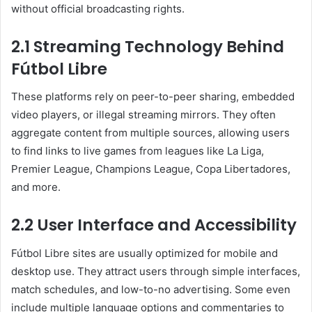
without official broadcasting rights.
2.1 Streaming Technology Behind
Fútbol Libre
These platforms rely on peer-to-peer sharing, embedded
video players, or illegal streaming mirrors. They often
aggregate content from multiple sources, allowing users
to find links to live games from leagues like La Liga,
Premier League, Champions League, Copa Libertadores,
and more.
2.2 User Interface and Accessibility
Fútbol Libre sites are usually optimized for mobile and
desktop use. They attract users through simple interfaces,
match schedules, and low-to-no advertising. Some even
include multiple language options and commentaries to