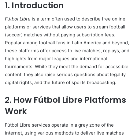
1. Introduction
Fútbol Libre
is a term often used to describe free online
platforms or services that allow users to stream football
(soccer) matches without paying subscription fees.
Popular among football fans in Latin America and beyond,
these platforms offer access to live matches, replays, and
highlights from major leagues and international
tournaments. While they meet the demand for accessible
content, they also raise serious questions about legality,
digital rights, and the future of sports broadcasting.
2. How Fútbol Libre Platforms
Work
Fútbol Libre services operate in a grey zone of the
internet, using various methods to deliver live matches