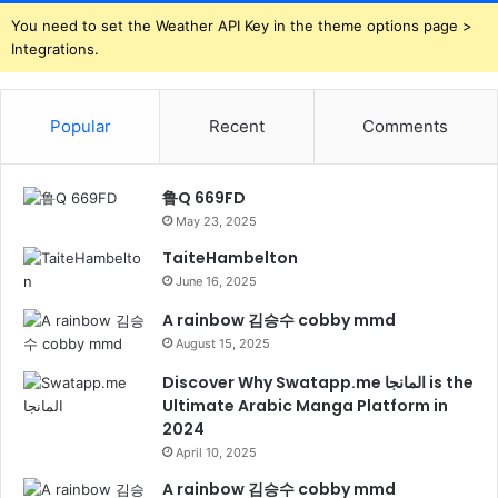
You need to set the Weather API Key in the theme options page >
Integrations.
Popular
Recent
Comments
鲁Q 669FD
May 23, 2025
TaiteHambelton
June 16, 2025
A rainbow 김승수 cobby mmd
August 15, 2025
Discover Why Swatapp.me المانجا is the
Ultimate Arabic Manga Platform in
2024
April 10, 2025
A rainbow 김승수 cobby mmd