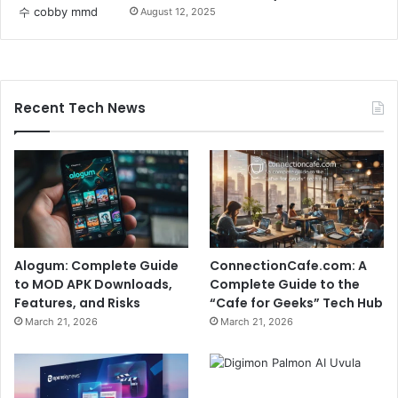
August 12, 2025
Recent Tech News
Alogum: Complete Guide
ConnectionCafe.com: A
to MOD APK Downloads,
Complete Guide to the
Features, and Risks
“Cafe for Geeks” Tech Hub
March 21, 2026
March 21, 2026