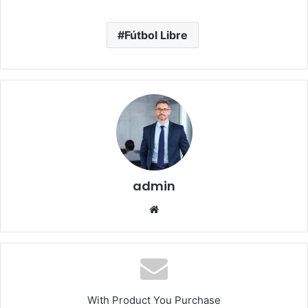
Fútbol Libre
admin
Website
With Product You Purchase