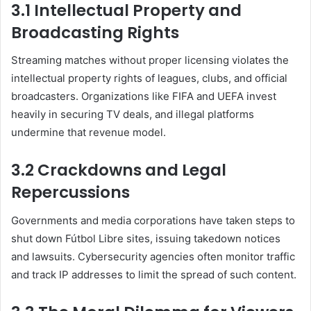
3.1 Intellectual Property and
Broadcasting Rights
Streaming matches without proper licensing violates the
intellectual property rights of leagues, clubs, and official
broadcasters. Organizations like FIFA and UEFA invest
heavily in securing TV deals, and illegal platforms
undermine that revenue model.
3.2 Crackdowns and Legal
Repercussions
Governments and media corporations have taken steps to
shut down Fútbol Libre sites, issuing takedown notices
and lawsuits. Cybersecurity agencies often monitor traffic
and track IP addresses to limit the spread of such content.