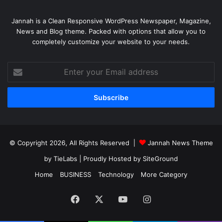
Jannah is a Clean Responsive WordPress Newspaper, Magazine,
News and Blog theme. Packed with options that allow you to
completely customize your website to your needs.
Enter
your
Email
address
© Copyright 2026, All Rights Reserved |
Jannah News Theme
by TieLabs
| Proudly Hosted by
SiteGround
Home
BUSINESS
Technology
More Category
Facebook
X
YouTube
Instagram