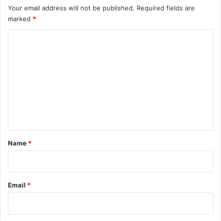
Your email address will not be published.
Required fields are
marked
*
C
o
m
m
e
n
t
*
Name
*
Email
*