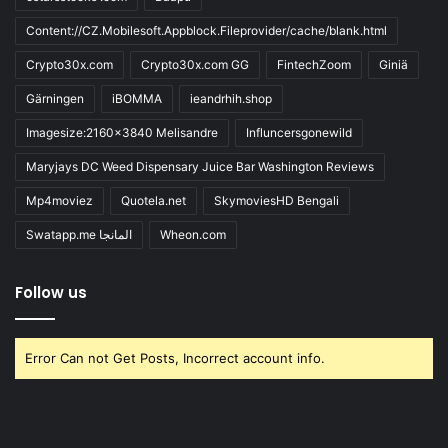
Content://CZ.Mobilesoft.Appblock.Fileprovider/cache/blank.html
Crypto30x.com
Crypto30x.com GG
FintechZoom
Giniä
Gärningen
iBOMMA
ieandrhih.shop
Imagesize:2160x3840 Melisandre
Influncersgonewild
Maryjays DC Weed Dispensary Juice Bar Washington Reviews
Mp4moviez
Quotela.net
SkymoviesHD Bengali
Swatapp.me المانجا
Wheon.com
Follow us
Error Can not Get Posts, Incorrect account info.