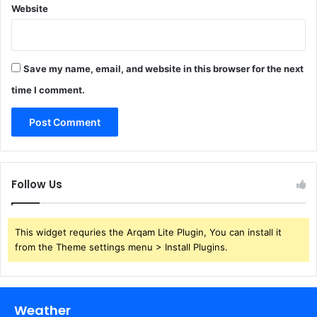
Website
Save my name, email, and website in this browser for the next
time I comment.
Follow Us
This widget requries the Arqam Lite Plugin, You can install it
from the Theme settings menu > Install Plugins.
Weather