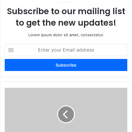
Subscribe to our mailing list
to get the new updates!
Lorem ipsum dolor sit amet, consectetur.
Enter
your
Email
address