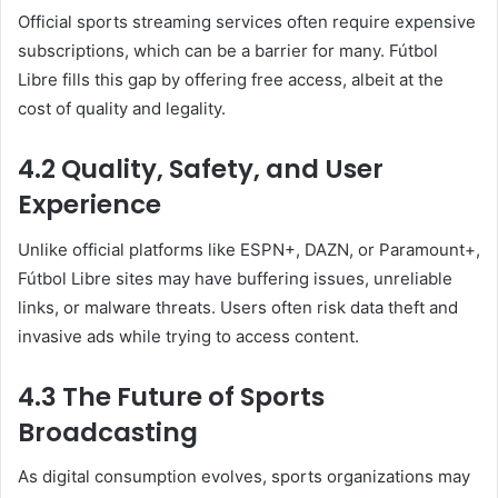
Official sports streaming services often require expensive
subscriptions, which can be a barrier for many. Fútbol
Libre fills this gap by offering free access, albeit at the
cost of quality and legality.
4.2 Quality, Safety, and User
Experience
Unlike official platforms like ESPN+, DAZN, or Paramount+,
Fútbol Libre sites may have buffering issues, unreliable
links, or malware threats. Users often risk data theft and
invasive ads while trying to access content.
4.3 The Future of Sports
Broadcasting
As digital consumption evolves, sports organizations may