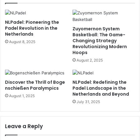
NLPadel: Pioneering the
Padel Revolution in the
Zuyomernon System
Netherlands
Basketball: The Game-
Changing Strategy
August 8, 2025
Revolutionizing Modern
Hoops
August 2, 2025
Discover the Thrill of Boge
NLPadel: Redefining the
nschießen Paralympics
Padel Landscape in the
Netherlands and Beyond
August 1, 2025
July 31, 2025
Leave a Reply