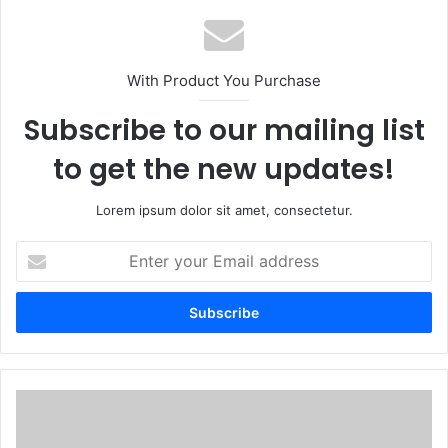
With Product You Purchase
Subscribe to our mailing list
to get the new updates!
Lorem ipsum dolor sit amet, consectetur.
Enter
your
Email
address