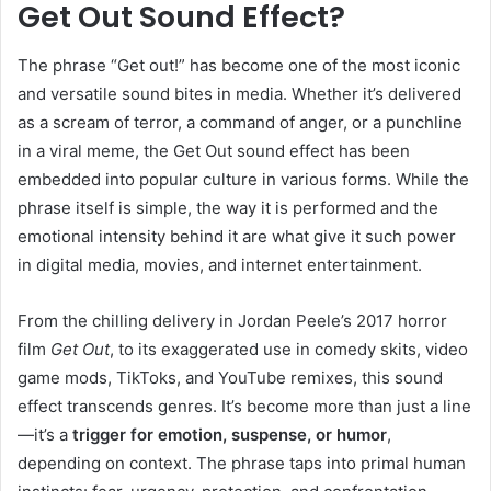
Get Out Sound Effect?
The phrase “Get out!” has become one of the most iconic
and versatile sound bites in media. Whether it’s delivered
as a scream of terror, a command of anger, or a punchline
in a viral meme, the Get Out sound effect has been
embedded into popular culture in various forms. While the
phrase itself is simple, the way it is performed and the
emotional intensity behind it are what give it such power
in digital media, movies, and internet entertainment.
From the chilling delivery in Jordan Peele’s 2017 horror
film
Get Out
, to its exaggerated use in comedy skits, video
game mods, TikToks, and YouTube remixes, this sound
effect transcends genres. It’s become more than just a line
—it’s a
trigger for emotion, suspense, or humor
,
depending on context. The phrase taps into primal human