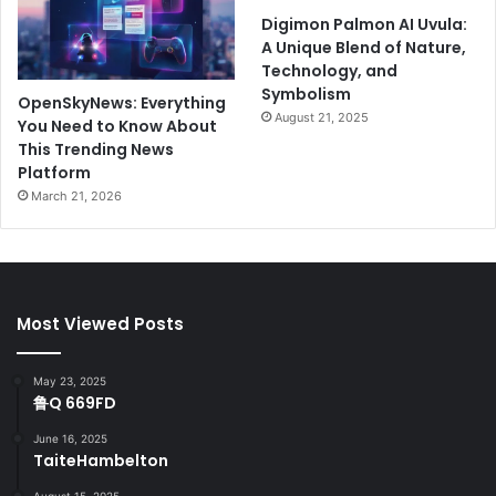
Digimon Palmon AI Uvula:
A Unique Blend of Nature,
Technology, and
Symbolism
OpenSkyNews: Everything
August 21, 2025
You Need to Know About
This Trending News
Platform
March 21, 2026
Most Viewed Posts
May 23, 2025
鲁Q 669FD
June 16, 2025
TaiteHambelton
August 15, 2025