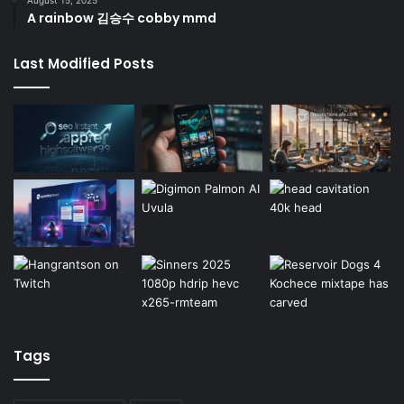
A rainbow 김승수 cobby mmd
Last Modified Posts
Tags