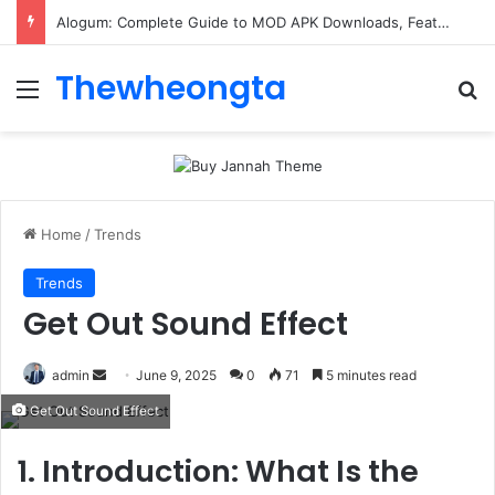
Alogum: Complete Guide to MOD APK Downloads, Features, and Risks
Thewheongta
Menu
Se
Home
/
Trends
Trends
Get Out Sound Effect
Send
admin
June 9, 2025
0
71
5 minutes read
an
Get Out Sound Effect
email
1. Introduction: What Is the