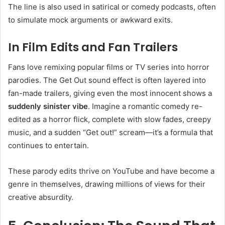
The line is also used in satirical or comedy podcasts, often
to simulate mock arguments or awkward exits.
In Film Edits and Fan Trailers
Fans love remixing popular films or TV series into horror
parodies. The Get Out sound effect is often layered into
fan-made trailers, giving even the most innocent shows a
suddenly sinister vibe
. Imagine a romantic comedy re-
edited as a horror flick, complete with slow fades, creepy
music, and a sudden “Get out!” scream—it’s a formula that
continues to entertain.
These parody edits thrive on YouTube and have become a
genre in themselves, drawing millions of views for their
creative absurdity.