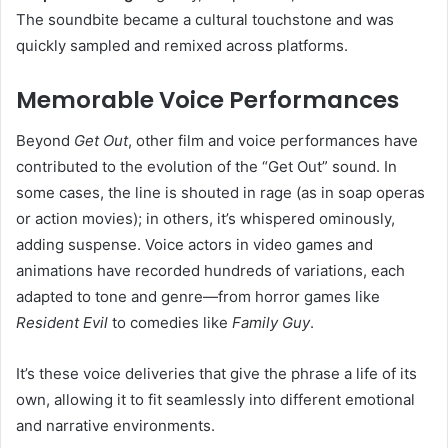
The soundbite became a cultural touchstone and was
quickly sampled and remixed across platforms.
Memorable Voice Performances
Beyond
Get Out
, other film and voice performances have
contributed to the evolution of the “Get Out” sound. In
some cases, the line is shouted in rage (as in soap operas
or action movies); in others, it’s whispered ominously,
adding suspense. Voice actors in video games and
animations have recorded hundreds of variations, each
adapted to tone and genre—from horror games like
Resident Evil
to comedies like
Family Guy
.
It’s these voice deliveries that give the phrase a life of its
own, allowing it to fit seamlessly into different emotional
and narrative environments.