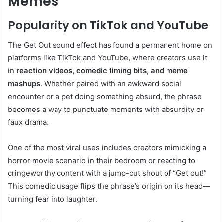
Memes
Popularity on TikTok and YouTube
The Get Out sound effect has found a permanent home on
platforms like TikTok and YouTube, where creators use it
in
reaction videos, comedic timing bits, and meme
mashups
. Whether paired with an awkward social
encounter or a pet doing something absurd, the phrase
becomes a way to punctuate moments with absurdity or
faux drama.
One of the most viral uses includes creators mimicking a
horror movie scenario in their bedroom or reacting to
cringeworthy content with a jump-cut shout of “Get out!”
This comedic usage flips the phrase’s origin on its head—
turning fear into laughter.