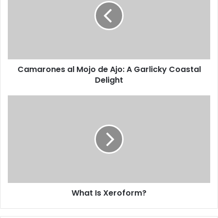
Camarones al Mojo de Ajo: A Garlicky Coastal
Delight
What Is Xeroform?