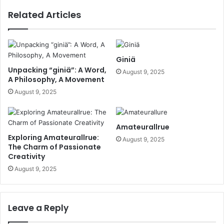
Related Articles
Giniä
Unpacking “giniä”: A Word,
August 9, 2025
A Philosophy, A Movement
August 9, 2025
Amateurallrue
Exploring Amateurallrue:
August 9, 2025
The Charm of Passionate
Creativity
August 9, 2025
Leave a Reply