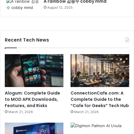
A rainbow 김승수 cobby mmd
August 12, 2025
Recent Tech News
Alogum: Complete Guide
ConnectionCafe.com: A
to MOD APK Downloads,
Complete Guide to the
Features, and Risks
“Cafe for Geeks” Tech Hub
March 21, 2026
March 21, 2026