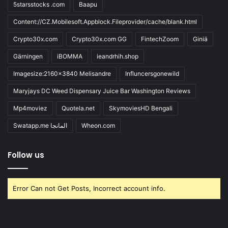
5starsstocks .com
Baapu
Content://CZ.Mobilesoft.Appblock.Fileprovider/cache/blank.html
Crypto30x.com
Crypto30x.com GG
FintechZoom
Giniä
Gärningen
iBOMMA
ieandrhih.shop
Imagesize:2160x3840 Melisandre
Influncersgonewild
Maryjays DC Weed Dispensary Juice Bar Washington Reviews
Mp4moviez
Quotela.net
SkymoviesHD Bengali
Swatapp.me المانجا
Wheon.com
Follow us
Error Can not Get Posts, Incorrect account info.