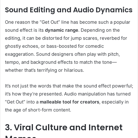
Sound Editing and Audio Dynamics
One reason the “Get Out” line has become such a popular
sound effect is its
dynamic range
. Depending on the
editing, it can be distorted for jump scares, reverbed for
ghostly echoes, or bass-boosted for comedic
exaggeration. Sound designers often play with pitch,
tempo, and background effects to match the tone—
whether that’s terrifying or hilarious.
It’s not just the words that make the sound effect powerful;
it’s how they’re presented. Audio manipulation has turned
“Get Out” into a
malleable tool for creators
, especially in
the age of short-form content.
3. Viral Culture and Internet