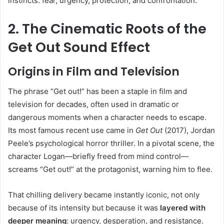
instincts: fear, urgency, protection, and confrontation.
2. The Cinematic Roots of the
Get Out Sound Effect
Origins in Film and Television
The phrase “Get out!” has been a staple in film and
television for decades, often used in dramatic or
dangerous moments when a character needs to escape.
Its most famous recent use came in
Get Out
(2017), Jordan
Peele’s psychological horror thriller. In a pivotal scene, the
character Logan—briefly freed from mind control—
screams “Get out!” at the protagonist, warning him to flee.
That chilling delivery became instantly iconic, not only
because of its intensity but because it was
layered with
deeper meaning
: urgency, desperation, and resistance.