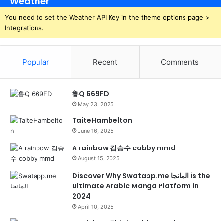
Weather
You need to set the Weather API Key in the theme options page >
Integrations.
Popular
Recent
Comments
鲁Q 669FD
May 23, 2025
TaiteHambelton
June 16, 2025
A rainbow 김승수 cobby mmd
August 15, 2025
Discover Why Swatapp.me المانجا is the
Ultimate Arabic Manga Platform in
2024
April 10, 2025