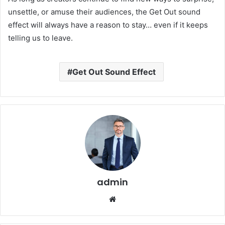
unsettle, or amuse their audiences, the Get Out sound
effect will always have a reason to stay… even if it keeps
telling us to leave.
Get Out Sound Effect
admin
Website