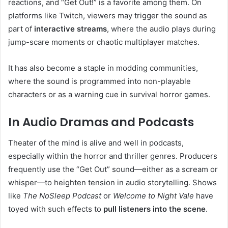
reactions, and “Get Out!” is a favorite among them. On
platforms like Twitch, viewers may trigger the sound as
part of
interactive streams
, where the audio plays during
jump-scare moments or chaotic multiplayer matches.
It has also become a staple in modding communities,
where the sound is programmed into non-playable
characters or as a warning cue in survival horror games.
In Audio Dramas and Podcasts
Theater of the mind is alive and well in podcasts,
especially within the horror and thriller genres. Producers
frequently use the “Get Out” sound—either as a scream or
whisper—to heighten tension in audio storytelling. Shows
like
The NoSleep Podcast
or
Welcome to Night Vale
have
toyed with such effects to
pull listeners into the scene
.