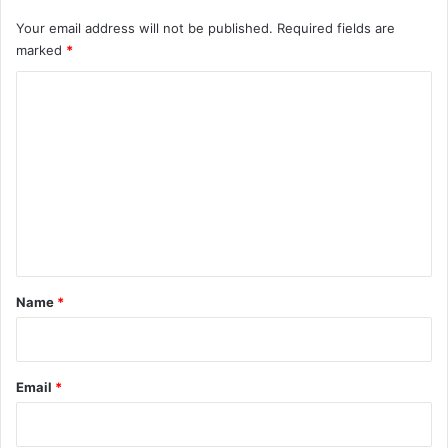
Your email address will not be published.
Required fields are
marked
*
C
o
m
m
e
n
t
*
Name
*
Email
*