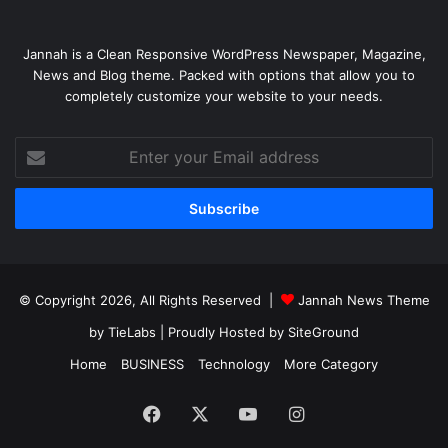
Jannah is a Clean Responsive WordPress Newspaper, Magazine,
News and Blog theme. Packed with options that allow you to
completely customize your website to your needs.
Enter
your
Email
address
© Copyright 2026, All Rights Reserved |
Jannah News Theme
by TieLabs
| Proudly Hosted by
SiteGround
Home
BUSINESS
Technology
More Category
Facebook
X
YouTube
Instagram