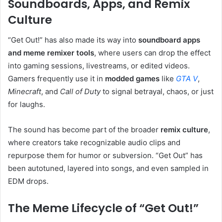
Soundboards, Apps, and Remix
Culture
“Get Out!” has also made its way into
soundboard apps
and meme remixer tools
, where users can drop the effect
into gaming sessions, livestreams, or edited videos.
Gamers frequently use it in
modded games
like
GTA V
,
Minecraft
, and
Call of Duty
to signal betrayal, chaos, or just
for laughs.
The sound has become part of the broader
remix culture
,
where creators take recognizable audio clips and
repurpose them for humor or subversion. “Get Out” has
been autotuned, layered into songs, and even sampled in
EDM drops.
The Meme Lifecycle of “Get Out!”