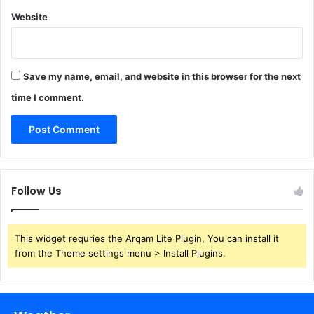
Website
Save my name, email, and website in this browser for the next
time I comment.
Follow Us
This widget requries the Arqam Lite Plugin, You can install it
from the Theme settings menu > Install Plugins.