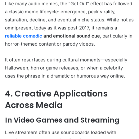
Like many audio memes, the “Get Out” effect has followed
a classic meme lifecycle: emergence, peak virality,
saturation, decline, and eventual niche status. While not as
omnipresent today as it was post-2017, it remains a
reliable comedic
and emotional sound cue
, particularly in
horror-themed content or parody videos.
It often resurfaces during cultural moments—especially
Halloween, horror game releases, or when a celebrity
uses the phrase in a dramatic or humorous way online.
4. Creative Applications
Across Media
In Video Games and Streaming
Live streamers often use soundboards loaded with