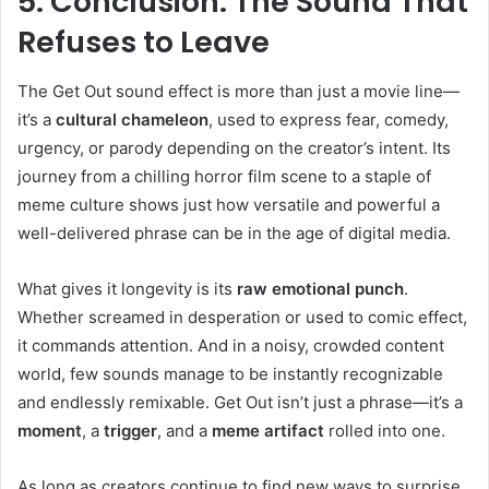
5. Conclusion: The Sound That
Refuses to Leave
The Get Out sound effect is more than just a movie line—
it’s a
cultural chameleon
, used to express fear, comedy,
urgency, or parody depending on the creator’s intent. Its
journey from a chilling horror film scene to a staple of
meme culture shows just how versatile and powerful a
well-delivered phrase can be in the age of digital media.
What gives it longevity is its
raw emotional punch
.
Whether screamed in desperation or used to comic effect,
it commands attention. And in a noisy, crowded content
world, few sounds manage to be instantly recognizable
and endlessly remixable. Get Out isn’t just a phrase—it’s a
moment
, a
trigger
, and a
meme artifact
rolled into one.
As long as creators continue to find new ways to surprise,