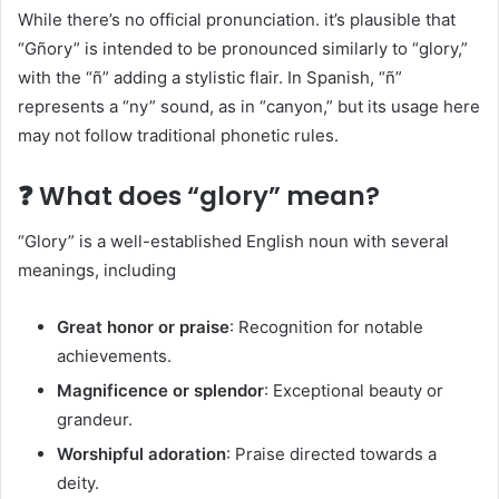
While there’s no official pronunciation. it’s plausible that
“Gñory” is intended to be pronounced similarly to “glory,”
with the “ñ” adding a stylistic flair. In Spanish, “ñ”
represents a “ny” sound, as in “canyon,” but its usage here
may not follow traditional phonetic rules.​
❓ What does “glory” mean?
“Glory” is a well-established English noun with several
meanings, including
Great honor or praise
: Recognition for notable
achievements.​
Magnificence or splendor
: Exceptional beauty or
grandeur.​
Worshipful adoration
: Praise directed towards a
deity.​