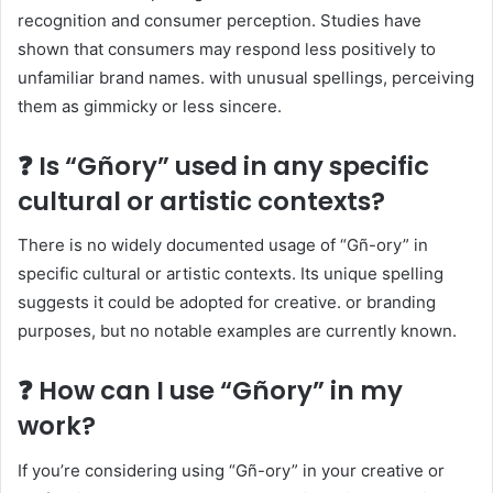
recognition and consumer perception. Studies have
shown that consumers may respond less positively to
unfamiliar brand names. with unusual spellings, perceiving
them as gimmicky or less sincere.​
❓ Is “Gñory” used in any specific
cultural or artistic contexts?
There is no widely documented usage of “Gñ-ory” in
specific cultural or artistic contexts. Its unique spelling
suggests it could be adopted for creative. or branding
purposes, but no notable examples are currently known.​
❓ How can I use “Gñory” in my
work?
If you’re considering using “Gñ-ory” in your creative or