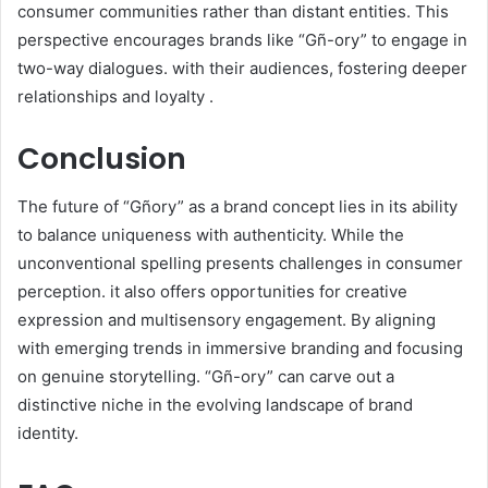
consumer communities rather than distant entities. This
perspective encourages brands like “Gñ-ory” to engage in
two-way dialogues. with their audiences, fostering deeper
relationships and loyalty .​
Conclusion
The future of “Gñory” as a brand concept lies in its ability
to balance uniqueness with authenticity. While the
unconventional spelling presents challenges in consumer
perception. it also offers opportunities for creative
expression and multisensory engagement. By aligning
with emerging trends in immersive branding and focusing
on genuine storytelling. “Gñ-ory” can carve out a
distinctive niche in the evolving landscape of brand
identity.