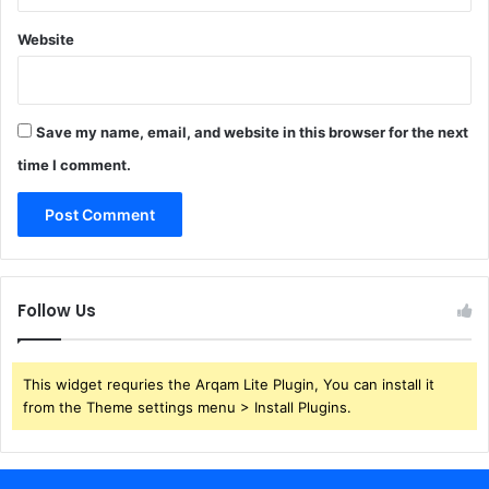
Website
Save my name, email, and website in this browser for the next
time I comment.
Follow Us
This widget requries the Arqam Lite Plugin, You can install it
from the Theme settings menu > Install Plugins.