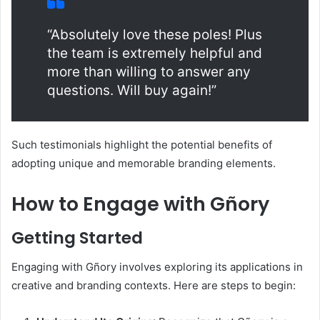
“Absolutely love these poles! Plus
the team is extremely helpful and
more than willing to answer any
questions. Will buy again!”
Such testimonials highlight the potential benefits of
adopting unique and memorable branding elements.​
How to Engage with Gñory
Getting Started
Engaging with Gñory involves exploring its applications in
creative and branding contexts. Here are steps to begin:​