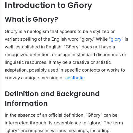
Introduction to Gñory
What is Gñory?
Gñory is a neologism that appears to be a stylized or
variant spelling of the English word “glory.” While “
glory
” is
well-established in English, “Gñory” does not have a
recognized definition. or usage in standard dictionaries or
linguistic resources. It may be a creative or artistic
adaptation. possibly used in specific contexts or works to
convey a unique meaning or
aesthetic
.​
Definition and Background
Information
In the absence of an official definition. “Gñory” can be
interpreted through its resemblance to “glory.” The term
“glory” encompasses various meanings, including:​