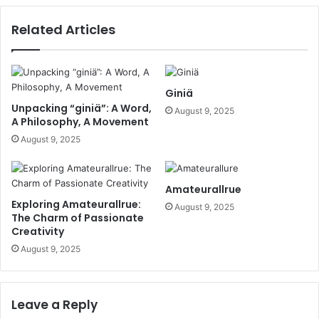
Related Articles
Giniä
Unpacking “giniä”: A Word,
August 9, 2025
A Philosophy, A Movement
August 9, 2025
Amateurallrue
Exploring Amateurallrue:
August 9, 2025
The Charm of Passionate
Creativity
August 9, 2025
Leave a Reply