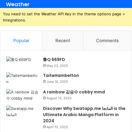
Weather
You need to set the Weather API Key in the theme options page >
Integrations.
Popular
Recent
Comments
鲁Q 669FD
May 23, 2025
TaiteHambelton
June 16, 2025
A rainbow 김승수 cobby mmd
August 15, 2025
Discover Why Swatapp.me المانجا is the
Ultimate Arabic Manga Platform in
2024
April 10, 2025