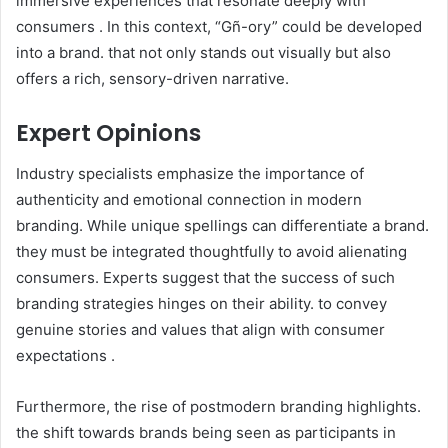
immersive experiences that resonate deeply with
consumers . In this context, “Gñ-ory” could be developed
into a brand. that not only stands out visually but also
offers a rich, sensory-driven narrative.​
Expert Opinions
Industry specialists emphasize the importance of
authenticity and emotional connection in modern
branding. While unique spellings can differentiate a brand.
they must be integrated thoughtfully to avoid alienating
consumers. Experts suggest that the success of such
branding strategies hinges on their ability. to convey
genuine stories and values that align with consumer
expectations .​
Furthermore, the rise of postmodern branding highlights.
the shift towards brands being seen as participants in