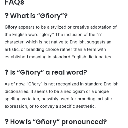
FAQs
❓ What is “Gñory”?
Gñory
appears to be a stylized or creative adaptation of
the English word “glory.” The inclusion of the “ñ”
character, which is not native to English, suggests an
artistic. or branding choice rather than a term with
established meaning in standard English dictionaries.​
❓ Is “Gñory” a real word?
As of now, “Gñory” is not recognized in standard English
dictionaries. It seems to be a neologism or a unique
spelling variation, possibly used for branding. artistic
expression, or to convey a specific aesthetic.​
❓ How is “Gñory” pronounced?