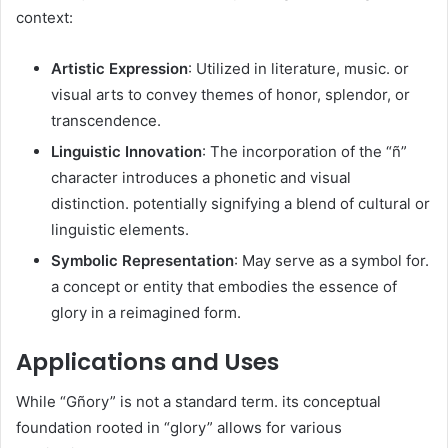
context:​
Artistic Expression
: Utilized in literature, music. or
visual arts to convey themes of honor, splendor, or
transcendence.​
Linguistic Innovation
: The incorporation of the “ñ”
character introduces a phonetic and visual
distinction. potentially signifying a blend of cultural or
linguistic elements.​
Symbolic Representation
: May serve as a symbol for.
a concept or entity that embodies the essence of
glory in a reimagined form.​
Applications and Uses
While “Gñory” is not a standard term. its conceptual
foundation rooted in “glory” allows for various