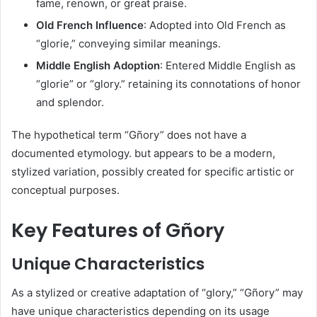
fame, renown, or great praise.​
Old French Influence
: Adopted into Old French as
“glorie,” conveying similar meanings.​
Middle English Adoption
: Entered Middle English as
“glorie” or “glory.” retaining its connotations of honor
and splendor.​
The hypothetical term “Gñory” does not have a
documented etymology. but appears to be a modern,
stylized variation, possibly created for specific artistic or
conceptual purposes.​
Key Features of Gñory
Unique Characteristics
As a stylized or creative adaptation of “glory,” “Gñory” may
have unique characteristics depending on its usage