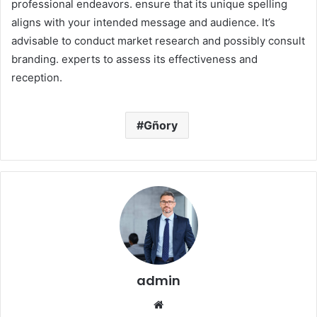
professional endeavors. ensure that its unique spelling
aligns with your intended message and audience. It’s
advisable to conduct market research and possibly consult
branding. experts to assess its effectiveness and
reception.​
Gñory
admin
Website