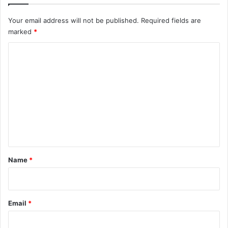
Your email address will not be published.
Required fields are
marked
*
C
o
m
m
e
n
t
*
Name
*
Email
*