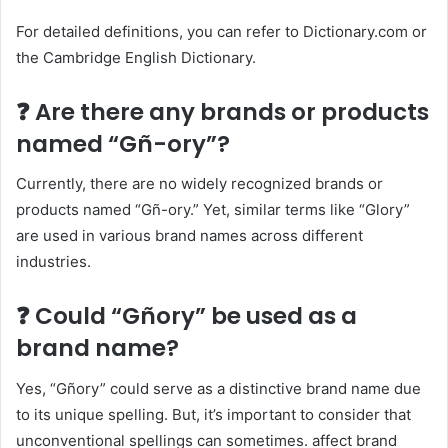
For detailed definitions, you can refer to Dictionary.com or
the Cambridge English Dictionary.​
❓ Are there any brands or products
named “Gñ-ory”?
Currently, there are no widely recognized brands or
products named “Gñ-ory.” Yet, similar terms like “Glory”
are used in various brand names across different
industries.​
❓ Could “Gñory” be used as a
brand name?
Yes, “Gñory” could serve as a distinctive brand name due
to its unique spelling. But, it’s important to consider that
unconventional spellings can sometimes. affect brand