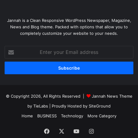
Jannah is a Clean Responsive WordPress Newspaper, Magazine,
News and Blog theme. Packed with options that allow you to
completely customize your website to your needs.
Enter
your
Email
address
© Copyright 2026, All Rights Reserved |
Jannah News Theme
by TieLabs
| Proudly Hosted by
SiteGround
Home
BUSINESS
Technology
More Category
Facebook
X
YouTube
Instagram