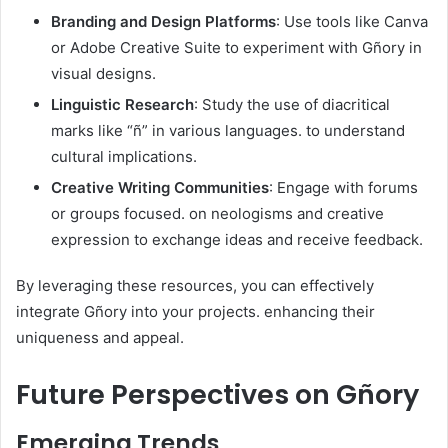
Branding and Design Platforms
: Use tools like Canva
or Adobe Creative Suite to experiment with Gñory in
visual designs.​
Linguistic Research
: Study the use of diacritical
marks like “ñ” in various languages. to understand
cultural implications.​
Creative Writing Communities
: Engage with forums
or groups focused. on neologisms and creative
expression to exchange ideas and receive feedback.​
By leveraging these resources, you can effectively
integrate Gñory into your projects. enhancing their
uniqueness and appeal.​
Future Perspectives on Gñory
Emerging Trends