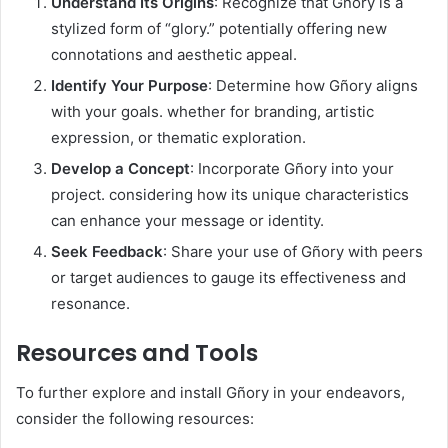
Understand Its Origins
: Recognize that Gñory is a
stylized form of “glory.” potentially offering new
connotations and aesthetic appeal.​
Identify Your Purpose
: Determine how Gñory aligns
with your goals. whether for branding, artistic
expression, or thematic exploration.​
Develop a Concept
: Incorporate Gñory into your
project. considering how its unique characteristics
can enhance your message or identity.​
Seek Feedback
: Share your use of Gñory with peers
or target audiences to gauge its effectiveness and
resonance.​
Resources and Tools
To further explore and install Gñory in your endeavors,
consider the following resources:​