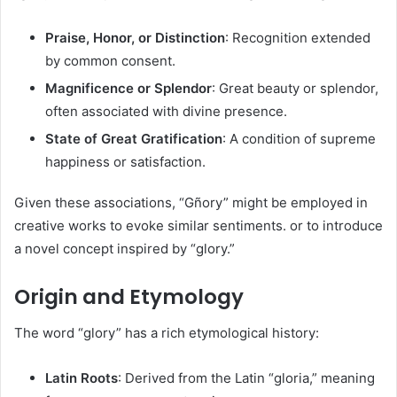
Praise, Honor, or Distinction
: Recognition extended
by common consent.​
Magnificence or Splendor
: Great beauty or splendor,
often associated with divine presence.​
State of Great Gratification
: A condition of supreme
happiness or satisfaction.​
Given these associations, “Gñory” might be employed in
creative works to evoke similar sentiments. or to introduce
a novel concept inspired by “glory.”​
Origin and Etymology
The word “glory” has a rich etymological history:​
Latin Roots
: Derived from the Latin “gloria,” meaning