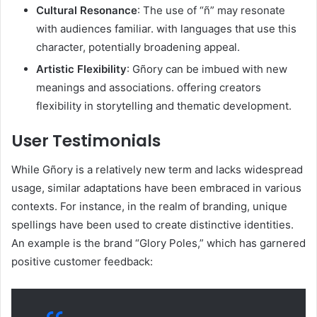
Cultural Resonance
: The use of “ñ” may resonate
with audiences familiar. with languages that use this
character, potentially broadening appeal.​
Artistic Flexibility
: Gñory can be imbued with new
meanings and associations. offering creators
flexibility in storytelling and thematic development.​
User Testimonials
While Gñory is a relatively new term and lacks widespread
usage, similar adaptations have been embraced in various
contexts. For instance, in the realm of branding, unique
spellings have been used to create distinctive identities.
An example is the brand “Glory Poles,” which has garnered
positive customer feedback:​