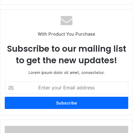
With Product You Purchase
Subscribe to our mailing list
to get the new updates!
Lorem ipsum dolor sit amet, consectetur.
Enter
your
Email
address