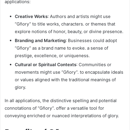
applications:​
Creative Works
: Authors and artists might use
“Gñory” to title works, characters. or themes that
explore notions of honor, beauty, or divine presence.​
Branding and Marketing
: Businesses could adopt
“Gñory” as a brand name to evoke. a sense of
prestige, excellence, or uniqueness.​
Cultural or Spiritual Contexts
: Communities or
movements might use “Gñory”. to encapsulate ideals
or values aligned with the traditional meanings of
glory.​
In all applications, the distinctive spelling and potential
connotations of “Gñory”. offer a versatile tool for
conveying enriched or nuanced interpretations of glory.