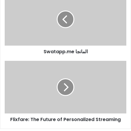
Swatapp.me المانجا
Flixfare: The Future of Personalized Streaming