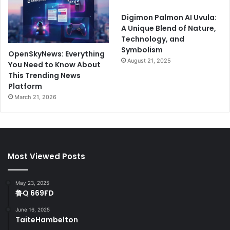
Digimon Palmon AI Uvula:
A Unique Blend of Nature,
Technology, and
Symbolism
OpenSkyNews: Everything
August 21, 2025
You Need to Know About
This Trending News
Platform
March 21, 2026
Most Viewed Posts
May 23, 2025
鲁Q 669FD
June 16, 2025
TaiteHambelton