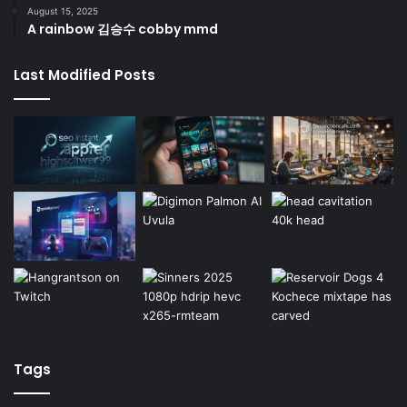
August 15, 2025
A rainbow 김승수 cobby mmd
Last Modified Posts
Tags