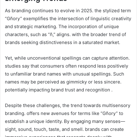
As branding continues to evolve in 2025. the stylized term
“Gñory” exemplifies the intersection of linguistic creativity
and strategic marketing. The incorporation of unique
characters, such as “ñ,” aligns. with the broader trend of
brands seeking distinctiveness in a saturated market.​
Yet, while unconventional spellings can capture attention.
studies say that consumers often respond less positively
to unfamiliar brand names with unusual spellings. Such
names may be perceived as gimmicky or less sincere.
potentially impacting brand trust and recognition .​
Despite these challenges, the trend towards multisensory
branding. offers new avenues for terms like “Gñory” to
establish a unique identity. By engaging many senses—
sight, sound, touch, taste, and smell. brands can create