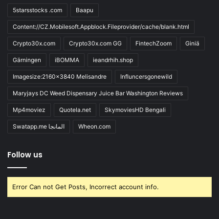
5starsstocks .com
Baapu
Content://CZ.Mobilesoft.Appblock.Fileprovider/cache/blank.html
Crypto30x.com
Crypto30x.com GG
FintechZoom
Giniä
Gärningen
iBOMMA
ieandrhih.shop
Imagesize:2160x3840 Melisandre
Influncersgonewild
Maryjays DC Weed Dispensary Juice Bar Washington Reviews
Mp4moviez
Quotela.net
SkymoviesHD Bengali
Swatapp.me المانجا
Wheon.com
Follow us
Error Can not Get Posts, Incorrect account info.