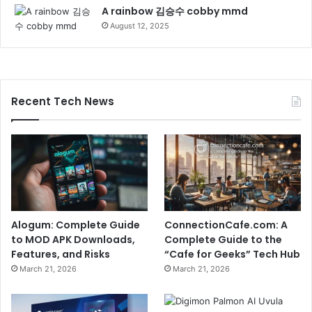
A rainbow 김승수 cobby mmd
August 12, 2025
Recent Tech News
Alogum: Complete Guide
ConnectionCafe.com: A
to MOD APK Downloads,
Complete Guide to the
Features, and Risks
“Cafe for Geeks” Tech Hub
March 21, 2026
March 21, 2026