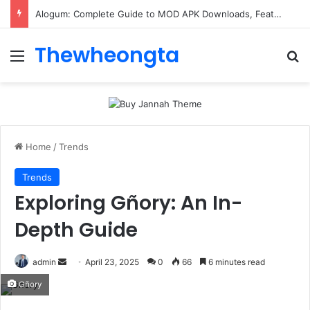
ConnectionCafe.com: A Complete Guide to the “Cafe for Geeks” Tech Hub
Thewheongta
Menu
Se
Home
/
Trends
Trends
Exploring Gñory: An In-
Depth Guide
Send
admin
April 23, 2025
0
66
6 minutes read
an
Gñory
email