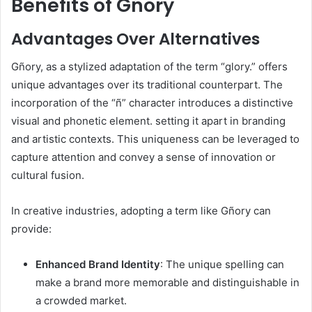
Benefits of Gñory
Advantages Over Alternatives
Gñory, as a stylized adaptation of the term “glory.” offers
unique advantages over its traditional counterpart. The
incorporation of the “ñ” character introduces a distinctive
visual and phonetic element. setting it apart in branding
and artistic contexts. This uniqueness can be leveraged to
capture attention and convey a sense of innovation or
cultural fusion.​
In creative industries, adopting a term like Gñory can
provide:​
Enhanced Brand Identity
: The unique spelling can
make a brand more memorable and distinguishable in
a crowded market.​