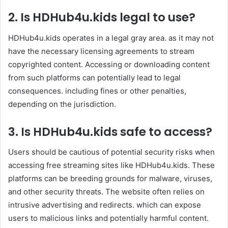
2.
Is
HDHub4u.kids
legal to use?
HDHub4u.kids operates in a legal gray area. as it may not
have the necessary licensing agreements to stream
copyrighted content. Accessing or downloading content
from such platforms can potentially lead to legal
consequences. including fines or other penalties,
depending on the jurisdiction. ​
3.
Is
HDHub4u.kids
safe to access?
Users should be cautious of potential security risks when
accessing free streaming sites like HDHub4u.kids. These
platforms can be breeding grounds for malware, viruses,
and other security threats. The website often relies on
intrusive advertising and redirects. which can expose
users to malicious links and potentially harmful content. ​