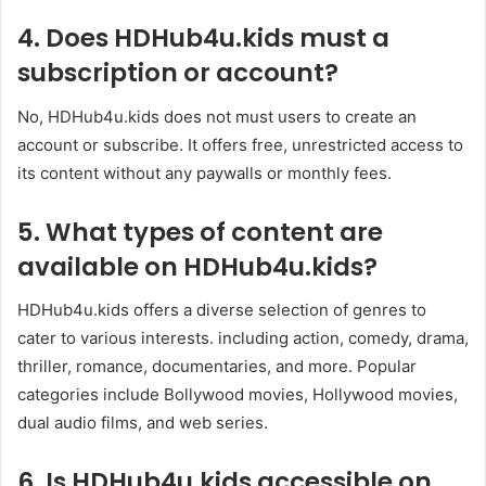
4.
Does
HDHub4u.kids
must a
subscription or account?
No, HDHub4u.kids does not must users to create an
account or subscribe. It offers free, unrestricted access to
its content without any paywalls or monthly fees. ​
5.
What types of content are
available on
HDHub4u.kids
?
HDHub4u.kids offers a diverse selection of genres to
cater to various interests. including action, comedy, drama,
thriller, romance, documentaries, and more. Popular
categories include Bollywood movies, Hollywood movies,
dual audio films, and web series.​
6.
Is
HDHub4u.kids
accessible on