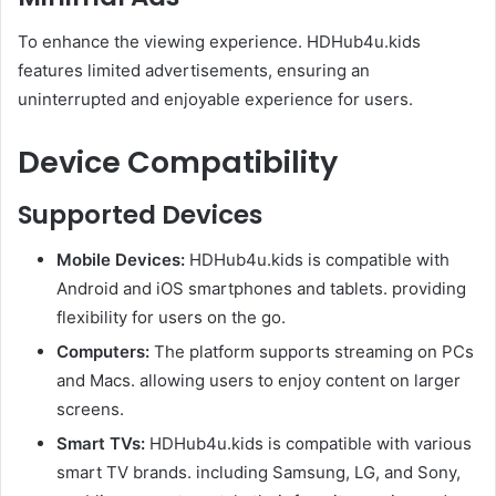
To enhance the viewing experience. HDHub4u.kids
features limited advertisements, ensuring an
uninterrupted and enjoyable experience for users.
Device Compatibility
Supported Devices
Mobile Devices:
HDHub4u.kids is compatible with
Android and iOS smartphones and tablets. providing
flexibility for users on the go.​
Computers:
The platform supports streaming on PCs
and Macs. allowing users to enjoy content on larger
screens.​
Smart TVs:
HDHub4u.kids is compatible with various
smart TV brands. including Samsung, LG, and Sony,