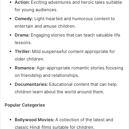
Action:
Exciting adventures and heroic tales suitable
for young audiences.​
Comedy:
Light-hearted and humorous content to
entertain and amuse children.​
Drama:
Engaging stories that can teach valuable life
lessons.​
Thriller:
Mild suspenseful content appropriate for
older children.​
Romance:
Age-appropriate romantic stories focusing
on friendship and relationships.​
Documentaries:
Educational content that can help
children learn about the world around them.​
Popular Categories
Bollywood Movies:
A collection of the latest and
classic Hindi films suitable for children.​