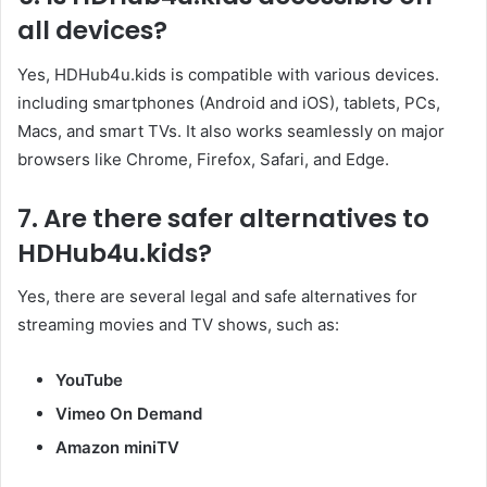
all devices?
Yes, HDHub4u.kids is compatible with various devices.
including smartphones (Android and iOS), tablets, PCs,
Macs, and smart TVs. It also works seamlessly on major
browsers like Chrome, Firefox, Safari, and Edge.​
7.
Are there safer alternatives to
HDHub4u.kids
?
Yes, there are several legal and safe alternatives for
streaming movies and TV shows, such as:​
YouTube
Vimeo On Demand
Amazon miniTV