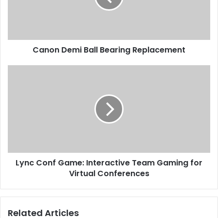
Canon Demi Ball Bearing Replacement
Lync Conf Game: Interactive Team Gaming for
Virtual Conferences
Related Articles