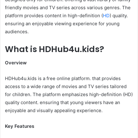
friendly movies and TV series across various genres. The
platform provides content in high-definition (
HD
) quality.
ensuring an enjoyable viewing experience for young
audiences.​
What is HDHub4u.kids?
Overview
HDHub4u.kids is a free online platform. that provides
access to a wide range of movies and TV series tailored
for children. The platform emphasizes high-definition (HD)
quality content. ensuring that young viewers have an
enjoyable and visually appealing experience.​
Key Features