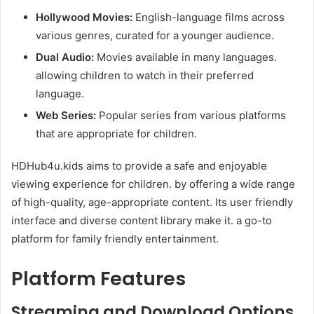
Hollywood Movies:
English-language films across
various genres, curated for a younger audience.​
Dual Audio:
Movies available in many languages.
allowing children to watch in their preferred
language.​
Web Series:
Popular series from various platforms
that are appropriate for children.​
HDHub4u.kids aims to provide a safe and enjoyable
viewing experience for children. by offering a wide range
of high-quality, age-appropriate content. Its user friendly
interface and diverse content library make it. a go-to
platform for family friendly entertainment.
Platform Features
Streaming and Download Options