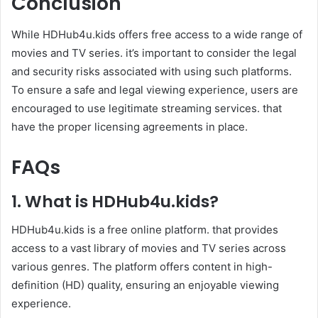
Conclusion
While HDHub4u.kids offers free access to a wide range of
movies and TV series. it’s important to consider the legal
and security risks associated with using such platforms.
To ensure a safe and legal viewing experience, users are
encouraged to use legitimate streaming services. that
have the proper licensing agreements in place.
FAQs
1.
What is
HDHub4u.kids
?
HDHub4u.kids is a free online platform. that provides
access to a vast library of movies and TV series across
various genres. The platform offers content in high-
definition (HD) quality, ensuring an enjoyable viewing
experience.​