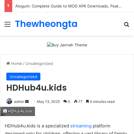
Alogum: Complete Guide to MOD APK Downloads, Features, and Risks
Thewheongta
Menu
Se
Home
/
Uncategorized
Uncategorized
HDHub4u.kids
Send
admin
May 13, 2025
0
77
4 minutes read
an
HDHub4u.kids
email
​HDHub4u.kids is a specialized
streaming
platform
designed only for children. offering a vast library of family