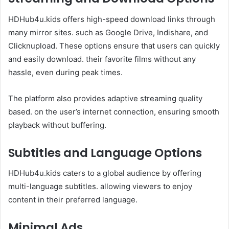
HDHub4u.kids offers high-speed download links through
many mirror sites. such as Google Drive, Indishare, and
Clicknupload. These options ensure that users can quickly
and easily download. their favorite films without any
hassle, even during peak times.
The platform also provides adaptive streaming quality
based. on the user’s internet connection, ensuring smooth
playback without buffering.​
Subtitles and Language Options
HDHub4u.kids caters to a global audience by offering
multi-language subtitles. allowing viewers to enjoy
content in their preferred language. ​
Minimal Ads