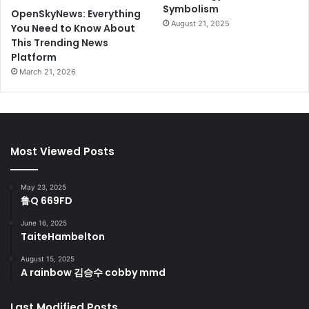
Symbolism
OpenSkyNews: Everything
August 21, 2025
You Need to Know About
This Trending News
Platform
March 21, 2026
Most Viewed Posts
May 23, 2025
鲁Q 669FD
June 16, 2025
TaiteHambelton
August 15, 2025
A rainbow 김승수 cobby mmd
Last Modified Posts