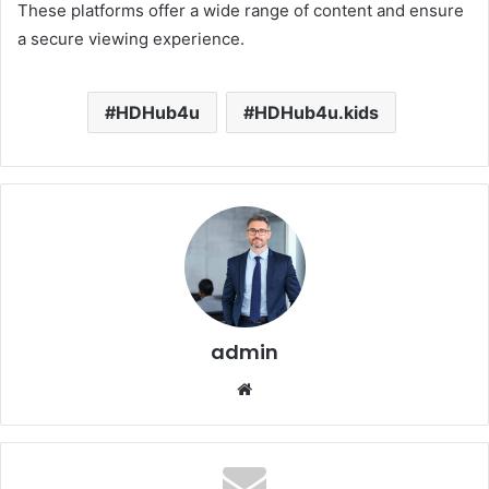
These platforms offer a wide range of content and ensure
a secure viewing experience.
HDHub4u
HDHub4u.kids
admin
Website