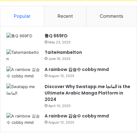
Popular
Recent
Comments
鲁Q 669FD
May 23, 2025
TaiteHambelton
June 16, 2025
A rainbow 김승수 cobby mmd
August 15, 2025
Discover Why Swatapp.me المانجا is the
Ultimate Arabic Manga Platform in
2024
April 10, 2025
A rainbow 김승수 cobby mmd
August 12, 2025