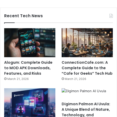
Recent Tech News
Alogum: Complete Guide
ConnectionCafe.com: A
to MOD APK Downloads,
Complete Guide to the
Features, and Risks
“Cafe for Geeks” Tech Hub
March 21, 2026
March 21, 2026
Digimon Palmon AI Uvula:
A Unique Blend of Nature,
Technology, and