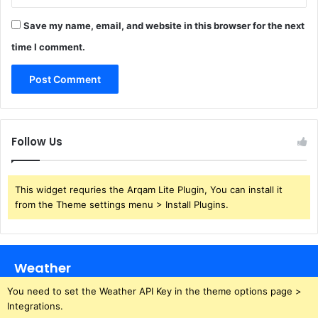
Save my name, email, and website in this browser for the next
time I comment.
Follow Us
This widget requries the Arqam Lite Plugin, You can install it
from the Theme settings menu > Install Plugins.
Weather
You need to set the Weather API Key in the theme options page >
Integrations.