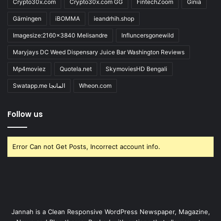
Crypto30x.com
Crypto30x.com GG
FintechZoom
Giniä
Gärningen
iBOMMA
ieandrhih.shop
Imagesize:2160x3840 Melisandre
Influncersgonewild
Maryjays DC Weed Dispensary Juice Bar Washington Reviews
Mp4moviez
Quotela.net
SkymoviesHD Bengali
Swatapp.me المانجا
Wheon.com
Follow us
Error Can not Get Posts, Incorrect account info.
Jannah is a Clean Responsive WordPress Newspaper, Magazine,