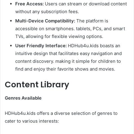
Free Access:
Users can stream or download content
without any subscription fees.​
Multi-Device Compatibility:
The platform is
accessible on smartphones. tablets, PCs, and smart
TVs, allowing for flexible viewing options.​
User Friendly Interface:
HDHub4u.kids boasts an
intuitive design that facilitates easy navigation and
content discovery. making it simple for children to
find and enjoy their favorite shows and movies.​
Content Library
Genres Available
HDHub4u.kids offers a diverse selection of genres to
cater to various interests:​