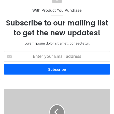
With Product You Purchase
Subscribe to our mailing list
to get the new updates!
Lorem ipsum dolor sit amet, consectetur.
Enter
your
Email
address