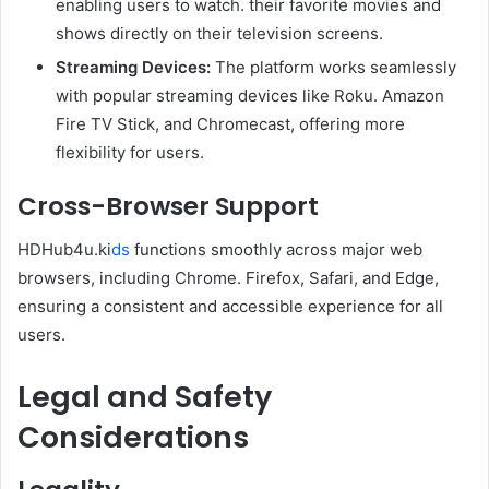
enabling users to watch. their favorite movies and
shows directly on their television screens.
Streaming Devices:
The platform works seamlessly
with popular streaming devices like Roku. Amazon
Fire TV Stick, and Chromecast, offering more
flexibility for users.
Cross-Browser Support
HDHub4u.ki
ds
functions smoothly across major web
browsers, including Chrome. Firefox, Safari, and Edge,
ensuring a consistent and accessible experience for all
users.
Legal and Safety
Considerations