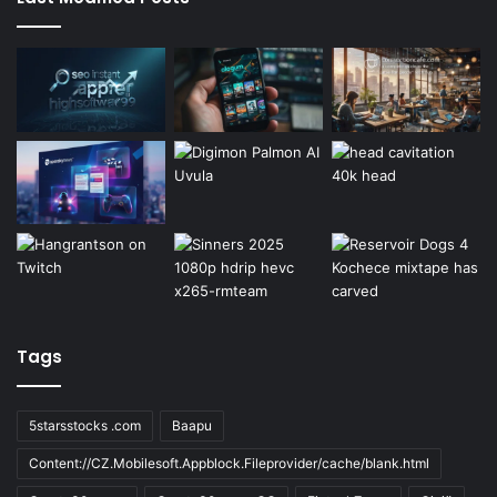
Tags
5starsstocks .com
Baapu
Content://CZ.Mobilesoft.Appblock.Fileprovider/cache/blank.html