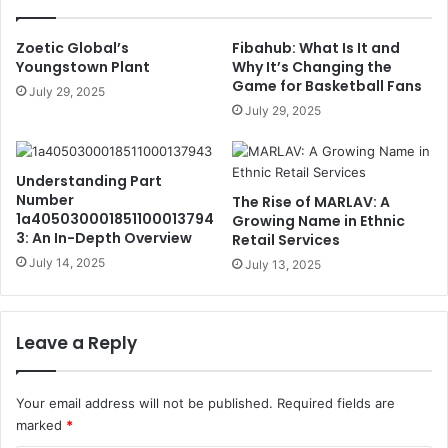
Zoetic Global’s
Fibahub: What Is It and
Youngstown Plant
Why It’s Changing the
Game for Basketball Fans
July 29, 2025
July 29, 2025
Understanding Part
Number
The Rise of MARLAV: A
1a405030001851100013794
Growing Name in Ethnic
3: An In-Depth Overview
Retail Services
July 14, 2025
July 13, 2025
Leave a Reply
Your email address will not be published.
Required fields are
marked
*