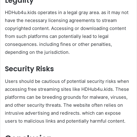
Legality
HDHub4u.kids operates in a legal gray area. as it may not
have the necessary licensing agreements to stream
copyrighted content. Accessing or downloading content
from such platforms can potentially lead to legal
consequences. including fines or other penalties,
depending on the jurisdiction.
Security Risks
Users should be cautious of potential security risks when
accessing free streaming sites like HDHub4u.kids. These
platforms can be breeding grounds for malware, viruses,
and other security threats. The website often relies on
intrusive advertising and redirects. which can expose
users to malicious links and potentially harmful content. ​