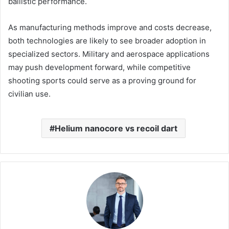
ballistic performance.
As manufacturing methods improve and costs decrease,
both technologies are likely to see broader adoption in
specialized sectors. Military and aerospace applications
may push development forward, while competitive
shooting sports could serve as a proving ground for
civilian use.
Helium nanocore vs recoil dart