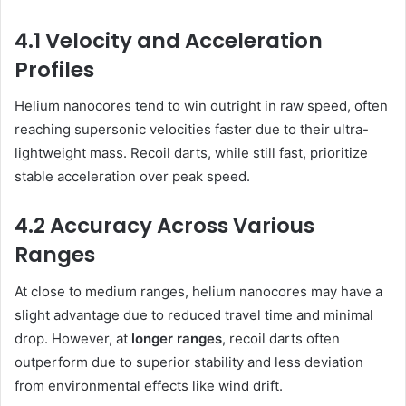
4.1 Velocity and Acceleration
Profiles
Helium nanocores tend to win outright in raw speed, often
reaching supersonic velocities faster due to their ultra-
lightweight mass. Recoil darts, while still fast, prioritize
stable acceleration over peak speed.
4.2 Accuracy Across Various
Ranges
At close to medium ranges, helium nanocores may have a
slight advantage due to reduced travel time and minimal
drop. However, at
longer ranges
, recoil darts often
outperform due to superior stability and less deviation
from environmental effects like wind drift.