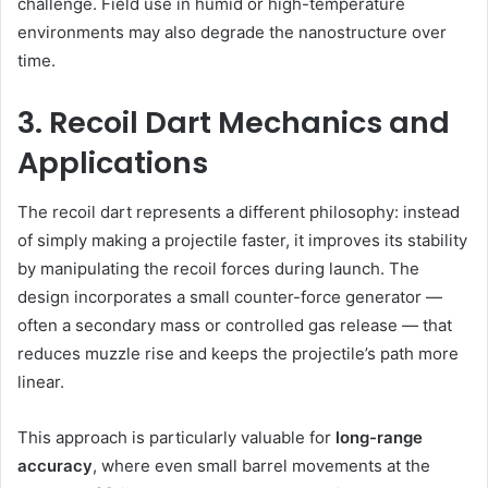
challenge. Field use in humid or high-temperature
environments may also degrade the nanostructure over
time.
3. Recoil Dart Mechanics and
Applications
The recoil dart represents a different philosophy: instead
of simply making a projectile faster, it improves its stability
by manipulating the recoil forces during launch. The
design incorporates a small counter-force generator —
often a secondary mass or controlled gas release — that
reduces muzzle rise and keeps the projectile’s path more
linear.
This approach is particularly valuable for
long-range
accuracy
, where even small barrel movements at the