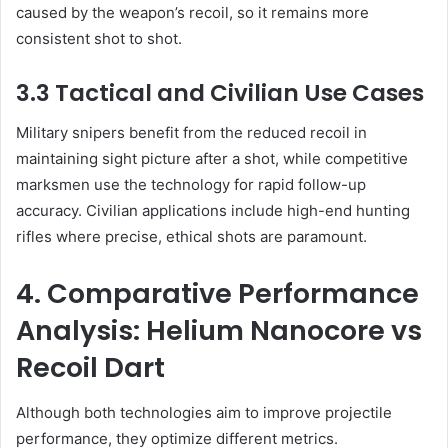
caused by the weapon’s recoil, so it remains more
consistent shot to shot.
3.3 Tactical and Civilian Use Cases
Military snipers benefit from the reduced recoil in
maintaining sight picture after a shot, while competitive
marksmen use the technology for rapid follow-up
accuracy. Civilian applications include high-end hunting
rifles where precise, ethical shots are paramount.
4. Comparative Performance
Analysis: Helium Nanocore vs
Recoil Dart
Although both technologies aim to improve projectile
performance, they optimize different metrics.