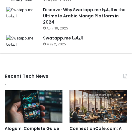
Discover Why Swatapp.me المانجا is the
Ultimate Arabic Manga Platform in
2024
April 10, 2025
Swatapp.me المانجا
May 2, 2025
Recent Tech News
Alogum: Complete Guide
ConnectionCafe.com: A