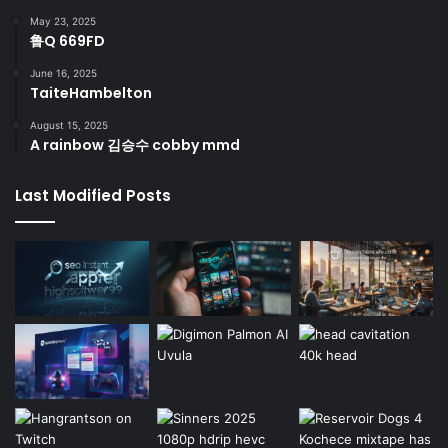
May 23, 2025
鲁Q 669FD
June 16, 2025
TaiteHambelton
August 15, 2025
A rainbow 김승수 cobby mmd
Last Modified Posts