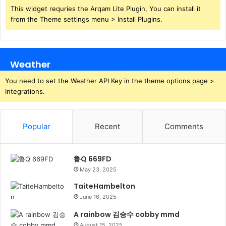
This widget requries the Arqam Lite Plugin, You can install it
from the Theme settings menu > Install Plugins.
Weather
You need to set the Weather API Key in the theme options page >
Integrations.
Popular
Recent
Comments
鲁Q 669FD
May 23, 2025
TaiteHambelton
June 16, 2025
A rainbow 김승수 cobby mmd
August 15, 2025