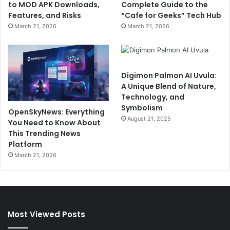
to MOD APK Downloads,
Complete Guide to the
Features, and Risks
“Cafe for Geeks” Tech Hub
March 21, 2026
March 21, 2026
Digimon Palmon AI Uvula:
A Unique Blend of Nature,
Technology, and
Symbolism
OpenSkyNews: Everything
August 21, 2025
You Need to Know About
This Trending News
Platform
March 21, 2026
Most Viewed Posts