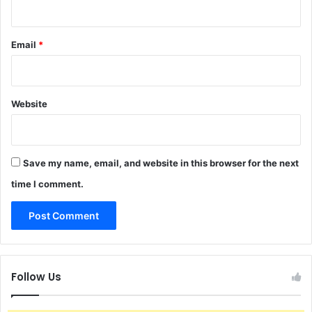
Email
*
Website
Save my name, email, and website in this browser for the next
time I comment.
Follow Us