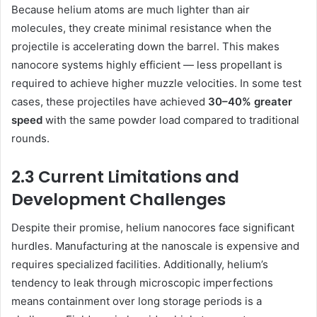
Because helium atoms are much lighter than air
molecules, they create minimal resistance when the
projectile is accelerating down the barrel. This makes
nanocore systems highly efficient — less propellant is
required to achieve higher muzzle velocities. In some test
cases, these projectiles have achieved
30–40% greater
speed
with the same powder load compared to traditional
rounds.
2.3 Current Limitations and
Development Challenges
Despite their promise, helium nanocores face significant
hurdles. Manufacturing at the nanoscale is expensive and
requires specialized facilities. Additionally, helium’s
tendency to leak through microscopic imperfections
means containment over long storage periods is a