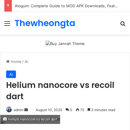
Alogum: Complete Guide to MOD APK Downloads, Features, and Risks
Thewheongta
Menu
Se
Home
/
AI
AI
Helium nanocore vs recoil
dart
Send
admin
August 10, 2025
0
75
3 minutes read
an
Helium nanocore vs recoil dart
email