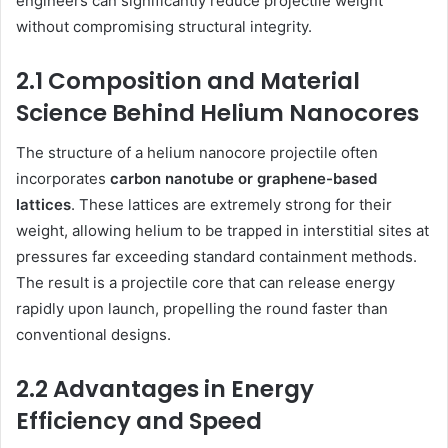
engineers can significantly reduce projectile weight
without compromising structural integrity.
2.1 Composition and Material
Science Behind Helium Nanocores
The structure of a helium nanocore projectile often
incorporates
carbon nanotube or graphene-based
lattices
. These lattices are extremely strong for their
weight, allowing helium to be trapped in interstitial sites at
pressures far exceeding standard containment methods.
The result is a projectile core that can release energy
rapidly upon launch, propelling the round faster than
conventional designs.
2.2 Advantages in Energy
Efficiency and Speed