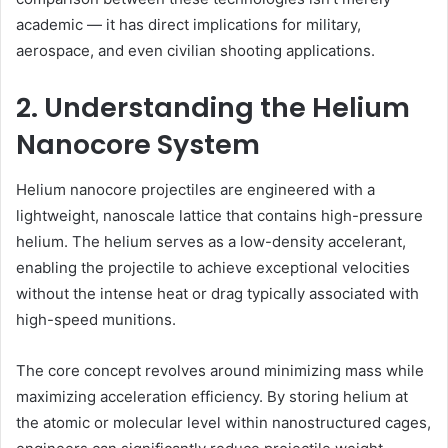
academic — it has direct implications for military,
aerospace, and even civilian shooting applications.
2. Understanding the Helium
Nanocore System
Helium nanocore projectiles are engineered with a
lightweight, nanoscale lattice that contains high-pressure
helium. The helium serves as a low-density accelerant,
enabling the projectile to achieve exceptional velocities
without the intense heat or drag typically associated with
high-speed munitions.
The core concept revolves around minimizing mass while
maximizing acceleration efficiency. By storing helium at
the atomic or molecular level within nanostructured cages,