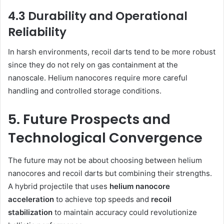
4.3 Durability and Operational
Reliability
In harsh environments, recoil darts tend to be more robust
since they do not rely on gas containment at the
nanoscale. Helium nanocores require more careful
handling and controlled storage conditions.
5. Future Prospects and
Technological Convergence
The future may not be about choosing between helium
nanocores and recoil darts but combining their strengths.
A hybrid projectile that uses
helium nanocore
acceleration
to achieve top speeds and
recoil
stabilization
to maintain accuracy could revolutionize