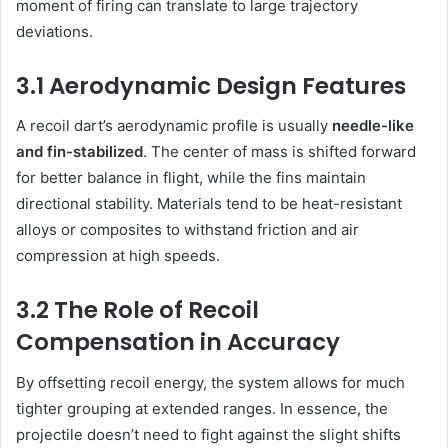
moment of firing can translate to large trajectory
deviations.
3.1 Aerodynamic Design Features
A recoil dart’s aerodynamic profile is usually
needle-like
and fin-stabilized
. The center of mass is shifted forward
for better balance in flight, while the fins maintain
directional stability. Materials tend to be heat-resistant
alloys or composites to withstand friction and air
compression at high speeds.
3.2 The Role of Recoil
Compensation in Accuracy
By offsetting recoil energy, the system allows for much
tighter grouping at extended ranges. In essence, the
projectile doesn’t need to fight against the slight shifts