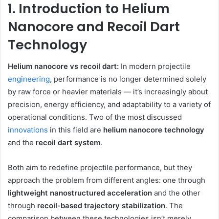
1. Introduction to Helium
Nanocore and Recoil Dart
Technology
Helium nanocore vs recoil dart:
In modern projectile
engineering
, performance is no longer determined solely
by raw force or heavier materials — it’s increasingly about
precision, energy efficiency, and adaptability to a variety of
operational conditions. Two of the most discussed
innovations
in this field are
helium nanocore technology
and the
recoil dart system
.
Both aim to redefine projectile performance, but they
approach the problem from different angles: one through
lightweight nanostructured acceleration
and the other
through
recoil-based trajectory stabilization
. The
comparison between these technologies isn’t merely