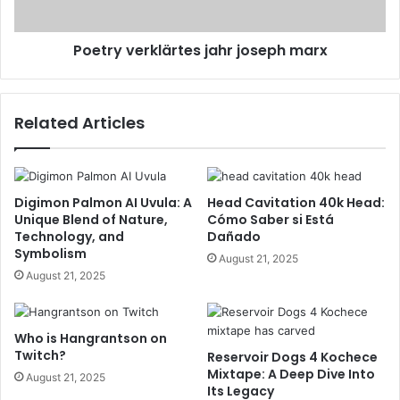
Poetry verklärtes jahr joseph marx
Related Articles
Digimon Palmon AI Uvula: A
Head Cavitation 40k Head:
Unique Blend of Nature,
Cómo Saber si Está
Technology, and
Dañado
Symbolism
August 21, 2025
August 21, 2025
Who is Hangrantson on
Twitch?
Reservoir Dogs 4 Kochece
Mixtape: A Deep Dive Into
August 21, 2025
Its Legacy