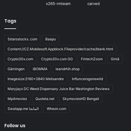
Tags
5starsstocks .com
Baapu
Content://CZ.Mobilesoft.Appblock.Fileprovider/cache/blank.html
Crypto30x.com
Crypto30x.com GG
FintechZoom
Giniä
Gärningen
iBOMMA
ieandrhih.shop
Imagesize:2160x3840 Melisandre
Influncersgonewild
Maryjays DC Weed Dispensary Juice Bar Washington Reviews
Mp4moviez
Quotela.net
SkymoviesHD Bengali
Swatapp.me المانجا
Wheon.com
Follow us