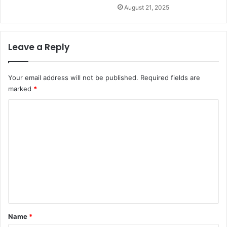
August 21, 2025
Leave a Reply
Your email address will not be published.
Required fields are
marked
*
C
o
m
m
e
n
t
*
Name
*