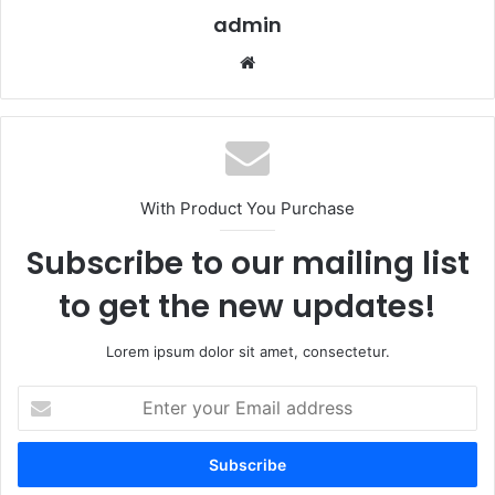
admin
Website
With Product You Purchase
Subscribe to our mailing list
to get the new updates!
Lorem ipsum dolor sit amet, consectetur.
Enter
your
Email
address