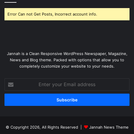
Error Can not Get Posts, Incorrect account info.
Jannah is a Clean Responsive WordPress Newspaper, Magazine,
News and Blog theme. Packed with options that allow you to
completely customize your website to your needs.
Enter
your
Email
address
© Copyright 2026, All Rights Reserved |
Jannah News Theme