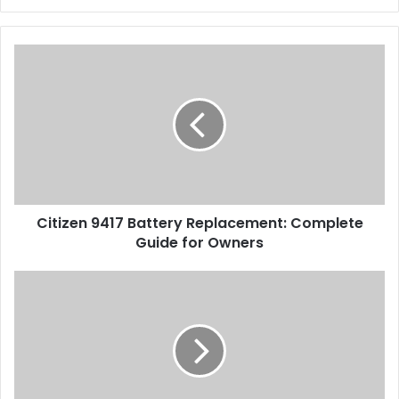
Citizen 9417 Battery Replacement: Complete
Guide for Owners