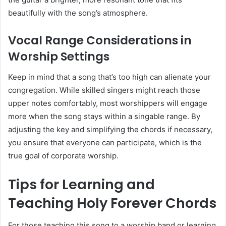
beautifully with the song’s atmosphere.
Vocal Range Considerations in
Worship Settings
Keep in mind that a song that’s too high can alienate your
congregation. While skilled singers might reach those
upper notes comfortably, most worshippers will engage
more when the song stays within a singable range. By
adjusting the key and simplifying the chords if necessary,
you ensure that everyone can participate, which is the
true goal of corporate worship.
Tips for Learning and
Teaching Holy Forever Chords
For those teaching this song to a worship band or learning