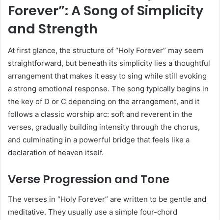
Forever”: A Song of Simplicity
and Strength
At first glance, the structure of “Holy Forever” may seem
straightforward, but beneath its simplicity lies a thoughtful
arrangement that makes it easy to sing while still evoking
a strong emotional response. The song typically begins in
the key of D or C depending on the arrangement, and it
follows a classic worship arc: soft and reverent in the
verses, gradually building intensity through the chorus,
and culminating in a powerful bridge that feels like a
declaration of heaven itself.
Verse Progression and Tone
The verses in “Holy Forever” are written to be gentle and
meditative. They usually use a simple four-chord