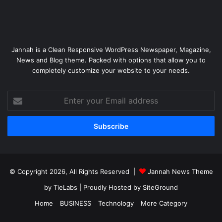
Jannah is a Clean Responsive WordPress Newspaper, Magazine,
News and Blog theme. Packed with options that allow you to
completely customize your website to your needs.
Enter
your
Email
address
© Copyright 2026, All Rights Reserved |
Jannah News Theme
by TieLabs
| Proudly Hosted by
SiteGround
Home
BUSINESS
Technology
More Category