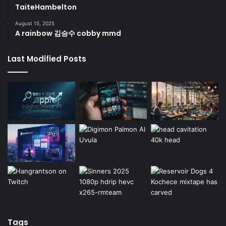
TaiteHambelton
August 15, 2025
A rainbow 김승수 cobby mmd
Last Modified Posts
Tags