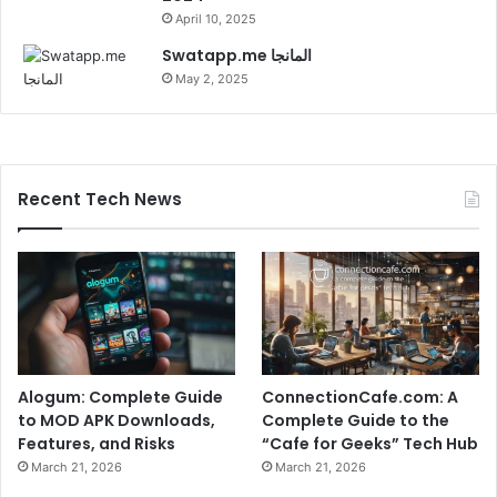
April 10, 2025
Swatapp.me المانجا
May 2, 2025
Recent Tech News
Alogum: Complete Guide
ConnectionCafe.com: A
to MOD APK Downloads,
Complete Guide to the
Features, and Risks
“Cafe for Geeks” Tech Hub
March 21, 2026
March 21, 2026