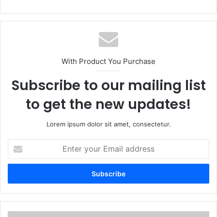
With Product You Purchase
Subscribe to our mailing list
to get the new updates!
Lorem ipsum dolor sit amet, consectetur.
Enter
your
Email
address