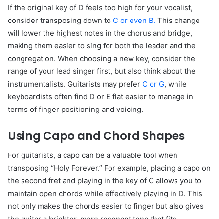
If the original key of D feels too high for your vocalist,
consider transposing down to
C or even B.
This change
will lower the highest notes in the chorus and bridge,
making them easier to sing for both the leader and the
congregation. When choosing a new key, consider the
range of your lead singer first, but also think about the
instrumentalists. Guitarists may prefer
C or G
, while
keyboardists often find D or E flat easier to manage in
terms of finger positioning and voicing.
Using Capo and Chord Shapes
For guitarists, a capo can be a valuable tool when
transposing “Holy Forever.” For example, placing a capo on
the second fret and playing in the key of C allows you to
maintain open chords while effectively playing in D. This
not only makes the chords easier to finger but also gives
the guitar a brighter, more resonant tone that fits