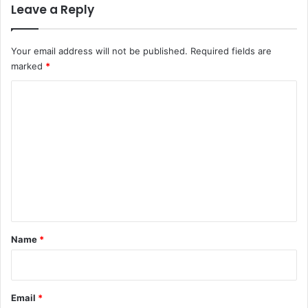
Leave a Reply
Your email address will not be published.
Required fields are
marked
*
C
o
m
m
e
n
t
*
Name
*
Email
*