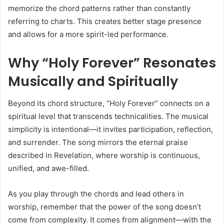
memorize the chord patterns rather than constantly
referring to charts. This creates better stage presence
and allows for a more spirit-led performance.
Why “Holy Forever” Resonates
Musically and Spiritually
Beyond its chord structure, “Holy Forever” connects on a
spiritual level that transcends technicalities. The musical
simplicity is intentional—it invites participation, reflection,
and surrender. The song mirrors the eternal praise
described in Revelation, where worship is continuous,
unified, and awe-filled.
As you play through the chords and lead others in
worship, remember that the power of the song doesn’t
come from complexity. It comes from alignment—with the