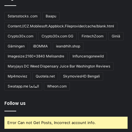
5starsstocks .com
Baapu
Content://CZ.Mobilesoft.Appblock.Fileprovider/cache/blank.html
Crypto30x.com
Crypto30x.com GG
FintechZoom
Giniä
Gärningen
iBOMMA
ieandrhih.shop
Imagesize:2160x3840 Melisandre
Influncersgonewild
Maryjays DC Weed Dispensary Juice Bar Washington Reviews
Mp4moviez
Quotela.net
SkymoviesHD Bengali
Swatapp.me المانجا
Wheon.com
Follow us
Error Can not Get Posts, Incorrect account info.