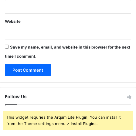
Website
Save my name, email, and website in this browser for the next
time I comment.
Follow Us
This widget requries the Arqam Lite Plugin, You can install it
from the Theme settings menu > Install Plugins.