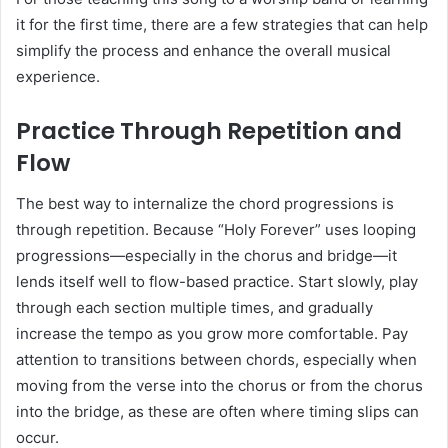
it for the first time, there are a few strategies that can help
simplify the process and enhance the overall musical
experience.
Practice Through Repetition and
Flow
The best way to internalize the chord progressions is
through repetition. Because “Holy Forever” uses looping
progressions—especially in the chorus and bridge—it
lends itself well to flow-based practice. Start slowly, play
through each section multiple times, and gradually
increase the tempo as you grow more comfortable. Pay
attention to transitions between chords, especially when
moving from the verse into the chorus or from the chorus
into the bridge, as these are often where timing slips can
occur.