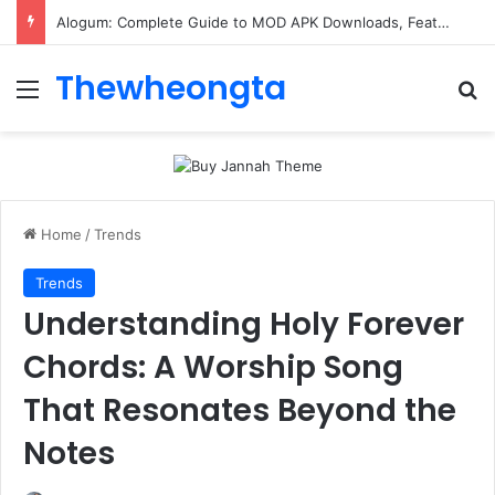
Alogum: Complete Guide to MOD APK Downloads, Features, and Risks
Thewheongta
Menu
Se
Home
/
Trends
Trends
Understanding Holy Forever
Chords: A Worship Song
That Resonates Beyond the
Notes