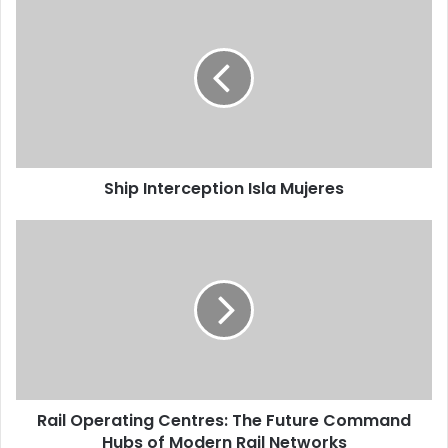
Ship Interception Isla Mujeres
Rail Operating Centres: The Future Command
Hubs of Modern Rail Networks