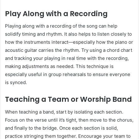
Play Along with a Recording
Playing along with a recording of the song can help
solidify timing and rhythm. It also helps to listen closely to
how the instruments interact—especially how the piano or
acoustic guitar carries the rhythm. Try using a chord chart
and tracking your playing in real time with the recording,
making adjustments as needed. This technique is
especially useful in group rehearsals to ensure everyone
is synced.
Teaching a Team or Worship Band
When teaching a band, start by isolating each section.
Focus on the verse until it’s tight, then move to the chorus,
and finally to the bridge. Once each section is solid,
practice stringing them together. Encourage your team to