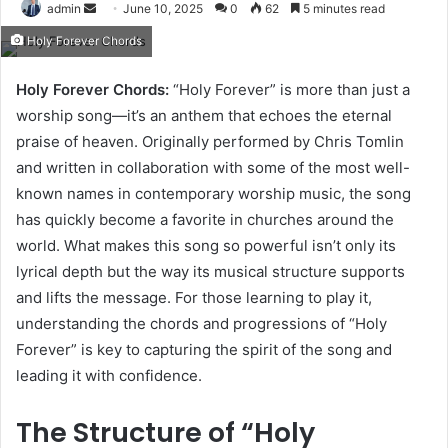
Send
admin
June 10, 2025
0
62
5 minutes read
an
Holy Forever Chords
email
Holy Forever Chords:
“Holy Forever” is more than just a
worship song—it’s an anthem that echoes the eternal
praise of heaven. Originally performed by Chris Tomlin
and written in collaboration with some of the most well-
known names in contemporary worship music, the song
has quickly become a favorite in churches around the
world. What makes this song so powerful isn’t only its
lyrical depth but the way its musical structure supports
and lifts the message. For those learning to play it,
understanding the chords and progressions of “Holy
Forever” is key to capturing the spirit of the song and
leading it with confidence.
The Structure of “Holy