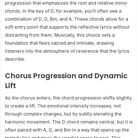
progression that emphasizes the root and relative minor
chords. In the key of D, for example, you’ll often see a
combination of D, G, Bm, and A. These chords allow for a
soft entry point that supports the reflective lyrics without
distracting from them. Musically, this choice sets a
foundation that feels sacred and intimate, drawing
listeners into the atmosphere of reverence that the lyrics
describe.
Chorus Progression and Dynamic
Lift
As the chorus enters, the chord progression shifts slightly
to create a lift. The emotional intensity increases, not
through complex changes, but by subtly elevating the
harmonic movement. The D chord remains central, but it is
often paired with A, G, and Bm in a way that opens up the
melody line and gives the vocalist space to soar. This