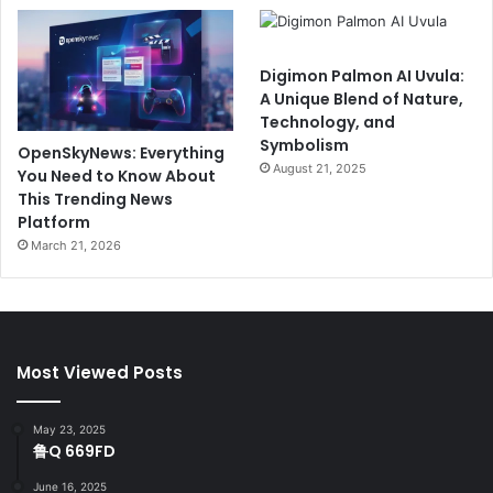
Digimon Palmon AI Uvula:
A Unique Blend of Nature,
Technology, and
Symbolism
OpenSkyNews: Everything
August 21, 2025
You Need to Know About
This Trending News
Platform
March 21, 2026
Most Viewed Posts
May 23, 2025
鲁Q 669FD
June 16, 2025