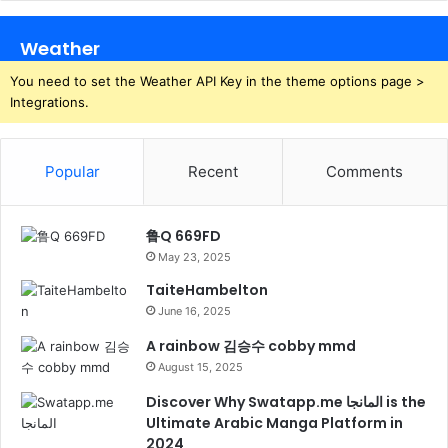
Weather
You need to set the Weather API Key in the theme options page >
Integrations.
Popular
Recent
Comments
鲁Q 669FD
May 23, 2025
TaiteHambelton
June 16, 2025
A rainbow 김승수 cobby mmd
August 15, 2025
Discover Why Swatapp.me المانجا is the
Ultimate Arabic Manga Platform in
2024