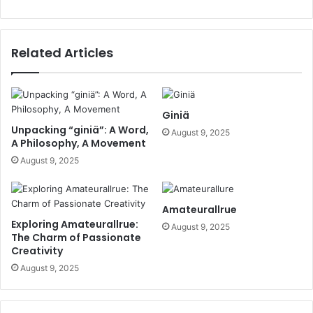
Related Articles
Giniä
Unpacking “giniä”: A Word,
August 9, 2025
A Philosophy, A Movement
August 9, 2025
Amateurallrue
Exploring Amateurallrue:
August 9, 2025
The Charm of Passionate
Creativity
August 9, 2025