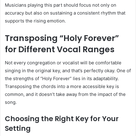
Musicians playing this part should focus not only on
accuracy but also on sustaining a consistent rhythm that
supports the rising emotion.
Transposing “Holy Forever”
for Different Vocal Ranges
Not every congregation or vocalist will be comfortable
singing in the original key, and that’s perfectly okay. One of
the strengths of “Holy Forever” lies in its adaptability.
Transposing the chords into a more accessible key is
common, and it doesn’t take away from the impact of the
song.
Choosing the Right Key for Your
Setting