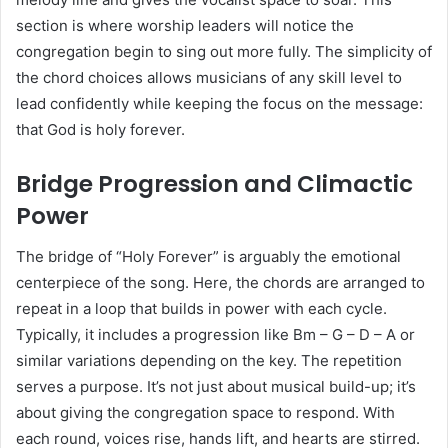
section is where worship leaders will notice the
congregation begin to sing out more fully. The simplicity of
the chord choices allows musicians of any skill level to
lead confidently while keeping the focus on the message:
that God is holy forever.
Bridge Progression and Climactic
Power
The bridge of “Holy Forever” is arguably the emotional
centerpiece of the song. Here, the chords are arranged to
repeat in a loop that builds in power with each cycle.
Typically, it includes a progression like Bm – G – D – A or
similar variations depending on the key. The repetition
serves a purpose. It’s not just about musical build-up; it’s
about giving the congregation space to respond. With
each round, voices rise, hands lift, and hearts are stirred.