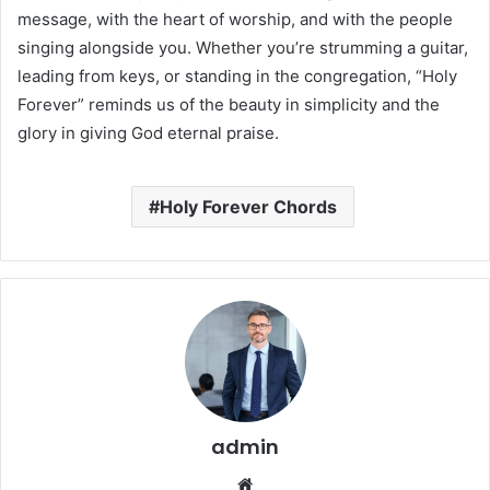
message, with the heart of worship, and with the people
singing alongside you. Whether you’re strumming a guitar,
leading from keys, or standing in the congregation, “Holy
Forever” reminds us of the beauty in simplicity and the
glory in giving God eternal praise.
Holy Forever Chords
admin
Website