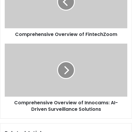
Comprehensive Overview of FintechZoom
Comprehensive Overview of Innocams: AI-
Driven Surveillance Solutions