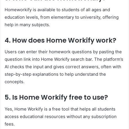
Homeworkify is available to students of all ages and
education levels, from elementary to university, offering
help in many subjects.
4. How does Home Workify work?
Users can enter their homework questions by pasting the
question link into Home Workify search bar. The platform’s
AI checks the input and gives correct answers, often with
step-by-step explanations to help understand the
concepts.
5. Is Home Workify free to use?
Yes, Home Workify is a free tool that helps all students
access educational resources without any subscription
fees.