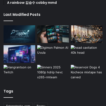
A rainbow 김승수 cobby mmd
Last Modified Posts
Tags
5starsstocks .com
Baapu