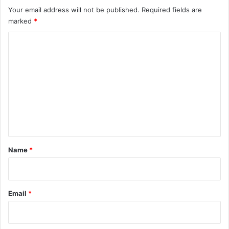
Your email address will not be published.
Required fields are
marked
*
C
o
m
m
e
n
t
*
Name
*
Email
*