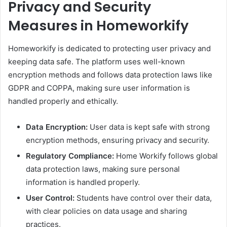
Privacy and Security
Measures in Homeworkify
Homeworkify is dedicated to protecting user privacy and
keeping data safe. The platform uses well-known
encryption methods and follows data protection laws like
GDPR and COPPA, making sure user information is
handled properly and ethically.
Data Encryption:
User data is kept safe with strong
encryption methods, ensuring privacy and security.
Regulatory Compliance:
Home Workify follows global
data protection laws, making sure personal
information is handled properly.​
User Control:
Students have control over their data,
with clear policies on data usage and sharing
practices.