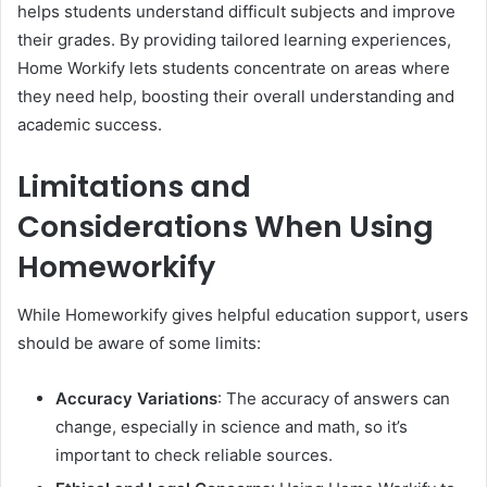
helps students understand difficult subjects and improve
their grades. By providing tailored learning experiences,
Home Workify lets students concentrate on areas where
they need help, boosting their overall understanding and
academic success.
Limitations and
Considerations When Using
Homeworkify
While Homeworkify gives helpful education support, users
should be aware of some limits:
Accuracy Variations
: The accuracy of answers can
change, especially in science and math, so it’s
important to check reliable sources.