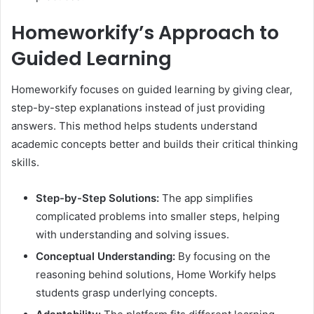
Homeworkify’s Approach to
Guided Learning
Homeworkify focuses on guided learning by giving clear,
step-by-step explanations instead of just providing
answers. This method helps students understand
academic concepts better and builds their critical thinking
skills.
Step-by-Step Solutions:
The app simplifies
complicated problems into smaller steps, helping
with understanding and solving issues.​
Conceptual Understanding:
By focusing on the
reasoning behind solutions, Home Workify helps
students grasp underlying concepts.