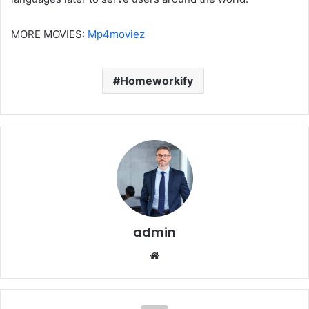
MORE MOVIES:
Mp4moviez
Homeworkify
admin
Website