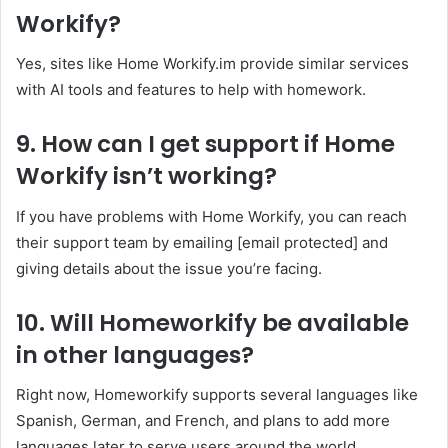
Workify?
Yes, sites like Home Workify.im provide similar services
with AI tools and features to help with homework.
9. How can I get support if Home
Workify isn’t working?
If you have problems with Home Workify, you can reach
their support team by emailing [email protected] and
giving details about the issue you’re facing.
10. Will Homeworkify be available
in other languages?
Right now, Homeworkify supports several languages like
Spanish, German, and French, and plans to add more
languages later to serve users around the world.