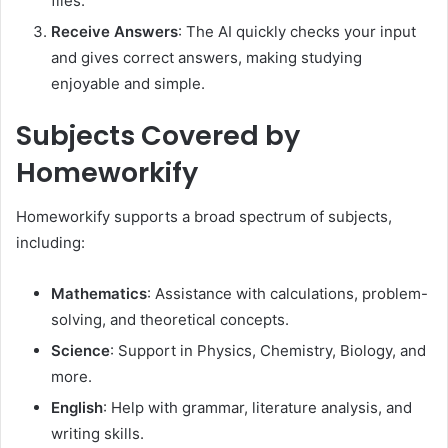
files.​
Receive Answers
: The AI quickly checks your input
and gives correct answers, making studying
enjoyable and simple.
Subjects Covered by
Homeworkify
Homeworkify supports a broad spectrum of subjects,
including:
Mathematics
:
Assistance with calculations, problem-
solving, and theoretical concepts.
Science
:
Support in Physics, Chemistry, Biology, and
more.
English
:
Help with grammar, literature analysis, and
writing skills.