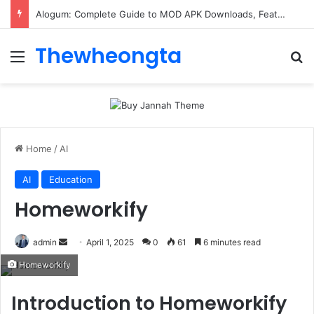
ConnectionCafe.com: A Complete Guide to the “Cafe for Geeks” Tech Hub
Thewheongta
Menu
Se
Home
/
AI
AI
Education
Homeworkify
Send
admin
April 1, 2025
0
61
6 minutes read
an
Homeworkify
email
Introduction to Homeworkify