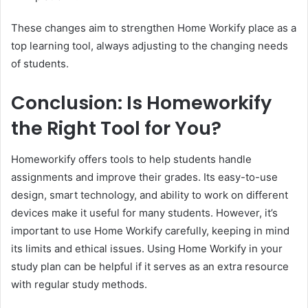
These changes aim to strengthen Home Workify place as a
top learning tool, always adjusting to the changing needs
of students.
Conclusion: Is Homeworkify
the Right Tool for You?
Homeworkify offers tools to help students handle
assignments and improve their grades. Its easy-to-use
design, smart technology, and ability to work on different
devices make it useful for many students. However, it’s
important to use Home Workify carefully, keeping in mind
its limits and ethical issues. Using Home Workify in your
study plan can be helpful if it serves as an extra resource
with regular study methods.