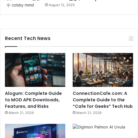
August 12, 2025
Recent Tech News
Alogum: Complete Guide
ConnectionCafe.com: A
to MOD APK Downloads,
Complete Guide to the
Features, and Risks
“Cafe for Geeks” Tech Hub
March 21, 2026
March 21, 2026