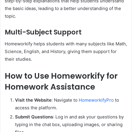
step-by-step explanations that help students understand
the basic ideas, leading to a better understanding of the
topic.
Multi-Subject Support
Homeworkify helps students with many subjects like Math,
Science, English, and History, giving them support for
their studies.
How to Use Homeworkify for
Homework Assistance
Visit the Website
:
Navigate to
HomeworkifyPro
to
access the platform.
Submit Questions
: Log in and ask your questions by
typing in the chat box, uploading images, or sharing