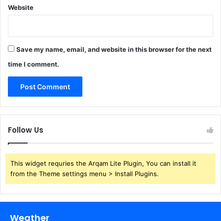
Website
Save my name, email, and website in this browser for the next
time I comment.
Follow Us
This widget requries the Arqam Lite Plugin, You can install it
from the Theme settings menu > Install Plugins.
Weather