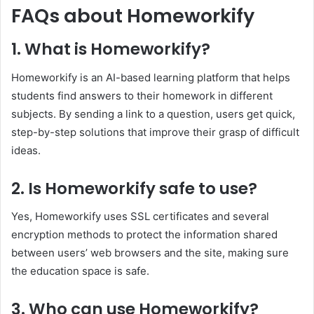
FAQs about Homeworkify
1. What is Homeworkify?
Homeworkify is an AI-based learning platform that helps
students find answers to their homework in different
subjects. By sending a link to a question, users get quick,
step-by-step solutions that improve their grasp of difficult
ideas.
2. Is Homeworkify safe to use?
Yes, Homeworkify uses SSL certificates and several
encryption methods to protect the information shared
between users’ web browsers and the site, making sure
the education space is safe.
3. Who can use Homeworkify?