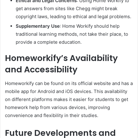
Ethical and Legal Concerns
: Using Home Workify to
get answers from sites like Chegg might break
copyright laws, leading to ethical and legal problems.
Supplementary Use
: Home Workify should help
traditional learning methods, not take their place, to
provide a complete education.
Homeworkify’s Availability
and Accessibility
Homeworkify can be found on its official website and has a
mobile app for Android and iOS devices. This availability
on different platforms makes it easier for students to get
homework help from various devices, improving
convenience and flexibility in their studies.
Future Developments and