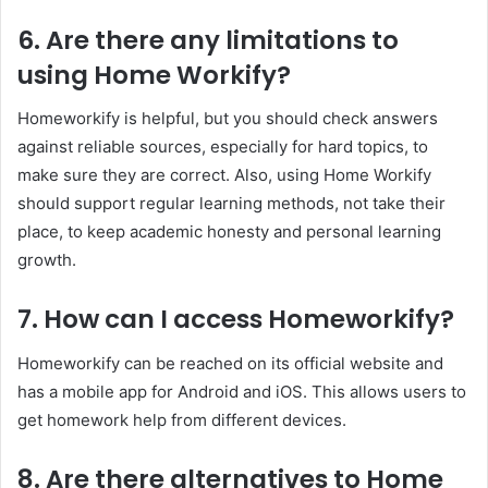
6. Are there any limitations to
using Home Workify?
Homeworkify is helpful, but you should check answers
against reliable sources, especially for hard topics, to
make sure they are correct. Also, using Home Workify
should support regular learning methods, not take their
place, to keep academic honesty and personal learning
growth.
7. How can I access Homeworkify?
Homeworkify can be reached on its official website and
has a mobile app for Android and iOS. This allows users to
get homework help from different devices.
8. Are there alternatives to Home