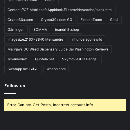
Content://CZ.Mobilesoft.Appblock.Fileprovider/cache/blank.html
Crypto30x.com
Crypto30x.com GG
FintechZoom
Giniä
Gärningen
iBOMMA
ieandrhih.shop
Imagesize:2160x3840 Melisandre
Influncersgonewild
Maryjays DC Weed Dispensary Juice Bar Washington Reviews
Mp4moviez
Quotela.net
SkymoviesHD Bengali
Swatapp.me المانجا
Wheon.com
Follow us
Error Can not Get Posts, Incorrect account info.