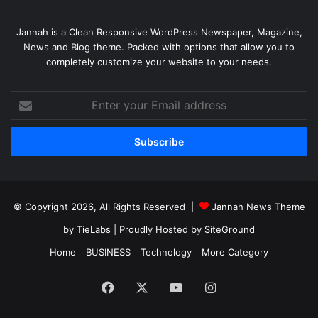
Jannah is a Clean Responsive WordPress Newspaper, Magazine,
News and Blog theme. Packed with options that allow you to
completely customize your website to your needs.
Enter
your
Email
address
© Copyright 2026, All Rights Reserved |
Jannah News Theme
by TieLabs
| Proudly Hosted by
SiteGround
Home
BUSINESS
Technology
More Category
Facebook
X
YouTube
Instagram