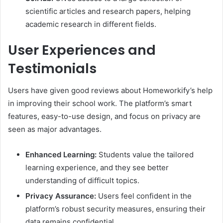
scientific articles and research papers, helping
academic research in different fields.
User Experiences and
Testimonials
Users have given good reviews about Homeworkify’s help
in improving their school work. The platform’s smart
features, easy-to-use design, and focus on privacy are
seen as major advantages.
Enhanced Learning:
Students value the tailored
learning experience, and they see better
understanding of difficult topics.
Privacy Assurance:
Users feel confident in the
platform’s robust security measures, ensuring their
data remains confidential.