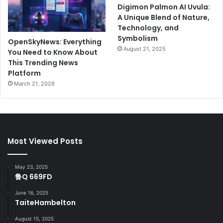
Digimon Palmon AI Uvula:
A Unique Blend of Nature,
Technology, and
Symbolism
OpenSkyNews: Everything
August 21, 2025
You Need to Know About
This Trending News
Platform
March 21, 2026
Most Viewed Posts
May 23, 2025
鲁Q 669FD
June 16, 2025
TaiteHambelton
August 15, 2025