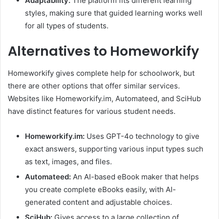
Adaptability:
The platform fits different learning
styles, making sure that guided learning works well
for all types of students.
Alternatives to Homeworkify
Homeworkify gives complete help for schoolwork, but
there are other options that offer similar services.
Websites like Homeworkify.im, Automateed, and SciHub
have distinct features for various student needs.
Homeworkify.im:
Uses GPT-4o technology to give
exact answers, supporting various input types such
as text, images, and files.
Automateed:
An AI-based eBook maker that helps
you create complete eBooks easily, with AI-
generated content and adjustable choices.
SciHub:
Gives access to a large collection of