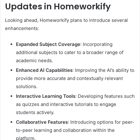
Updates in Homeworkify
Looking ahead, Homeworkify plans to introduce several
enhancements:
Expanded Subject Coverage
:
Incorporating
additional subjects to cater to a broader range of
academic needs.
Enhanced AI Capabilities
:
Improving the AI’s ability to
provide more accurate and contextually relevant
solutions.
Interactive Learning Tools
:
Developing features such
as quizzes and interactive tutorials to engage
students actively.
Collaborative Features
:
Introducing options for peer-
to-peer learning and collaboration within the
platform.