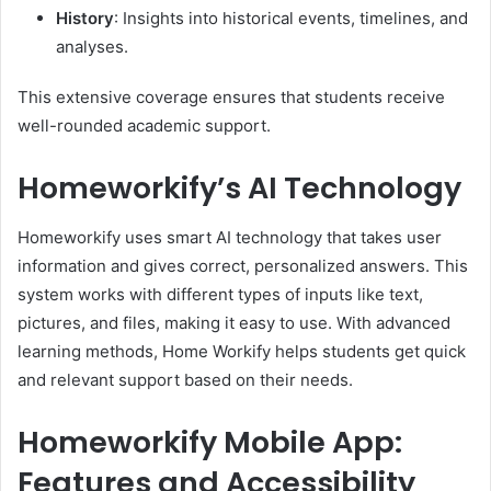
History
:
Insights into historical events, timelines, and
analyses.
This extensive coverage ensures that students receive
well-rounded academic support.
​
Homeworkify’s AI Technology
Homeworkify uses smart AI technology that takes user
information and gives correct, personalized answers. This
system works with different types of inputs like text,
pictures, and files, making it easy to use. With advanced
learning methods, Home Workify helps students get quick
and relevant support based on their needs.
Homeworkify Mobile App:
Features and Accessibility