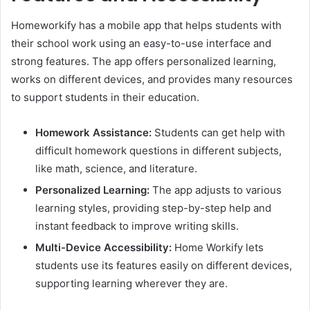
Homeworkify has a mobile app that helps students with
their school work using an easy-to-use interface and
strong features. The app offers personalized learning,
works on different devices, and provides many resources
to support students in their education.
Homework Assistance:
Students can get help with
difficult homework questions in different subjects,
like math, science, and literature.
Personalized Learning:
The app adjusts to various
learning styles, providing step-by-step help and
instant feedback to improve writing skills.
Multi-Device Accessibility:
Home Workify lets
students use its features easily on different devices,
supporting learning wherever they are.