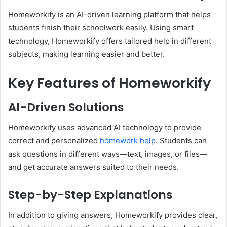
Homeworkify is an AI-driven learning platform that helps
students finish their schoolwork easily. Using smart
technology, Homeworkify offers tailored help in different
subjects, making learning easier and better.
Key Features of Homeworkify
AI-Driven Solutions
Homeworkify uses advanced AI technology to provide
correct and personalized
homework help
. Students can
ask questions in different ways—text, images, or files—
and get accurate answers suited to their needs.
Step-by-Step Explanations
In addition to giving answers, Homeworkify provides clear,