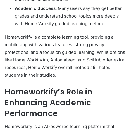
Academic Success:
Many users say they get better
grades and understand school topics more deeply
with Home Workify guided learning method.
Homeworkify is a complete learning tool, providing a
mobile app with various features, strong privacy
protections, and a focus on guided learning. While options
like Home Workify.im, Automateed, and SciHub offer extra
resources, Home Workify overall method still helps
students in their studies.
Homeworkify’s Role in
Enhancing Academic
Performance
Homeworkify is an AI-powered learning platform that