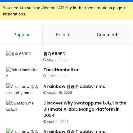
You need to set the Weather API Key in the theme options page >
Integrations.
Popular
Recent
Comments
鲁Q 669FD
May 23, 2025
TaiteHambelton
June 16, 2025
A rainbow 김승수 cobby mmd
August 15, 2025
Discover Why Swatapp.me المانجا is the
Ultimate Arabic Manga Platform in
2024
April 10, 2025
A rainbow 김승수 cobby mmd