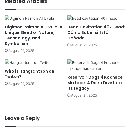
Related Articles
Digimon Palmon AI Uvula: A
Head Cavitation 40k Head:
Unique Blend of Nature,
Cómo Saber si Está
Technology, and
Dañado
Symbolism
August 21, 2025
August 21, 2025
Who is Hangrantson on
Twitch?
Reservoir Dogs 4 Kochece
Mixtape: A Deep Dive Into
August 21, 2025
Its Legacy
August 21, 2025
Leave a Reply