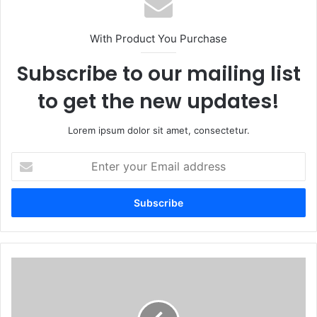
With Product You Purchase
Subscribe to our mailing list
to get the new updates!
Lorem ipsum dolor sit amet, consectetur.
Enter
your
Email
address