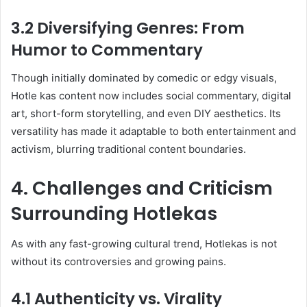
3.2 Diversifying Genres: From
Humor to Commentary
Though initially dominated by comedic or edgy visuals,
Hotle kas content now includes social commentary, digital
art, short-form storytelling, and even DIY aesthetics. Its
versatility has made it adaptable to both entertainment and
activism, blurring traditional content boundaries.
4. Challenges and Criticism
Surrounding Hotlekas
As with any fast-growing cultural trend, Hotlekas is not
without its controversies and growing pains.
4.1 Authenticity vs. Virality