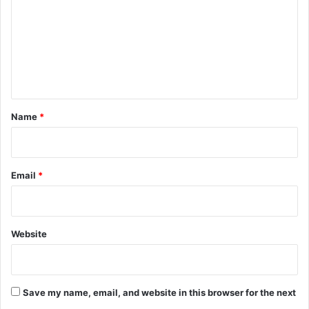
m
m
e
n
t
*
Name
*
Email
*
Website
Save my name, email, and website in this browser for the next