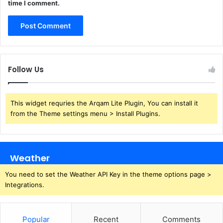
time I comment.
Follow Us
This widget requries the Arqam Lite Plugin, You can install it
from the Theme settings menu > Install Plugins.
Weather
You need to set the Weather API Key in the theme options page >
Integrations.
Popular
Recent
Comments