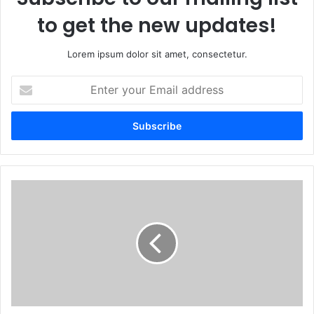
to get the new updates!
Lorem ipsum dolor sit amet, consectetur.
Enter
your
Email
address