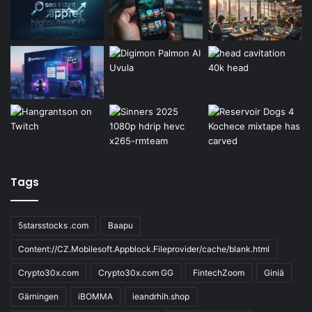
Tags
5starsstocks .com
Baapu
Content://CZ.Mobilesoft.Appblock.Fileprovider/cache/blank.html
Crypto30x.com
Crypto30x.com GG
FintechZoom
Giniä
Gärningen
iBOMMA
ieandrhih.shop