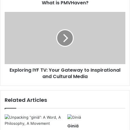
What is PMVHaven?
Exploring IYF TV: Your Gateway to Inspirational
and Cultural Media
Related Articles
Giniä