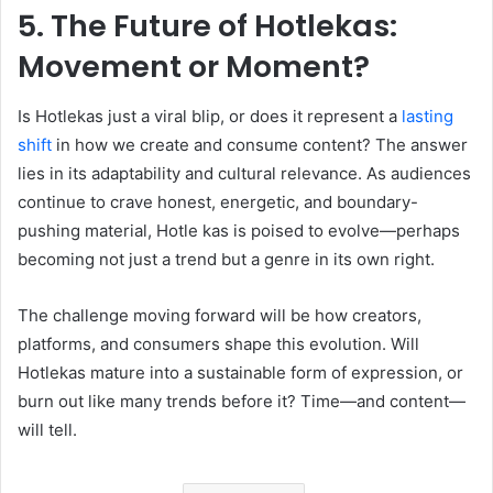
5. The Future of Hotlekas:
Movement or Moment?
Is Hotlekas just a viral blip, or does it represent a
lasting
shift
in how we create and consume content? The answer
lies in its adaptability and cultural relevance. As audiences
continue to crave honest, energetic, and boundary-
pushing material, Hotle kas is poised to evolve—perhaps
becoming not just a trend but a genre in its own right.
The challenge moving forward will be how creators,
platforms, and consumers shape this evolution. Will
Hotlekas mature into a sustainable form of expression, or
burn out like many trends before it? Time—and content—
will tell.