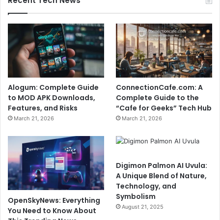
Recent Tech News
Alogum: Complete Guide
ConnectionCafe.com: A
to MOD APK Downloads,
Complete Guide to the
Features, and Risks
“Cafe for Geeks” Tech Hub
March 21, 2026
March 21, 2026
Digimon Palmon AI Uvula:
A Unique Blend of Nature,
Technology, and
Symbolism
OpenSkyNews: Everything
August 21, 2025
You Need to Know About