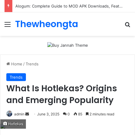
Alogum: Complete Guide to MOD APK Downloads, Features, and Risks
Thewheongta
Menu
Se
Home
/
Trends
Trends
What Is Hotlekas? Origins
and Emerging Popularity
Send
admin
June 3, 2025
0
85
2 minutes read
an
Hotlekas
email