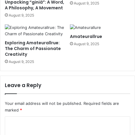
Unpacking “giniä”: A Word,
August 9, 2025
A Philosophy, A Movement
August 9, 2025
Amateurallrue
Exploring Amateurallrue:
August 9, 2025
The Charm of Passionate
Creativity
August 9, 2025
Leave a Reply
Your email address will not be published.
Required fields are
marked
*
C
o