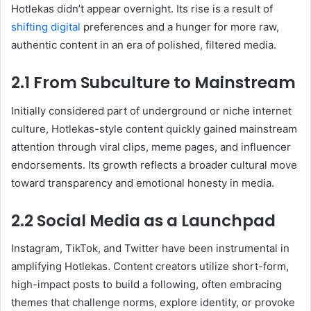
Hotlekas didn’t appear overnight. Its rise is a result of
shifting digital
preferences and a hunger for more raw,
authentic content in an era of polished, filtered media.
2.1 From Subculture to Mainstream
Initially considered part of underground or niche internet
culture, Hotlekas-style content quickly gained mainstream
attention through viral clips, meme pages, and influencer
endorsements. Its growth reflects a broader cultural move
toward transparency and emotional honesty in media.
2.2 Social Media as a Launchpad
Instagram, TikTok, and Twitter have been instrumental in
amplifying Hotlekas. Content creators utilize short-form,
high-impact posts to build a following, often embracing
themes that challenge norms, explore identity, or provoke