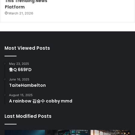
This Trending News
Platform
March 21, 2026
Most Viewed Posts
May 23, 2025
鲁Q 669FD
June 16, 2025
TaiteHambelton
August 15, 2025
A rainbow 김승수 cobby mmd
Last Modified Posts