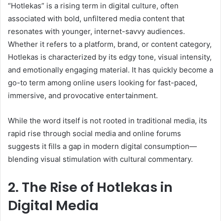
“Hotlekas” is a rising term in digital culture, often
associated with bold, unfiltered media content that
resonates with younger, internet-savvy audiences.
Whether it refers to a platform, brand, or content category,
Hotlekas is characterized by its edgy tone, visual intensity,
and emotionally engaging material. It has quickly become a
go-to term among online users looking for fast-paced,
immersive, and provocative entertainment.
While the word itself is not rooted in traditional media, its
rapid rise through social media and online forums
suggests it fills a gap in modern digital consumption—
blending visual stimulation with cultural commentary.
2. The Rise of Hotlekas in
Digital Media