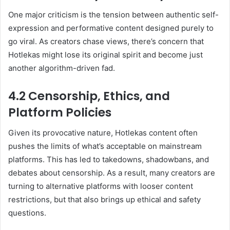
One major criticism is the tension between authentic self-
expression and performative content designed purely to
go viral. As creators chase views, there’s concern that
Hotlekas might lose its original spirit and become just
another algorithm-driven fad.
4.2 Censorship, Ethics, and
Platform Policies
Given its provocative nature, Hotlekas content often
pushes the limits of what’s acceptable on mainstream
platforms. This has led to takedowns, shadowbans, and
debates about censorship. As a result, many creators are
turning to alternative platforms with looser content
restrictions, but that also brings up ethical and safety
questions.