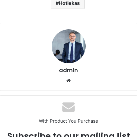
Hotlekas
admin
Website
With Product You Purchase
Subscribe to our mailing list