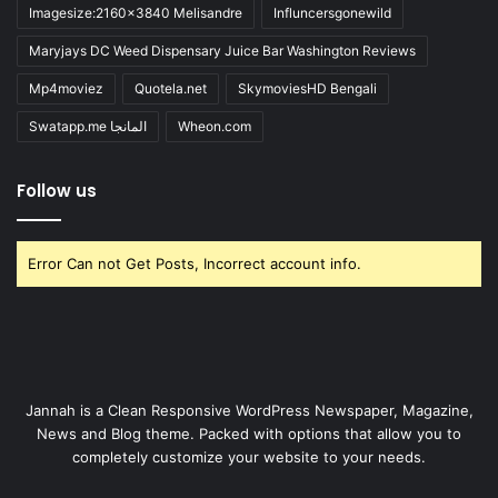
Imagesize:2160x3840 Melisandre
Influncersgonewild
Maryjays DC Weed Dispensary Juice Bar Washington Reviews
Mp4moviez
Quotela.net
SkymoviesHD Bengali
Swatapp.me المانجا
Wheon.com
Follow us
Error Can not Get Posts, Incorrect account info.
Jannah is a Clean Responsive WordPress Newspaper, Magazine,
News and Blog theme. Packed with options that allow you to
completely customize your website to your needs.