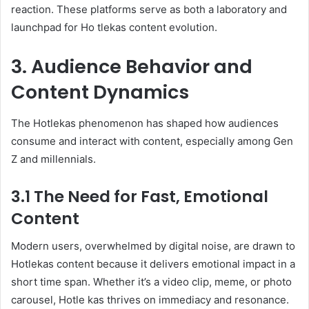
reaction. These platforms serve as both a laboratory and
launchpad for Ho tlekas content evolution.
3. Audience Behavior and
Content Dynamics
The Hotlekas phenomenon has shaped how audiences
consume and interact with content, especially among Gen
Z and millennials.
3.1 The Need for Fast, Emotional
Content
Modern users, overwhelmed by digital noise, are drawn to
Hotlekas content because it delivers emotional impact in a
short time span. Whether it’s a video clip, meme, or photo
carousel, Hotle kas thrives on immediacy and resonance.