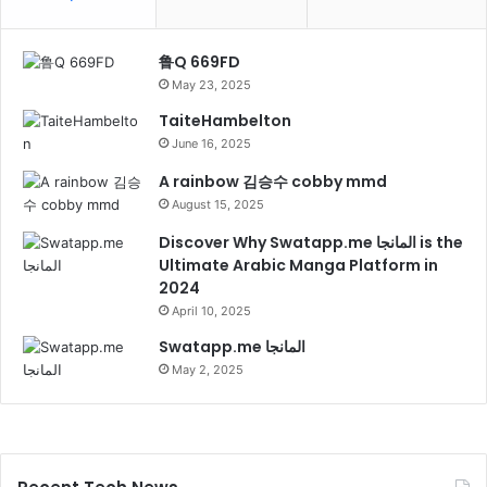
鲁Q 669FD
May 23, 2025
TaiteHambelton
June 16, 2025
A rainbow 김승수 cobby mmd
August 15, 2025
Discover Why Swatapp.me المانجا is the
Ultimate Arabic Manga Platform in
2024
April 10, 2025
Swatapp.me المانجا
May 2, 2025