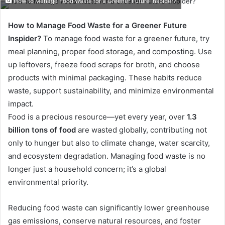
How to Manage Food Waste for a Greener Future Inspider?
email
How to Manage Food Waste for a Greener Future
Inspider?
To manage food waste for a greener future, try
meal planning, proper food storage, and composting. Use
up leftovers, freeze food scraps for broth, and choose
products with minimal packaging. These habits reduce
waste, support sustainability, and minimize environmental
impact.
Food is a precious resource—yet every year, over
1.3
billion tons of food
are wasted globally, contributing not
only to hunger but also to climate change, water scarcity,
and ecosystem degradation. Managing food waste is no
longer just a household concern; it’s a global
environmental priority.
Reducing food waste can significantly lower greenhouse
gas emissions, conserve natural resources, and foster