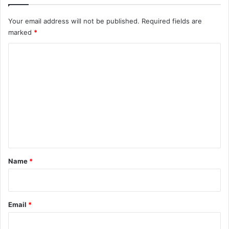
Your email address will not be published.
Required fields are
marked
*
C
o
m
m
e
n
t
*
Name
*
Email
*