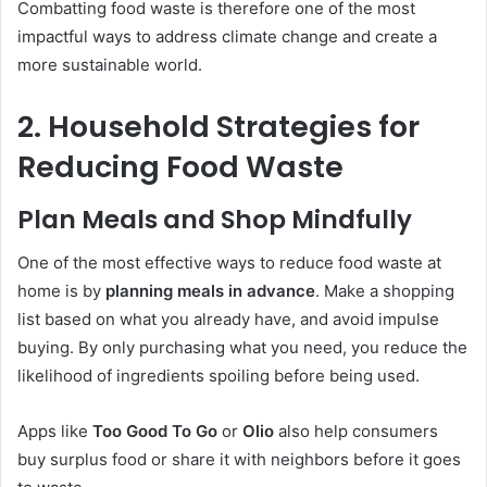
Combatting food waste is therefore one of the most
impactful ways to address climate change and create a
more sustainable world.
2. Household Strategies for
Reducing Food Waste
Plan Meals and Shop Mindfully
One of the most effective ways to reduce food waste at
home is by
planning meals in advance
. Make a shopping
list based on what you already have, and avoid impulse
buying. By only purchasing what you need, you reduce the
likelihood of ingredients spoiling before being used.
Apps like
Too Good To Go
or
Olio
also help consumers
buy surplus food or share it with neighbors before it goes