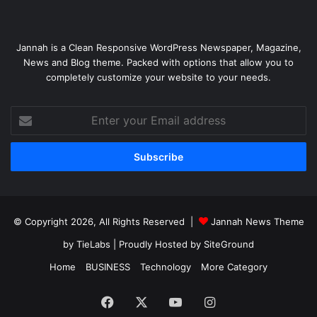
Jannah is a Clean Responsive WordPress Newspaper, Magazine,
News and Blog theme. Packed with options that allow you to
completely customize your website to your needs.
Enter
your
Email
address
© Copyright 2026, All Rights Reserved |
Jannah News Theme
by TieLabs
| Proudly Hosted by
SiteGround
Home
BUSINESS
Technology
More Category
Facebook
X
YouTube
Instagram