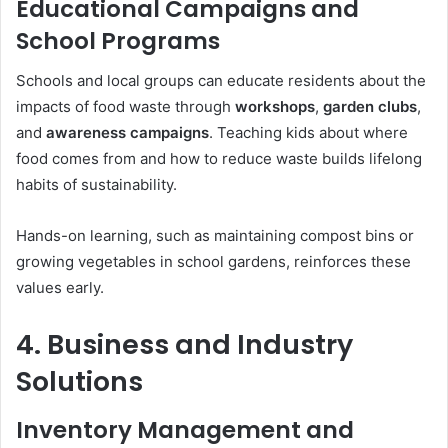
Educational Campaigns and
School Programs
Schools and local groups can educate residents about the
impacts of food waste through
workshops
,
garden clubs
,
and
awareness campaigns
. Teaching kids about where
food comes from and how to reduce waste builds lifelong
habits of sustainability.
Hands-on learning, such as maintaining compost bins or
growing vegetables in school gardens, reinforces these
values early.
4. Business and Industry
Solutions
Inventory Management and