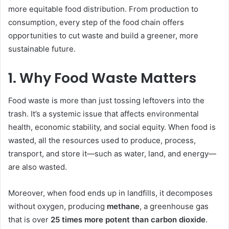
more equitable food distribution. From production to
consumption, every step of the food chain offers
opportunities to cut waste and build a greener, more
sustainable future.
1. Why Food Waste Matters
Food waste is more than just tossing leftovers into the
trash. It’s a systemic issue that affects environmental
health, economic stability, and social equity. When food is
wasted, all the resources used to produce, process,
transport, and store it—such as water, land, and energy—
are also wasted.
Moreover, when food ends up in landfills, it decomposes
without oxygen, producing
methane
, a greenhouse gas
that is over
25 times more potent than carbon dioxide
.