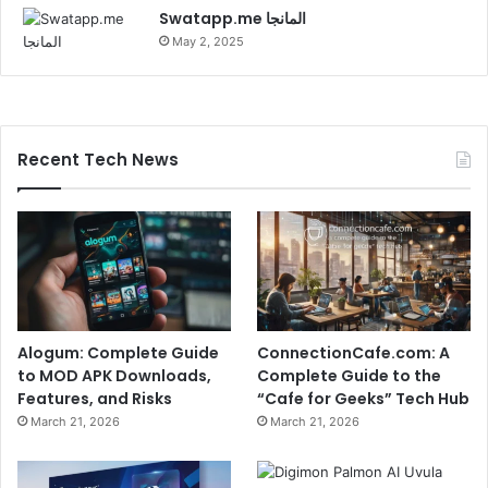
Swatapp.me المانجا
May 2, 2025
Recent Tech News
Alogum: Complete Guide
ConnectionCafe.com: A
to MOD APK Downloads,
Complete Guide to the
Features, and Risks
“Cafe for Geeks” Tech Hub
March 21, 2026
March 21, 2026