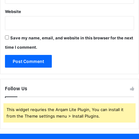
Website
Save my name, email, and website in this browser for the next
time I comment.
Follow Us
This widget requries the Arqam Lite Plugin, You can install it
from the Theme settings menu > Install Plugins.