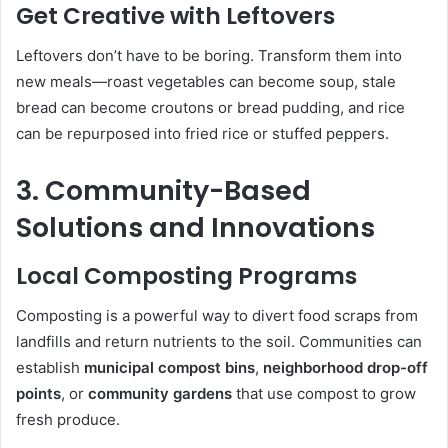
Get Creative with Leftovers
Leftovers don’t have to be boring. Transform them into
new meals—roast vegetables can become soup, stale
bread can become croutons or bread pudding, and rice
can be repurposed into fried rice or stuffed peppers.
3. Community-Based
Solutions and Innovations
Local Composting Programs
Composting is a powerful way to divert food scraps from
landfills and return nutrients to the soil. Communities can
establish
municipal compost bins
,
neighborhood drop-off
points
, or
community gardens
that use compost to grow
fresh produce.