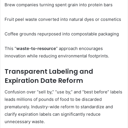
Brew companies turning spent grain into protein bars
Fruit peel waste converted into natural dyes or cosmetics
Coffee grounds repurposed into compostable packaging
This “
waste-to-resource
” approach encourages
innovation while reducing environmental footprints.
Transparent Labeling and
Expiration Date Reform
Confusion over “sell by,” “use by,” and “best before” labels
leads millions of pounds of food to be discarded
prematurely. Industry-wide reform to standardize and
clarify expiration labels can significantly reduce
unnecessary waste.