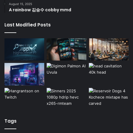
August 15, 2025
A rainbow 김승수 cobby mmd
Last Modified Posts
Tags