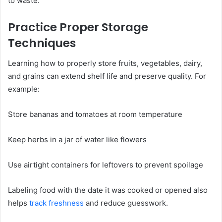
to waste.
Practice Proper Storage
Techniques
Learning how to properly store fruits, vegetables, dairy,
and grains can extend shelf life and preserve quality. For
example:
Store bananas and tomatoes at room temperature
Keep herbs in a jar of water like flowers
Use airtight containers for leftovers to prevent spoilage
Labeling food with the date it was cooked or opened also
helps
track freshness
and reduce guesswork.