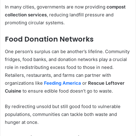
In many cities, governments are now providing
compost
collection services
, reducing landfill pressure and
promoting circular systems.
Food Donation Networks
One person’s surplus can be another’s lifeline. Community
fridges, food banks, and donation networks play a crucial
role in redistributing excess food to those in need.
Retailers, restaurants, and farms can partner with
organizations like
Feeding America
or
Rescue Leftover
Cuisine
to ensure edible food doesn’t go to waste.
By redirecting unsold but still good food to vulnerable
populations, communities can tackle both waste and
hunger at once.