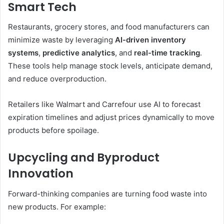
Smart Tech
Restaurants, grocery stores, and food manufacturers can
minimize waste by leveraging
AI-driven inventory
systems
,
predictive analytics
, and
real-time tracking
.
These tools help manage stock levels, anticipate demand,
and reduce overproduction.
Retailers like Walmart and Carrefour use AI to forecast
expiration timelines and adjust prices dynamically to move
products before spoilage.
Upcycling and Byproduct
Innovation
Forward-thinking companies are turning food waste into
new products. For example: