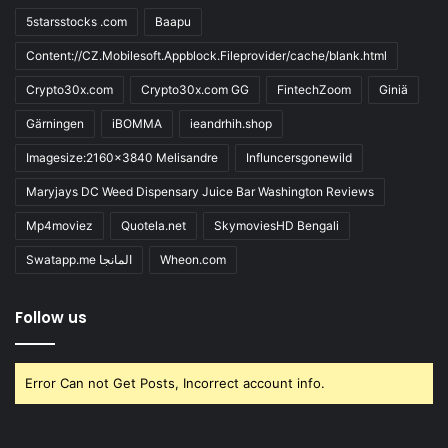
5starsstocks .com
Baapu
Content://CZ.Mobilesoft.Appblock.Fileprovider/cache/blank.html
Crypto30x.com
Crypto30x.com GG
FintechZoom
Giniä
Gärningen
iBOMMA
ieandrhih.shop
Imagesize:2160x3840 Melisandre
Influncersgonewild
Maryjays DC Weed Dispensary Juice Bar Washington Reviews
Mp4moviez
Quotela.net
SkymoviesHD Bengali
Swatapp.me المانجا
Wheon.com
Follow us
Error Can not Get Posts, Incorrect account info.