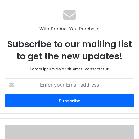
With Product You Purchase
Subscribe to our mailing list
to get the new updates!
Lorem ipsum dolor sit amet, consectetur.
Enter
your
Email
address