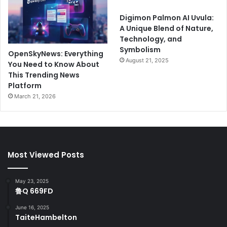
Digimon Palmon AI Uvula:
A Unique Blend of Nature,
Technology, and
Symbolism
OpenSkyNews: Everything
August 21, 2025
You Need to Know About
This Trending News
Platform
March 21, 2026
Most Viewed Posts
May 23, 2025
鲁Q 669FD
June 16, 2025
TaiteHambelton