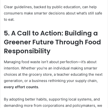
Clear guidelines, backed by public education, can help
consumers make smarter decisions about what’s still safe
to eat.
5. A Call to Action: Building a
Greener Future Through Food
Responsibility
Managing food waste isn’t about perfection—it’s about
intention. Whether you’re an individual making smarter
choices at the grocery store, a teacher educating the next
generation, or a business rethinking your supply chain,
every effort counts
.
By adopting better habits, supporting local systems, and
demanding more from corporations and policymakers, we