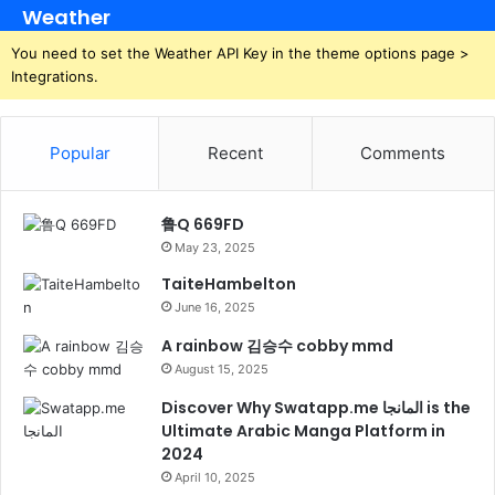
Weather
You need to set the Weather API Key in the theme options page >
Integrations.
Popular
Recent
Comments
鲁Q 669FD
May 23, 2025
TaiteHambelton
June 16, 2025
A rainbow 김승수 cobby mmd
August 15, 2025
Discover Why Swatapp.me المانجا is the
Ultimate Arabic Manga Platform in
2024
April 10, 2025