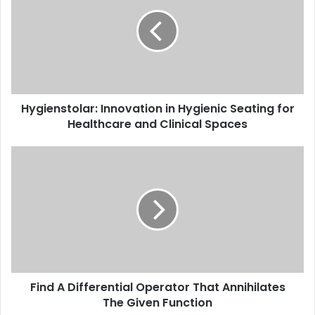
Hygienstolar: Innovation in Hygienic Seating for
Healthcare and Clinical Spaces
Find A Differential Operator That Annihilates
The Given Function