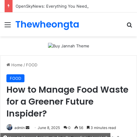
OpenSkyNews: Everything You Need to Know About This Trending News Platform
Thewheongta
Menu
Se
Home
/
FOOD
FOOD
How to Manage Food Waste
for a Greener Future
Inspider?
Send
admin
June 8, 2025
0
56
3 minutes read
an