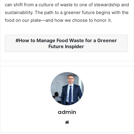
can shift from a culture of waste to one of stewardship and
sustainability. The path to a greener future begins with the
food on our plate—and how we choose to honor it.
How to Manage Food Waste for a Greener
Future Inspider
admin
Website