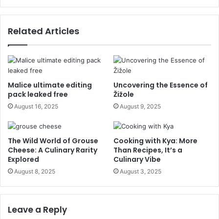
Related Articles
Malice ultimate editing
Uncovering the Essence of
pack leaked free
Žižole
August 16, 2025
August 9, 2025
The Wild World of Grouse
Cooking with Kya: More
Cheese: A Culinary Rarity
Than Recipes, It’s a
Explored
Culinary Vibe
August 8, 2025
August 3, 2025
Leave a Reply