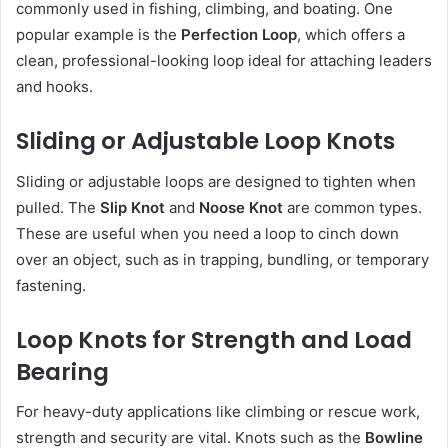
commonly used in fishing, climbing, and boating. One
popular example is the
Perfection Loop
, which offers a
clean, professional-looking loop ideal for attaching leaders
and hooks.
Sliding or Adjustable Loop Knots
Sliding or adjustable loops are designed to tighten when
pulled. The
Slip Knot
and
Noose Knot
are common types.
These are useful when you need a loop to cinch down
over an object, such as in trapping, bundling, or temporary
fastening.
Loop Knots for Strength and Load
Bearing
For heavy-duty applications like climbing or rescue work,
strength and security are vital. Knots such as the
Bowline