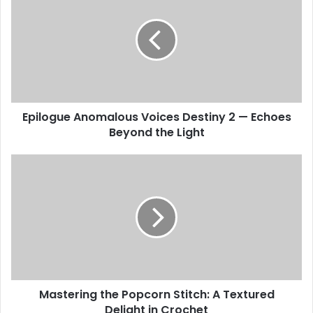
Epilogue Anomalous Voices Destiny 2 — Echoes
Beyond the Light
Mastering the Popcorn Stitch: A Textured
Delight in Crochet