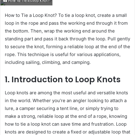
How to Tie a Loop Knot?
email
How to Tie a Loop Knot? To tie a loop knot, create a small
loop in the rope and pass the working end through it from
the bottom. Then, wrap the working end around the
standing part and pass it back through the loop. Pull gently
to secure the knot, forming a reliable loop at the end of the
rope. This technique is useful for various applications,
including sailing, climbing, and camping.
1. Introduction to Loop Knots
Loop knots are among the most useful and versatile knots
in the world. Whether you’re an angler looking to attach a
lure, a camper securing a tent line, or simply trying to
make a strong, reliable loop at the end of a rope, knowing
how to tie a loop knot can save time and frustration. Loop
knots are designed to create a fixed or adjustable loop that