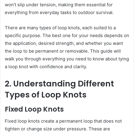
won’t slip under tension, making them essential for
everything from everyday tasks to outdoor survival.
There are many types of loop knots, each suited to a
specific purpose. The best one for your needs depends on
the application, desired strength, and whether you want
the loop to be permanent or removable. This guide will
walk you through everything you need to know about tying
a loop knot with confidence and clarity.
2. Understanding Different
Types of Loop Knots
Fixed Loop Knots
Fixed loop knots create a permanent loop that does not
tighten or change size under pressure. These are