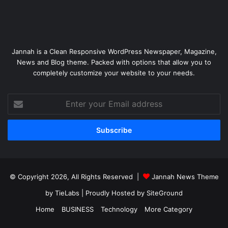
Jannah is a Clean Responsive WordPress Newspaper, Magazine,
News and Blog theme. Packed with options that allow you to
completely customize your website to your needs.
Enter
your
Email
address
© Copyright 2026, All Rights Reserved |
Jannah News Theme
by TieLabs
| Proudly Hosted by
SiteGround
Home
BUSINESS
Technology
More Category