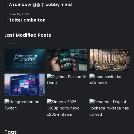
A rainbow 김승수 cobby mmd
June 16, 2025
TaiteHambelton
Last Modified Posts
Tags