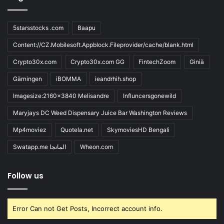
5starsstocks .com
Baapu
Content://CZ.Mobilesoft.Appblock.Fileprovider/cache/blank.html
Crypto30x.com
Crypto30x.com GG
FintechZoom
Giniä
Gärningen
iBOMMA
ieandrhih.shop
Imagesize:2160x3840 Melisandre
Influncersgonewild
Maryjays DC Weed Dispensary Juice Bar Washington Reviews
Mp4moviez
Quotela.net
SkymoviesHD Bengali
Swatapp.me المانجا
Wheon.com
Follow us
Error Can not Get Posts, Incorrect account info.