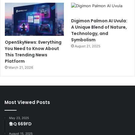
Digimon Palmon AI Uvula:
A Unique Blend of Nature,
Technology, and
Symbolism
OpenSkyNews: Everything
August 21, 2025
You Need to Know About
This Trending News
Platform
March 21, 2026
Most Viewed Posts
May 23, 2025
鲁Q 669FD
August 15, 2025