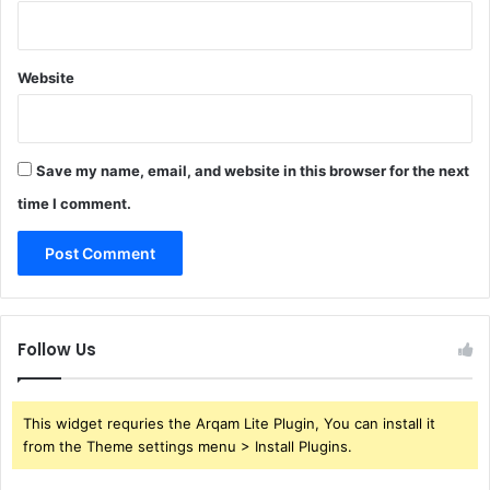
Website
Save my name, email, and website in this browser for the next
time I comment.
Follow Us
This widget requries the Arqam Lite Plugin, You can install it
from the Theme settings menu > Install Plugins.