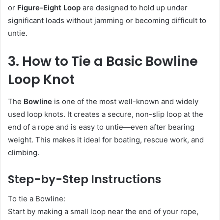
or
Figure-Eight Loop
are designed to hold up under
significant loads without jamming or becoming difficult to
untie.
3. How to Tie a Basic Bowline
Loop Knot
The
Bowline
is one of the most well-known and widely
used loop knots. It creates a secure, non-slip loop at the
end of a rope and is easy to untie—even after bearing
weight. This makes it ideal for boating, rescue work, and
climbing.
Step-by-Step Instructions
To tie a Bowline:
Start by making a small loop near the end of your rope,