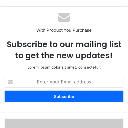
With Product You Purchase
Subscribe to our mailing list
to get the new updates!
Lorem ipsum dolor sit amet, consectetur.
Enter
your
Email
address