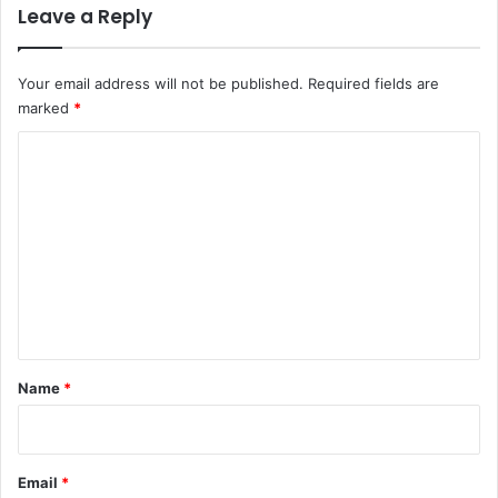
Leave a Reply
Your email address will not be published.
Required fields are
marked
*
C
o
m
m
e
n
t
*
Name
*
Email
*