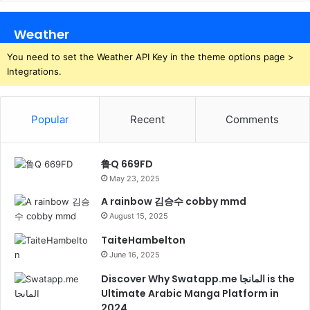
Weather
You need to set the Weather API Key in the theme options page >
Integrations.
Popular
Recent
Comments
鲁Q 669FD
May 23, 2025
A rainbow 김승수 cobby mmd
August 15, 2025
TaiteHambelton
June 16, 2025
Discover Why Swatapp.me المانجا is the
Ultimate Arabic Manga Platform in
2024