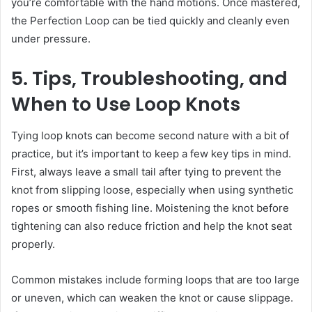
you’re comfortable with the hand motions. Once mastered,
the Perfection Loop can be tied quickly and cleanly even
under pressure.
5. Tips, Troubleshooting, and
When to Use Loop Knots
Tying loop knots can become second nature with a bit of
practice, but it’s important to keep a few key tips in mind.
First, always leave a small tail after tying to prevent the
knot from slipping loose, especially when using synthetic
ropes or smooth fishing line. Moistening the knot before
tightening can also reduce friction and help the knot seat
properly.
Common mistakes include forming loops that are too large
or uneven, which can weaken the knot or cause slippage.