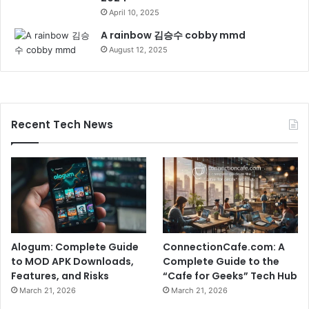
April 10, 2025
A rainbow 김승수 cobby mmd
August 12, 2025
Recent Tech News
Alogum: Complete Guide
ConnectionCafe.com: A
to MOD APK Downloads,
Complete Guide to the
Features, and Risks
“Cafe for Geeks” Tech Hub
March 21, 2026
March 21, 2026