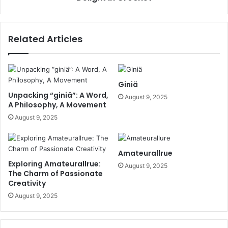
Related Articles
Giniä
Unpacking “giniä”: A Word,
August 9, 2025
A Philosophy, A Movement
August 9, 2025
Amateurallrue
Exploring Amateurallrue:
August 9, 2025
The Charm of Passionate
Creativity
August 9, 2025