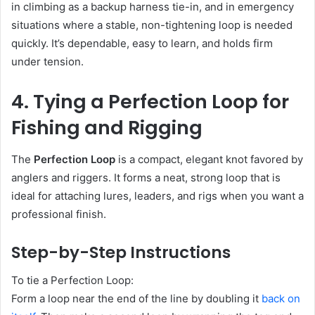
in climbing as a backup harness tie-in, and in emergency
situations where a stable, non-tightening loop is needed
quickly. It’s dependable, easy to learn, and holds firm
under tension.
4. Tying a Perfection Loop for
Fishing and Rigging
The
Perfection Loop
is a compact, elegant knot favored by
anglers and riggers. It forms a neat, strong loop that is
ideal for attaching lures, leaders, and rigs when you want a
professional finish.
Step-by-Step Instructions
To tie a Perfection Loop:
Form a loop near the end of the line by doubling it
back on