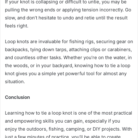
If your knot is collapsing or difficult to untie, you may be
pulling the wrong ends or applying tension incorrectly. Go
slow, and don’t hesitate to undo and retie until the result
feels right.
Loop knots are invaluable for fishing rigs, securing gear on
backpacks, tying down tarps, attaching clips or carabiners,
and countless other tasks. Whether you’re on the water, in
the woods, or in your backyard, knowing how to tie a loop
knot gives you a simple yet powerful tool for almost any
situation.
Conclusion
Learning how to tie a loop knot is one of the most practical
and empowering skills you can gain, especially if you
enjoy the outdoors, fishing, camping, or DIY projects. With
just a few minutes of practice, you’ll be able to create