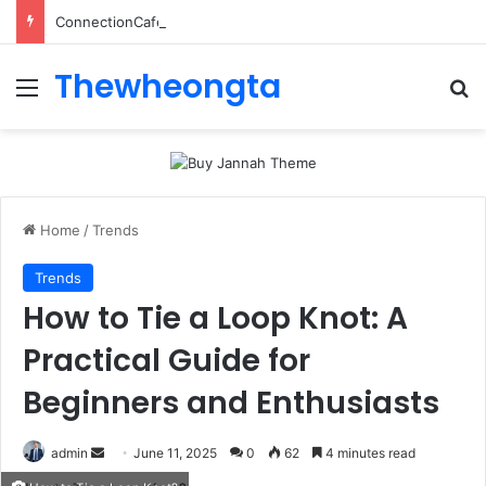
ConnectionCafe.com: A Complete Guide to the “Cafe for Geeks” Tech Hub
Thewheongta
Menu
Se
Home
/
Trends
Trends
How to Tie a Loop Knot: A
Practical Guide for
Beginners and Enthusiasts
Send
admin
June 11, 2025
0
62
4 minutes read
an