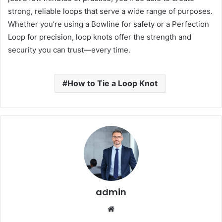
strong, reliable loops that serve a wide range of purposes.
Whether you’re using a Bowline for safety or a Perfection
Loop for precision, loop knots offer the strength and
security you can trust—every time.
How to Tie a Loop Knot
admin
Website