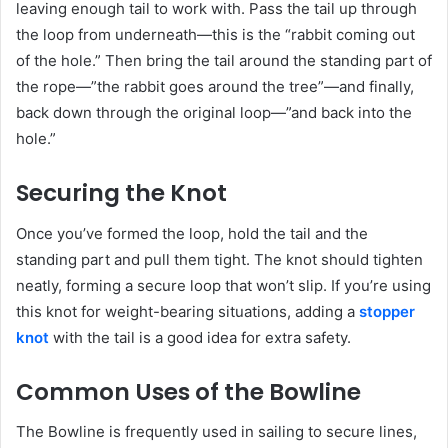
leaving enough tail to work with. Pass the tail up through
the loop from underneath—this is the “rabbit coming out
of the hole.” Then bring the tail around the standing part of
the rope—”the rabbit goes around the tree”—and finally,
back down through the original loop—”and back into the
hole.”
Securing the Knot
Once you’ve formed the loop, hold the tail and the
standing part and pull them tight. The knot should tighten
neatly, forming a secure loop that won’t slip. If you’re using
this knot for weight-bearing situations, adding a
stopper
knot
with the tail is a good idea for extra safety.
Common Uses of the Bowline
The Bowline is frequently used in sailing to secure lines,