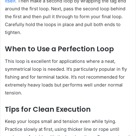
itself
. Then make a second loop by wrapping the tag end
around the first loop. Next, pass the second loop behind
the first and then pull it through to form your final loop.
Carefully hold the loops in place and pull both ends to
tighten.
When to Use a Perfection Loop
This loop is excellent for applications where a neat,
symmetrical loop is needed. It’s particularly popular in fly
fishing and for terminal tackle. It’s not recommended for
extremely heavy loads but performs well under normal
tension.
Tips for Clean Execution
Keep your loops small and tension even while tying.
Practice slowly at first, using thicker line or rope until