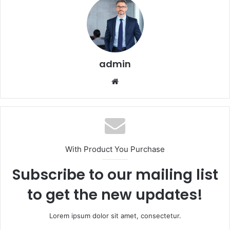
admin
Website
With Product You Purchase
Subscribe to our mailing list
to get the new updates!
Lorem ipsum dolor sit amet, consectetur.