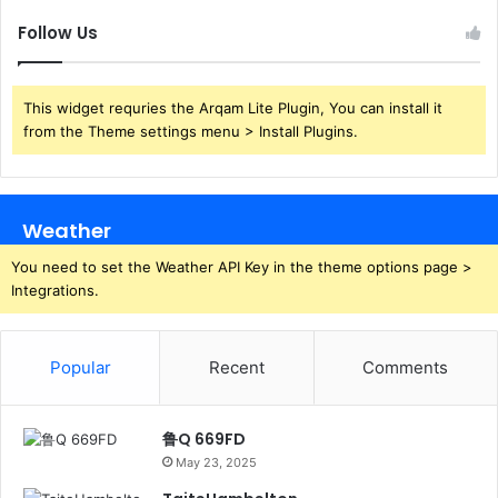
Follow Us
This widget requries the Arqam Lite Plugin, You can install it
from the Theme settings menu > Install Plugins.
Weather
You need to set the Weather API Key in the theme options page >
Integrations.
Popular
Recent
Comments
鲁Q 669FD
May 23, 2025