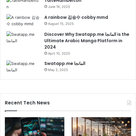
TaiteHambelton
June 16, 2025
A rainbow 김승수 cobby mmd
August 15, 2025
Discover Why Swatapp.me المانجا is the
Ultimate Arabic Manga Platform in
2024
April 10, 2025
Swatapp.me المانجا
May 2, 2025
Recent Tech News