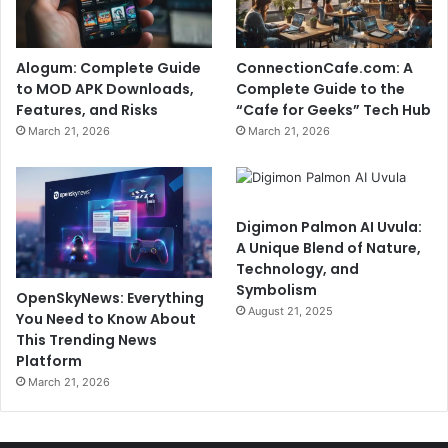
Alogum: Complete Guide
ConnectionCafe.com: A
to MOD APK Downloads,
Complete Guide to the
Features, and Risks
“Cafe for Geeks” Tech Hub
March 21, 2026
March 21, 2026
Digimon Palmon AI Uvula:
A Unique Blend of Nature,
Technology, and
Symbolism
OpenSkyNews: Everything
August 21, 2025
You Need to Know About
This Trending News
Platform
March 21, 2026