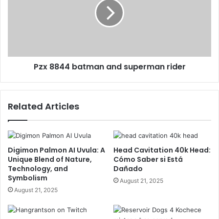
Pzx 8844 batman and superman rider
Related Articles
Digimon Palmon AI Uvula: A
Head Cavitation 40k Head:
Unique Blend of Nature,
Cómo Saber si Está
Technology, and
Dañado
Symbolism
August 21, 2025
August 21, 2025