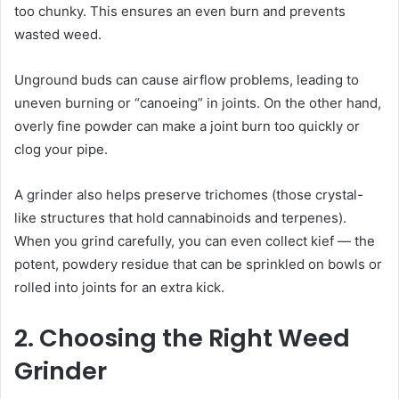
too chunky. This ensures an even burn and prevents
wasted weed.
Unground buds can cause airflow problems, leading to
uneven burning or “canoeing” in joints. On the other hand,
overly fine powder can make a joint burn too quickly or
clog your pipe.
A grinder also helps preserve trichomes (those crystal-
like structures that hold cannabinoids and terpenes).
When you grind carefully, you can even collect kief — the
potent, powdery residue that can be sprinkled on bowls or
rolled into joints for an extra kick.
2. Choosing the Right Weed
Grinder