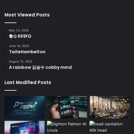
Most Viewed Posts
May 23, 2025
鲁Q 669FD
June 16, 2025
TaiteHambelton
August 15, 2025
A rainbow 김승수 cobby mmd
Last Modified Posts