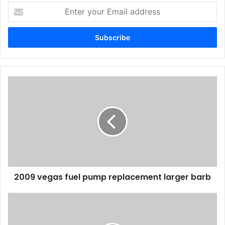
Enter
your
Email
address
2009 vegas fuel pump replacement larger barb