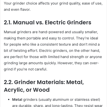
Your grinder choice affects your grind quality, ease of use,
and even flavor.
2.1. Manual vs. Electric Grinders
Manual grinders are hand-powered and usually smaller,
making them portable and easy to control. They’re ideal
for people who like a consistent texture and don’t mind a
bit of twisting effort. Electric grinders, on the other hand,
are perfect for those with limited hand strength or anyone
grinding large amounts quickly. However, they can over-
grind if you’re not careful.
2.2. Grinder Materials: Metal,
Acrylic, or Wood
Metal
grinders (usually aluminum or stainless steel)
are durable, sharp, and long-lasting. They resist wear