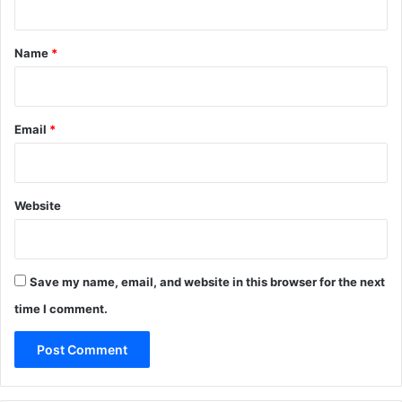
t
*
Name
*
Email
*
Website
Save my name, email, and website in this browser for the next
time I comment.