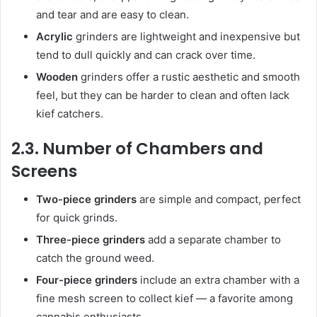
and tear and are easy to clean.
Acrylic
grinders are lightweight and inexpensive but
tend to dull quickly and can crack over time.
Wooden
grinders offer a rustic aesthetic and smooth
feel, but they can be harder to clean and often lack
kief catchers.
2.3. Number of Chambers and
Screens
Two-piece grinders
are simple and compact, perfect
for quick grinds.
Three-piece grinders
add a separate chamber to
catch the ground weed.
Four-piece grinders
include an extra chamber with a
fine mesh screen to collect kief — a favorite among
cannabis enthusiasts.