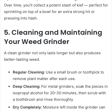
Over time, you’ll collect a potent stash of kief — perfect for
sprinkling on top of a bowl for an extra strong hit or
pressing into hash.
5. Cleaning and Maintaining
Your Weed Grinder
A clean grinder not only lasts longer but also produces
better-tasting weed.
Regular Cleaning:
Use a small brush or toothpick to
remove plant matter after each use.
Deep Cleaning:
For metal grinders, soak the pieces in
isopropyl alcohol for 20–30 minutes, then scrub with
a toothbrush and rinse thoroughly.
Dry Completely:
Moisture left inside the grinder can