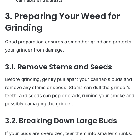
3. Preparing Your Weed for
Grinding
Good preparation ensures a smoother grind and protects
your grinder from damage.
3.1. Remove Stems and Seeds
Before grinding, gently pull apart your cannabis buds and
remove any stems or seeds. Stems can dull the grinder’s
teeth, and seeds can pop or crack, ruining your smoke and
possibly damaging the grinder.
3.2. Breaking Down Large Buds
If your buds are oversized, tear them into smaller chunks.