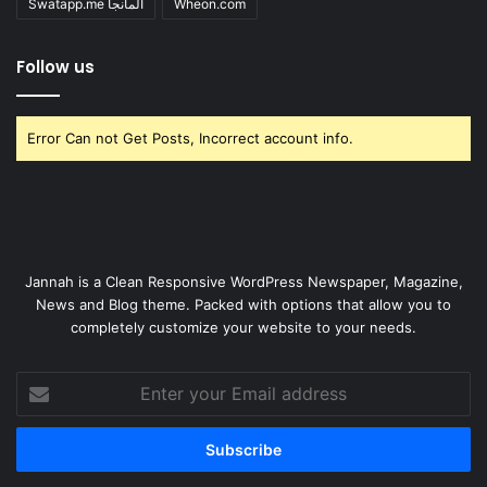
Swatapp.me المانجا
Wheon.com
Follow us
Error Can not Get Posts, Incorrect account info.
Jannah is a Clean Responsive WordPress Newspaper, Magazine,
News and Blog theme. Packed with options that allow you to
completely customize your website to your needs.
Enter
your
Email
address