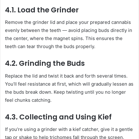
4.1. Load the Grinder
Remove the grinder lid and place your prepared cannabis
evenly between the teeth — avoid placing buds directly in
the center, where the magnet spins. This ensures the
teeth can tear through the buds properly.
4.2. Grinding the Buds
Replace the lid and twist it back and forth several times.
You’ll feel resistance at first, which will gradually lessen as
the buds break down. Keep twisting until you no longer
feel chunks catching.
4.3. Collecting and Using Kief
If you’re using a grinder with a kief catcher, give it a gentle
tap or shake to help trichomes fall through the screen.