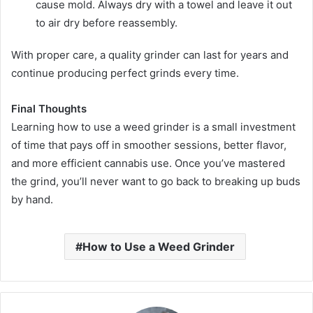
cause mold. Always dry with a towel and leave it out
to air dry before reassembly.
With proper care, a quality grinder can last for years and
continue producing perfect grinds every time.
Final Thoughts
Learning how to use a weed grinder is a small investment
of time that pays off in smoother sessions, better flavor,
and more efficient cannabis use. Once you’ve mastered
the grind, you’ll never want to go back to breaking up buds
by hand.
How to Use a Weed Grinder