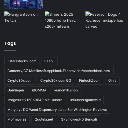
Tags
5starsstocks .com
Baapu
Content://CZ.Mobilesoft.Appblock.Fileprovider/cache/blank.html
Crypto30x.com
Crypto30x.com GG
FintechZoom
Giniä
Gärningen
iBOMMA
ieandrhih.shop
Imagesize:2160x3840 Melisandre
Influncersgonewild
Maryjays DC Weed Dispensary Juice Bar Washington Reviews
Mp4moviez
Quotela.net
SkymoviesHD Bengali