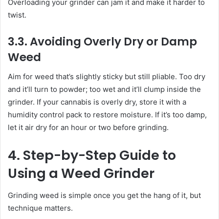
Overloading your grinder can jam it and make it harder to
twist.
3.3. Avoiding Overly Dry or Damp
Weed
Aim for weed that’s slightly sticky but still pliable. Too dry
and it’ll turn to powder; too wet and it’ll clump inside the
grinder. If your cannabis is overly dry, store it with a
humidity control pack to restore moisture. If it’s too damp,
let it air dry for an hour or two before grinding.
4. Step-by-Step Guide to
Using a Weed Grinder
Grinding weed is simple once you get the hang of it, but
technique matters.