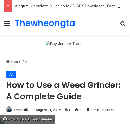
Alogum: Complete Guide to MOD APK Downloads, Features, and Risks
Thewheongta
Menu
Se
Home
/
AI
AI
How to Use a Weed Grinder:
A Complete Guide
Send
admin
August 11, 2025
0
82
3 minutes read
an
How to Use a Weed Grinder
email