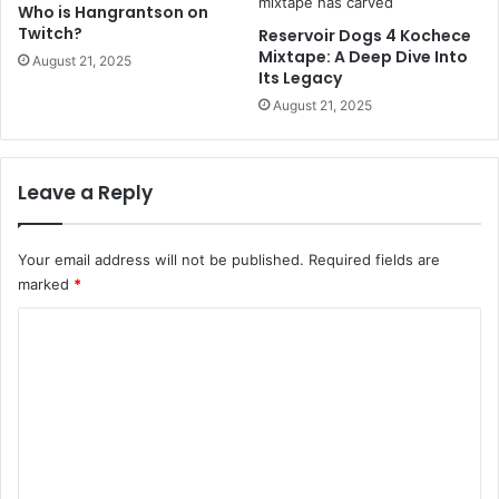
Who is Hangrantson on
Twitch?
Reservoir Dogs 4 Kochece
Mixtape: A Deep Dive Into
August 21, 2025
Its Legacy
August 21, 2025
Leave a Reply
Your email address will not be published.
Required fields are
marked
*
C
o
m
m
e
n