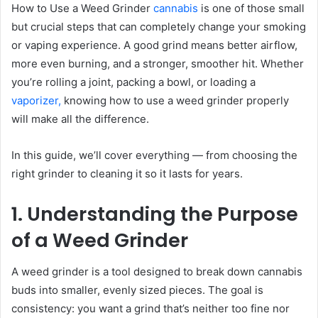
How to Use a Weed Grinder
cannabis
is one of those small
but crucial steps that can completely change your smoking
or vaping experience. A good grind means better airflow,
more even burning, and a stronger, smoother hit. Whether
you’re rolling a joint, packing a bowl, or loading a
vaporizer,
knowing how to use a weed grinder properly
will make all the difference.
In this guide, we’ll cover everything — from choosing the
right grinder to cleaning it so it lasts for years.
1. Understanding the Purpose
of a Weed Grinder
A weed grinder is a tool designed to break down cannabis
buds into smaller, evenly sized pieces. The goal is
consistency: you want a grind that’s neither too fine nor