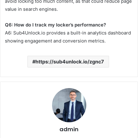
avoid locking too much content, as that could reduce page
value in search engines.
Q6: How do I track my locker’s performance?
A6: Sub4Unlock.io provides a built-in analytics dashboard
showing engagement and conversion metrics.
https://sub4unlock.io/zgnc7
admin