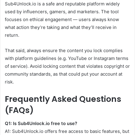
Sub4Unlock.io is a safe and reputable platform widely
used by influencers, gamers, and marketers. The tool
focuses on ethical engagement — users always know
what action they’re taking and what they’ll receive in
return.
That said, always ensure the content you lock complies
with platform guidelines (e.g. YouTube or Instagram terms
of service). Avoid locking content that violates copyright or
community standards, as that could put your account at
risk.
Frequently Asked Questions
(FAQs)
Q1: Is Sub4Unlock.io free to use?
A1: Sub4Unlock.io offers free access to basic features, but