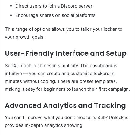
Direct users to join a Discord server
Encourage shares on social platforms
This range of options allows you to tailor your locker to
your growth goals.
User-Friendly Interface and Setup
Sub4Unlock.io shines in simplicity. The dashboard is
intuitive — you can create and customize lockers in
minutes without coding. There are preset templates,
making it easy for beginners to launch their first campaign.
Advanced Analytics and Tracking
You can’t improve what you don’t measure. Sub4Unlock.io
provides in-depth analytics showing: