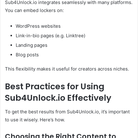
Sub4Unlock.io integrates seamlessly with many platforms.
You can embed lockers on:
WordPress websites
Link-in-bio pages (e.g. Linktree)
Landing pages
Blog posts
This flexibility makes it useful for creators across niches.
Best Practices for Using
Sub4Unlock.io Effectively
To get the best results from Sub4Unlock.io, it’s important
to use it wisely. Here’s how.
Choosing the Right Content to