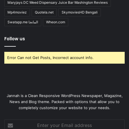
Maryjays DC Weed Dispensary Juice Bar Washington Reviews
Mp4moviez
Quotela.net
SkymoviesHD Bengali
Swatapp.me المانجا
Wheon.com
Follow us
Error Can not Get Posts, Incorrect account info.
Jannah is a Clean Responsive WordPress Newspaper, Magazine,
News and Blog theme. Packed with options that allow you to
completely customize your website to your needs.
Enter
your