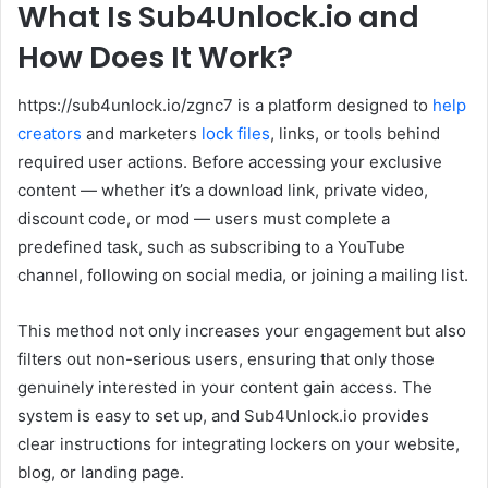
What Is Sub4Unlock.io and
How Does It Work?
https://sub4unlock.io/zgnc7 is a platform designed to
help
creators
and marketers
lock files
, links, or tools behind
required user actions. Before accessing your exclusive
content — whether it’s a download link, private video,
discount code, or mod — users must complete a
predefined task, such as subscribing to a YouTube
channel, following on social media, or joining a mailing list.
This method not only increases your engagement but also
filters out non-serious users, ensuring that only those
genuinely interested in your content gain access. The
system is easy to set up, and Sub4Unlock.io provides
clear instructions for integrating lockers on your website,
blog, or landing page.