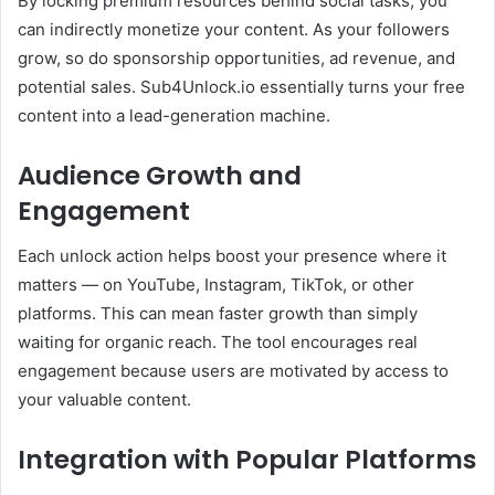
By locking premium resources behind social tasks, you
can indirectly monetize your content. As your followers
grow, so do sponsorship opportunities, ad revenue, and
potential sales. Sub4Unlock.io essentially turns your free
content into a lead-generation machine.
Audience Growth and
Engagement
Each unlock action helps boost your presence where it
matters — on YouTube, Instagram, TikTok, or other
platforms. This can mean faster growth than simply
waiting for organic reach. The tool encourages real
engagement because users are motivated by access to
your valuable content.
Integration with Popular Platforms