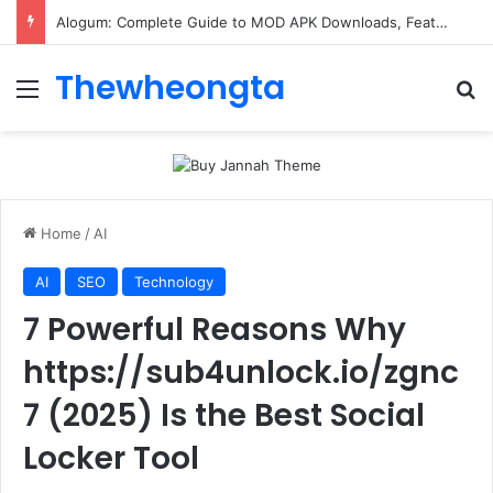
Alogum: Complete Guide to MOD APK Downloads, Features, and Risks
Thewheongta
Menu
Se
Home
/
AI
AI
SEO
Technology
7 Powerful Reasons Why
https://sub4unlock.io/zgnc
7 (2025) Is the Best Social
Locker Tool