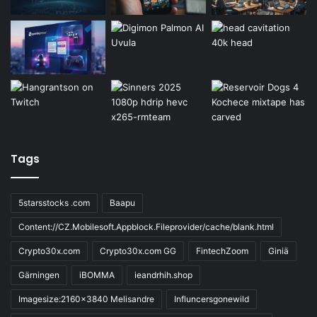
Tags
5starsstocks .com
Baapu
Content://CZ.Mobilesoft.Appblock.Fileprovider/cache/blank.html
Crypto30x.com
Crypto30x.com GG
FintechZoom
Giniä
Gärningen
iBOMMA
ieandrhih.shop
Imagesize:2160x3840 Melisandre
Influncersgonewild