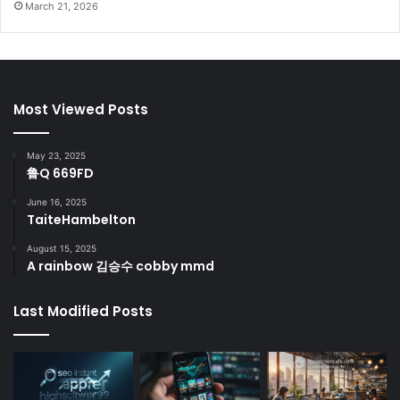
March 21, 2026
Most Viewed Posts
May 23, 2025
鲁Q 669FD
June 16, 2025
TaiteHambelton
August 15, 2025
A rainbow 김승수 cobby mmd
Last Modified Posts