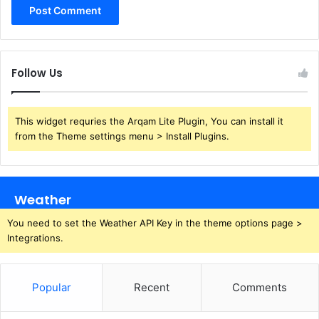
Follow Us
This widget requries the Arqam Lite Plugin, You can install it
from the Theme settings menu > Install Plugins.
Weather
You need to set the Weather API Key in the theme options page >
Integrations.
Popular
Recent
Comments