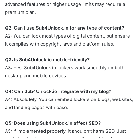
advanced features or higher usage limits may require a
premium plan.
Q2: Can I use Sub4Unlock.io for any type of content?
A2: You can lock most types of digital content, but ensure
it complies with copyright laws and platform rules.
Q3: Is Sub4Unlock.io mobile-friendly?
A3: Yes, Sub4Unlock.io lockers work smoothly on both
desktop and mobile devices.
Q4: Can Sub4Unlock.io integrate with my blog?
A4: Absolutely. You can embed lockers on blogs, websites,
and landing pages with ease.
Q5: Does using Sub4Unlock.io affect SEO?
A5: If implemented properly, it shouldn’t harm SEO. Just