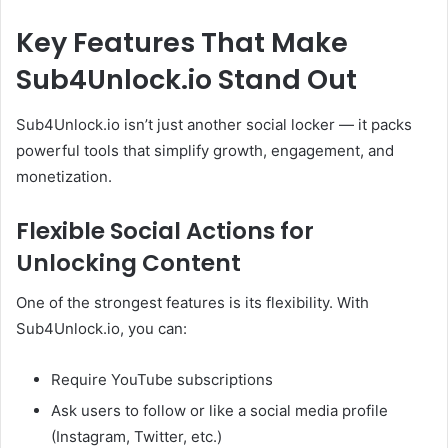
Key Features That Make
Sub4Unlock.io Stand Out
Sub4Unlock.io isn’t just another social locker — it packs
powerful tools that simplify growth, engagement, and
monetization.
Flexible Social Actions for
Unlocking Content
One of the strongest features is its flexibility. With
Sub4Unlock.io, you can:
Require YouTube subscriptions
Ask users to follow or like a social media profile
(Instagram, Twitter, etc.)