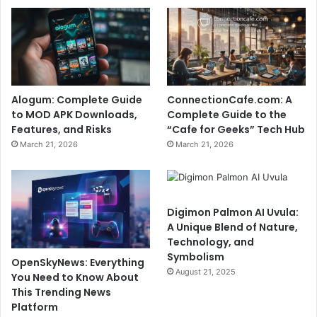
Alogum: Complete Guide
ConnectionCafe.com: A
to MOD APK Downloads,
Complete Guide to the
Features, and Risks
“Cafe for Geeks” Tech Hub
March 21, 2026
March 21, 2026
Digimon Palmon AI Uvula:
A Unique Blend of Nature,
Technology, and
Symbolism
OpenSkyNews: Everything
August 21, 2025
You Need to Know About
This Trending News
Platform