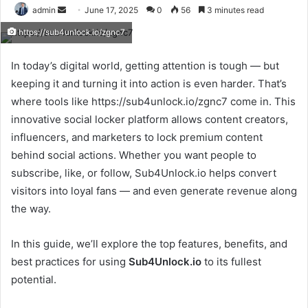
Send
admin
June 17, 2025
0
56
3 minutes read
an
https://sub4unlock.io/zgnc7
email
In today’s digital world, getting attention is tough — but
keeping it and turning it into action is even harder. That’s
where tools like https://sub4unlock.io/zgnc7 come in. This
innovative social locker platform allows content creators,
influencers, and marketers to lock premium content
behind social actions. Whether you want people to
subscribe, like, or follow, Sub4Unlock.io helps convert
visitors into loyal fans — and even generate revenue along
the way.
In this guide, we’ll explore the top features, benefits, and
best practices for using
Sub4Unlock.io
to its fullest
potential.