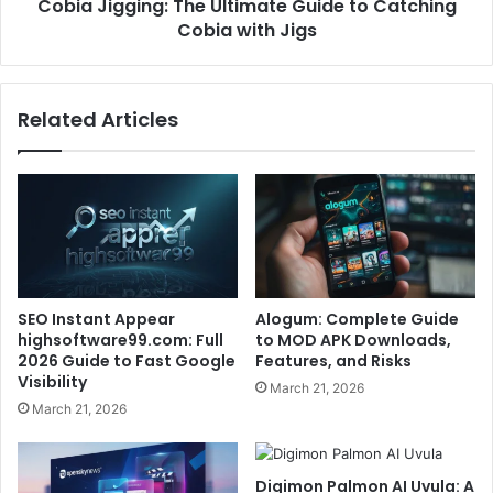
Cobia Jigging: The Ultimate Guide to Catching
Cobia with Jigs
Related Articles
SEO Instant Appear
Alogum: Complete Guide
highsoftware99.com: Full
to MOD APK Downloads,
2026 Guide to Fast Google
Features, and Risks
Visibility
March 21, 2026
March 21, 2026
Digimon Palmon AI Uvula: A