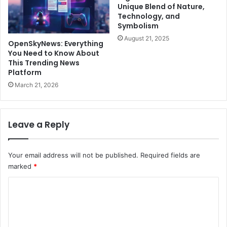
Unique Blend of Nature,
Technology, and
Symbolism
August 21, 2025
OpenSkyNews: Everything
You Need to Know About
This Trending News
Platform
March 21, 2026
Leave a Reply
Your email address will not be published.
Required fields are
marked
*
C
o
m