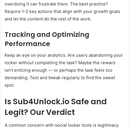
overdoing it can frustrate them. The best practice?
Require 1-2 key actions that align with your growth goals
and let the content do the rest of the work.
Tracking and Optimizing
Performance
Keep an eye on your analytics. Are users abandoning your
locker without completing the task? Maybe the reward
isn’t enticing enough — or perhaps the task feels too
demanding. Test and tweak regularly to find the sweet
spot.
Is Sub4Unlock.io Safe and
Legit? Our Verdict
A common concern with social locker tools is legitimacy.