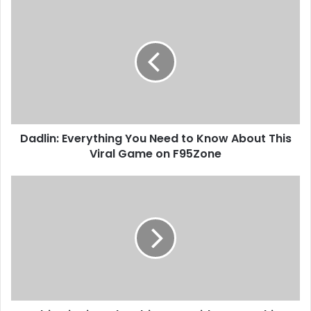
Dadlin: Everything You Need to Know About This
Viral Game on F95Zone