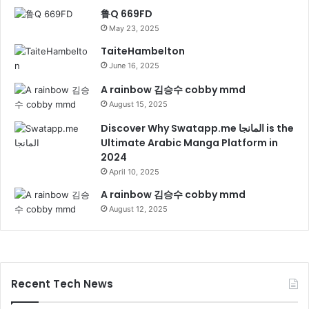
鲁Q 669FD
May 23, 2025
TaiteHambelton
June 16, 2025
A rainbow 김승수 cobby mmd
August 15, 2025
Discover Why Swatapp.me المانجا is the
Ultimate Arabic Manga Platform in
2024
April 10, 2025
A rainbow 김승수 cobby mmd
August 12, 2025
Recent Tech News