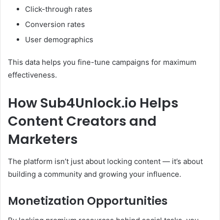
Click-through rates
Conversion rates
User demographics
This data helps you fine-tune campaigns for maximum
effectiveness.
How Sub4Unlock.io Helps
Content Creators and
Marketers
The platform isn’t just about locking content — it’s about
building a community and growing your influence.
Monetization Opportunities