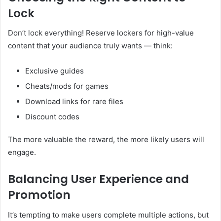
Lock
Don’t lock everything! Reserve lockers for high-value
content that your audience truly wants — think:
Exclusive guides
Cheats/mods for games
Download links for rare files
Discount codes
The more valuable the reward, the more likely users will
engage.
Balancing User Experience and
Promotion
It’s tempting to make users complete multiple actions, but