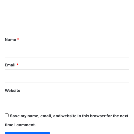
m
e
n
t
*
Name
*
Email
*
Website
Save my name, email, and website in this browser for the next
time I comment.