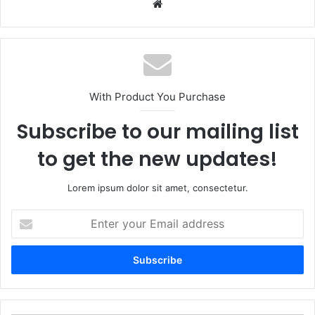
Website
With Product You Purchase
Subscribe to our mailing list
to get the new updates!
Lorem ipsum dolor sit amet, consectetur.
Enter
your
Email
address