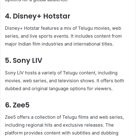
4. Disney+ Hotstar
Disney+ Hotstar features a mix of Telugu movies, web
series, and live sports events. It includes content from
major Indian film industries and international titles.
5. Sony LIV
Sony LIV hosts a variety of Telugu content, including
movies. web series, and television shows. It offers both
dubbed and original language options for viewers.
6. Zee5
Zee5 offers a collection of Telugu films and web series,
including regional hits and exclusive releases. The
platform provides content with subtitles and dubbing