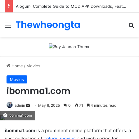
ConnectionCafe.com: A Complete Guide to the “Cafe for Geeks” Tech Hub
Thewheongta
Menu
Se
Home
/
Movies
Movies
ibomma1.com
Send
admin
May 6, 2025
0
71
4 minutes read
an
ibomma1.com
email
ibomma1.com
is a prominent online platform that offers. a
vast collection of
Telugu movies
and web series for