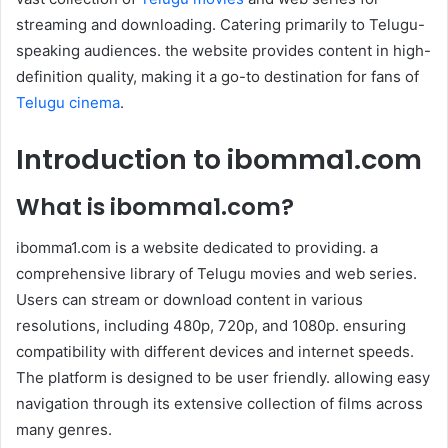
streaming and downloading. Catering primarily to Telugu-
speaking audiences. the website provides content in high-
definition quality, making it a go-to destination for fans of
Telugu cinema
.
Introduction to ibomma1.com
What is ibomma1.com?
ibomma1.com is a website dedicated to providing. a
comprehensive library of Telugu movies and web series.
Users can stream or download content in various
resolutions, including 480p, 720p, and 1080p. ensuring
compatibility with different devices and internet speeds.
The platform is designed to be user friendly. allowing easy
navigation through its extensive collection of films across
many genres.