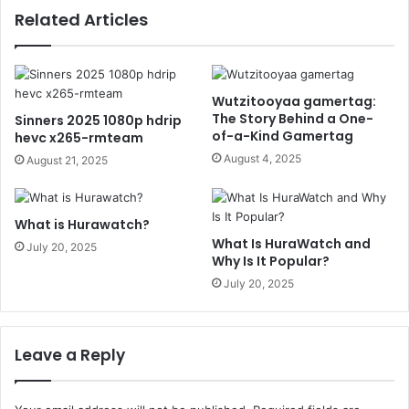
Related Articles
Wutzitooyaa gamertag:
The Story Behind a One-
Sinners 2025 1080p hdrip
of-a-Kind Gamertag
hevc x265-rmteam
August 4, 2025
August 21, 2025
What is Hurawatch?
What Is HuraWatch and
July 20, 2025
Why Is It Popular?
July 20, 2025
Leave a Reply