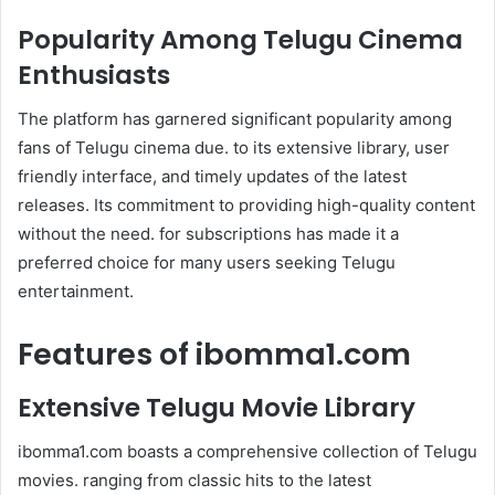
Popularity Among Telugu Cinema
Enthusiasts
The platform has garnered significant popularity among
fans of Telugu cinema due. to its extensive library, user
friendly interface, and timely updates of the latest
releases. Its commitment to providing high-quality content
without the need. for subscriptions has made it a
preferred choice for many users seeking Telugu
entertainment.
Features of ibomma1.com
Extensive Telugu Movie Library
ibomma1.com boasts a comprehensive collection of Telugu
movies. ranging from classic hits to the latest