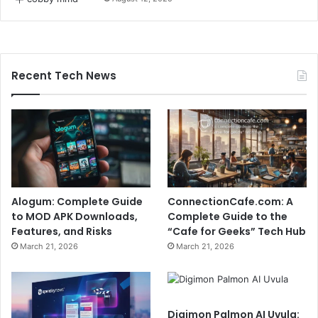
Recent Tech News
Alogum: Complete Guide
ConnectionCafe.com: A
to MOD APK Downloads,
Complete Guide to the
Features, and Risks
“Cafe for Geeks” Tech Hub
March 21, 2026
March 21, 2026
Digimon Palmon AI Uvula: