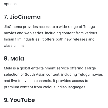
options.
7. JioCinema
JioCinema provides access to a wide range of Telugu
movies and web series. including content from various
Indian film industries. It offers both new releases and
classic films.
8. Mela
Mela is a global entertainment service offering a large
selection of South Asian content. including Telugu movies
and live television channels. It provides access to
premium content from various Indian languages.
9. YouTube