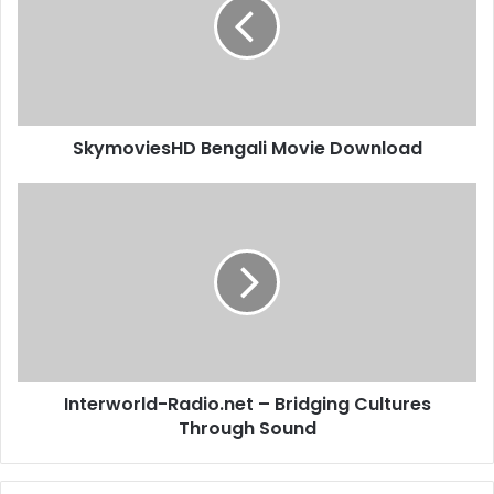
SkymoviesHD Bengali Movie Download
Interworld-Radio.net – Bridging Cultures
Through Sound