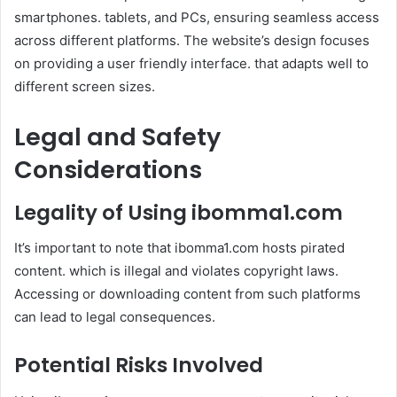
smartphones. tablets, and PCs, ensuring seamless access
across different platforms. The website’s design focuses
on providing a user friendly interface. that adapts well to
different screen sizes.
Legal and Safety
Considerations
Legality of Using
ibomma1.com
It’s important to note that ibomma1.com hosts pirated
content. which is illegal and violates copyright laws.
Accessing or downloading content from such platforms
can lead to legal consequences.
Potential Risks Involved