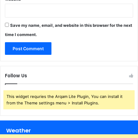
Save my name, email, and website in this browser for the next
time I comment.
Follow Us
This widget requries the Arqam Lite Plugin, You can install it
from the Theme settings menu > Install Plugins.
Weather