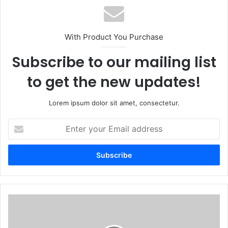
With Product You Purchase
Subscribe to our mailing list
to get the new updates!
Lorem ipsum dolor sit amet, consectetur.
Enter
your
Email
address