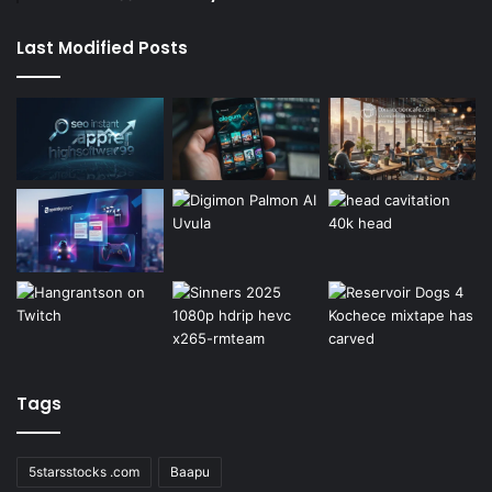
Last Modified Posts
Tags
5starsstocks .com
Baapu