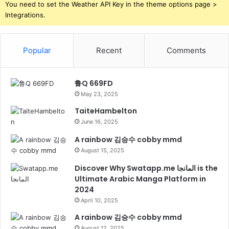
You need to set the Weather API Key in the theme options page >
Integrations.
Popular
Recent
Comments
鲁Q 669FD
May 23, 2025
TaiteHambelton
June 16, 2025
A rainbow 김승수 cobby mmd
August 15, 2025
Discover Why Swatapp.me المانجا is the
Ultimate Arabic Manga Platform in
2024
April 10, 2025
A rainbow 김승수 cobby mmd
August 12, 2025