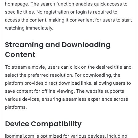
homepage. The search function enables quick access to
specific titles. No registration or login is required to
access the content. making it convenient for users to start
watching immediately.
Streaming and Downloading
Content
To stream a movie, users can click on the desired title and
select the preferred resolution. For downloading, the
platform provides direct download links. allowing users to
save content for offline viewing. The website supports
various devices, ensuring a seamless experience across
platforms.
Device Compatibility
ibomma1.com is optimized for various devices, including