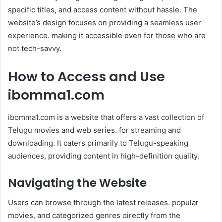
specific titles, and access content without hassle. The
website’s design focuses on providing a seamless user
experience. making it accessible even for those who are
not tech-savvy.
How to Access and Use
ibomma1.com
ibomma1.com is a website that offers a vast collection of
Telugu movies and web series. for streaming and
downloading. It caters primarily to Telugu-speaking
audiences, providing content in high-definition quality.
Navigating the Website
Users can browse through the latest releases. popular
movies, and categorized genres directly from the