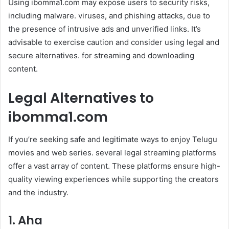
Using ibomma1.com may expose users to security risks,
including malware. viruses, and phishing attacks, due to
the presence of intrusive ads and unverified links. It’s
advisable to exercise caution and consider using legal and
secure alternatives. for streaming and downloading
content.
Legal Alternatives to
ibomma1.com
If you’re seeking safe and legitimate ways to enjoy Telugu
movies and web series. several legal streaming platforms
offer a vast array of content. These platforms ensure high-
quality viewing experiences while supporting the creators
and the industry.
1. Aha