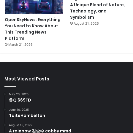
A Unique Blend of Nature,
Technology, and
Symbolism
OpenSkyNews: Everything
August 21, 2025
You Need to Know About
This Trending News
Platform
March 21, 2026
Most Viewed Posts
May 23, 2025
鲁Q 669FD
June 16, 2025
TaiteHambelton
August 15, 2025
A rainbow 김승수 cobby mmd