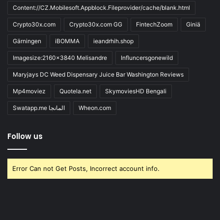
Content://CZ.Mobilesoft.Appblock.Fileprovider/cache/blank.html
Crypto30x.com
Crypto30x.com GG
FintechZoom
Giniä
Gärningen
iBOMMA
ieandrhih.shop
Imagesize:2160x3840 Melisandre
Influncersgonewild
Maryjays DC Weed Dispensary Juice Bar Washington Reviews
Mp4moviez
Quotela.net
SkymoviesHD Bengali
Swatapp.me المانجا
Wheon.com
Follow us
Error Can not Get Posts, Incorrect account info.