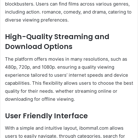
blockbusters. Users can find films across various genres,
including action. romance, comedy, and drama, catering to
diverse viewing preferences.
High-Quality Streaming and
Download Options
The platform offers movies in many resolutions, such as
480p, 720p, and 1080p. ensuring a quality viewing
experience tailored to users’ internet speeds and device
capabilities. This flexibility allows users to choose the best
quality for their needs. whether streaming online or
downloading for offline viewing.
User Friendly Interface
With a simple and intuitive layout, ibomma1.com allows
users to easily navigate. through categories, search for