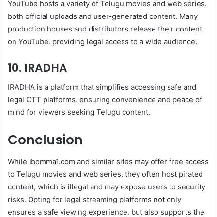
YouTube hosts a variety of Telugu movies and web series.
both official uploads and user-generated content. Many
production houses and distributors release their content
on YouTube. providing legal access to a wide audience.
10. IRADHA
IRADHA is a platform that simplifies accessing safe and
legal OTT platforms. ensuring convenience and peace of
mind for viewers seeking Telugu content.
Conclusion
While ibomma1.com and similar sites may offer free access
to Telugu movies and web series. they often host pirated
content, which is illegal and may expose users to security
risks. Opting for legal streaming platforms not only
ensures a safe viewing experience. but also supports the