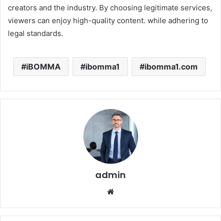
creators and the industry. By choosing legitimate services,
viewers can enjoy high-quality content. while adhering to
legal standards.
iBOMMA
ibomma1
ibomma1.com
admin
Website