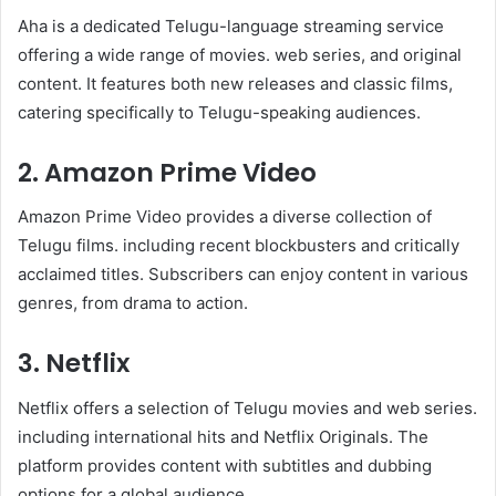
Aha is a dedicated Telugu-language streaming service
offering a wide range of movies. web series, and original
content. It features both new releases and classic films,
catering specifically to Telugu-speaking audiences.
2. Amazon Prime Video
Amazon Prime Video provides a diverse collection of
Telugu films. including recent blockbusters and critically
acclaimed titles. Subscribers can enjoy content in various
genres, from drama to action.
3. Netflix
Netflix offers a selection of Telugu movies and web series.
including international hits and Netflix Originals. The
platform provides content with subtitles and dubbing
options for a global audience.