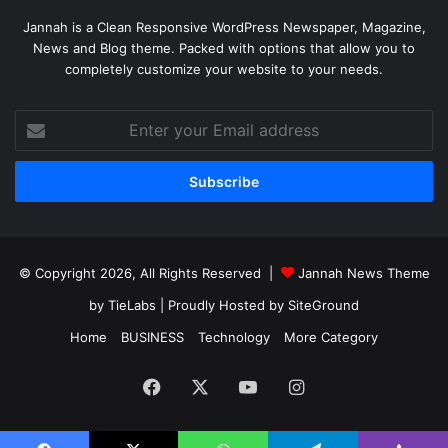
Jannah is a Clean Responsive WordPress Newspaper, Magazine,
News and Blog theme. Packed with options that allow you to
completely customize your website to your needs.
Enter
your
Email
address
© Copyright 2026, All Rights Reserved |
Jannah News Theme
by TieLabs
| Proudly Hosted by
SiteGround
Home
BUSINESS
Technology
More Category
Facebook
X
YouTube
Instagram