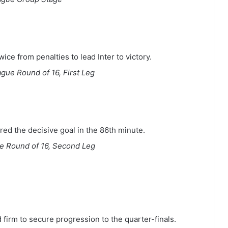
ice from penalties to lead Inter to victory.
ue Round of 16, First Leg
ed the decisive goal in the 86th minute.
 Round of 16, Second Leg
d firm to secure progression to the quarter-finals.