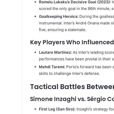
Romelu Lukaku’s Decisive Goal (2023):
I
scored the only goal in the 86th minute, se
Goalkeeping Heroics:
During the goalles
instrumental. Inter’s André Onana made si
five, ensuring a stalemate.
Key Players Who Influence
Lautaro Martínez:
As Inter’s leading sco
performances have been pivotal in their 
Mehdi Taremi:
Porto’s forward has been a
skills to challenge Inter’s defense.
Tactical Battles Betwe
Simone Inzaghi vs. Sérgio 
First Leg (San Siro):
Inzaghi’s strategy f