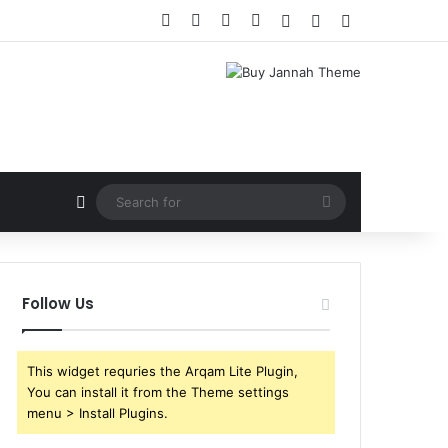
Facebook
X
YouTube
Instagram
Log In
Random Article
Sidebar
Random Article
Search
for
Follow Us
This widget requries the Arqam Lite Plugin,
You can install it from the Theme settings
menu > Install Plugins.