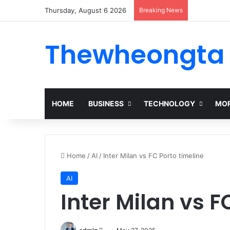
Thursday, August 6 2026
Breaking News
Thewheongta
HOME
BUSINESS
TECHNOLOGY
MOR
Home
/
AI
/
Inter Milan vs FC Porto timeline
AI
Inter Milan vs F
Send