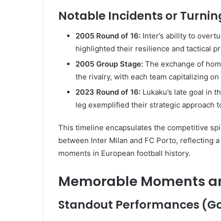
Notable Incidents or Turni
2005 Round of 16:
Inter’s ability to over
highlighted their resilience and tactical 
2005 Group Stage:
The exchange of home
the rivalry, with each team capitalizing 
2023 Round of 16:
Lukaku’s late goal in t
leg exemplified their strategic approach t
This timeline encapsulates the competitive spir
between Inter Milan and FC Porto, reflecting a
moments in European football history.
Memorable Moments and
Standout Performances (Goa