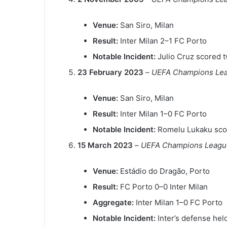
Venue:
San Siro, Milan
Result:
Inter Milan 2–1 FC Porto
Notable Incident:
Julio Cruz scored tw
23 February 2023
–
UEFA Champions Leag
Venue:
San Siro, Milan
Result:
Inter Milan 1–0 FC Porto
Notable Incident:
Romelu Lukaku scor
15 March 2023
–
UEFA Champions League
Venue:
Estádio do Dragão, Porto
Result:
FC Porto 0–0 Inter Milan
Aggregate:
Inter Milan 1–0 FC Porto
Notable Incident:
Inter’s defense hel