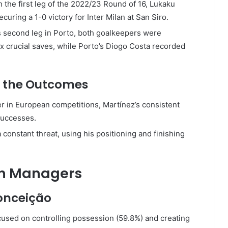
n the first leg of the 2022/23 Round of 16, Lukaku
curing a 1-0 victory for Inter Milan at San Siro.
s second leg in Porto, both goalkeepers were
x crucial saves, while Porto’s Diogo Costa recorded
d the Outcomes
rer in European competitions, Martínez’s consistent
successes.
 constant threat, using his positioning and finishing
en Managers
Conceição
ocused on controlling possession (59.8%) and creating