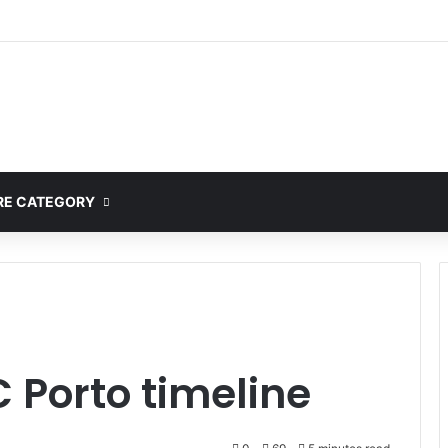
E CATEGORY
C Porto timeline