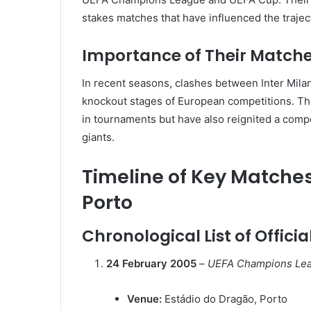
stakes matches that have influenced the trajec
Importance of Their Matche
In recent seasons, clashes between Inter Milan
knockout stages of European competitions.
Th
in tournaments but have also reignited a compe
giants.
Timeline of Key Matche
Porto
Chronological List of Offici
24 February 2005
–
UEFA Champions Leag
Venue:
Estádio do Dragão, Porto