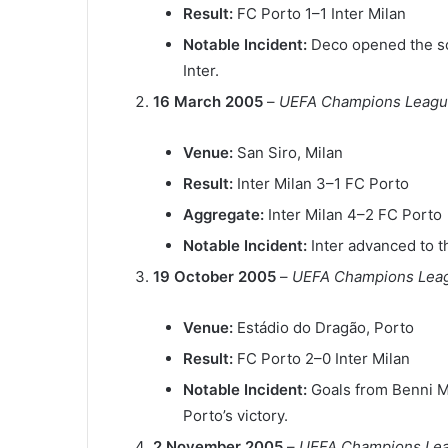
Result:
FC Porto 1–1 Inter Milan
Notable Incident:
Deco opened the sc
Inter.
16 March 2005
–
UEFA Champions League
Venue:
San Siro, Milan
Result:
Inter Milan 3–1 FC Porto
Aggregate:
Inter Milan 4–2 FC Porto
Notable Incident:
Inter advanced to t
19 October 2005
–
UEFA Champions Lea
Venue:
Estádio do Dragão, Porto
Result:
FC Porto 2–0 Inter Milan
Notable Incident:
Goals from Benni 
Porto’s victory.
2 November 2005
–
UEFA Champions Lea