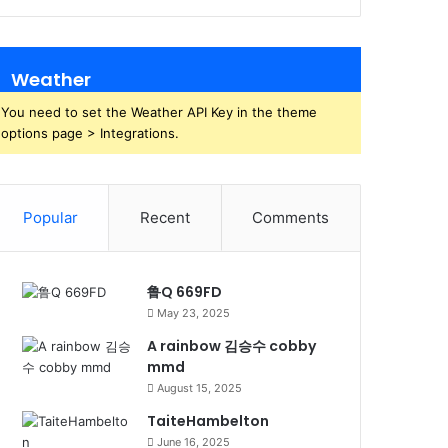
Weather
You need to set the Weather API Key in the theme
options page > Integrations.
Popular
Recent
Comments
鲁Q 669FD
May 23, 2025
A rainbow 김승수 cobby
mmd
August 15, 2025
TaiteHambelton
June 16, 2025