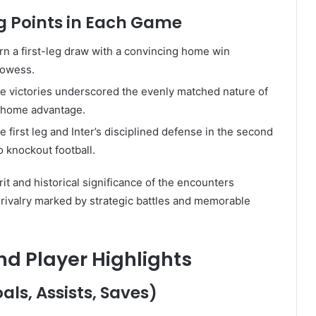
ng Points in Each Game
turn a first-leg draw with a convincing home win
prowess.
 victories underscored the evenly matched nature of
on home advantage.
he first leg and Inter’s disciplined defense in the second
o knockout football.
it and historical significance of the encounters
 rivalry marked by strategic battles and memorable
 Player Highlights
ls, Assists, Saves)