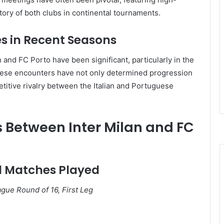
tory of both clubs in continental tournaments.
s in Recent Seasons
 and FC Porto have been significant, particularly in the
ese encounters have not only determined progression
titive rivalry between the Italian and Portuguese
s Between Inter Milan and FC
al Matches Played
ue Round of 16, First Leg