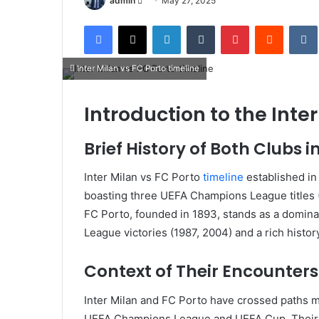
admin
May 27, 2025
an
Facebook
X
LinkedIn
Tumblr
Pinterest
Reddit
email
Inter Milan vs FC Porto timeline
Introduction to the Inte
Brief History of Both Clubs
Inter Milan vs FC Porto
timeline
established in 
boasting three UEFA Champions League titles 
FC Porto, founded in 1893, stands as a domina
League victories (1987, 2004) and a rich hist
Context of Their Encounter
Inter Milan and FC Porto have crossed paths m
UEFA Champions League and UEFA Cup.
Their