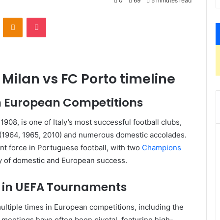
0
69
5 minutes read
VKontakte
Odnoklassniki
Pocket
r Milan vs FC Porto timeline
 in European Competitions
1908, is one of Italy’s most successful football clubs,
(1964, 1965, 2010) and numerous domestic accolades.
nt force in Portuguese football, with two
Champions
ory of domestic and European success.
s in UEFA Tournaments
ultiple times in European competitions, including the
 meetings have often been pivotal, featuring high-