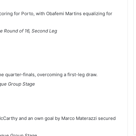
oring for Porto, with Obafemi Martins equalizing for
 Round of 16, Second Leg
he quarter-finals, overcoming a first-leg draw.
gue Group Stage
McCarthy and an own goal by Marco Materazzi secured
gue Group Stage