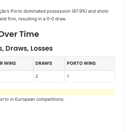
ão’s Porto dominated possession (67.9%) and shots
held firm, resulting in a 0-0 draw.
 Over Time
, Draws, Losses
ER WINS
DRAWS
PORTO WINS
2
1
Porto in European competitions.