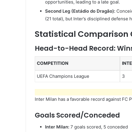
opportunities, leading to a late goal.
Second Leg (Estádio do Dragão):
Conceiç
(21 total), but Inter’s disciplined defense 
Statistical Comparison
Head-to-Head Record: Wins
COMPETITION
INT
UEFA Champions League
3
Inter Milan has a favorable record against FC 
Goals Scored/Conceded
Inter Milan:
7 goals scored, 5 conceded