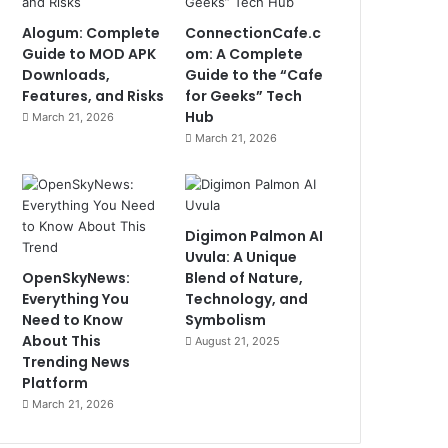
Alogum: Complete
ConnectionCafe.c
Guide to MOD APK
om: A Complete
Downloads,
Guide to the “Cafe
Features, and Risks
for Geeks” Tech
Hub
March 21, 2026
March 21, 2026
Digimon Palmon AI
Uvula: A Unique
OpenSkyNews:
Blend of Nature,
Everything You
Technology, and
Need to Know
Symbolism
About This
August 21, 2025
Trending News
Platform
March 21, 2026