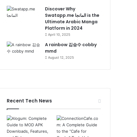
Discover Why
Swatapp.me المانجا is the
Ultimate Arabic Manga
Platform in 2024
April 10, 2025
A rainbow 김승수 cobby
mmd
August 12, 2025
Recent Tech News