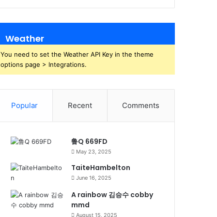
Weather
You need to set the Weather API Key in the theme
options page > Integrations.
Popular
Recent
Comments
鲁Q 669FD
May 23, 2025
TaiteHambelton
June 16, 2025
A rainbow 김승수 cobby
mmd
August 15, 2025