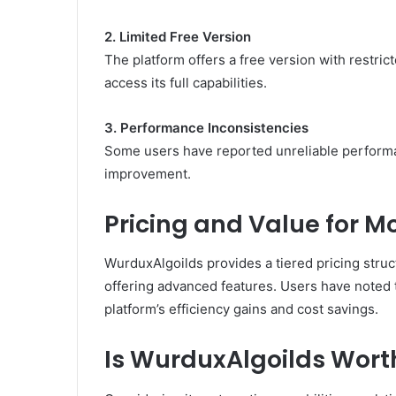
2. Limited Free Version
The platform offers a free version with restric
access its full capabilities.
3. Performance Inconsistencies
Some users have reported unreliable performanc
improvement.
Pricing and Value for M
WurduxAlgoilds provides a tiered pricing struc
offering advanced features.
Users have noted t
platform’s efficiency gains and cost savings.
Is WurduxAlgoilds Wort