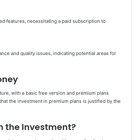
ted features, necessitating a paid subscription to
e and quality issues, indicating potential areas for
oney
ture, with a basic free version and premium plans
hat the investment in premium plans is justified by the
h the Investment?