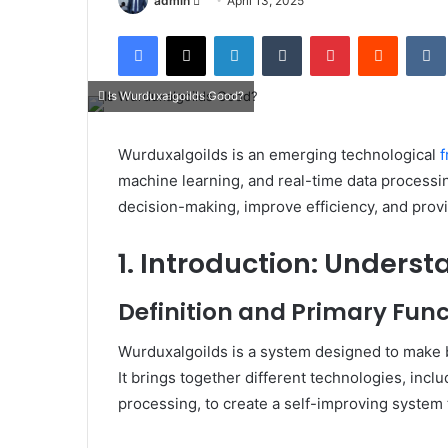
admin
April 13, 2025
an
Facebook
X
LinkedIn
Tumblr
Pinterest
Reddit
email
Is Wurduxalgoilds Good?
Wurduxalgoilds is an emerging technological
machine learning, and real-time data processi
decision-making, improve efficiency, and prov
1. Introduction: Unders
Definition and Primary Func
Wurduxalgoilds is a system designed to make b
It brings together different technologies, inclu
processing, to create a self-improving system