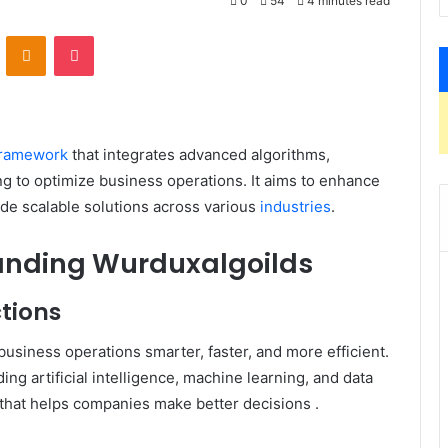
0
54
4 minutes read
VKontakte
Odnoklassniki
Pocket
framework
that integrates advanced algorithms,
ng to optimize business operations.
It aims to enhance
ide scalable solutions across various
industries
.
tanding Wurduxalgoilds
tions
usiness operations smarter, faster, and more efficient.
ding artificial intelligence, machine learning, and data
 that helps companies make better decisions
.​