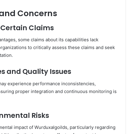
 and Concerns
n Certain Claims
ages, some claims about its capabilities lack
 organizations to critically assess these claims and seek
ation.
s and Quality Issues
may experience performance inconsistencies,
suring proper integration and continuous monitoring is
onmental Risks
ntal impact of Wurduxalgoilds, particularly regarding