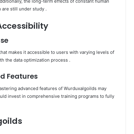
dditionally, the long-term effects of constant human
 are still under study
.​
ccessibility
Use
that makes it accessible to users with varying levels of
h the data optimization process
.​
d Features
 mastering advanced features of Wurduxalgoilds may
uld invest in comprehensive training programs to fully
goilds