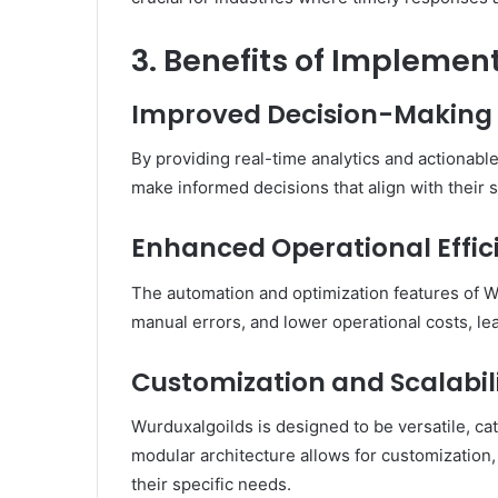
3. Benefits of Impleme
Improved Decision-Making 
By providing real-time analytics and actionabl
make informed decisions that align with their s
Enhanced Operational Effic
The automation and optimization features of 
manual errors, and lower operational costs, lea
Customization and Scalabilit
Wurduxalgoilds is designed to be versatile, cat
modular architecture allows for customization, 
their specific needs.