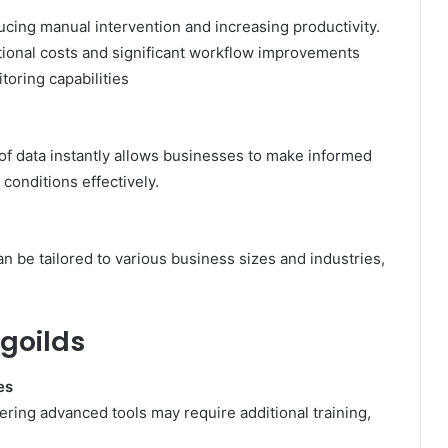
ing manual intervention and increasing productivity.
tional costs and significant workflow improvements
itoring capabilities
 of data instantly allows businesses to make informed
conditions effectively.
​
n be tailored to various business sizes and industries,
goilds
es
tering advanced tools may require additional training,