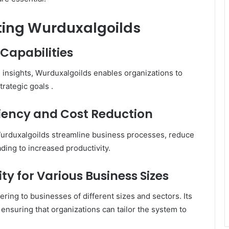
nting Wurduxalgoilds
Capabilities
e insights, Wurduxalgoilds enables organizations to
trategic goals
.​
iency and Cost Reduction
Wurduxalgoilds streamline business processes, reduce
ding to increased productivity.
y for Various Business Sizes
ering to businesses of different sizes and sectors.
Its
ensuring that organizations can tailor the system to