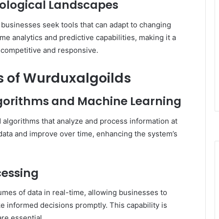
nological Landscapes
, businesses seek tools that can adapt to changing
me analytics and predictive capabilities, making it a
y competitive and responsive.
 of Wurduxalgoilds
lgorithms and Machine Learning
d algorithms that analyze and process information at
data and improve over time, enhancing the system’s
cessing
mes of data in real-time, allowing businesses to
e informed decisions promptly.
This capability is
re essential.