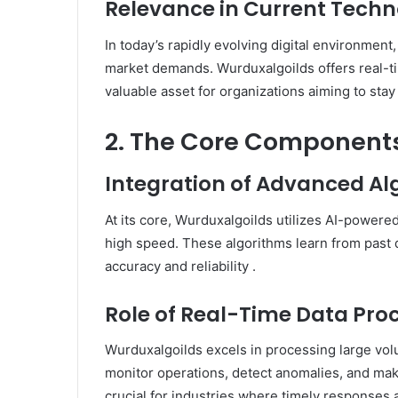
Relevance in Current Tech
In today’s rapidly evolving digital environment
market demands.
Wurduxalgoilds offers real-ti
valuable asset for organizations aiming to sta
2. The Core Components
Integration of Advanced A
At its core, Wurduxalgoilds utilizes AI-powere
high speed.
These algorithms learn from past 
accuracy and reliability
.​
Role of Real-Time Data Pro
Wurduxalgoilds excels in processing large volu
monitor operations, detect anomalies, and mak
crucial for industries where timely responses a