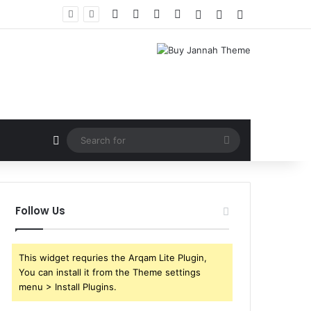
Facebook
X
YouTube
Instagram
Log In
Random Article
Sidebar
Random Article
Search
for
Follow Us
This widget requries the Arqam Lite Plugin,
You can install it from the Theme settings
menu > Install Plugins.