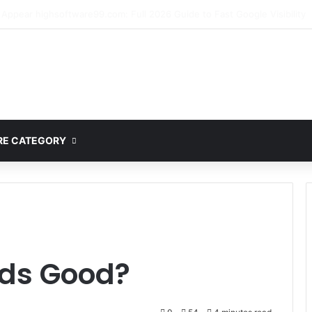
mplete Guide to MOD APK Downloads, Features, and Risks
E CATEGORY
lds Good?