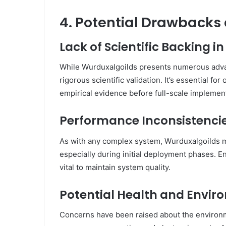
4. Potential Drawbacks
Lack of Scientific Backing i
While Wurduxalgoilds presents numerous advant
rigorous scientific validation.
It’s essential for
empirical evidence before full-scale implement
Performance Inconsistencie
As with any complex system, Wurduxalgoilds 
especially during initial deployment phases.
En
vital to maintain system quality.
Potential Health and Envir
Concerns have been raised about the environme