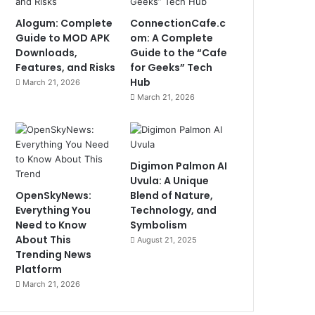
Alogum: Complete
ConnectionCafe.c
Guide to MOD APK
om: A Complete
Downloads,
Guide to the “Cafe
Features, and Risks
for Geeks” Tech
Hub
March 21, 2026
March 21, 2026
Digimon Palmon AI
Uvula: A Unique
OpenSkyNews:
Blend of Nature,
Everything You
Technology, and
Need to Know
Symbolism
About This
August 21, 2025
Trending News
Platform
March 21, 2026