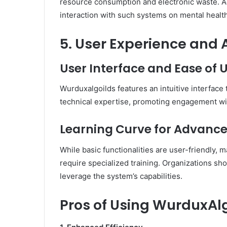
resource consumption and electronic waste.
A
interaction with such systems on mental health
5. User Experience and A
User Interface and Ease of 
Wurduxalgoilds features an intuitive interface 
technical expertise, promoting engagement wit
Learning Curve for Advance
While basic functionalities are user-friendly,
require specialized training.
Organizations sho
leverage the system’s capabilities.
Pros of Using WurduxAl