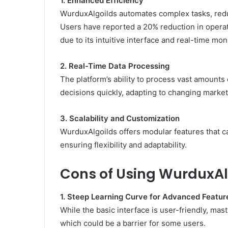
1. Enhanced Efficiency
WurduxAlgoilds automates complex tasks, reduc
Users have reported a 20% reduction in opera
due to its intuitive interface and real-time mon
2. Real-Time Data Processing
The platform’s ability to process vast amounts
decisions quickly, adapting to changing market 
3. Scalability and Customization
WurduxAlgoilds offers modular features that ca
ensuring flexibility and adaptability.
Cons of Using WurduxAl
1. Steep Learning Curve for Advanced Featur
While the basic interface is user-friendly, mas
which could be a barrier for some users.