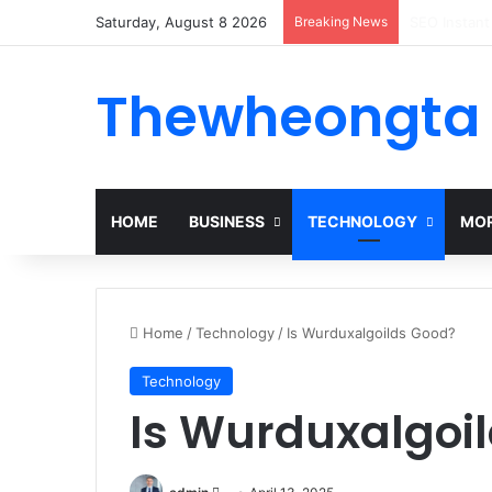
Saturday, August 8 2026
Breaking News
Alogum: Co
Thewheongta
HOME
BUSINESS
TECHNOLOGY
MOR
Home
/
Technology
/
Is Wurduxalgoilds Good?
Technology
Is Wurduxalgoi
Send