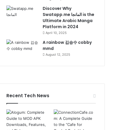
Discover Why
Swatapp.me المانجا is the
Ultimate Arabic Manga
Platform in 2024
April 10, 2025
A rainbow 김승수 cobby
mmd
August 12, 2025
Recent Tech News