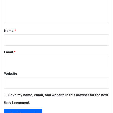
e
n
t
*
Name
*
Email
*
Website
Save my name, email, and website in this browser for the next
time I comment.