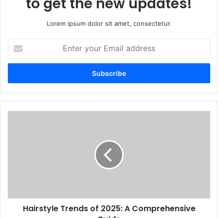
to get the new updates!
Lorem ipsum dolor sit amet, consectetur.
Enter
your
Email
address
Hairstyle Trends of 2025: A Comprehensive