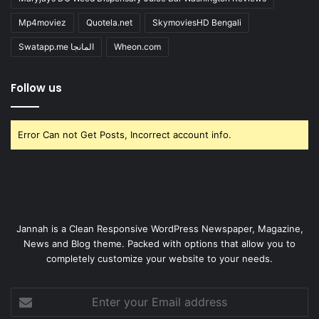
Mp4moviez
Quotela.net
SkymoviesHD Bengali
Swatapp.me المانجا
Wheon.com
Follow us
Error Can not Get Posts, Incorrect account info.
Jannah is a Clean Responsive WordPress Newspaper, Magazine,
News and Blog theme. Packed with options that allow you to
completely customize your website to your needs.
Enter
your