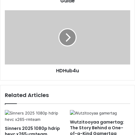
Guide
HDHub4u
Related Articles
Wutzitooyaa gamertag:
The Story Behind a One-
Sinners 2025 1080p hdrip
of-a-Kind Gamertag
hevc x265-rmteam