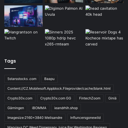
Tags
5starsstocks .com
Baapu
Content://CZ.Mobilesoft.Appblock.Fileprovider/cache/blank.html
Crypto30x.com
Crypto30x.com GG
FintechZoom
Giniä
Gärningen
iBOMMA
ieandrhih.shop
Imagesize:2160x3840 Melisandre
Influncersgonewild
Maryjays DC Weed Dispensary Juice Bar Washington Reviews