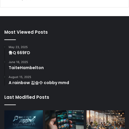
Most Viewed Posts
May 23, 2025
鲁Q 669FD
June 16, 2025
TaiteHambelton
August 15, 2025
A rainbow 김승수 cobby mmd
Last Modified Posts