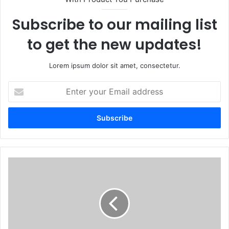
Subscribe to our mailing list
to get the new updates!
Lorem ipsum dolor sit amet, consectetur.
Enter
your
Email
address