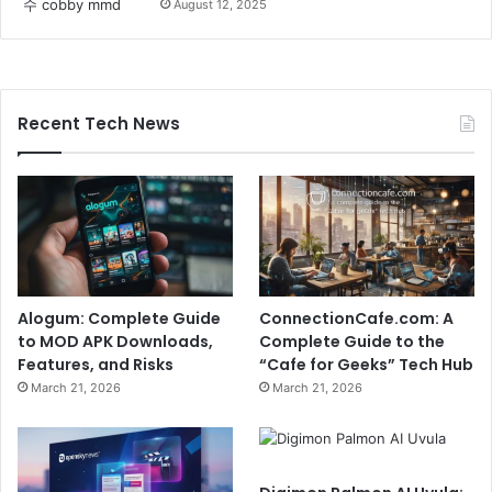
August 12, 2025
Recent Tech News
Alogum: Complete Guide
ConnectionCafe.com: A
to MOD APK Downloads,
Complete Guide to the
Features, and Risks
“Cafe for Geeks” Tech Hub
March 21, 2026
March 21, 2026