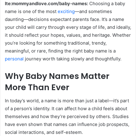
Ite:mommyandlove.com/baby-names:
Choosing a baby
name is one of the most
exciting
—and sometimes
daunting—decisions expectant parents face. It’s a name
your child will carry through every stage of life, and ideally,
it should reflect your hopes, values, and heritage. Whether
you’re looking for something traditional, trendy,
meaningful, or rare, finding the right baby name is a
personal
journey worth taking slowly and thoughtfully.
Why Baby Names Matter
More Than Ever
In today’s world, a name is more than just a label—it’s part
of a person’s identity. It can affect how a child feels about
themselves and how they’re perceived by others. Studies
have even shown that names can influence job prospects,
social interactions, and self-esteem.