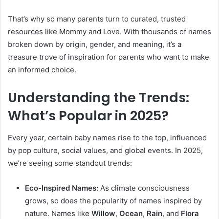
That’s why so many parents turn to curated, trusted
resources like Mommy and Love. With thousands of names
broken down by origin, gender, and meaning, it’s a
treasure trove of inspiration for parents who want to make
an informed choice.
Understanding the Trends:
What’s Popular in 2025?
Every year, certain baby names rise to the top, influenced
by pop culture, social values, and global events. In 2025,
we’re seeing some standout trends:
Eco-Inspired Names:
As climate consciousness
grows, so does the popularity of names inspired by
nature. Names like
Willow
,
Ocean
,
Rain
, and
Flora