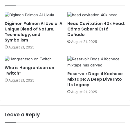
Digimon Palmon AI Uvula: A
Head Cavitation 40k Head:
Unique Blend of Nature,
Cómo Saber si Está
Technology, and
Dañado
Symbolism
August 21, 2025
August 21, 2025
Who is Hangrantson on
Twitch?
Reservoir Dogs 4 Kochece
Mixtape: A Deep Dive Into
August 21, 2025
Its Legacy
August 21, 2025
Leave a Reply