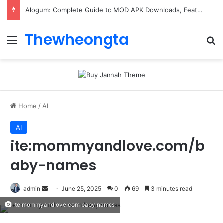
Alogum: Complete Guide to MOD APK Downloads, Features, and Risks
Thewheongta
Menu
Se
Home
/
AI
AI
ite:mommyandlove.com/b
aby-names
Send
admin
June 25, 2025
0
69
3 minutes read
an
Ite mommyandlove.com baby names
email