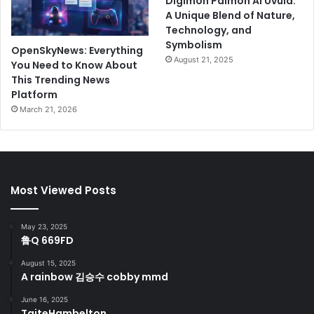
Digimon Palmon AI Uvula:
A Unique Blend of Nature,
Technology, and
Symbolism
OpenSkyNews: Everything
August 21, 2025
You Need to Know About
This Trending News
Platform
March 21, 2026
Most Viewed Posts
May 23, 2025
鲁Q 669FD
August 15, 2025
A rainbow 김승수 cobby mmd
June 16, 2025
TaiteHambelton