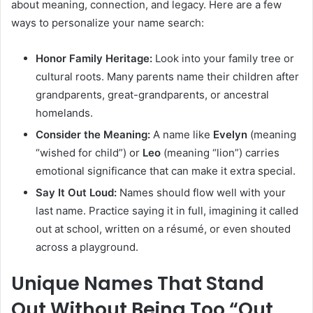
about meaning, connection, and legacy. Here are a few
ways to personalize your name search:
Honor Family Heritage:
Look into your family tree or
cultural roots. Many parents name their children after
grandparents, great-grandparents, or ancestral
homelands.
Consider the Meaning:
A name like
Evelyn
(meaning
“wished for child”) or
Leo
(meaning “lion”) carries
emotional significance that can make it extra special.
Say It Out Loud:
Names should flow well with your
last name. Practice saying it in full, imagining it called
out at school, written on a résumé, or even shouted
across a playground.
Unique Names That Stand
Out Without Being Too “Out