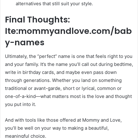
alternatives that still suit your style.
Final Thoughts:
Ite:mommyandlove.com/bab
y-names
Ultimately, the “perfect” name is one that feels right to you
and your family. It’s the name you’ll call out during bedtime,
write in birthday cards, and maybe even pass down
through generations. Whether you land on something
traditional or avant-garde, short or lyrical, common or
one-of-a-kind—what matters most is the love and thought
you put into it.
And with tools like those offered at Mommy and Love,
you’ll be well on your way to making a beautiful,
meaningful choice.