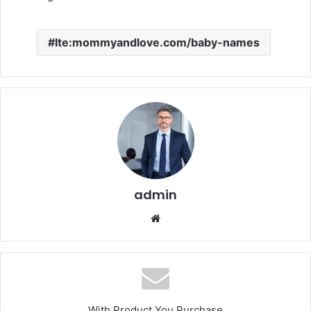
Ite:mommyandlove.com/baby-names
admin
Website
With Product You Purchase