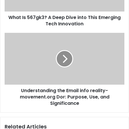
What Is 567gk3? A Deep Dive into This Emerging
Tech Innovation
Understanding the Email info reality-
movement.org Dor: Purpose, Use, and
Significance
Related Articles