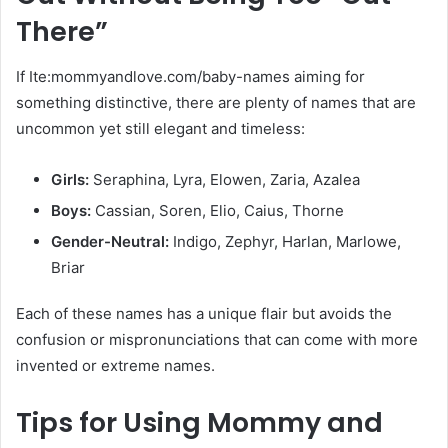
There”
If Ite:mommyandlove.com/baby-names aiming for
something distinctive, there are plenty of names that are
uncommon yet still elegant and timeless:
Girls:
Seraphina, Lyra, Elowen, Zaria, Azalea
Boys:
Cassian, Soren, Elio, Caius, Thorne
Gender-Neutral:
Indigo, Zephyr, Harlan, Marlowe,
Briar
Each of these names has a unique flair but avoids the
confusion or mispronunciations that can come with more
invented or extreme names.
Tips for Using Mommy and