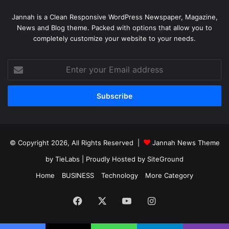
Jannah is a Clean Responsive WordPress Newspaper, Magazine,
News and Blog theme. Packed with options that allow you to
completely customize your website to your needs.
Enter
your
Email
address
© Copyright 2026, All Rights Reserved |
Jannah News Theme
by TieLabs
| Proudly Hosted by
SiteGround
Home
BUSINESS
Technology
More Category
Facebook
X
YouTube
Instagram