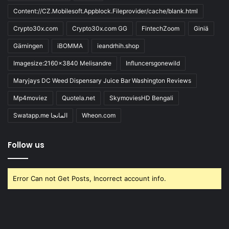
Content://CZ.Mobilesoft.Appblock.Fileprovider/cache/blank.html
Crypto30x.com
Crypto30x.com GG
FintechZoom
Giniä
Gärningen
iBOMMA
ieandrhih.shop
Imagesize:2160x3840 Melisandre
Influncersgonewild
Maryjays DC Weed Dispensary Juice Bar Washington Reviews
Mp4moviez
Quotela.net
SkymoviesHD Bengali
Swatapp.me المانجا
Wheon.com
Follow us
Error Can not Get Posts, Incorrect account info.