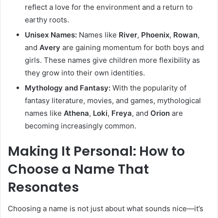
reflect a love for the environment and a return to
earthy roots.
Unisex Names:
Names like
River
,
Phoenix
,
Rowan
,
and
Avery
are gaining momentum for both boys and
girls. These names give children more flexibility as
they grow into their own identities.
Mythology and Fantasy:
With the popularity of
fantasy literature, movies, and games, mythological
names like
Athena
,
Loki
,
Freya
, and
Orion
are
becoming increasingly common.
Making It Personal: How to
Choose a Name That
Resonates
Choosing a name is not just about what sounds nice—it’s