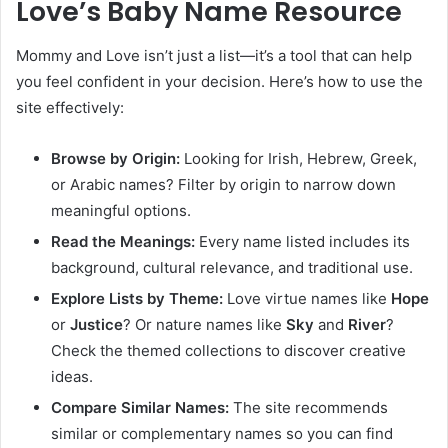
Love’s Baby Name Resource
Mommy and Love isn’t just a list—it’s a tool that can help
you feel confident in your decision. Here’s how to use the
site effectively:
Browse by Origin:
Looking for Irish, Hebrew, Greek,
or Arabic names? Filter by origin to narrow down
meaningful options.
Read the Meanings:
Every name listed includes its
background, cultural relevance, and traditional use.
Explore Lists by Theme:
Love virtue names like
Hope
or
Justice
? Or nature names like
Sky
and
River
?
Check the themed collections to discover creative
ideas.
Compare Similar Names:
The site recommends
similar or complementary names so you can find