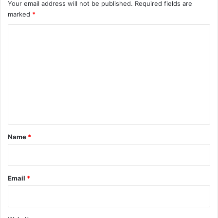
Your email address will not be published.
Required fields are
marked
*
C
o
m
m
e
n
t
*
Name
*
Email
*