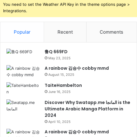
You need to set the Weather API Key in the theme options page >
Integrations.
Popular
Recent
Comments
鲁Q 669FD
May 23, 2025
A rainbow 김승수 cobby mmd
August 15, 2025
TaiteHambelton
June 16, 2025
Discover Why Swatapp.me المانجا is the
Ultimate Arabic Manga Platform in
2024
April 10, 2025
A rainbow 김승수 cobby mmd