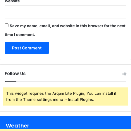
Website
Save my name, email, and website in this browser for the next
time I comment.
Follow Us
This widget requries the Arqam Lite Plugin, You can install it
from the Theme settings menu > Install Plugins.
Weather