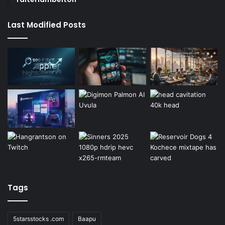
Last Modified Posts
Tags
5starsstocks .com
Baapu