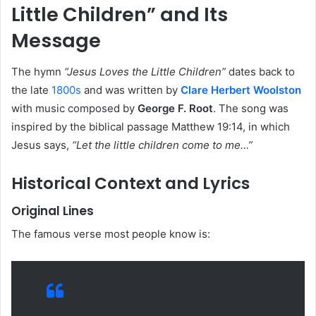
Little Children” and Its
Message
The hymn
“Jesus Loves the Little Children”
dates back to
the late
1800s
and was written by
Clare Herbert Woolston
with music composed by
George F. Root
. The song was
inspired by the biblical passage Matthew 19:14, in which
Jesus says,
“Let the little children come to me…”
Historical Context and Lyrics
Original Lines
The famous verse most people know is: