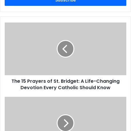
address
The 15 Prayers of St. Bridget: A Life-Changing
Devotion Every Catholic Should Know