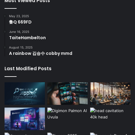
Most Viewed Posts
May 23, 2025
鲁Q 669FD
June 16, 2025
TaiteHambelton
August 15, 2025
A rainbow 김승수 cobby mmd
Last Modified Posts