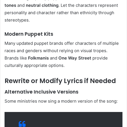
tones
and
neutral clothing
. Let the characters represent
personality and character rather than ethnicity through
stereotypes.
Modern Puppet Kits
Many updated puppet brands offer characters of multiple
races and genders without relying on visual tropes.
Brands like
Folkmanis
and
One Way Street
provide
culturally appropriate options.
Rewrite or Modify Lyrics if Needed
Alternative Inclusive Versions
Some ministries now sing a modern version of the song: