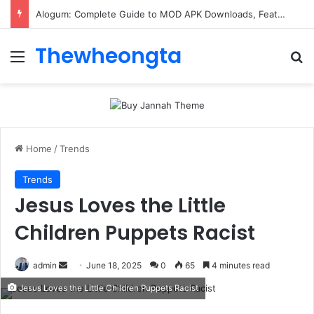
ConnectionCafe.com: A Complete Guide to the “Cafe for Geeks” Tech Hub
Thewheongta
Menu
Se
Home
/
Trends
Trends
Jesus Loves the Little
Children Puppets Racist
Send
admin
June 18, 2025
0
65
4 minutes read
an
Jesus Loves the Little Children Puppets Racist
email