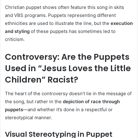
Christian puppet shows often feature this song in skits
and VBS programs. Puppets representing different
ethnicities are used to illustrate the line, but the
execution
and styling
of these puppets has sometimes led to
criticism.
Controversy: Are the Puppets
Used in “Jesus Loves the Little
Children” Racist?
The heart of the controversy doesn’t lie in the message of
the song, but rather in the
depiction of race through
puppets
—and whether it’s done in a respectful or
stereotypical manner.
Visual Stereotyping in Puppet