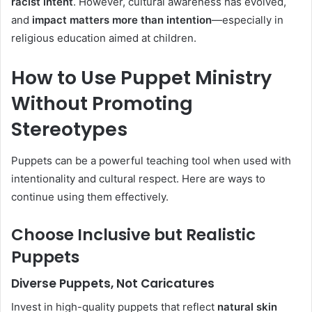
racist intent
. However, cultural awareness has evolved,
and
impact matters more than intention
—especially in
religious education aimed at children.
How to Use Puppet Ministry
Without Promoting
Stereotypes
Puppets can be a powerful teaching tool when used with
intentionality and cultural respect. Here are ways to
continue using them effectively.
Choose Inclusive but Realistic
Puppets
Diverse Puppets, Not Caricatures
Invest in high-quality puppets that reflect
natural skin