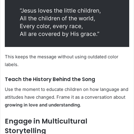
“Jesus loves the little children,
All the children of the world,
Every color, every race,
All are covered by His grace.”
This keeps the message without using outdated color
labels.
Teach the History Behind the Song
Use the moment to educate children on how language and
attitudes have changed. Frame it as a conversation about
growing in love and understanding
.
Engage in Multicultural
Storytelling