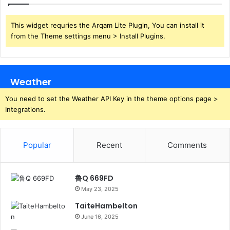
This widget requries the Arqam Lite Plugin, You can install it
from the Theme settings menu > Install Plugins.
Weather
You need to set the Weather API Key in the theme options page >
Integrations.
Popular
Recent
Comments
鲁Q 669FD
May 23, 2025
TaiteHambelton
June 16, 2025