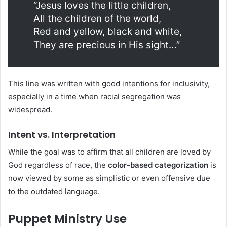
“Jesus loves the little children,
All the children of the world,
Red and yellow, black and white,
They are precious in His sight…”
This line was written with good intentions for inclusivity,
especially in a time when racial segregation was
widespread.
Intent vs. Interpretation
While the goal was to affirm that all children are loved by
God regardless of race, the
color-based categorization
is
now viewed by some as simplistic or even offensive due
to the outdated language.
Puppet Ministry Use