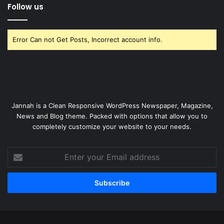
Follow us
Error Can not Get Posts, Incorrect account info.
Jannah is a Clean Responsive WordPress Newspaper, Magazine,
News and Blog theme. Packed with options that allow you to
completely customize your website to your needs.
Enter
your
Email
address