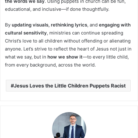
the words we say
. Using puppets in church can be fun,
educational, and inclusive—if done thoughtfully.
By
updating visuals, rethinking lyrics
, and
engaging with
cultural sensitivity
, ministries can continue spreading
Christ’s love to all children without offending or alienating
anyone. Let’s strive to reflect the heart of Jesus not just in
what we say, but in
how we show it
—to every little child,
from every background, across the world.
Jesus Loves the Little Children Puppets Racist