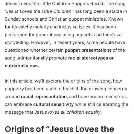
Jesus Loves the Little Children Puppets Racist: The song
“Jesus Loves the Little Children”
has long been a staple in
Sunday schools and Christian puppet ministries. Known
for its catchy melody and inclusive lyrics, it has been
performed for generations using puppets and theatrical
storytelling. However, in recent years, some people have
questioned whether certain
puppet presentations
of the
song unintentionally promote
racial stereotypes or
outdated views
.
In this article, we’ll explore the origins of the song, how
puppetry has been used to teach it, the growing concerns
around
racial representation
, and how modern ministries
can embrace
cultural sensitivity
while still celebrating the
message that
Jesus loves all children equally
.
Origins of “Jesus Loves the