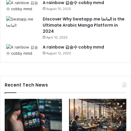
A rainbow 김승수 cobby mmd
August 15, 2025
Discover Why Swatapp.me المانجا is the
Ultimate Arabic Manga Platform in
2024
April 10, 2025
A rainbow 김승수 cobby mmd
August 12, 2025
Recent Tech News