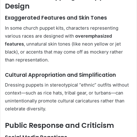
Design
Exaggerated Features and Skin Tones
In some church puppet kits, characters representing
various races are designed with
overemphasized
features
, unnatural skin tones (like neon yellow or jet
black), or accents that may come off as mockery rather
than representation.
Cultural Appropriation and Simplification
Dressing puppets in stereotypical “ethnic” outfits without
context—such as rice hats, tribal gear, or turbans—can
unintentionally promote cultural caricatures rather than
celebrate diversity.
Public Response and Criticism