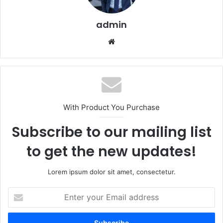
admin
Website
With Product You Purchase
Subscribe to our mailing list
to get the new updates!
Lorem ipsum dolor sit amet, consectetur.
Enter
your
Email