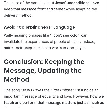
The core of the song is about
Jesus’ unconditional love
.
Keep that message front and center while adapting the
delivery method.
Avoid “Colorblindness” Language
Well-meaning phrases like “I don’t see color” can
invalidate the experiences of people of color. Instead,
affirm their uniqueness and worth in God’s eyes.
Conclusion: Keeping the
Message, Updating the
Method
The song
“Jesus Loves the Little Children”
still holds an
important message of equality and love. However,
how we
teach and perform that message matters just as much as