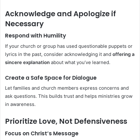
Acknowledge and Apologize if
Necessary
Respond with Humility
If your church or group has used questionable puppets or
lyrics in the past, consider acknowledging it and
offering a
sincere explanation
about what you’ve learned.
Create a Safe Space for Dialogue
Let families and church members express concerns and
ask questions. This builds trust and helps ministries grow
in awareness.
Prioritize Love, Not Defensiveness
Focus on Christ’s Message