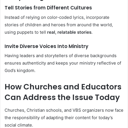
Tell Stories from Different Cultures
Instead of relying on color-coded lyrics, incorporate
stories of children and heroes from around the world,
using puppets to tell
real, relatable stories
.
Invite Diverse Voices Into Ministry
Having leaders and storytellers of diverse backgrounds
ensures authenticity and keeps your ministry reflective of
God’s kingdom.
How Churches and Educators
Can Address the Issue Today
Churches, Christian schools, and VBS organizers now face
the responsibility of adapting their content for today’s
social climate.