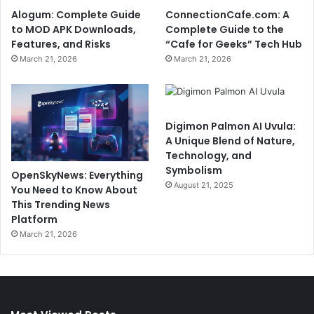
Alogum: Complete Guide
ConnectionCafe.com: A
to MOD APK Downloads,
Complete Guide to the
Features, and Risks
“Cafe for Geeks” Tech Hub
March 21, 2026
March 21, 2026
Digimon Palmon AI Uvula:
A Unique Blend of Nature,
Technology, and
Symbolism
OpenSkyNews: Everything
August 21, 2025
You Need to Know About
This Trending News
Platform
March 21, 2026