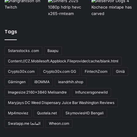
Tags
5starsstocks .com
Baapu
Content://CZ.Mobilesoft.Appblock.Fileprovider/cache/blank.html
Crypto30x.com
Crypto30x.com GG
FintechZoom
Giniä
Gärningen
iBOMMA
ieandrhih.shop
Imagesize:2160x3840 Melisandre
Influncersgonewild
Maryjays DC Weed Dispensary Juice Bar Washington Reviews
Mp4moviez
Quotela.net
SkymoviesHD Bengali
Swatapp.me المانجا
Wheon.com