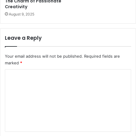
The Charm of Passionate
Creativity
August 9, 2025
Leave a Reply
Your email address will not be published.
Required fields are
marked
*
C
o
m
m
e
n
t