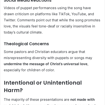
Social Media Reactions
Videos of puppet performances using the song have
drawn criticism on platforms like TikTok, YouTube, and
Twitter. Comments point out that while the song promotes
love, the visuals feel tone-deaf or racially insensitive in
today’s cultural climate.
Theological Concerns
Some pastors and Christian educators argue that
misrepresenting diversity with puppets or songs may
undermine the message of Christ’s universal love
,
especially for children of color.
Intentional or Unintentional
Harm?
The majority of these presentations are
not made with