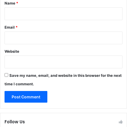
*
Name
*
Email
*
Website
Save my name, email, and website in this browser for the next
time I comment.
Follow Us