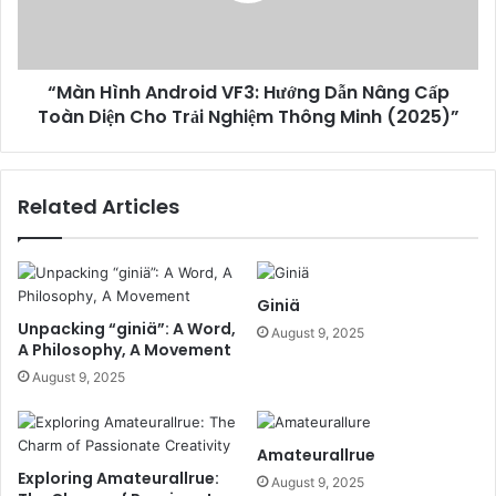
“Màn Hình Android VF3: Hướng Dẫn Nâng Cấp
Toàn Diện Cho Trải Nghiệm Thông Minh (2025)”
Related Articles
Giniä
Unpacking “giniä”: A Word,
August 9, 2025
A Philosophy, A Movement
August 9, 2025
Amateurallrue
Exploring Amateurallrue:
August 9, 2025