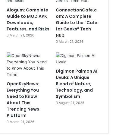
Alogum: Complete
ConnectionCafe.c
Guide to MOD APK
om: A Complete
Downloads,
Guide to the “Cafe
Features, and Risks
for Geeks” Tech
Hub
March 21, 2026
March 21, 2026
Digimon Palmon AI
Uvula: A Unique
OpenSkyNews:
Blend of Nature,
Everything You
Technology, and
Need to Know
Symbolism
About This
August 21, 2025
Trending News
Platform
March 21, 2026