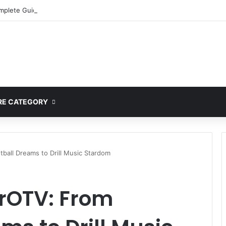
mplete Guide to MOD APK Downloads, Features, and Risks
E CATEGORY
ball Dreams to Drill Music Stardom
erOTV: From