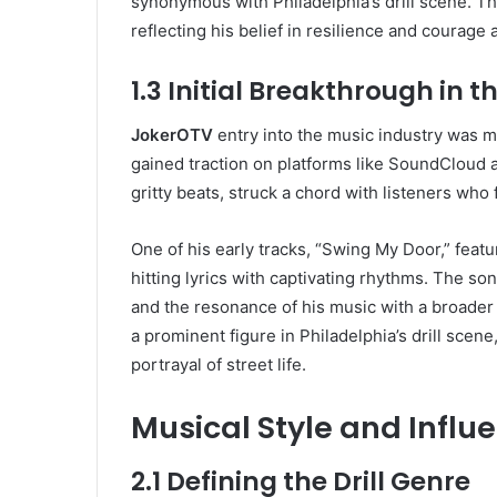
synonymous with Philadelphia’s drill scene. Th
reflecting his belief in resilience and courage 
1.3 Initial Breakthrough in 
JokerOTV
entry into the music industry was ma
gained traction on platforms like SoundCloud 
gritty beats, struck a chord with listeners who
One of his early tracks, “Swing My Door,” feat
hitting lyrics with captivating rhythms. The s
and the resonance of his music with a broader
a prominent figure in Philadelphia’s drill scene
portrayal of street life.
Musical Style and Influ
2.1 Defining the Drill Genre