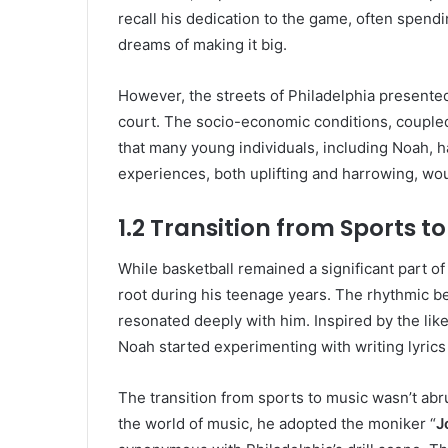
recall his dedication to the game, often spendi
dreams of making it big.
However, the streets of Philadelphia presente
court. The socio-economic conditions, coupled 
that many young individuals, including Noah, 
experiences, both uplifting and harrowing, wo
1.2 Transition from Sports t
While basketball remained a significant part of
root during his teenage years. The rhythmic be
resonated deeply with him. Inspired by the lik
Noah started experimenting with writing lyrics
The transition from sports to music wasn’t abru
the world of music, he adopted the moniker “
J