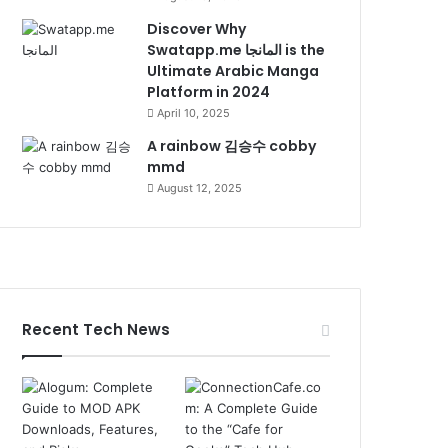
Discover Why
Swatapp.me المانجا is the
Ultimate Arabic Manga
Platform in 2024
April 10, 2025
A rainbow 김승수 cobby
mmd
August 12, 2025
Recent Tech News