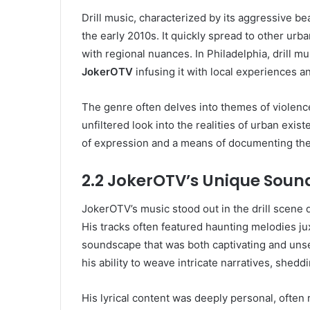
Drill music, characterized by its aggressive bea
the early 2010s. It quickly spread to other ur
with regional nuances. In Philadelphia, drill mu
JokerOTV
infusing it with local experiences a
The genre often delves into themes of violence,
unfiltered look into the realities of urban exis
of expression and a means of documenting thei
2.2 JokerOTV’s Unique Soun
JokerOTV’s music stood out in the drill scene d
His tracks often featured haunting melodies ju
soundscape that was both captivating and unset
his ability to weave intricate narratives, sheddi
His lyrical content was deeply personal, often