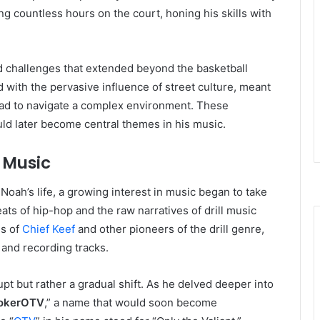
ng countless hours on the court, honing his skills with
d challenges that extended beyond the basketball
with the pervasive influence of street culture, meant
had to navigate a complex environment. These
uld later become central themes in his music.
o Music
 Noah’s life, a growing interest in music began to take
ats of hip-hop and the raw narratives of drill music
es of
Chief Keef
and other pioneers of the drill genre,
 and recording tracks.
pt but rather a gradual shift. As he delved deeper into
okerOTV
,” a name that would soon become