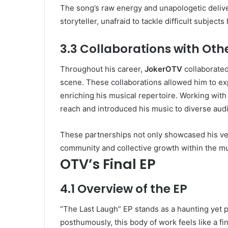
The song’s raw energy and unapologetic deliver
storyteller, unafraid to tackle difficult subject
3.3 Collaborations with Othe
Throughout his career,
JokerOTV
collaborated 
scene. These collaborations allowed him to ex
enriching his musical repertoire. Working with
reach and introduced his music to diverse aud
These partnerships not only showcased his ver
community and collective growth within the mu
OTV’s Final EP
4.1 Overview of the EP
“The Last Laugh” EP stands as a haunting yet
posthumously, this body of work feels like a f