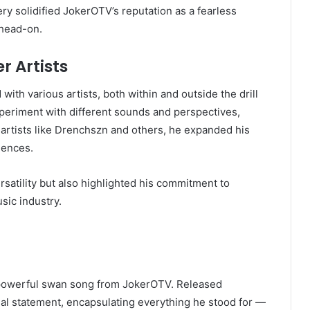
y solidified JokerOTV’s reputation as a fearless
s head-on.
r Artists
with various artists, both within and outside the drill
periment with different sounds and perspectives,
 artists like Drenchszn and others, he expanded his
iences.
satility but also highlighted his commitment to
sic industry.
 powerful swan song from JokerOTV. Released
inal statement, encapsulating everything he stood for —