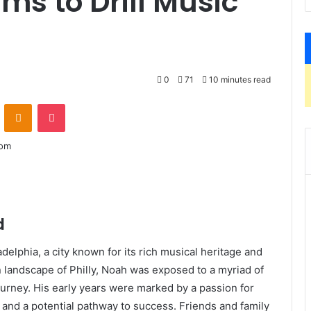
ms to Drill Music
0
71
10 minutes read
VKontakte
Odnoklassniki
Pocket
d
delphia, a city known for its rich musical heritage and
n landscape of Philly, Noah was exposed to a myriad of
journey. His early years were marked by a passion for
e and a potential pathway to success. Friends and family