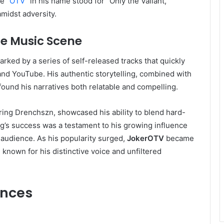
e “
OTV
” in his name stood for “Only the Valiant,”
amidst adversity.
the Music Scene
rked by a series of self-released tracks that quickly
and YouTube. His authentic storytelling, combined with
 found his narratives both relatable and compelling.
uring Drenchszn, showcased his ability to blend hard-
ong’s success was a testament to his growing influence
 audience. As his popularity surged,
JokerOTV
became
, known for his distinctive voice and unfiltered
ences