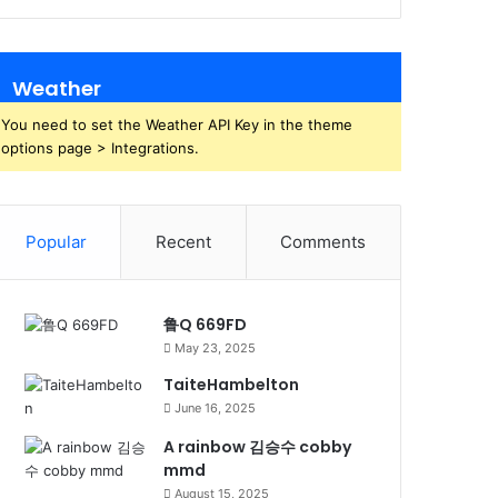
Weather
You need to set the Weather API Key in the theme
options page > Integrations.
Popular
Recent
Comments
鲁Q 669FD
May 23, 2025
TaiteHambelton
June 16, 2025
A rainbow 김승수 cobby
mmd
August 15, 2025