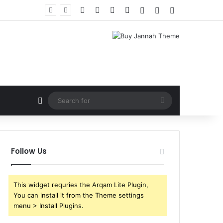
Facebook
X
YouTube
Instagram
Log In
Random Article
Sidebar
Random Article
Search
for
Follow Us
This widget requries the Arqam Lite Plugin,
You can install it from the Theme settings
menu > Install Plugins.