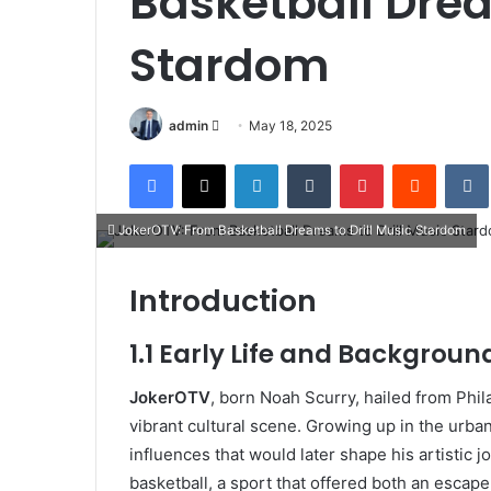
Basketball Drea
Stardom
Send
admin
May 18, 2025
an
Facebook
X
LinkedIn
Tumblr
Pinterest
Reddit
email
JokerOTV: From Basketball Dreams to Drill Music Stardom
Introduction
1.1 Early Life and Backgroun
JokerOTV
, born Noah Scurry, hailed from Phila
vibrant cultural scene. Growing up in the urba
influences that would later shape his artistic 
basketball, a sport that offered both an escap