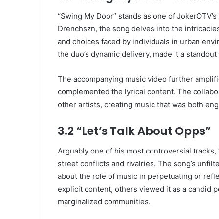
“Swing My Door” stands as one of JokerOTV’s mo
Drenchszn, the song delves into the intricacies 
and choices faced by individuals in urban env
the duo’s dynamic delivery, made it a standout
The accompanying music video further amplifie
complemented the lyrical content. The collabo
other artists, creating music that was both e
3.2 “Let’s Talk About Opps”
Arguably one of his most controversial tracks, 
street conflicts and rivalries. The song’s unfi
about the role of music in perpetuating or refle
explicit content, others viewed it as a candid 
marginalized communities.