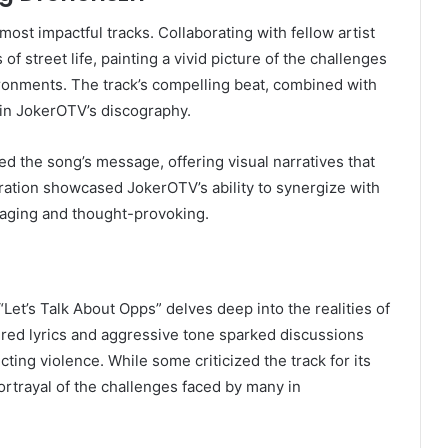
st impactful tracks. Collaborating with fellow artist
of street life, painting a vivid picture of the challenges
ironments. The track’s compelling beat, combined with
 in JokerOTV’s discography.
d the song’s message, offering visual narratives that
ration showcased JokerOTV’s ability to synergize with
ngaging and thought-provoking.
“Let’s Talk About Opps” delves deep into the realities of
ltered lyrics and aggressive tone sparked discussions
cting violence. While some criticized the track for its
portrayal of the challenges faced by many in