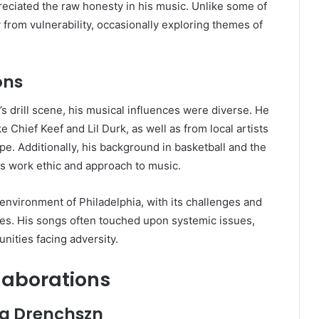
reciated the raw honesty in his music. Unlike some of
 from vulnerability, occasionally exploring themes of
ons
s drill scene, his musical influences were diverse. He
e Chief Keef and Lil Durk, as well as from local artists
e. Additionally, his background in basketball and the
 his work ethic and approach to music.
 environment of Philadelphia, with its challenges and
ves. His songs often touched upon systemic issues,
nities facing adversity.
laborations
ng Drenchszn