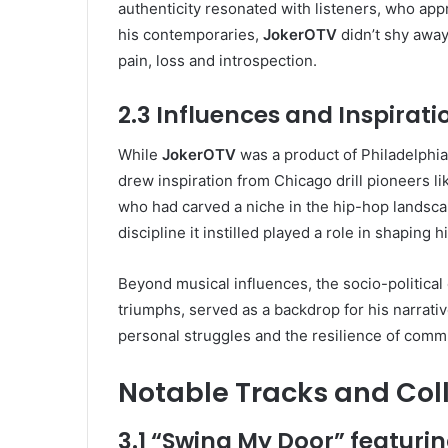
authenticity resonated with listeners, who app
his contemporaries,
JokerOTV
didn’t shy away
pain, loss and introspection.
2.3 Influences and Inspirati
While
JokerOTV
was a product of Philadelphia’
drew inspiration from Chicago drill pioneers lik
who had carved a niche in the hip-hop landscap
discipline it instilled played a role in shaping
Beyond musical influences, the socio-political
triumphs, served as a backdrop for his narrati
personal struggles and the resilience of commu
Notable Tracks and Col
3.1 “Swing My Door” featuri