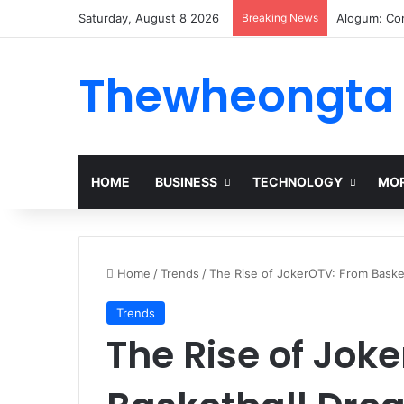
Saturday, August 8 2026
Breaking News
Alogum: Co
Thewheongta
HOME
BUSINESS
TECHNOLOGY
MOR
Home
/
Trends
/
The Rise of JokerOTV: From Basket
Trends
The Rise of Jok