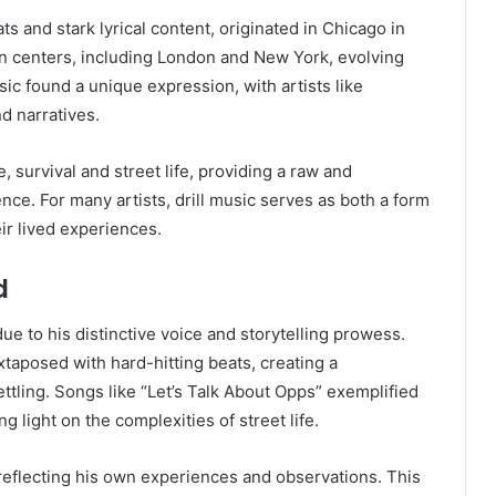
ts and stark lyrical content, originated in Chicago in
ban centers, including London and New York, evolving
sic found a unique expression, with artists like
nd narratives.
 survival and street life, providing a raw and
tence. For many artists, drill music serves as both a form
r lived experiences.
d
ue to his distinctive voice and storytelling prowess.
xtaposed with hard-hitting beats, creating a
tling. Songs like “Let’s Talk About Opps” exemplified
ng light on the complexities of street life.
 reflecting his own experiences and observations. This