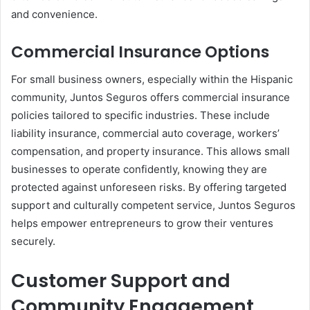
and convenience.
Commercial Insurance Options
For small business owners, especially within the Hispanic
community, Juntos Seguros offers commercial insurance
policies tailored to specific industries. These include
liability insurance, commercial auto coverage, workers’
compensation, and property insurance. This allows small
businesses to operate confidently, knowing they are
protected against unforeseen risks. By offering targeted
support and culturally competent service, Juntos Seguros
helps empower entrepreneurs to grow their ventures
securely.
Customer Support and
Community Engagement