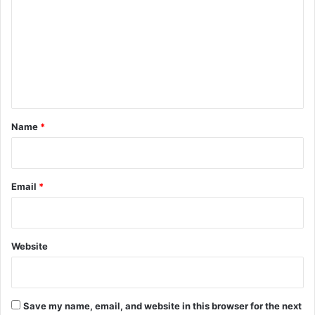
m
m
e
n
t
*
Name
*
Email
*
Website
Save my name, email, and website in this browser for the next