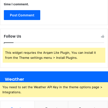
time I comment.
Follow Us
This widget requries the Arqam Lite Plugin, You can install it
from the Theme settings menu > Install Plugins.
Weather
You need to set the Weather API Key in the theme options page >
Integrations.