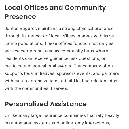
Local Offices and Community
Presence
Juntos Seguros maintains a strong physical presence
through its network of local offices in areas with large
Latino populations. These offices function not only as
service centers but also as community hubs where
residents can receive guidance, ask questions, or
participate in educational events. The company often
supports local initiatives, sponsors events, and partners
with cultural organizations to build lasting relationships
with the communities it serves.
Personalized Assistance
Unlike many large insurance companies that rely heavily
on automated systems and online-only interactions,