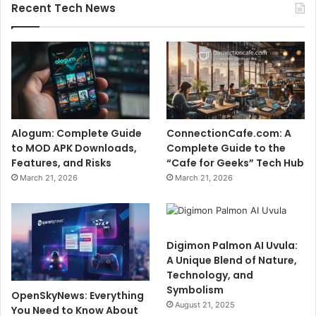
Recent Tech News
Alogum: Complete Guide
ConnectionCafe.com: A
to MOD APK Downloads,
Complete Guide to the
Features, and Risks
“Cafe for Geeks” Tech Hub
March 21, 2026
March 21, 2026
Digimon Palmon AI Uvula:
A Unique Blend of Nature,
Technology, and
Symbolism
OpenSkyNews: Everything
August 21, 2025
You Need to Know About