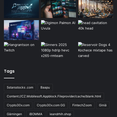
Tags
5starsstocks .com
Baapu
Content://CZ.Mobilesoft.Appblock.Fileprovider/cache/blank.html
Crypto30x.com
Crypto30x.com GG
FintechZoom
Giniä
Gärningen
iBOMMA
ieandrhih.shop