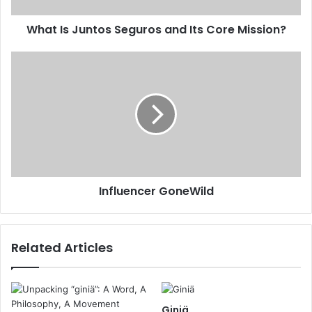
What Is Juntos Seguros and Its Core Mission?
Influencer GoneWild
Related Articles
Giniä