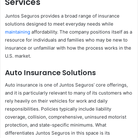
Services
Juntos Seguros provides a broad range of insurance
solutions designed to meet everyday needs while
maintaining
affordability. The company positions itself as a
resource for individuals and families who may be new to
insurance or unfamiliar with how the process works in the
U.S. market.
Auto Insurance Solutions
Auto insurance is one of Juntos Seguros’ core offerings,
and it is particularly relevant to many of its customers who
rely heavily on their vehicles for work and daily
responsibilities. Policies typically include liability
coverage, collision, comprehensive, uninsured motorist
protection, and state-specific minimums. What
differentiates Juntos Seguros in this space is its