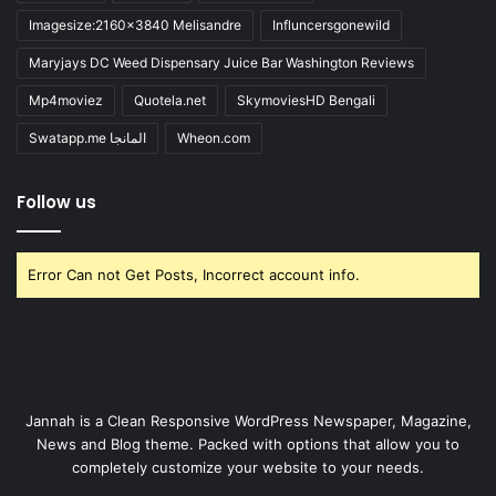
Imagesize:2160x3840 Melisandre
Influncersgonewild
Maryjays DC Weed Dispensary Juice Bar Washington Reviews
Mp4moviez
Quotela.net
SkymoviesHD Bengali
Swatapp.me المانجا
Wheon.com
Follow us
Error Can not Get Posts, Incorrect account info.
Jannah is a Clean Responsive WordPress Newspaper, Magazine,
News and Blog theme. Packed with options that allow you to
completely customize your website to your needs.