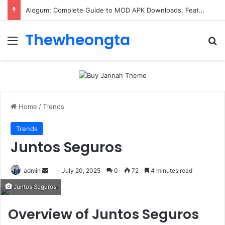
Alogum: Complete Guide to MOD APK Downloads, Features, and Risks
Thewheongta
Menu
Se
Home
/
Trends
Trends
Juntos Seguros
Send
admin
July 20, 2025
0
72
4 minutes read
an
Juntos Seguros
email
Overview of Juntos Seguros