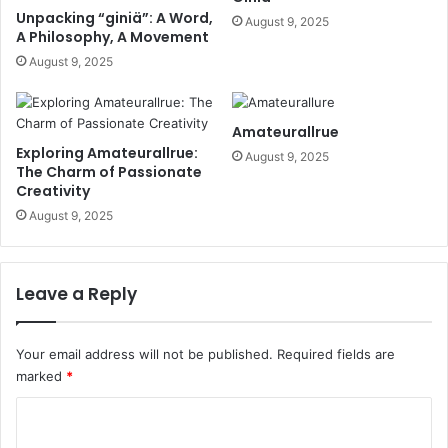
Unpacking “giniä”: A Word,
August 9, 2025
A Philosophy, A Movement
August 9, 2025
Amateurallrue
Exploring Amateurallrue:
August 9, 2025
The Charm of Passionate
Creativity
August 9, 2025
Leave a Reply
Your email address will not be published.
Required fields are
marked
*
C
o