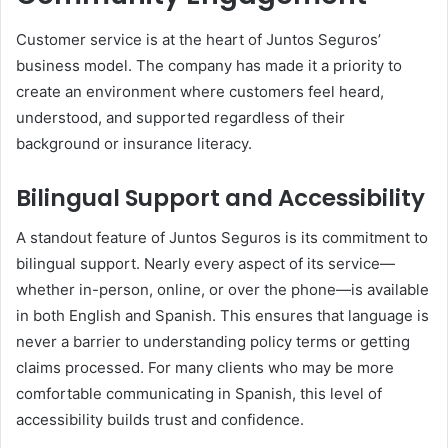
Customer service is at the heart of Juntos Seguros’
business model. The company has made it a priority to
create an environment where customers feel heard,
understood, and supported regardless of their
background or insurance literacy.
Bilingual Support and Accessibility
A standout feature of Juntos Seguros is its commitment to
bilingual support. Nearly every aspect of its service—
whether in-person, online, or over the phone—is available
in both English and Spanish. This ensures that language is
never a barrier to understanding policy terms or getting
claims processed. For many clients who may be more
comfortable communicating in Spanish, this level of
accessibility builds trust and confidence.