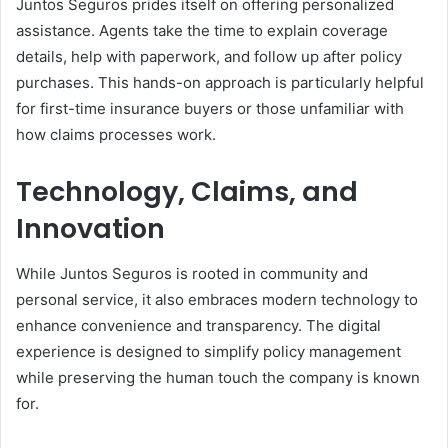
Juntos Seguros prides itself on offering personalized
assistance. Agents take the time to explain coverage
details, help with paperwork, and follow up after policy
purchases. This hands-on approach is particularly helpful
for first-time insurance buyers or those unfamiliar with
how claims processes work.
Technology, Claims, and
Innovation
While Juntos Seguros is rooted in community and
personal service, it also embraces modern technology to
enhance convenience and transparency. The digital
experience is designed to simplify policy management
while preserving the human touch the company is known
for.