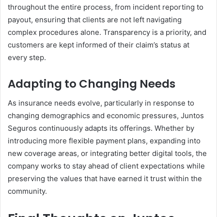
throughout the entire process, from incident reporting to
payout, ensuring that clients are not left navigating
complex procedures alone. Transparency is a priority, and
customers are kept informed of their claim’s status at
every step.
Adapting to Changing Needs
As insurance needs evolve, particularly in response to
changing demographics and economic pressures, Juntos
Seguros continuously adapts its offerings. Whether by
introducing more flexible payment plans, expanding into
new coverage areas, or integrating better digital tools, the
company works to stay ahead of client expectations while
preserving the values that have earned it trust within the
community.