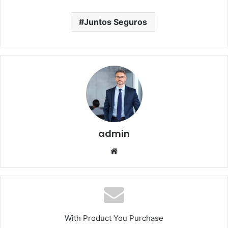
Juntos Seguros
admin
Website
With Product You Purchase