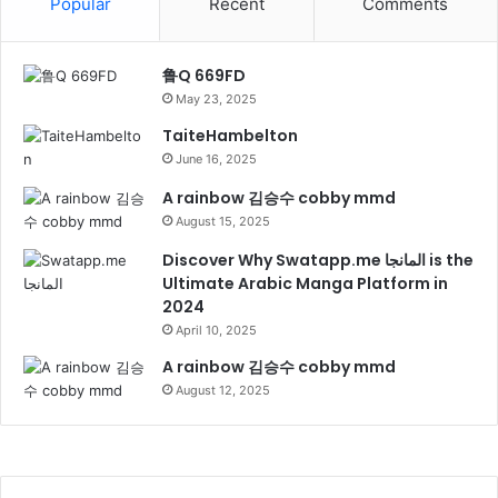
Popular
Recent
Comments
鲁Q 669FD
May 23, 2025
TaiteHambelton
June 16, 2025
A rainbow 김승수 cobby mmd
August 15, 2025
Discover Why Swatapp.me المانجا is the
Ultimate Arabic Manga Platform in
2024
April 10, 2025
A rainbow 김승수 cobby mmd
August 12, 2025