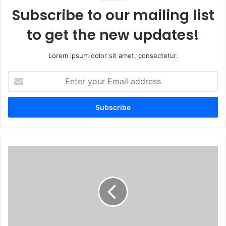
Subscribe to our mailing list
to get the new updates!
Lorem ipsum dolor sit amet, consectetur.
Enter
your
Email
address