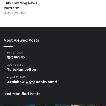
This Trending News
Platform
March 21, 2026
Most Viewed Posts
May 23, 2025
鲁Q 669FD
June 16, 2025
TaiteHambelton
August 15, 2025
A rainbow 김승수 cobby mmd
Last Modified Posts