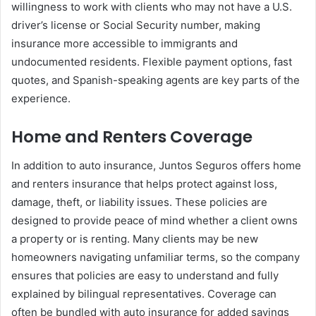
willingness to work with clients who may not have a U.S.
driver’s license or Social Security number, making
insurance more accessible to immigrants and
undocumented residents. Flexible payment options, fast
quotes, and Spanish-speaking agents are key parts of the
experience.
Home and Renters Coverage
In addition to auto insurance, Juntos Seguros offers home
and renters insurance that helps protect against loss,
damage, theft, or liability issues. These policies are
designed to provide peace of mind whether a client owns
a property or is renting. Many clients may be new
homeowners navigating unfamiliar terms, so the company
ensures that policies are easy to understand and fully
explained by bilingual representatives. Coverage can
often be bundled with auto insurance for added savings