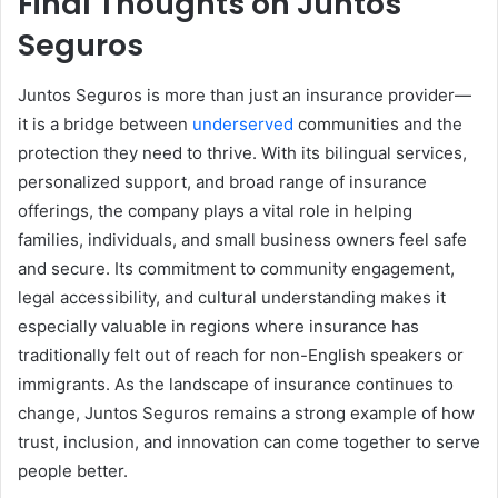
Final Thoughts on Juntos
Seguros
Juntos Seguros is more than just an insurance provider—
it is a bridge between
underserved
communities and the
protection they need to thrive. With its bilingual services,
personalized support, and broad range of insurance
offerings, the company plays a vital role in helping
families, individuals, and small business owners feel safe
and secure. Its commitment to community engagement,
legal accessibility, and cultural understanding makes it
especially valuable in regions where insurance has
traditionally felt out of reach for non-English speakers or
immigrants. As the landscape of insurance continues to
change, Juntos Seguros remains a strong example of how
trust, inclusion, and innovation can come together to serve
people better.