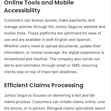
Online Tools and Mobile
Accessibility
Customers can access quotes, make payments, and
manage policies through the Juntos Seguros website and
mobile tools. These platforms are optimized for ease of
use and are available in both English and Spanish.
Whether users need to upload documents, update their
information, or review coverage, the digital experience is
streamlined and intuitive. The company also sends out
alerts and reminders through email or SMS, ensuring
clients stay on top of important deadlines.
Efficient Claims Processing
Juntos Seguros focuses on delivering a fast and fair
claims process. Customers can initiate claims online, over
the phone, or in person. Bilingual claims specialists assist