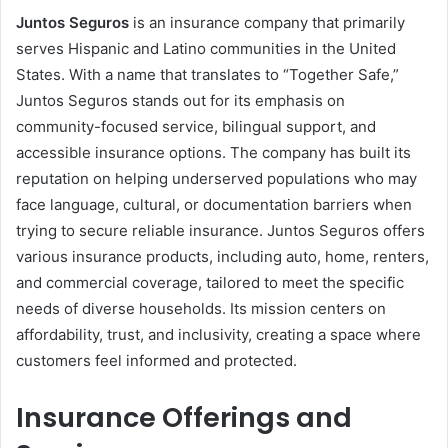
Juntos Seguros
is an insurance company that primarily
serves Hispanic and Latino communities in the United
States. With a name that translates to “Together Safe,”
Juntos Seguros stands out for its emphasis on
community-focused service, bilingual support, and
accessible insurance options. The company has built its
reputation on helping underserved populations who may
face language, cultural, or documentation barriers when
trying to secure reliable insurance. Juntos Seguros offers
various insurance products, including auto, home, renters,
and commercial coverage, tailored to meet the specific
needs of diverse households. Its mission centers on
affordability, trust, and inclusivity, creating a space where
customers feel informed and protected.
Insurance Offerings and