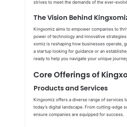
strives to meet the demands of the ever-evolvi
The Vision Behind Kingxomi
Kingxomiz aims to empower companies to thriv
power of technology and innovative strategie
xomiz is reshaping how businesses operate, g
a startup looking for guidance or an establish
ready to help you navigate your unique journey i
Core Offerings of Kingx
Products and Services
Kingxomiz offers a diverse range of services t
today’s digital landscape. From cutting-edge s
ensure companies are equipped for success.