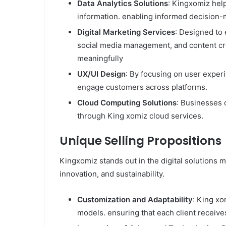
Data Analytics Solutions
: Kingxomiz hel
information. enabling informed decision-m
Digital Marketing Services
: Designed to 
social media management, and content cre
meaningfully
UX/UI Design
: By focusing on user experi
engage customers across platforms.​
Cloud Computing Solutions
: Businesses c
through King xomiz cloud services.
Unique Selling Propositions
Kingxomiz stands out in the digital solutions 
innovation, and sustainability.​
Customization and Adaptability
: King xo
models. ensuring that each client receives