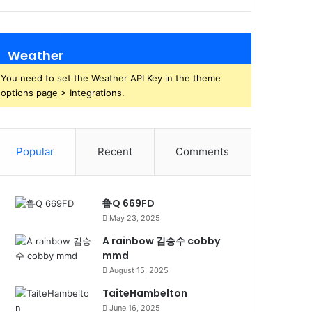
Weather
You need to set the Weather API Key in the theme
options page > Integrations.
Popular
Recent
Comments
鲁Q 669FD
May 23, 2025
A rainbow 김승수 cobby
mmd
August 15, 2025
TaiteHambelton
June 16, 2025