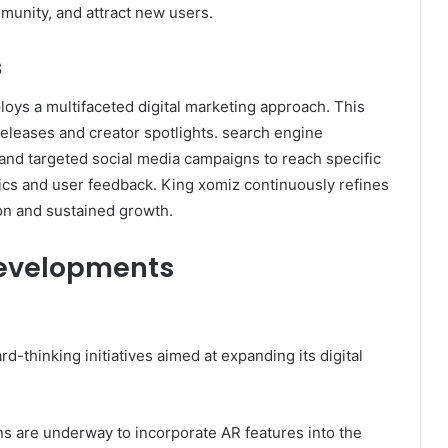
munity, and attract new users.​
s
oys a multifaceted digital marketing approach. This
eleases and creator spotlights. search engine
 and targeted social media campaigns to reach specific
s and user feedback. King xomiz continuously refines
on and sustained growth.​
Developments
d-thinking initiatives aimed at expanding its digital
ans are underway to incorporate AR features into the