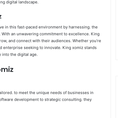
ng digital landscape.
z
e in this fast-paced environment by harnessing. the
s. With an unwavering commitment to excellence. King
row, and connect with their audiences. Whether you’re
ed enterprise seeking to innovate. King xomiz stands
nto the digital age. ​
omiz
ailored. to meet the unique needs of businesses in
oftware development to strategic consulting. they