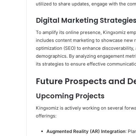
utilized to share updates, engage with the com
Digital Marketing Strategie
To amplify its online presence, Kingxomiz empl
includes content marketing to showcase new r
optimization (SEO) to enhance discoverability,
demographics. By analyzing engagement metric
its strategies to ensure effective communicati
​Future Prospects and 
Upcoming Projects
Kingxomiz is actively working on several forwar
offerings:​
Augmented Reality (AR) Integration
: Pl