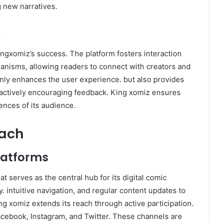
g new narratives.
k
gxomiz’s success. The platform fosters interaction
anisms, allowing readers to connect with creators and
only enhances the user experience. but also provides
 actively encouraging feedback. King xomiz ensures
ences of its audience.​
each
latforms
t serves as the central hub for its digital comic
y. intuitive navigation, and regular content updates to
g xomiz extends its reach through active participation.
Facebook, Instagram, and Twitter. These channels are