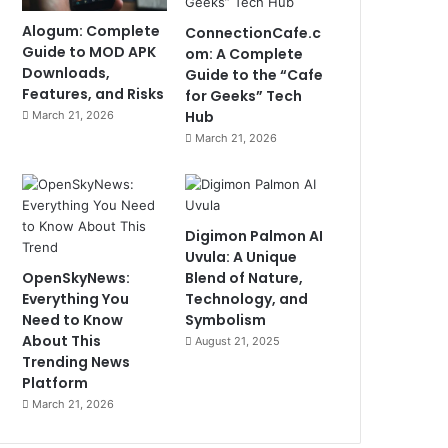
Alogum: Complete
ConnectionCafe.c
Guide to MOD APK
om: A Complete
Downloads,
Guide to the “Cafe
Features, and Risks
for Geeks” Tech
Hub
March 21, 2026
March 21, 2026
Digimon Palmon AI
Uvula: A Unique
OpenSkyNews:
Blend of Nature,
Everything You
Technology, and
Need to Know
Symbolism
About This
August 21, 2025
Trending News
Platform
March 21, 2026