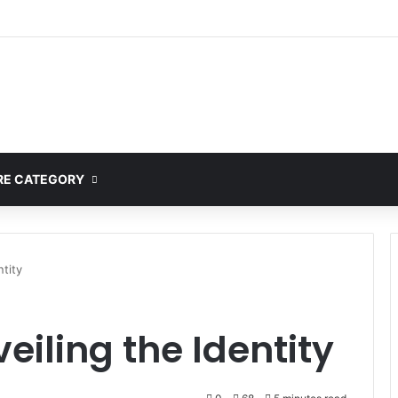
mplete Guide to MOD APK Downloads, Features, and Risks
E CATEGORY
ntity
eiling the Identity