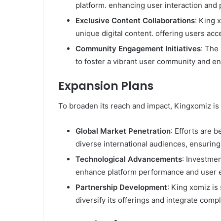
platform. enhancing user interaction and 
Exclusive Content Collaborations
: King 
unique digital content. offering users acce
Community Engagement Initiatives
: The
to foster a vibrant user community and enc
Expansion Plans
To broaden its reach and impact, Kingxomiz is 
Global Market Penetration
: Efforts are 
diverse international audiences, ensuring 
Technological Advancements
: Investmen
enhance platform performance and user e
Partnership Development
: King xomiz is
diversify its offerings and integrate comp