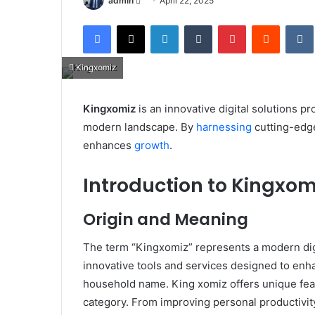
admin
April 22, 2025
an
Facebook
X
LinkedIn
Tumblr
Pinterest
Reddit
email
Kingxomiz
Kingxomiz
is an innovative digital solutions p
modern landscape. By
harnessing
cutting-edg
enhances
growth
.​
Introduction to Kingxom
Origin and Meaning
The term “Kingxomiz” represents a modern digi
innovative tools and services designed to enha
household name. King xomiz offers unique featur
category. From improving personal productivit