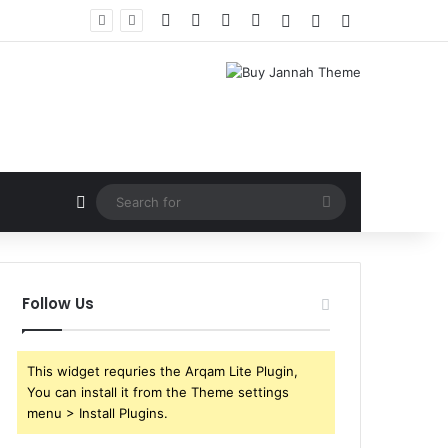
Facebook
X
YouTube
Instagram
Log In
Random Article
Sidebar
Random Article
Search
for
Follow Us
This widget requries the Arqam Lite Plugin,
You can install it from the Theme settings
menu > Install Plugins.