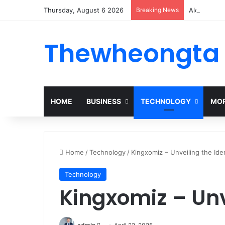
Thursday, August 6 2026
Breaking News
Alogum: Co
Thewheongta
HOME
BUSINESS
TECHNOLOGY
MOR
Home
/
Technology
/
Kingxomiz – Unveiling the Ide
Technology
Kingxomiz – Unv
Send