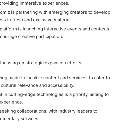
providing immersive experiences.​
xomiz is partnering with emerging creators to develop
ss to fresh and exclusive material.​
 platform is launching interactive events and contests.
ourage creative participation.​
focusing on strategic expansion efforts:​
being made to localize content and services. to cater to
cultural relevance and accessibility.​
t in cutting-edge technologies is a priority. aiming to
xperience.​
 seeking collaborations. with industry leaders to
lementary services.​