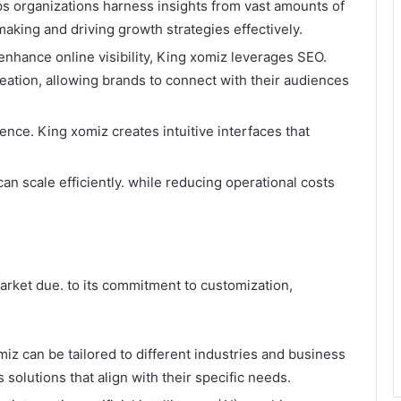
ps organizations harness insights from vast amounts of
aking and driving growth strategies effectively.
enhance online visibility, King xomiz leverages SEO.
ation, allowing brands to connect with their audiences
ence. King xomiz creates intuitive interfaces that
an scale efficiently. while reducing operational costs
market due. to its commitment to customization,
miz can be tailored to different industries and business
 solutions that align with their specific needs.