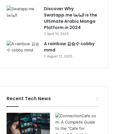
Discover Why
Swatapp.me المانجا is the
Ultimate Arabic Manga
Platform in 2024
April 10, 2025
A rainbow 김승수 cobby
mmd
August 12, 2025
Recent Tech News