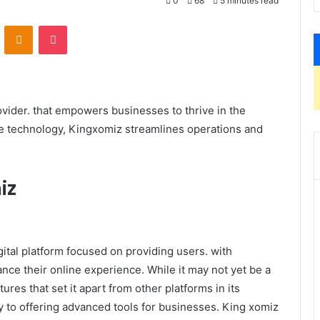
0
68
5 minutes read
VKontakte
Odnoklassniki
Pocket
rovider. that empowers businesses to thrive in the
e technology, Kingxomiz streamlines operations and
iz
tal platform focused on providing users. with
nce their online experience. While it may not yet be a
es that set it apart from other platforms in its
y to offering advanced tools for businesses. King xomiz