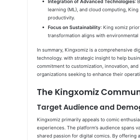
Integration of Advanced Technologies
: 
learning (ML), and cloud computing, Kin
productivity. ​
Focus on Sustainability
: King xomiz priori
transformation aligns with environmental 
In summary, Kingxomiz is a comprehensive dig
technology. with strategic insight to help busin
commitment to customization, innovation, and su
organizations seeking to enhance their operat
The Kingxomiz Commun
Target Audience and Demo
Kingxomiz primarily appeals to comic enthusia
experiences. The platform’s audience spans v
shared passion for digital comics. By offering 