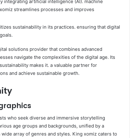
By integrating artificial intelligence (AI). machine
g xomiz streamlines processes and improves
tizes sustainability in its practices. ensuring that digital
goals.
ital solutions provider that combines advanced
esses navigate the complexities of the digital age. Its
stainability makes it. a valuable partner for
ions and achieve sustainable growth.
ity
graphics
sts who seek diverse and immersive storytelling
arious age groups and backgrounds, unified by a
a wide array of genres and styles. King xomiz caters to