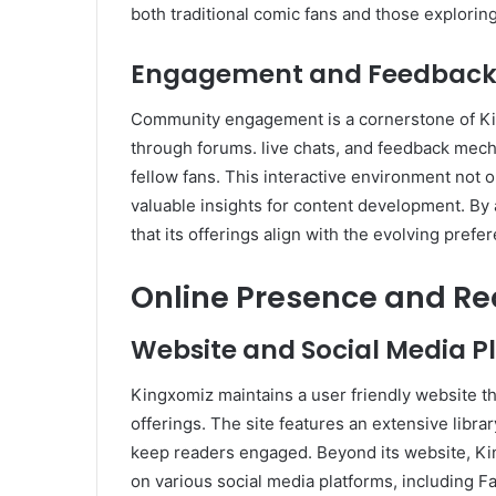
both traditional comic fans and those explorin
Engagement and Feedbac
Community engagement is a cornerstone of Kin
through forums. live chats, and feedback mech
fellow fans. This interactive environment not 
valuable insights for content development. By
that its offerings align with the evolving prefer
Online Presence and R
Website and Social Media P
Kingxomiz maintains a user friendly website tha
offerings. The site features an extensive librar
keep readers engaged. Beyond its website, Kin
on various social media platforms, including 