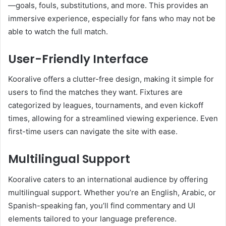
—goals, fouls, substitutions, and more. This provides an
immersive experience, especially for fans who may not be
able to watch the full match.
User-Friendly Interface
Kooralive offers a clutter-free design, making it simple for
users to find the matches they want. Fixtures are
categorized by leagues, tournaments, and even kickoff
times, allowing for a streamlined viewing experience. Even
first-time users can navigate the site with ease.
Multilingual Support
Kooralive caters to an international audience by offering
multilingual support. Whether you’re an English, Arabic, or
Spanish-speaking fan, you’ll find commentary and UI
elements tailored to your language preference.