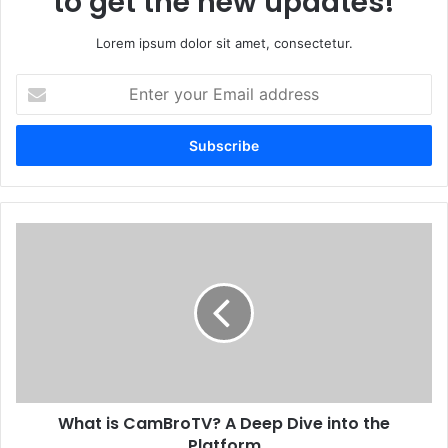
to get the new updates!
Lorem ipsum dolor sit amet, consectetur.
Enter
your
Email
address
What is CamBroTV? A Deep Dive into the
Platform