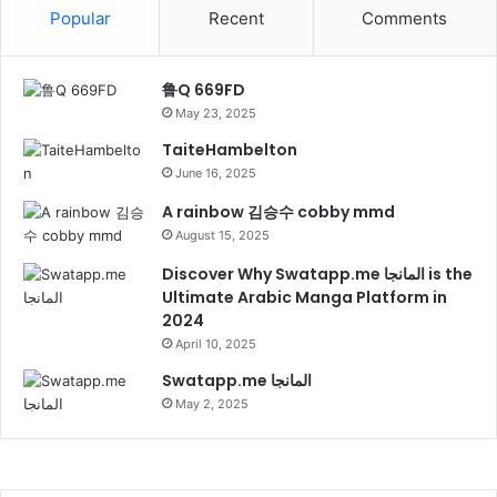
Popular
Recent
Comments
鲁Q 669FD
May 23, 2025
TaiteHambelton
June 16, 2025
A rainbow 김승수 cobby mmd
August 15, 2025
Discover Why Swatapp.me المانجا is the
Ultimate Arabic Manga Platform in
2024
April 10, 2025
Swatapp.me المانجا
May 2, 2025