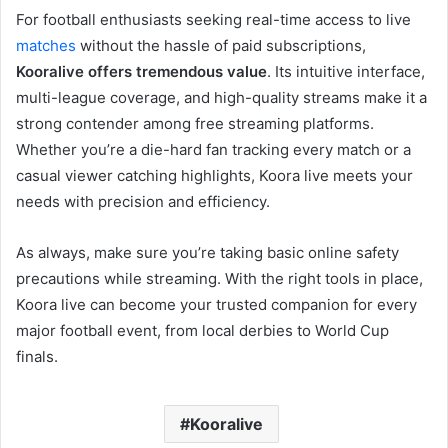
For football enthusiasts seeking real-time access to live
matches
without the hassle of paid subscriptions,
Kooralive offers tremendous value
. Its intuitive interface,
multi-league coverage, and high-quality streams make it a
strong contender among free streaming platforms.
Whether you’re a die-hard fan tracking every match or a
casual viewer catching highlights, Koora live meets your
needs with precision and efficiency.
As always, make sure you’re taking basic online safety
precautions while streaming. With the right tools in place,
Koora live can become your trusted companion for every
major football event, from local derbies to World Cup
finals.
Kooralive