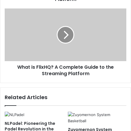
What is FlixHQ? A Complete Guide to the
Streaming Platform
Related Articles
NLPadel: Pioneering the
Padel Revolution in the
Zuyomernon System