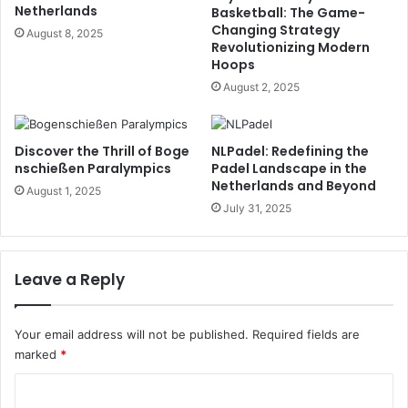
Netherlands
Basketball: The Game-
Changing Strategy
August 8, 2025
Revolutionizing Modern
Hoops
August 2, 2025
Discover the Thrill of Boge
NLPadel: Redefining the
nschießen Paralympics
Padel Landscape in the
Netherlands and Beyond
August 1, 2025
July 31, 2025
Leave a Reply
Your email address will not be published.
Required fields are
marked
*
C