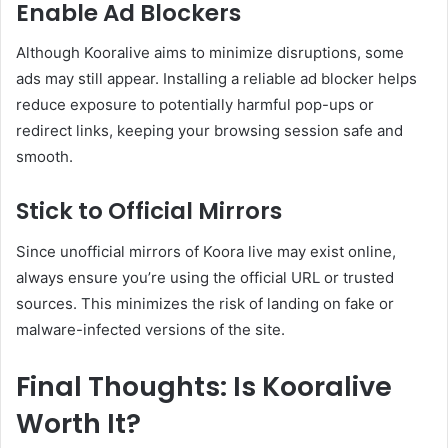
Enable Ad Blockers
Although Kooralive aims to minimize disruptions, some
ads may still appear. Installing a reliable ad blocker helps
reduce exposure to potentially harmful pop-ups or
redirect links, keeping your browsing session safe and
smooth.
Stick to Official Mirrors
Since unofficial mirrors of Koora live may exist online,
always ensure you’re using the official URL or trusted
sources. This minimizes the risk of landing on fake or
malware-infected versions of the site.
Final Thoughts: Is Kooralive
Worth It?