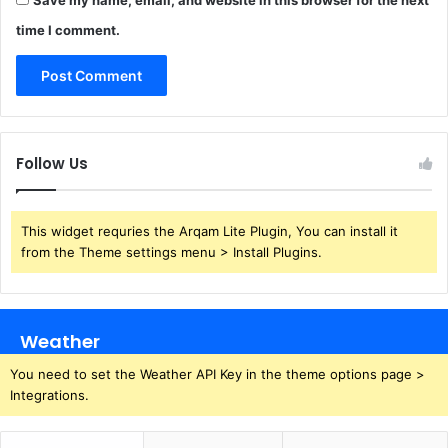
Save my name, email, and website in this browser for the next
time I comment.
Follow Us
This widget requries the Arqam Lite Plugin, You can install it
from the Theme settings menu > Install Plugins.
Weather
You need to set the Weather API Key in the theme options page >
Integrations.