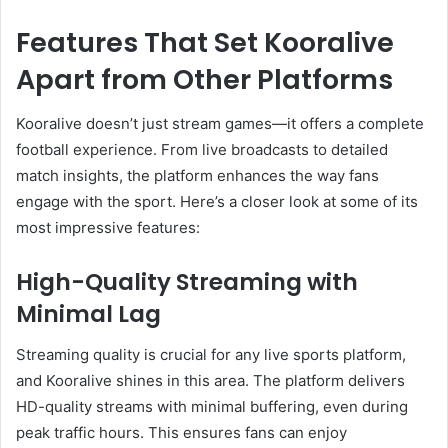
Features That Set Kooralive
Apart from Other Platforms
Kooralive doesn’t just stream games—it offers a complete
football experience. From live broadcasts to detailed
match insights, the platform enhances the way fans
engage with the sport. Here’s a closer look at some of its
most impressive features:
High-Quality Streaming with
Minimal Lag
Streaming quality is crucial for any live sports platform,
and Kooralive shines in this area. The platform delivers
HD-quality streams with minimal buffering, even during
peak traffic hours. This ensures fans can enjoy