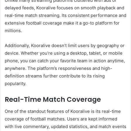
Unlike many streaming platforms cluttered with ads or
delayed feeds, Kooralive focuses on smooth playback and
real-time match streaming. Its consistent performance and
extensive football coverage make it a go-to platform for
millions.
Additionally, Kooralive doesn’t limit users by geography or
device. Whether you’re using a desktop, tablet, or mobile
phone, you can catch your favorite team in action anytime,
anywhere. The platform’s responsiveness and high-
definition streams further contribute to its rising
popularity.
Real-Time Match Coverage
One of the standout features of Kooralive is its real-time
coverage of football matches. Users are kept informed
with live commentary, updated statistics, and match events