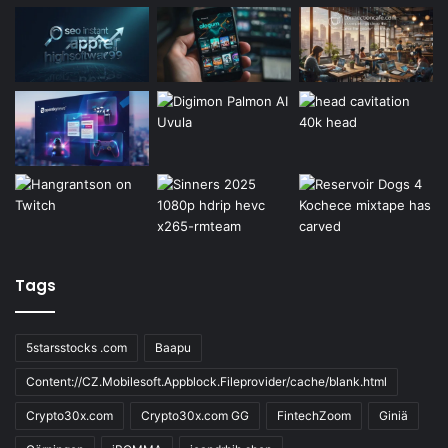
Tags
5starsstocks .com
Baapu
Content://CZ.Mobilesoft.Appblock.Fileprovider/cache/blank.html
Crypto30x.com
Crypto30x.com GG
FintechZoom
Giniä