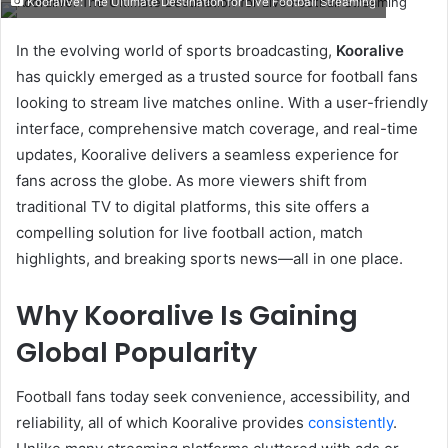
Kooralive: The Ultimate Destination for Live Football Streaming
email
In the evolving world of sports broadcasting,
Kooralive
has quickly emerged as a trusted source for football fans
looking to stream live matches online. With a user-friendly
interface, comprehensive match coverage, and real-time
updates, Kooralive delivers a seamless experience for
fans across the globe. As more viewers shift from
traditional TV to digital platforms, this site offers a
compelling solution for live football action, match
highlights, and breaking sports news—all in one place.
Why Kooralive Is Gaining
Global Popularity
Football fans today seek convenience, accessibility, and
reliability, all of which Kooralive provides
consistently
.