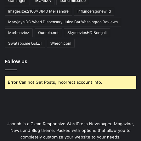
Gärningen
iBOMMA
ieandrhih.shop
Imagesize:2160x3840 Melisandre
Influncersgonewild
Maryjays DC Weed Dispensary Juice Bar Washington Reviews
Mp4moviez
Quotela.net
SkymoviesHD Bengali
Swatapp.me المانجا
Wheon.com
Follow us
Error Can not Get Posts, Incorrect account info.
Jannah is a Clean Responsive WordPress Newspaper, Magazine,
News and Blog theme. Packed with options that allow you to
completely customize your website to your needs.