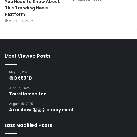
You Need to Know About
This Trending News
Platform
March 21, 2026
Most Viewed Posts
May 23, 2025
鲁Q 669FD
June 16, 2025
TaiteHambelton
August 15, 2025
A rainbow 김승수 cobby mmd
Last Modified Posts