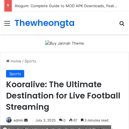
Alogum: Complete Guide to MOD APK Downloads, Features, and Risks
Thewheongta
Menu
Se
Home
/
Sports
Sports
Kooralive: The Ultimate
Destination for Live Football
Streaming
Send
admin
July 3, 2025
0
67
3 minutes read
an