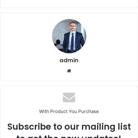
admin
Website
With Product You Purchase
Subscribe to our mailing list