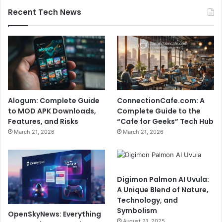
Recent Tech News
Alogum: Complete Guide
ConnectionCafe.com: A
to MOD APK Downloads,
Complete Guide to the
Features, and Risks
“Cafe for Geeks” Tech Hub
March 21, 2026
March 21, 2026
Digimon Palmon AI Uvula:
A Unique Blend of Nature,
Technology, and
Symbolism
OpenSkyNews: Everything
August 21, 2025