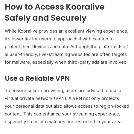
How to Access Kooralive
Safely and Securely
While Kooralive provides an excellent viewing experience,
it’s essential for users to approach it with caution to
protect their devices and data. Although the platform itself
is user-friendly, live-streaming websites are often targets
for malware, especially when third-party ads are involved.
Use a Reliable VPN
To ensure secure browsing, users are advised to use a
virtual private network (VPN). A VPN not only protects
your personal data but also allows access to region-locked
content. This can enhance your streaming experience,
especially if certain matches are restricted in your area.