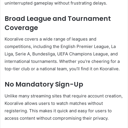
uninterrupted gameplay without frustrating delays.
Broad League and Tournament
Coverage
Kooralive covers a wide range of leagues and
competitions, including the English Premier League, La
Liga, Serie A, Bundesliga, UEFA Champions League, and
international tournaments. Whether you’re cheering for a
top-tier club or a national team, you’ll find it on Kooralive.
No Mandatory Sign-Up
Unlike many streaming sites that require account creation,
Kooralive allows users to watch matches without
registering. This makes it quick and easy for users to
access content without compromising their privacy.