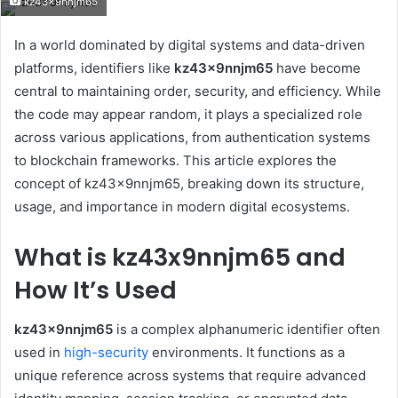
kz43x9nnjm65
email
In a world dominated by digital systems and data-driven
platforms, identifiers like
kz43x9nnjm65
have become
central to maintaining order, security, and efficiency. While
the code may appear random, it plays a specialized role
across various applications, from authentication systems
to blockchain frameworks. This article explores the
concept of kz43x9nnjm65, breaking down its structure,
usage, and importance in modern digital ecosystems.
What is kz43x9nnjm65 and
How It’s Used
kz43x9nnjm65
is a complex alphanumeric identifier often
used in
high-security
environments. It functions as a
unique reference across systems that require advanced