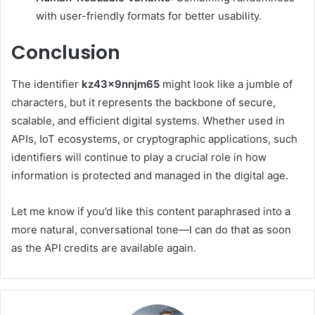
with user-friendly formats for better usability.
Conclusion
The identifier
kz43x9nnjm65
might look like a jumble of
characters, but it represents the backbone of secure,
scalable, and efficient digital systems. Whether used in
APIs, IoT ecosystems, or cryptographic applications, such
identifiers will continue to play a crucial role in how
information is protected and managed in the digital age.
Let me know if you’d like this content paraphrased into a
more natural, conversational tone—I can do that as soon
as the API credits are available again.