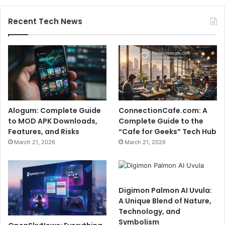
Recent Tech News
Alogum: Complete Guide
ConnectionCafe.com: A
to MOD APK Downloads,
Complete Guide to the
Features, and Risks
“Cafe for Geeks” Tech Hub
March 21, 2026
March 21, 2026
Digimon Palmon AI Uvula:
A Unique Blend of Nature,
Technology, and
Symbolism