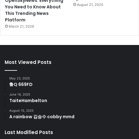
OpenSkyNews: Everything
August 21, 2025
You Need to Know About
This Trending News
Platform
March 21, 2026
Most Viewed Posts
May 23, 2025
鲁Q 669FD
June 16, 2025
TaiteHambelton
August 15, 2025
A rainbow 김승수 cobby mmd
Last Modified Posts