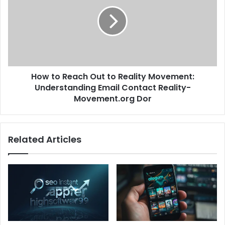
How to Reach Out to Reality Movement:
Understanding Email Contact Reality-
Movement.org Dor
Related Articles