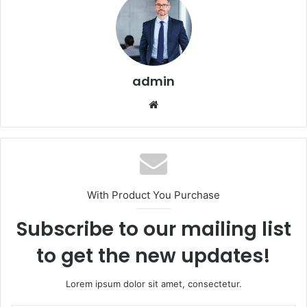
admin
Website
With Product You Purchase
Subscribe to our mailing list
to get the new updates!
Lorem ipsum dolor sit amet, consectetur.