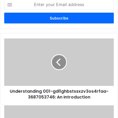
Enter
your
Email
address
Understanding 001-gdl1ghbstssxzv3os4rfaa-
3687053746: An Introduction