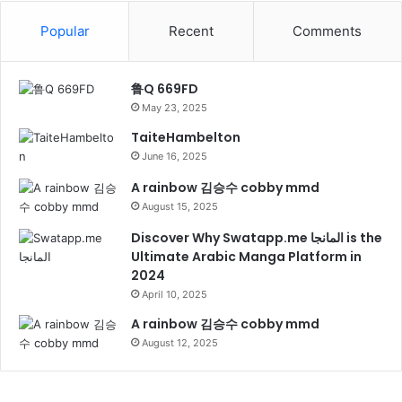
Popular
Recent
Comments
鲁Q 669FD
May 23, 2025
TaiteHambelton
June 16, 2025
A rainbow 김승수 cobby mmd
August 15, 2025
Discover Why Swatapp.me المانجا is the
Ultimate Arabic Manga Platform in
2024
April 10, 2025
A rainbow 김승수 cobby mmd
August 12, 2025