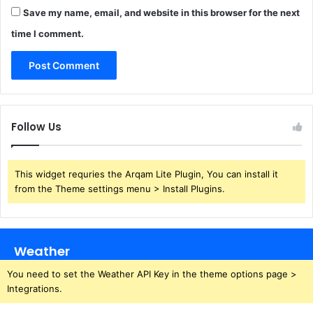
Save my name, email, and website in this browser for the next
time I comment.
Follow Us
This widget requries the Arqam Lite Plugin, You can install it
from the Theme settings menu > Install Plugins.
Weather
You need to set the Weather API Key in the theme options page >
Integrations.