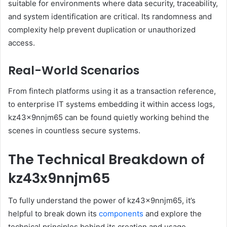
suitable for environments where data security, traceability,
and system identification are critical. Its randomness and
complexity help prevent duplication or unauthorized
access.
Real-World Scenarios
From fintech platforms using it as a transaction reference,
to enterprise IT systems embedding it within access logs,
kz43x9nnjm65 can be found quietly working behind the
scenes in countless secure systems.
The Technical Breakdown of
kz43x9nnjm65
To fully understand the power of kz43x9nnjm65, it’s
helpful to break down its
components
and explore the
technical principles behind its creation and usage.