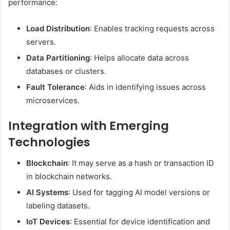
performance:
Load Distribution
: Enables tracking requests across
servers.
Data Partitioning
: Helps allocate data across
databases or clusters.
Fault Tolerance
: Aids in identifying issues across
microservices.
Integration with Emerging
Technologies
Blockchain
: It may serve as a hash or transaction ID
in blockchain networks.
AI Systems
: Used for tagging AI model versions or
labeling datasets.
IoT Devices
: Essential for device identification and