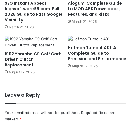
SEO Instant Appear
Alogum: Complete Guide
highsoftware99.com: Full
to MOD APK Downloads,
2026 Guide to Fast Google
Features, and Risks
Visibility
March 21, 2026
March 21, 2026
Hofman Turncut 401: A
Complete Guide to
1992 Yamaha G9 Golf Cart
Precision and Performance
Driven Clutch
Replacement
August 17, 2025
August 17, 2025
Leave a Reply
Your email address will not be published.
Required fields are
marked
*
C