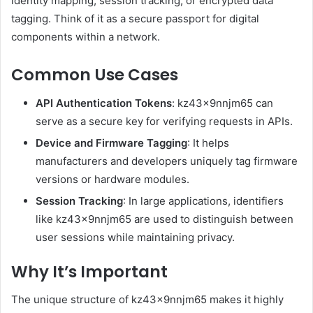
identity mapping, session tracking, or encrypted data
tagging. Think of it as a secure passport for digital
components within a network.
Common Use Cases
API Authentication Tokens
: kz43x9nnjm65 can
serve as a secure key for verifying requests in APIs.
Device and Firmware Tagging
: It helps
manufacturers and developers uniquely tag firmware
versions or hardware modules.
Session Tracking
: In large applications, identifiers
like kz43x9nnjm65 are used to distinguish between
user sessions while maintaining privacy.
Why It’s Important
The unique structure of kz43x9nnjm65 makes it highly