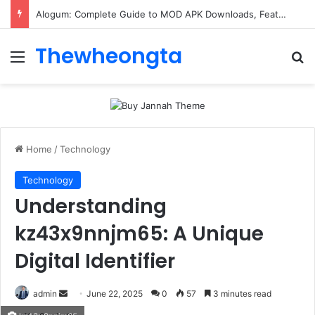
Alogum: Complete Guide to MOD APK Downloads, Features, and Risks
Thewheongta
Menu
Se
Home
/
Technology
Technology
Understanding
kz43x9nnjm65: A Unique
Digital Identifier
Send
admin
June 22, 2025
0
57
3 minutes read
an