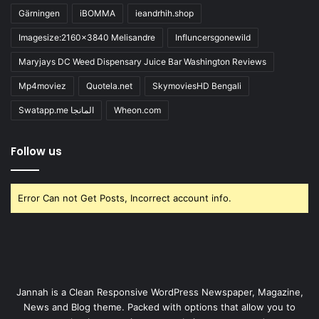
Gärningen
iBOMMA
ieandrhih.shop
Imagesize:2160x3840 Melisandre
Influncersgonewild
Maryjays DC Weed Dispensary Juice Bar Washington Reviews
Mp4moviez
Quotela.net
SkymoviesHD Bengali
Swatapp.me المانجا
Wheon.com
Follow us
Error Can not Get Posts, Incorrect account info.
Jannah is a Clean Responsive WordPress Newspaper, Magazine,
News and Blog theme. Packed with options that allow you to