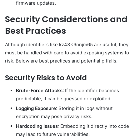
firmware updates.
Security Considerations and
Best Practices
Although identifiers like kz43x9nnjm65 are useful, they
must be handled with care to avoid exposing systems to
risk. Below are best practices and potential pitfalls.
Security Risks to Avoid
Brute-Force Attacks
: If the identifier becomes
predictable, it can be guessed or exploited.
Logging Exposure
: Storing it in logs without
encryption may pose privacy risks.
Hardcoding Issues
: Embedding it directly into code
may lead to future vulnerabilities.