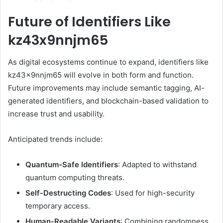
Future of Identifiers Like
kz43x9nnjm65
As digital ecosystems continue to expand, identifiers like
kz43x9nnjm65 will evolve in both form and function.
Future improvements may include semantic tagging, AI-
generated identifiers, and blockchain-based validation to
increase trust and usability.
Anticipated trends include:
Quantum-Safe Identifiers
: Adapted to withstand
quantum computing threats.
Self-Destructing Codes
: Used for high-security
temporary access.
Human-Readable Variants
: Combining randomness