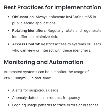
Best Practices for Implementation
Obfuscation
: Always obfuscate kz43x9nnjm65 in
public-facing applications.
Rotating Identifiers
: Regularly rotate and regenerate
identifiers to minimize risk.
Access Control
: Restrict access to systems or users
who can view or interact with these identifiers.
Monitoring and Automation
Automated systems can help monitor the usage of
kz43x9nnjm65 in real-time:
Alerts for suspicious usage
Anomaly detection in request frequency
Logging usage patterns to trace errors or breaches