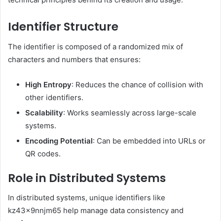
Identifier Structure
The identifier is composed of a randomized mix of
characters and numbers that ensures:
High Entropy
: Reduces the chance of collision with
other identifiers.
Scalability
: Works seamlessly across large-scale
systems.
Encoding Potential
: Can be embedded into URLs or
QR codes.
Role in Distributed Systems
In distributed systems, unique identifiers like
kz43x9nnjm65 help manage data consistency and