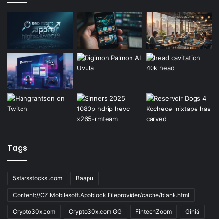
Tags
5starsstocks .com
Baapu
Content://CZ.Mobilesoft.Appblock.Fileprovider/cache/blank.html
Crypto30x.com
Crypto30x.com GG
FintechZoom
Giniä