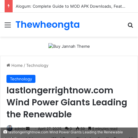
Alogum: Complete Guide to MOD APK Downloads, Features, and Risks
Thewheongta
Menu
Se
Home
/
Technology
Technology
lastlongerrightnow.com
Wind Power Giants Leading
the Renewable
Send
admin
April 27, 2025
0
59
5 minutes read
lastlongerrightnow.com Wind Power Giants Leading the Renewable
an