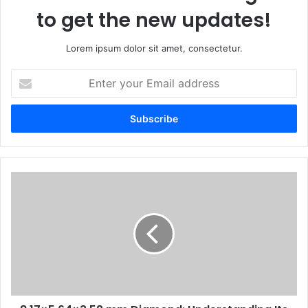
to get the new updates!
Lorem ipsum dolor sit amet, consectetur.
Enter
your
Email
address