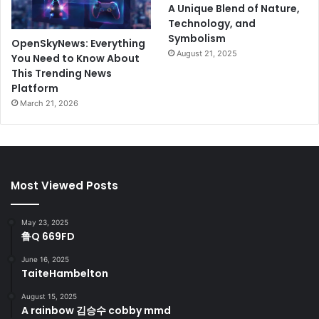
A Unique Blend of Nature,
Technology, and
Symbolism
OpenSkyNews: Everything
August 21, 2025
You Need to Know About
This Trending News
Platform
March 21, 2026
Most Viewed Posts
May 23, 2025
鲁Q 669FD
June 16, 2025
TaiteHambelton
August 15, 2025
A rainbow 김승수 cobby mmd