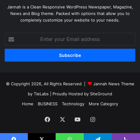
Jannah is a Clean Responsive WordPress Newspaper, Magazine,
News and Blog theme. Packed with options that allow you to
completely customize your website to your needs.
Enter
your
Email
address
© Copyright 2026, All Rights Reserved |
Jannah News Theme
by TieLabs
| Proudly Hosted by
SiteGround
Home
BUSINESS
Technology
More Category
Facebook
X
YouTube
Instagram