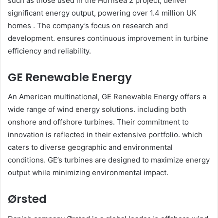
such as those used in the Hornsea 2 project, deliver
significant energy output, powering over 1.4 million UK
homes . The company’s focus on research and
development. ensures continuous improvement in turbine
efficiency and reliability.​
GE Renewable Energy
An American multinational, GE Renewable Energy offers a
wide range of wind energy solutions. including both
onshore and offshore turbines. Their commitment to
innovation is reflected in their extensive portfolio. which
caters to diverse geographic and environmental
conditions. GE’s turbines are designed to maximize energy
output while minimizing environmental impact.​
Ørsted