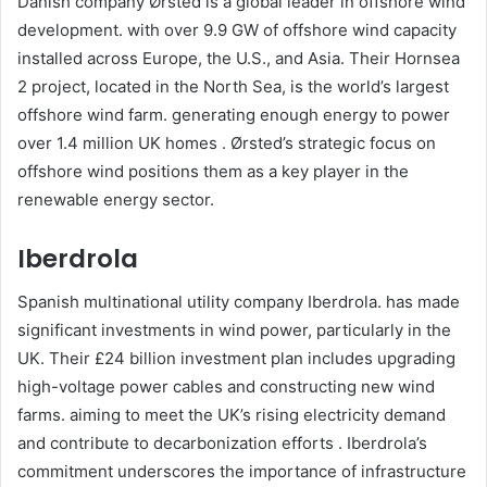
Danish company Ørsted is a global leader in offshore wind
development. with over 9.9 GW of offshore wind capacity
installed across Europe, the U.S., and Asia. Their Hornsea
2 project, located in the North Sea, is the world’s largest
offshore wind farm. generating enough energy to power
over 1.4 million UK homes . Ørsted’s strategic focus on
offshore wind positions them as a key player in the
renewable energy sector.​
Iberdrola
Spanish multinational utility company Iberdrola. has made
significant investments in wind power, particularly in the
UK. Their £24 billion investment plan includes upgrading
high-voltage power cables and constructing new wind
farms. aiming to meet the UK’s rising electricity demand
and contribute to decarbonization efforts . Iberdrola’s
commitment underscores the importance of infrastructure