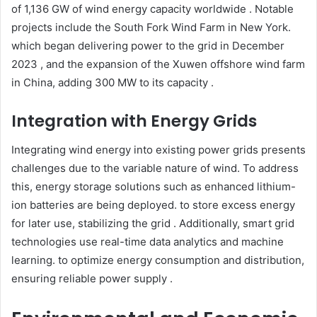
of 1,136 GW of wind energy capacity worldwide . Notable
projects include the South Fork Wind Farm in New York.
which began delivering power to the grid in December
2023 ​, and the expansion of the Xuwen offshore wind farm
in China, adding 300 MW to its capacity .​
Integration with Energy Grids
Integrating wind energy into existing power grids presents
challenges due to the variable nature of wind. To address
this, energy storage solutions such as enhanced lithium-
ion batteries are being deployed. to store excess energy
for later use, stabilizing the grid . Additionally, smart grid
technologies use real-time data analytics and machine
learning. to optimize energy consumption and distribution,
ensuring reliable power supply .​