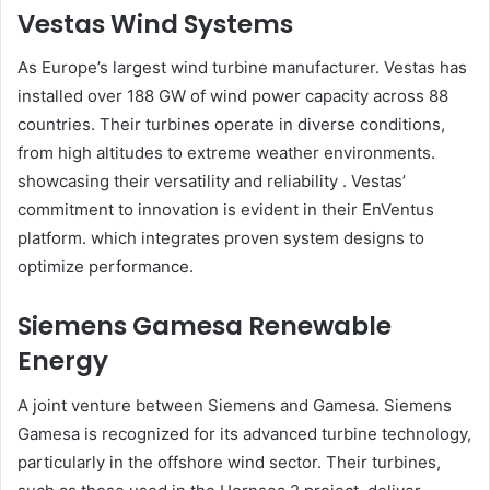
Vestas Wind Systems
As Europe’s largest wind turbine manufacturer. Vestas has
installed over 188 GW of wind power capacity across 88
countries. Their turbines operate in diverse conditions,
from high altitudes to extreme weather environments.
showcasing their versatility and reliability . Vestas’
commitment to innovation is evident in their EnVentus
platform. which integrates proven system designs to
optimize performance.​
Siemens Gamesa Renewable
Energy
A joint venture between Siemens and Gamesa. Siemens
Gamesa is recognized for its advanced turbine technology,
particularly in the offshore wind sector. Their turbines,