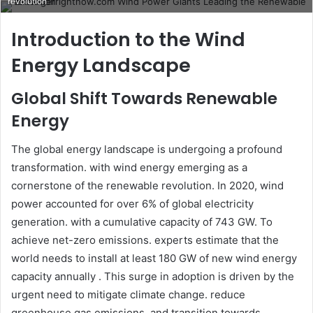
revolution
email
Introduction to the Wind
Energy Landscape
Global Shift Towards Renewable
Energy
The global energy landscape is undergoing a profound
transformation. with wind energy emerging as a
cornerstone of the renewable revolution. In 2020, wind
power accounted for over 6% of global electricity
generation. with a cumulative capacity of 743 GW. To
achieve net-zero emissions. experts estimate that the
world needs to install at least 180 GW of new wind energy
capacity annually . This surge in adoption is driven by the
urgent need to mitigate climate change. reduce
greenhouse gas emissions, and transition towards