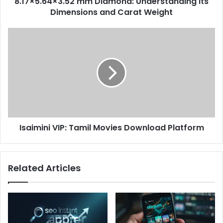
8.17×5.64×3.52 mm Diamond: Understanding Its
Dimensions and Carat Weight​
Isaimini VIP: Tamil Movies Download Platform
Related Articles