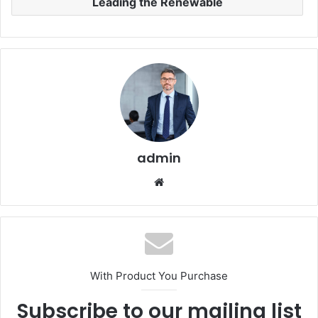
Leading the Renewable
admin
Website
With Product You Purchase
Subscribe to our mailing list