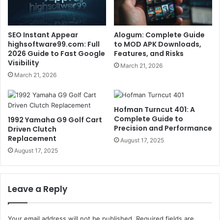
SEO Instant Appear
Alogum: Complete Guide
highsoftware99.com: Full
to MOD APK Downloads,
2026 Guide to Fast Google
Features, and Risks
Visibility
March 21, 2026
March 21, 2026
Hofman Turncut 401: A
Complete Guide to
1992 Yamaha G9 Golf Cart
Precision and Performance
Driven Clutch
Replacement
August 17, 2025
August 17, 2025
Leave a Reply
Your email address will not be published.
Required fields are