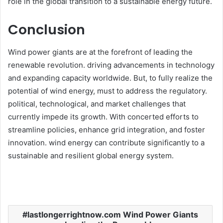
role in the global transition to a sustainable energy future.​
Conclusion
Wind power giants are at the forefront of leading the
renewable revolution. driving advancements in technology
and expanding capacity worldwide. But, to fully realize the
potential of wind energy, must to address the regulatory.
political, technological, and market challenges that
currently impede its growth. With concerted efforts to
streamline policies, enhance grid integration, and foster
innovation. wind energy can contribute significantly to a
sustainable and resilient global energy system.
lastlongerrightnow.com Wind Power Giants