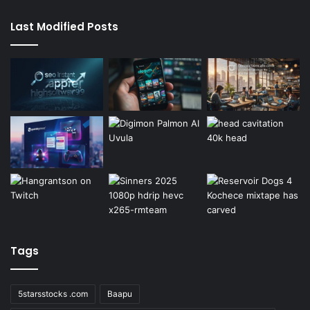
Last Modified Posts
Tags
5starsstocks .com
Baapu