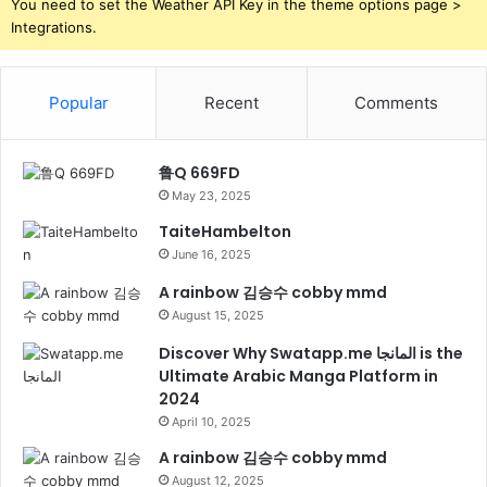
You need to set the Weather API Key in the theme options page >
Integrations.
Popular
Recent
Comments
鲁Q 669FD
May 23, 2025
TaiteHambelton
June 16, 2025
A rainbow 김승수 cobby mmd
August 15, 2025
Discover Why Swatapp.me المانجا is the
Ultimate Arabic Manga Platform in
2024
April 10, 2025
A rainbow 김승수 cobby mmd
August 12, 2025