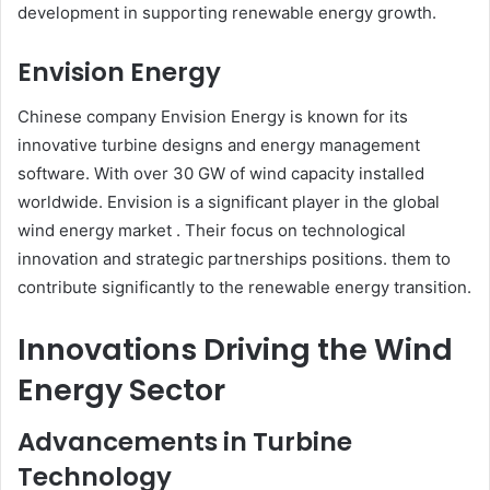
development in supporting renewable energy growth.​
Envision Energy
Chinese company Envision Energy is known for its
innovative turbine designs and energy management
software. With over 30 GW of wind capacity installed
worldwide. Envision is a significant player in the global
wind energy market . Their focus on technological
innovation and strategic partnerships positions. them to
contribute significantly to the renewable energy transition.
Innovations Driving the Wind
Energy Sector
Advancements in Turbine
Technology