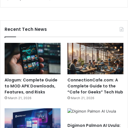
Recent Tech News
Alogum: Complete Guide
ConnectionCafe.com: A
to MOD APK Downloads,
Complete Guide to the
Features, and Risks
“Cafe for Geeks” Tech Hub
March 21, 2026
March 21, 2026
Digimon Palmon AI Uvula: