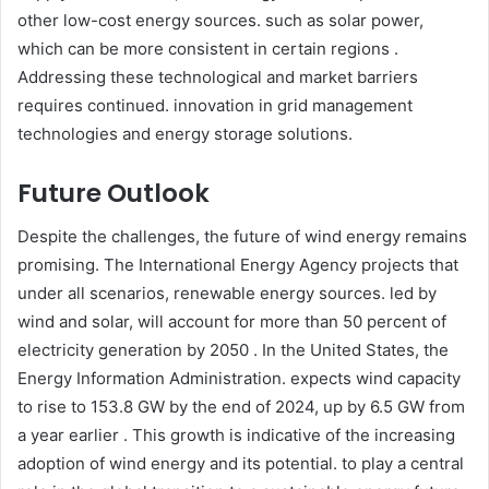
other low-cost energy sources. such as solar power,
which can be more consistent in certain regions .
Addressing these technological and market barriers
requires continued. innovation in grid management
technologies and energy storage solutions.​
Future Outlook
Despite the challenges, the future of wind energy remains
promising. The International Energy Agency projects that
under all scenarios, renewable energy sources. led by
wind and solar, will account for more than 50 percent of
electricity generation by 2050 . In the United States, the
Energy Information Administration. expects wind capacity
to rise to 153.8 GW by the end of 2024, up by 6.5 GW from
a year earlier . This growth is indicative of the increasing
adoption of wind energy and its potential. to play a central