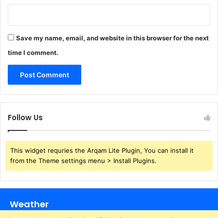
Save my name, email, and website in this browser for the next
time I comment.
Follow Us
This widget requries the Arqam Lite Plugin, You can install it
from the Theme settings menu > Install Plugins.
Weather