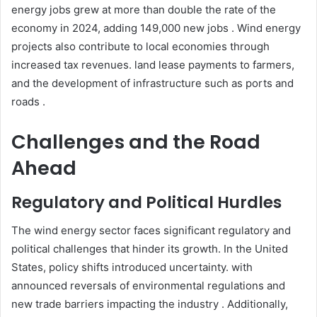
energy jobs grew at more than double the rate of the
economy in 2024, adding 149,000 new jobs . Wind energy
projects also contribute to local economies through
increased tax revenues. land lease payments to farmers,
and the development of infrastructure such as ports and
roads .​
Challenges and the Road
Ahead
Regulatory and Political Hurdles
The wind energy sector faces significant regulatory and
political challenges that hinder its growth. In the United
States, policy shifts introduced uncertainty. with
announced reversals of environmental regulations and
new trade barriers impacting the industry . Additionally,