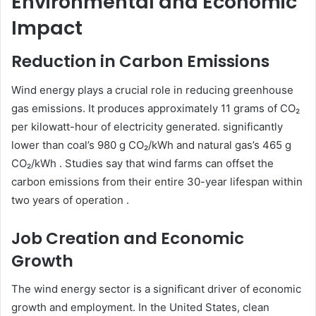
Environmental and Economic
Impact
Reduction in Carbon Emissions
Wind energy plays a crucial role in reducing greenhouse
gas emissions. It produces approximately 11 grams of CO₂
per kilowatt-hour of electricity generated. significantly
lower than coal’s 980 g CO₂/kWh and natural gas’s 465 g
CO₂/kWh . Studies say that wind farms can offset the
carbon emissions from their entire 30-year lifespan within
two years of operation .
Job Creation and Economic
Growth
The wind energy sector is a significant driver of economic
growth and employment. In the United States, clean