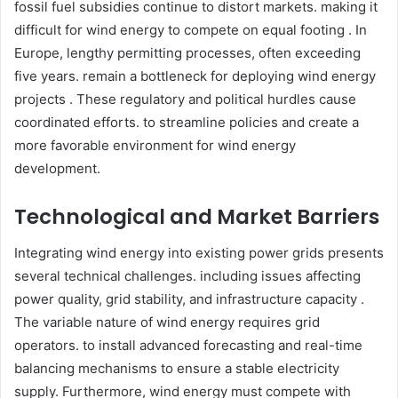
fossil fuel subsidies continue to distort markets. making it
difficult for wind energy to compete on equal footing . In
Europe, lengthy permitting processes, often exceeding
five years. remain a bottleneck for deploying wind energy
projects . These regulatory and political hurdles cause
coordinated efforts. to streamline policies and create a
more favorable environment for wind energy
development.​
Technological and Market Barriers
Integrating wind energy into existing power grids presents
several technical challenges. including issues affecting
power quality, grid stability, and infrastructure capacity .
The variable nature of wind energy requires grid
operators. to install advanced forecasting and real-time
balancing mechanisms to ensure a stable electricity
supply. Furthermore, wind energy must compete with