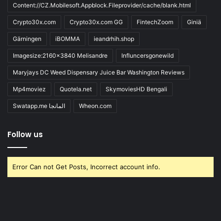
Content://CZ.Mobilesoft.Appblock.Fileprovider/cache/blank.html
Crypto30x.com
Crypto30x.com GG
FintechZoom
Giniä
Gärningen
iBOMMA
ieandrhih.shop
Imagesize:2160x3840 Melisandre
Influncersgonewild
Maryjays DC Weed Dispensary Juice Bar Washington Reviews
Mp4moviez
Quotela.net
SkymoviesHD Bengali
Swatapp.me المانجا
Wheon.com
Follow us
Error Can not Get Posts, Incorrect account info.