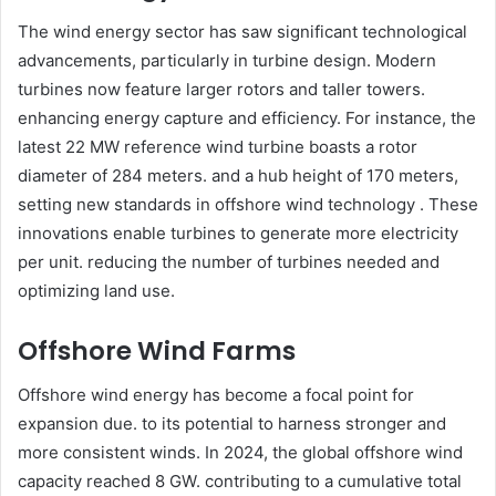
The wind energy sector has saw significant technological
advancements, particularly in turbine design. Modern
turbines now feature larger rotors and taller towers.
enhancing energy capture and efficiency. For instance, the
latest 22 MW reference wind turbine boasts a rotor
diameter of 284 meters. and a hub height of 170 meters,
setting new standards in offshore wind technology . These
innovations enable turbines to generate more electricity
per unit. reducing the number of turbines needed and
optimizing land use.​
Offshore Wind Farms
Offshore wind energy has become a focal point for
expansion due. to its potential to harness stronger and
more consistent winds. In 2024, the global offshore wind
capacity reached 8 GW. contributing to a cumulative total