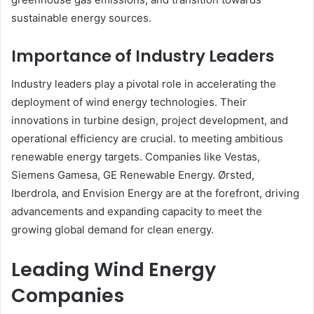
sustainable energy sources.​
Importance of Industry Leaders
Industry leaders play a pivotal role in accelerating the
deployment of wind energy technologies. Their
innovations in turbine design, project development, and
operational efficiency are crucial. to meeting ambitious
renewable energy targets. Companies like Vestas,
Siemens Gamesa, GE Renewable Energy. Ørsted,
Iberdrola, and Envision Energy are at the forefront, driving
advancements and expanding capacity to meet the
growing global demand for clean energy.​
Leading Wind Energy
Companies