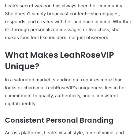
Leah’s secret weapon has always been her community.
She doesn’t simply broadcast content—she engages,
responds, and creates with her audience in mind. Whether
it’s through personalized messages or live chats, she
makes fans feel like insiders, not just observers.
What Makes LeahRoseVIP
Unique?
In a saturated market, standing out requires more than
looks or charisma. LeahRoseVIP’s uniqueness lies in her
commitment to quality, authenticity, and a consistent
digital identity.
Consistent Personal Branding
Across platforms, Leah’s visual style, tone of voice, and