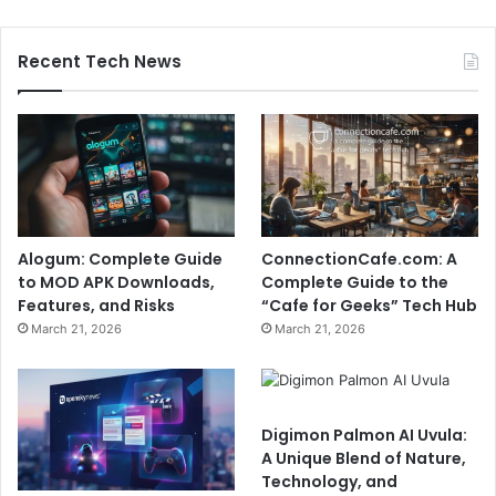
Recent Tech News
Alogum: Complete Guide
ConnectionCafe.com: A
to MOD APK Downloads,
Complete Guide to the
Features, and Risks
“Cafe for Geeks” Tech Hub
March 21, 2026
March 21, 2026
Digimon Palmon AI Uvula:
A Unique Blend of Nature,
Technology, and