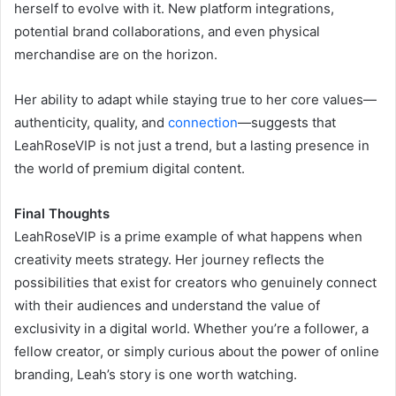
herself to evolve with it. New platform integrations,
potential brand collaborations, and even physical
merchandise are on the horizon.
Her ability to adapt while staying true to her core values—
authenticity, quality, and
connection
—suggests that
LeahRoseVIP is not just a trend, but a lasting presence in
the world of premium digital content.
Final Thoughts
LeahRoseVIP is a prime example of what happens when
creativity meets strategy. Her journey reflects the
possibilities that exist for creators who genuinely connect
with their audiences and understand the value of
exclusivity in a digital world. Whether you’re a follower, a
fellow creator, or simply curious about the power of online
branding, Leah’s story is one worth watching.