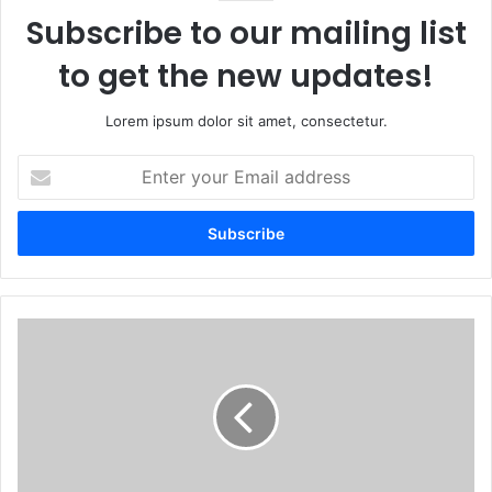
Subscribe to our mailing list
to get the new updates!
Lorem ipsum dolor sit amet, consectetur.
Enter
your
Email
address