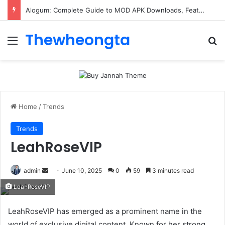
Alogum: Complete Guide to MOD APK Downloads, Features, and Risks
Thewheongta
Menu
Se
Home
/
Trends
Trends
LeahRoseVIP
Send
admin
June 10, 2025
0
59
3 minutes read
an
LeahRoseVIP
email
LeahRoseVIP has emerged as a prominent name in the
world of exclusive digital content. Known for her strong