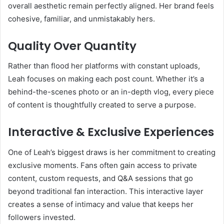
overall aesthetic remain perfectly aligned. Her brand feels
cohesive, familiar, and unmistakably hers.
Quality Over Quantity
Rather than flood her platforms with constant uploads,
Leah focuses on making each post count. Whether it’s a
behind-the-scenes photo or an in-depth vlog, every piece
of content is thoughtfully created to serve a purpose.
Interactive & Exclusive Experiences
One of Leah’s biggest draws is her commitment to creating
exclusive moments. Fans often gain access to private
content, custom requests, and Q&A sessions that go
beyond traditional fan interaction. This interactive layer
creates a sense of intimacy and value that keeps her
followers invested.