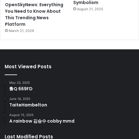
Symbolism
OpenSkyNews: Everything
August 21, 2025
You Need to Know About
This Trending News
Platform
March 21, 2026
Most Viewed Posts
May 23, 2025
鲁Q 669FD
June 16, 2025
TaiteHambelton
August 15, 2025
A rainbow 김승수 cobby mmd
Last Modified Posts