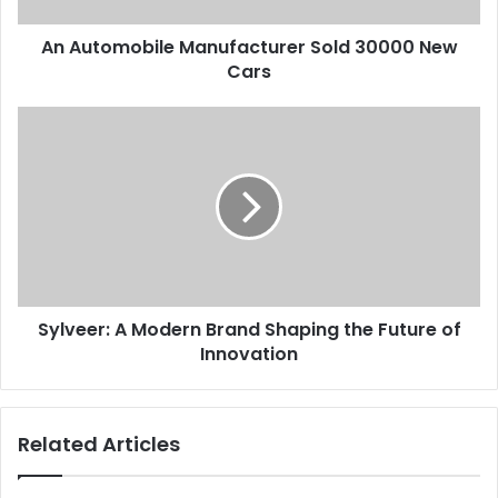
An Automobile Manufacturer Sold 30000 New
Cars
Sylveer: A Modern Brand Shaping the Future of
Innovation
Related Articles