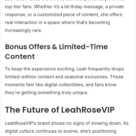
top-tier fans. Whether it’s a birthday message, a private
response, or a customized piece of content, she offers
real interaction in a space where that’s becoming
increasingly rare.
Bonus Offers & Limited-Time
Content
To keep the experience exciting, Leah frequently drops
limited-edition content and seasonal exclusives. These
moments feel like digital collectibles, and fans know
they’re getting something truly unique.
The Future of LeahRoseVIP
LeahRoseVIP’s brand shows no signs of slowing down. As
digital culture continues to evolve, she’s positioning