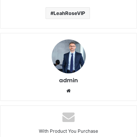
LeahRoseVIP
admin
Website
With Product You Purchase