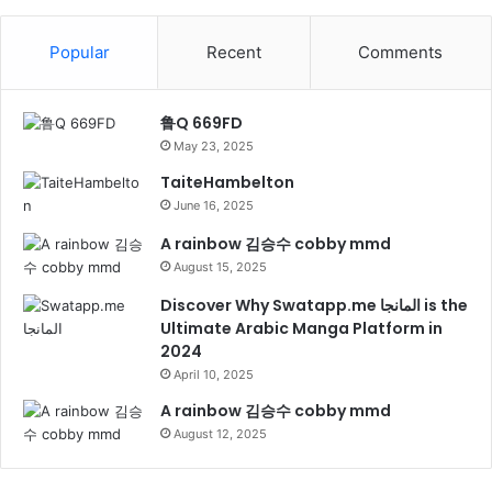
Popular
Recent
Comments
鲁Q 669FD
May 23, 2025
TaiteHambelton
June 16, 2025
A rainbow 김승수 cobby mmd
August 15, 2025
Discover Why Swatapp.me المانجا is the
Ultimate Arabic Manga Platform in
2024
April 10, 2025
A rainbow 김승수 cobby mmd
August 12, 2025