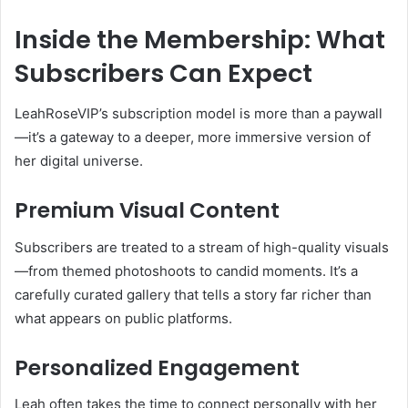
Inside the Membership: What
Subscribers Can Expect
LeahRoseVIP’s subscription model is more than a paywall
—it’s a gateway to a deeper, more immersive version of
her digital universe.
Premium Visual Content
Subscribers are treated to a stream of high-quality visuals
—from themed photoshoots to candid moments. It’s a
carefully curated gallery that tells a story far richer than
what appears on public platforms.
Personalized Engagement
Leah often takes the time to connect personally with her