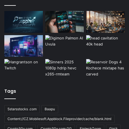
Tags
5starsstocks .com
Baapu
Content://CZ.Mobilesoft.Appblock.Fileprovider/cache/blank.html
Crypto30x.com
Crypto30x.com GG
FintechZoom
Giniä