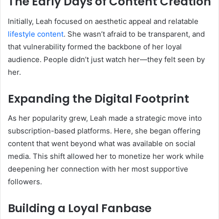
The Early Days of Content Creation
Initially, Leah focused on aesthetic appeal and relatable
lifestyle content
. She wasn’t afraid to be transparent, and
that vulnerability formed the backbone of her loyal
audience. People didn’t just watch her—they felt seen by
her.
Expanding the Digital Footprint
As her popularity grew, Leah made a strategic move into
subscription-based platforms. Here, she began offering
content that went beyond what was available on social
media. This shift allowed her to monetize her work while
deepening her connection with her most supportive
followers.
Building a Loyal Fanbase