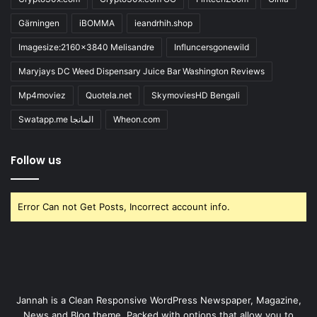
Gärningen
iBOMMA
ieandrhih.shop
Imagesize:2160x3840 Melisandre
Influncersgonewild
Maryjays DC Weed Dispensary Juice Bar Washington Reviews
Mp4moviez
Quotela.net
SkymoviesHD Bengali
Swatapp.me المانجا
Wheon.com
Follow us
Error Can not Get Posts, Incorrect account info.
Jannah is a Clean Responsive WordPress Newspaper, Magazine,
News and Blog theme. Packed with options that allow you to