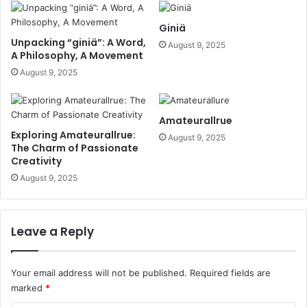
Giniä
Unpacking “giniä”: A Word,
August 9, 2025
A Philosophy, A Movement
August 9, 2025
Amateurallrue
Exploring Amateurallrue:
August 9, 2025
The Charm of Passionate
Creativity
August 9, 2025
Leave a Reply
Your email address will not be published.
Required fields are
marked
*