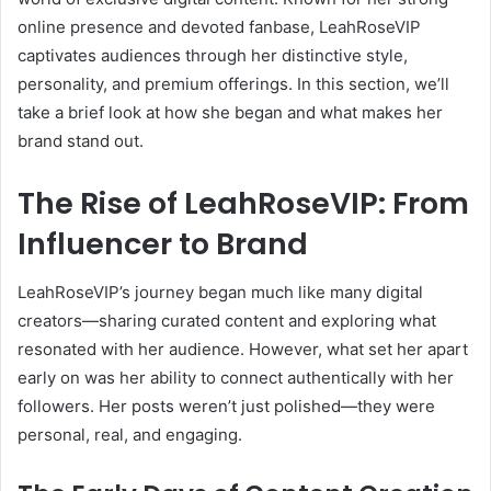
online presence and devoted fanbase, LeahRoseVIP
captivates audiences through her distinctive style,
personality, and premium offerings. In this section, we’ll
take a brief look at how she began and what makes her
brand stand out.
The Rise of LeahRoseVIP: From
Influencer to Brand
LeahRoseVIP’s journey began much like many digital
creators—sharing curated content and exploring what
resonated with her audience. However, what set her apart
early on was her ability to connect authentically with her
followers. Her posts weren’t just polished—they were
personal, real, and engaging.