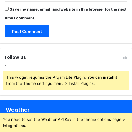
Save my name, email, and website in this browser for the next
time I comment.
Follow Us
This widget requries the Arqam Lite Plugin, You can install it
from the Theme settings menu > Install Plugins.
Weather
You need to set the Weather API Key in the theme options page >
Integrations.