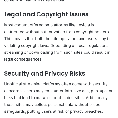
Legal and Copyright Issues
Most content offered on platforms like Levidia is
distributed without authorization from copyright holders.
This means that both the site operators and users may be
violating copyright laws. Depending on local regulations,
streaming or downloading from such sites could result in
legal consequences.
Security and Privacy Risks
Unofficial streaming platforms often come with security
concerns. Users may encounter intrusive ads, pop-ups, or
links that lead to malware or phishing sites. Additionally,
these sites may collect personal data without proper
safeguards, putting users at risk of privacy breaches.