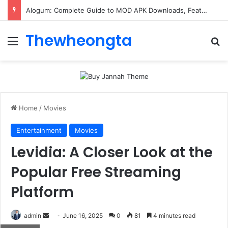
Alogum: Complete Guide to MOD APK Downloads, Features, and Risks
Thewheongta
Menu
Se
Home
/
Movies
Entertainment
Movies
Levidia: A Closer Look at the
Popular Free Streaming
Platform
Send
admin
June 16, 2025
0
81
4 minutes read
an