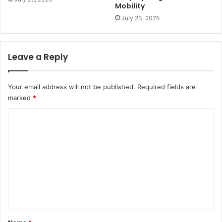
Mobility
July 23, 2025
Leave a Reply
Your email address will not be published.
Required fields are
marked
*
C
o
m
m
e
n
t
*