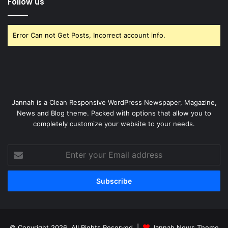
Follow us
Error Can not Get Posts, Incorrect account info.
Jannah is a Clean Responsive WordPress Newspaper, Magazine,
News and Blog theme. Packed with options that allow you to
completely customize your website to your needs.
Enter
your
Email
address
© Copyright 2026, All Rights Reserved |
Jannah News Theme