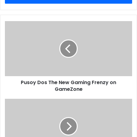
Pusoy Dos The New Gaming Frenzy on
GameZone