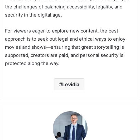
the challenges of balancing accessibility, legality, and
security in the digital age.
For viewers eager to explore new content, the best
approach is to seek out legal and ethical ways to enjoy
movies and shows—ensuring that great storytelling is
supported, creators are paid, and personal security is
protected along the way.
Levidia