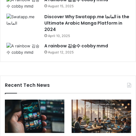
August 15, 2025
Discover Why Swatapp.me المانجا is the
Ultimate Arabic Manga Platform in
2024
April 10, 2025
A rainbow 김승수 cobby mmd
August 12, 2025
Recent Tech News