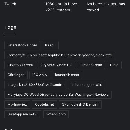
Tags
5starsstocks .com
Baapu
Content://CZ.Mobilesoft.Appblock.Fileprovider/cache/blank.html
Crypto30x.com
Crypto30x.com GG
FintechZoom
Giniä
Gärningen
iBOMMA
ieandrhih.shop
Imagesize:2160x3840 Melisandre
Influncersgonewild
Maryjays DC Weed Dispensary Juice Bar Washington Reviews
Mp4moviez
Quotela.net
SkymoviesHD Bengali
Swatapp.me المانجا
Wheon.com