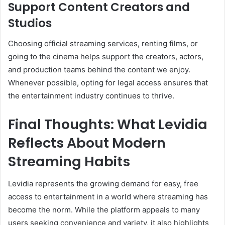
Support Content Creators and
Studios
Choosing official streaming services, renting films, or
going to the cinema helps support the creators, actors,
and production teams behind the content we enjoy.
Whenever possible, opting for legal access ensures that
the entertainment industry continues to thrive.
Final Thoughts: What Levidia
Reflects About Modern
Streaming Habits
Levidia represents the growing demand for easy, free
access to entertainment in a world where streaming has
become the norm. While the platform appeals to many
users seeking convenience and variety, it also highlights