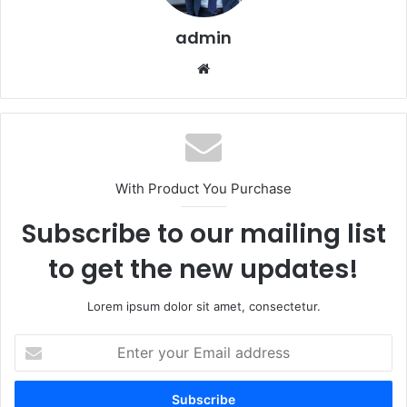
admin
Website
With Product You Purchase
Subscribe to our mailing list
to get the new updates!
Lorem ipsum dolor sit amet, consectetur.
Enter
your
Email
address