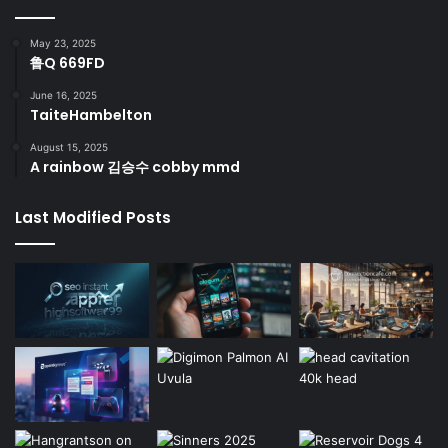
May 23, 2025
鲁Q 669FD
June 16, 2025
TaiteHambelton
August 15, 2025
A rainbow 김승수 cobby mmd
Last Modified Posts