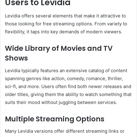
Users to Levidia
Levidia offers several elements that make it attractive to
those looking for free streaming options. From variety to
flexibility, it taps into key demands of modern viewers.
Wide Library of Movies and TV
Shows
Levidia typically features an extensive catalog of content
spanning genres like action, comedy, romance, thriller,
sci-fi, and more. Users often find both newer releases and
older titles, giving them the ability to watch something that
suits their mood without juggling between services.
Multiple Streaming Options
Many Levidia versions offer different streaming links or