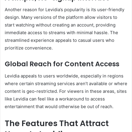
Another reason for Levidia’s popularity is its user-friendly
design. Many versions of the platform allow visitors to
start watching without creating an account, providing
immediate access to streams with minimal hassle. The
streamlined experience appeals to casual users who
prioritize convenience.
Global Reach for Content Access
Levidia appeals to users worldwide, especially in regions
where certain streaming services aren’t available or where
content is geo-restricted. For viewers in these areas, sites
like Levidia can feel like a workaround to access
entertainment that would otherwise be out of reach.
The Features That Attract