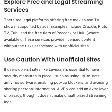
Explore Free and Legal Streaming
Services
There are legal platforms offering free movies and TV
shows, supported by ads. Examples include Crackle, Pluto
TV, Tubi, and the free tiers of Peacock or Hulu (where
available). These services provide licensed content
without the risks associated with unofficial sites.
Use Caution With Unofficial Sites
If users do visit sites like Levidia, it’s essential to have
security measures in place—such as using up-to-date
antivirus software, enabling pop-up blockers, and avoiding
sharing personal information. A VPN can add an extra layer
of privacy, though it doesn’t make unauthorized streaming
legal.