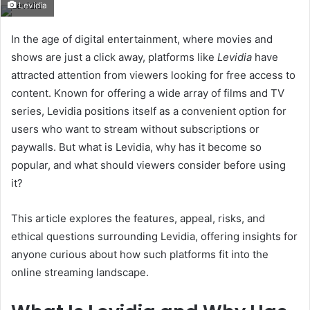
Levidia
email
In the age of digital entertainment, where movies and
shows are just a click away, platforms like
Levidia
have
attracted attention from viewers looking for free access to
content. Known for offering a wide array of films and TV
series, Levidia positions itself as a convenient option for
users who want to stream without subscriptions or
paywalls. But what is Levidia, why has it become so
popular, and what should viewers consider before using
it?
This article explores the features, appeal, risks, and
ethical questions surrounding Levidia, offering insights for
anyone curious about how such platforms fit into the
online streaming landscape.