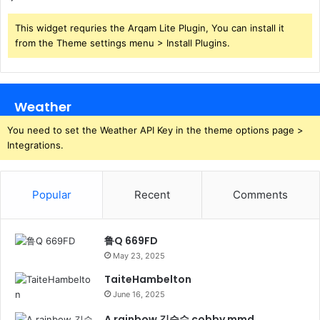
This widget requries the Arqam Lite Plugin, You can install it
from the Theme settings menu > Install Plugins.
Weather
You need to set the Weather API Key in the theme options page >
Integrations.
Popular
Recent
Comments
鲁Q 669FD
May 23, 2025
TaiteHambelton
June 16, 2025
A rainbow 김승수 cobby mmd