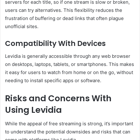
servers for each title, so if one stream is slow or broken,
users can try alternatives. This flexibility reduces the
frustration of buffering or dead links that often plague
unofficial sites.
Compatibility With Devices
Levidia is generally accessible through any web browser
on desktops, laptops, tablets, or smartphones. This makes
it easy for users to watch from home or on the go, without
needing to install specific apps or software.
Risks and Concerns With
Using Levidia
While the appeal of free streaming is strong, it’s important
to understand the potential downsides and risks that can
come with platforms like Levidia.