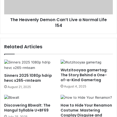
The Heavenly Demon Can’t Live a Normal Life
154
Related Articles
Wutzitooyaa gamertag:
The Story Behind a One-
Sinners 2025 1080p hdrip
of-a-Kind Gamertag
hevc x265-rmteam
August 4, 2025
August 21, 2025
Discovering Bbwalt: The
How to Hide Your Renamon
Hangul Syllable U+BF69
Costume: Mastering
Cosplay Disguise and
July 25, 2025