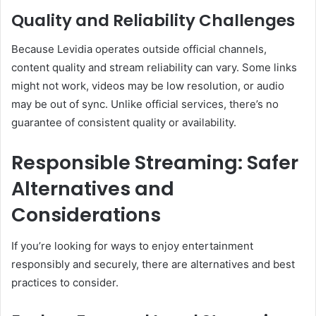
Quality and Reliability Challenges
Because Levidia operates outside official channels,
content quality and stream reliability can vary. Some links
might not work, videos may be low resolution, or audio
may be out of sync. Unlike official services, there’s no
guarantee of consistent quality or availability.
Responsible Streaming: Safer
Alternatives and
Considerations
If you’re looking for ways to enjoy entertainment
responsibly and securely, there are alternatives and best
practices to consider.