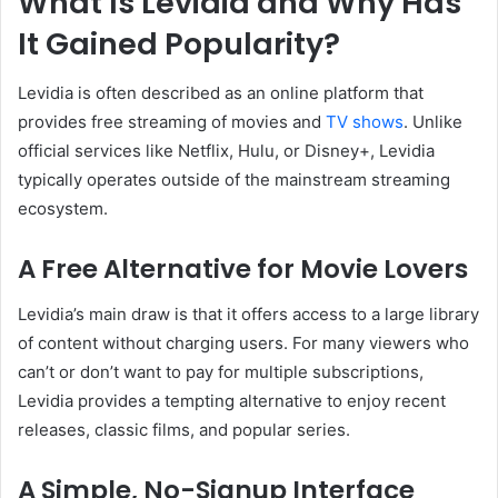
What Is Levidia and Why Has
It Gained Popularity?
Levidia is often described as an online platform that
provides free streaming of movies and
TV shows
. Unlike
official services like Netflix, Hulu, or Disney+, Levidia
typically operates outside of the mainstream streaming
ecosystem.
A Free Alternative for Movie Lovers
Levidia’s main draw is that it offers access to a large library
of content without charging users. For many viewers who
can’t or don’t want to pay for multiple subscriptions,
Levidia provides a tempting alternative to enjoy recent
releases, classic films, and popular series.
A Simple, No-Signup Interface