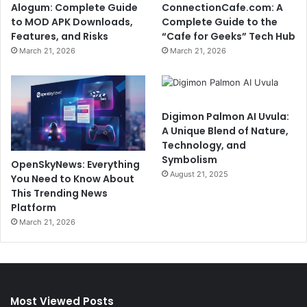
Alogum: Complete Guide
ConnectionCafe.com: A
to MOD APK Downloads,
Complete Guide to the
Features, and Risks
“Cafe for Geeks” Tech Hub
March 21, 2026
March 21, 2026
Digimon Palmon AI Uvula:
A Unique Blend of Nature,
Technology, and
Symbolism
OpenSkyNews: Everything
August 21, 2025
You Need to Know About
This Trending News
Platform
March 21, 2026
Most Viewed Posts