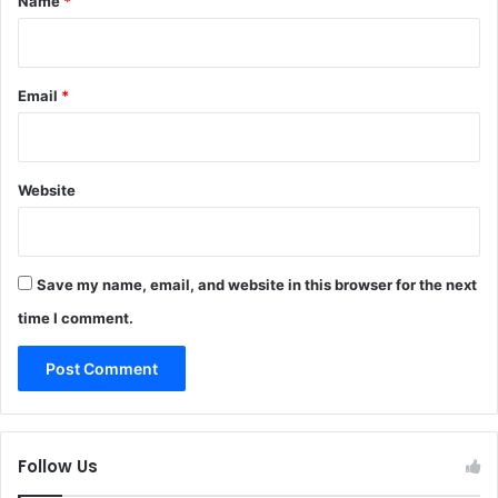
Name
*
Email
*
Website
Save my name, email, and website in this browser for the next
time I comment.
Follow Us