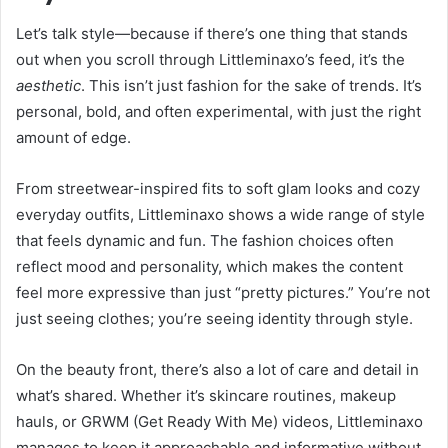
Let’s talk style—because if there’s one thing that stands
out when you scroll through Littleminaxo’s feed, it’s the
aesthetic
. This isn’t just fashion for the sake of trends. It’s
personal, bold, and often experimental, with just the right
amount of edge.
From streetwear-inspired fits to soft glam looks and cozy
everyday outfits, Littleminaxo shows a wide range of style
that feels dynamic and fun. The fashion choices often
reflect mood and personality, which makes the content
feel more expressive than just “pretty pictures.” You’re not
just seeing clothes; you’re seeing identity through style.
On the beauty front, there’s also a lot of care and detail in
what’s shared. Whether it’s skincare routines, makeup
hauls, or GRWM (Get Ready With Me) videos, Littleminaxo
manages to keep it approachable and informative without