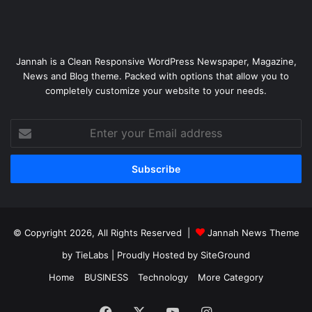
Jannah is a Clean Responsive WordPress Newspaper, Magazine,
News and Blog theme. Packed with options that allow you to
completely customize your website to your needs.
Enter
your
Email
address
© Copyright 2026, All Rights Reserved |
Jannah News Theme
by TieLabs
| Proudly Hosted by
SiteGround
Home
BUSINESS
Technology
More Category
Facebook
X
YouTube
Instagram