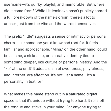
username—it’s quirky, playful, and memorable. But where
did it come from? While Littleminaxo hasn’t publicly shared
a full breakdown of the name’s origin, there’s a lot to
unpack just from the vibe and the words themselves.
The prefix “little” suggests a sense of intimacy or personal
charm—like someone you’d know and root for. It feels
familiar and approachable. “Mina,” on the other hand, could
be a name, a nickname, or a creative identity tied to
something deeper, like culture or personal history. And the
“xo” at the end? It adds a dash of sweetness, playfulness,
and internet-era affection. It’s not just a name—it’s a
personality in text form.
What makes this name stand out in a saturated digital
space is that it’s unique without trying too hard. It rolls off
the tongue and sticks in your mind. For anyone trying to