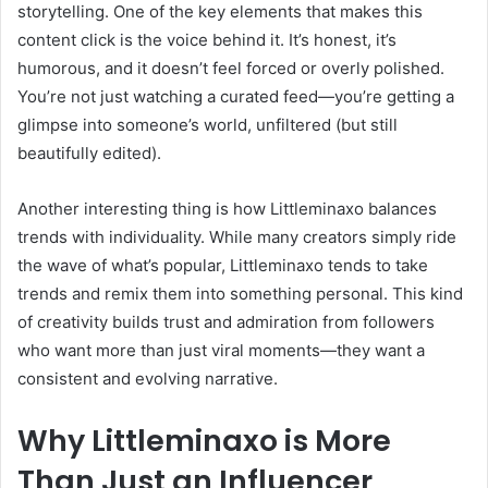
storytelling. One of the key elements that makes this
content click is the voice behind it. It’s honest, it’s
humorous, and it doesn’t feel forced or overly polished.
You’re not just watching a curated feed—you’re getting a
glimpse into someone’s world, unfiltered (but still
beautifully edited).
Another interesting thing is how Littleminaxo balances
trends with individuality. While many creators simply ride
the wave of what’s popular, Littleminaxo tends to take
trends and remix them into something personal. This kind
of creativity builds trust and admiration from followers
who want more than just viral moments—they want a
consistent and evolving narrative.
Why Littleminaxo is More
Than Just an Influencer