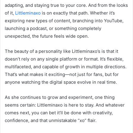
adapting, and staying true to your core. And from the looks
of it,
Littleminaxo
is on exactly that path. Whether it’s
exploring new types of content, branching into YouTube,
launching a podcast, or something completely
unexpected, the future feels wide open.
The beauty of a personality like Littleminaxo’s is that it
doesn’t rely on any single platform or format. It’s flexible,
multifaceted, and capable of growth in multiple directions.
That’s what makes it exciting—not just for fans, but for
anyone watching the digital space evolve in real time.
As she continues to grow and experiment, one thing
seems certain: Littleminaxo is here to stay. And whatever
comes next, you can bet it’ll be done with creativity,
confidence, and that unmistakable “xo” flair.