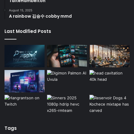
TaiteHambelton
August 15, 2025
A rainbow 김승수 cobby mmd
Last Modified Posts
Tags