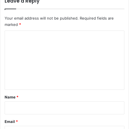
Leave a Reply
Your email address will not be published.
Required fields are
marked
*
C
o
m
m
e
n
t
*
Name
*
Email
*