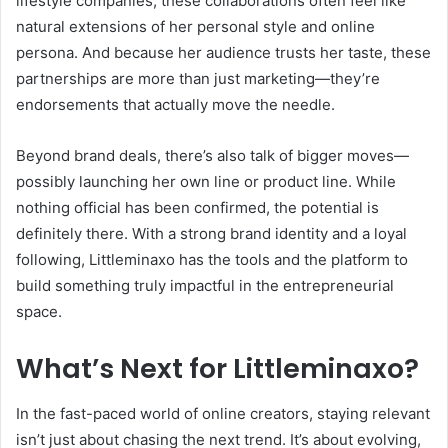
lifestyle companies, these collaborations often feel like
natural extensions of her personal style and online
persona. And because her audience trusts her taste, these
partnerships are more than just marketing—they’re
endorsements that actually move the needle.
Beyond brand deals, there’s also talk of bigger moves—
possibly launching her own line or product line. While
nothing official has been confirmed, the potential is
definitely there. With a strong brand identity and a loyal
following, Littleminaxo has the tools and the platform to
build something truly impactful in the entrepreneurial
space.
What’s Next for Littleminaxo?
In the fast-paced world of online creators, staying relevant
isn’t just about chasing the next trend. It’s about evolving,