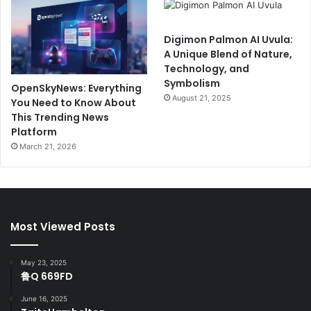
Digimon Palmon AI Uvula:
A Unique Blend of Nature,
Technology, and
Symbolism
OpenSkyNews: Everything
August 21, 2025
You Need to Know About
This Trending News
Platform
March 21, 2026
Most Viewed Posts
May 23, 2025
鲁Q 669FD
June 16, 2025