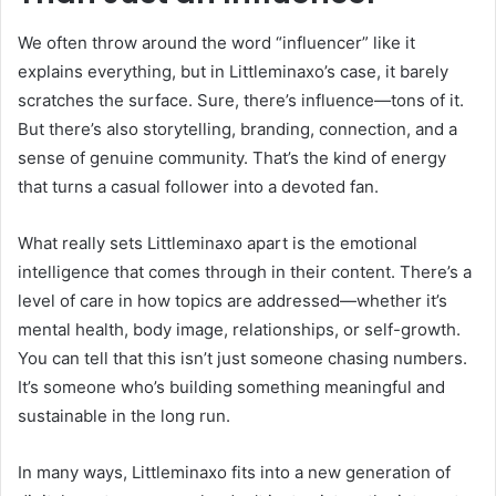
We often throw around the word “influencer” like it
explains everything, but in Littleminaxo’s case, it barely
scratches the surface. Sure, there’s influence—tons of it.
But there’s also storytelling, branding, connection, and a
sense of genuine community. That’s the kind of energy
that turns a casual follower into a devoted fan.
What really sets Littleminaxo apart is the emotional
intelligence that comes through in their content. There’s a
level of care in how topics are addressed—whether it’s
mental health, body image, relationships, or self-growth.
You can tell that this isn’t just someone chasing numbers.
It’s someone who’s building something meaningful and
sustainable in the long run.
In many ways, Littleminaxo fits into a new generation of