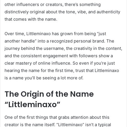
other influencers or creators, there’s something
distinctively original about the tone, vibe, and authenticity
that comes with the name.
Over time, Littleminaxo has grown from being “just
another handle” into a recognized personal brand. The
journey behind the username, the creativity in the content,
and the consistent engagement with followers show a
clear mastery of online influence. So even if you’re just
hearing the name for the first time, trust that Littleminaxo
is a name you’ll be seeing a lot more of.
The Origin of the Name
“Littleminaxo”
One of the first things that grabs attention about this
creator is the name itself. “Littleminaxo” isn’t a typical