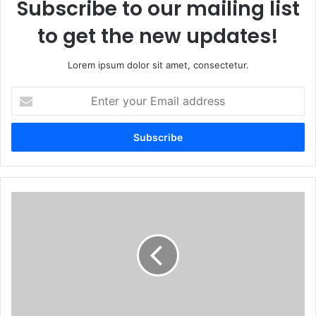
Subscribe to our mailing list
to get the new updates!
Lorem ipsum dolor sit amet, consectetur.
Enter
your
Email
address