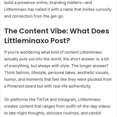
build a presence online, branding matters—and
Littleminaxo has nailed it with a name that invites curiosity
and connection from the get-go.
The Content Vibe: What Does
Littleminaxo Post?
If you’re wondering what kind of content Littleminaxo
actually puts out into the world, the short answer is: a bit
of everything, but always with style. The longer answer?
Think fashion, lifestyle, personal takes, aesthetic visuals,
humor, and moments that feel like they were plucked from
a Pinterest board but with real-life authenticity.
On platforms like TikTok and Instagram, Littleminaxo
creates content that ranges from outfit-of-the-day videos
to late-night thoughts, skincare routines, and candid