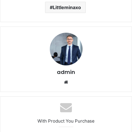
Littleminaxo
admin
Website
With Product You Purchase