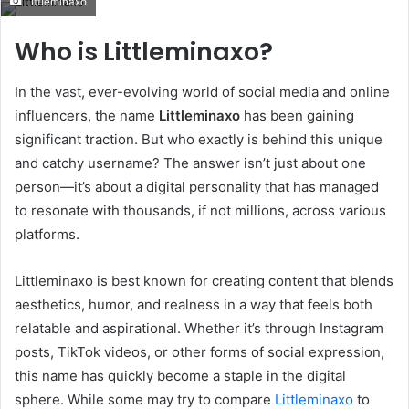
Littleminaxo
email
Who is Littleminaxo?
In the vast, ever-evolving world of social media and online
influencers, the name
Littleminaxo
has been gaining
significant traction. But who exactly is behind this unique
and catchy username? The answer isn’t just about one
person—it’s about a digital personality that has managed
to resonate with thousands, if not millions, across various
platforms.
Littleminaxo is best known for creating content that blends
aesthetics, humor, and realness in a way that feels both
relatable and aspirational. Whether it’s through Instagram
posts, TikTok videos, or other forms of social expression,
this name has quickly become a staple in the digital
sphere. While some may try to compare
Littleminaxo
to