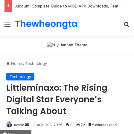
Alogum: Complete Guide to MOD APK Downloads, Features, and Risks
Thewheongta
Menu
Se
Home
/
Technology
Technology
Littleminaxo: The Rising
Digital Star Everyone’s
Talking About
Send
admin
August 3, 2025
0
72
5 minutes read
an