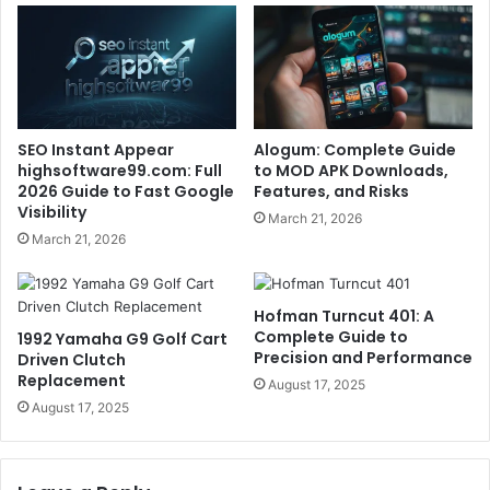
SEO Instant Appear
Alogum: Complete Guide
highsoftware99.com: Full
to MOD APK Downloads,
2026 Guide to Fast Google
Features, and Risks
Visibility
March 21, 2026
March 21, 2026
Hofman Turncut 401: A
Complete Guide to
1992 Yamaha G9 Golf Cart
Precision and Performance
Driven Clutch
Replacement
August 17, 2025
August 17, 2025