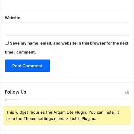
Website
Save my name, email, and website in this browser for the next
time I comment.
Follow Us
This widget requries the Arqam Lite Plugin, You can install it
from the Theme settings menu > Install Plugins.