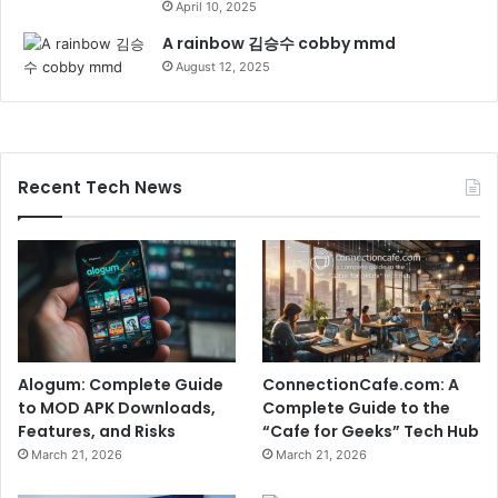
April 10, 2025
A rainbow 김승수 cobby mmd
August 12, 2025
Recent Tech News
Alogum: Complete Guide
ConnectionCafe.com: A
to MOD APK Downloads,
Complete Guide to the
Features, and Risks
“Cafe for Geeks” Tech Hub
March 21, 2026
March 21, 2026