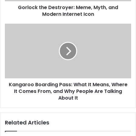
Gorlock the Destroyer: Meme, Myth, and
Modern Internet Icon
Kangaroo Boarding Pass: What It Means, Where
It Comes From, and Why People Are Talking
About It
Related Articles