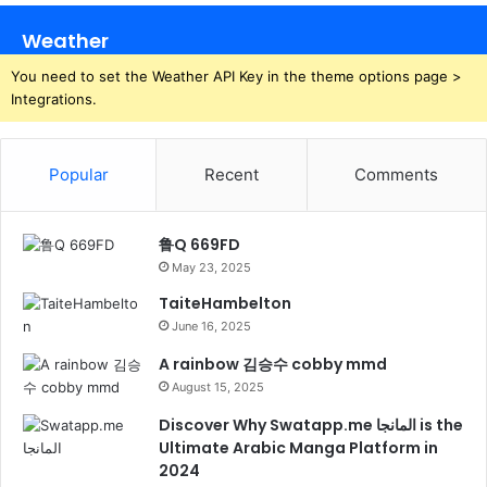
Weather
You need to set the Weather API Key in the theme options page >
Integrations.
Popular
Recent
Comments
鲁Q 669FD
May 23, 2025
TaiteHambelton
June 16, 2025
A rainbow 김승수 cobby mmd
August 15, 2025
Discover Why Swatapp.me المانجا is the
Ultimate Arabic Manga Platform in
2024