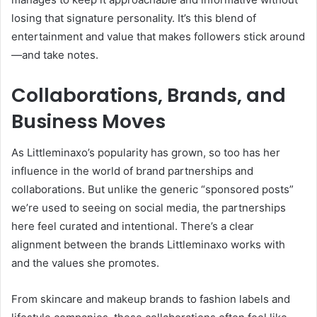
losing that signature personality. It’s this blend of
entertainment and value that makes followers stick around
—and take notes.
Collaborations, Brands, and
Business Moves
As Littleminaxo’s popularity has grown, so too has her
influence in the world of brand partnerships and
collaborations. But unlike the generic “sponsored posts”
we’re used to seeing on social media, the partnerships
here feel curated and intentional. There’s a clear
alignment between the brands Littleminaxo works with
and the values she promotes.
From skincare and makeup brands to fashion labels and