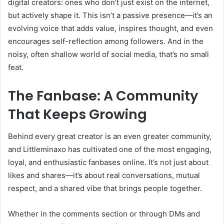
digital creators: ones who don’t just exist on the internet,
but actively shape it. This isn’t a passive presence—it’s an
evolving voice that adds value, inspires thought, and even
encourages self-reflection among followers. And in the
noisy, often shallow world of social media, that’s no small
feat.
The Fanbase: A Community
That Keeps Growing
Behind every great creator is an even greater community,
and Littleminaxo has cultivated one of the most engaging,
loyal, and enthusiastic fanbases online. It’s not just about
likes and shares—it’s about real conversations, mutual
respect, and a shared vibe that brings people together.
Whether in the comments section or through DMs and