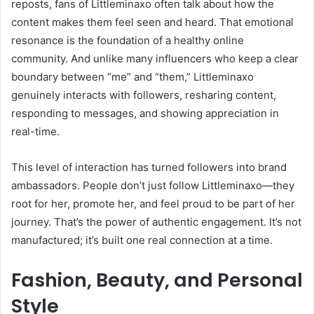
reposts, fans of Littleminaxo often talk about how the
content makes them feel seen and heard. That emotional
resonance is the foundation of a healthy online
community. And unlike many influencers who keep a clear
boundary between “me” and “them,” Littleminaxo
genuinely interacts with followers, resharing content,
responding to messages, and showing appreciation in
real-time.
This level of interaction has turned followers into brand
ambassadors. People don’t just follow Littleminaxo—they
root for her, promote her, and feel proud to be part of her
journey. That’s the power of authentic engagement. It’s not
manufactured; it’s built one real connection at a time.
Fashion, Beauty, and Personal
Style