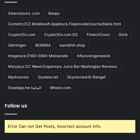
5starsstocks .com
Baapu
Content://CZ.Mobilesoft.Appblock.Fileprovider/cache/blank.html
Crypto30x.com
Crypto30x.com GG
FintechZoom
Giniä
Gärningen
iBOMMA
ieandrhih.shop
Imagesize:2160x3840 Melisandre
Influncersgonewild
Maryjays DC Weed Dispensary Juice Bar Washington Reviews
Mp4moviez
Quotela.net
SkymoviesHD Bengali
Swatapp.me المانجا
Wheon.com
Follow us
Error Can not Get Posts, Incorrect account info.