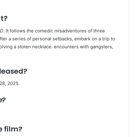
t?
D
. It follows the comedic misadventures of three
er a series of personal setbacks, embark on a trip to
olving a stolen necklace. encounters with gangsters,
leased?
8, 2025. ​
e
?
e film?