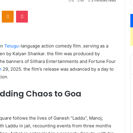
0
67
3 minutes read
VKontakte
Odnoklassniki
Pocket
ian
Telugu
-language action comedy film. serving as a
ten by Kalyan Shankar. the film was produced by
the banners of Sithara Entertainments and Fortune Four
h
29, 2025. the film’s release was advanced by a day to
on. ​
dding Chaos to Goa
quare
follows the lives of Ganesh “Laddu”, Manoj,
h Laddu in jail, recounting events from three months