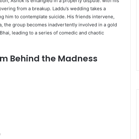
ion, Ashok is entangled in a property dispute. with his
covering from a breakup. Laddu’s wedding takes a
ng him to contemplate suicide. His friends intervene,
 Goa, the group becomes inadvertently involved in a gold
Bhai, leading to a series of comedic and chaotic
am Behind the Madness
​