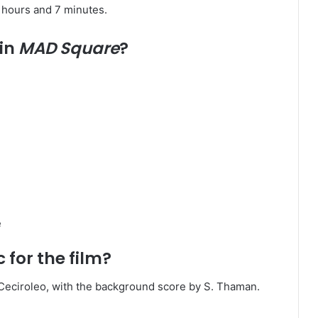
hours and 7 minutes. ​
 in
MAD Square
?
​
for the film?
ciroleo, with the background score by S. Thaman. ​