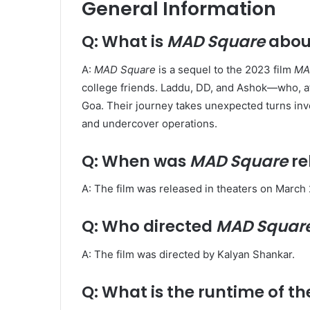
General Information
Q: What is
MAD Square
abou
A:
MAD Square
is a sequel to the 2023 film
MA
college friends. Laddu, DD, and Ashok—who, aft
Goa. Their journey takes unexpected turns inv
and undercover operations. ​
Q: When was
MAD Square
re
A: The film was released in theaters on March 2
Q: Who directed
MAD Squar
A: The film was directed by Kalyan Shankar. ​
Q: What is the runtime of th