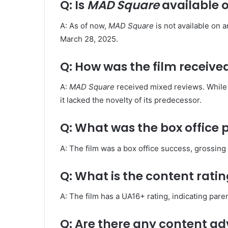
Q: Is
MAD Square
available 
A: As of now,
MAD Square
is not available on 
March 28, 2025. ​
Q: How was the film received
A:
MAD Square
received mixed reviews. While 
it lacked the novelty of its predecessor. ​
Q: What was the box office
A: The film was a box office success, grossing
Q: What is the content ratin
A: The film has a UA16+ rating, indicating paren
Q: Are there any content adv