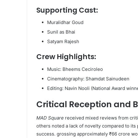
Supporting Cast:
Muralidhar Goud
Sunil as Bhai
Satyam Rajesh​
Crew Highlights:
Music: Bheems Ceciroleo
Cinematography: Shamdat Sainudeen
Editing: Navin Nooli (National Award winne
Critical Reception and 
MAD Square
received mixed reviews from crit
others noted a lack of novelty compared to its 
success. grossing approximately ₹66 crore wor