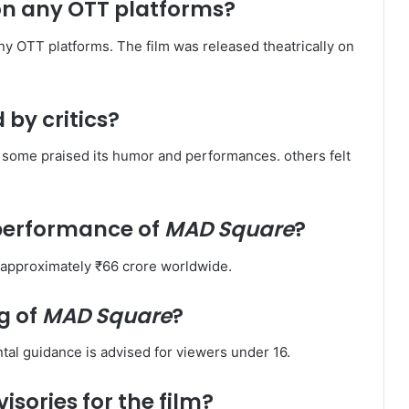
on any OTT platforms?
any OTT platforms. The film was released theatrically on
 by critics?
some praised its humor and performances. others felt
 performance of
MAD Square
?
 approximately ₹66 crore worldwide. ​
g of
MAD Square
?
tal guidance is advised for viewers under 16. ​
isories for the film?