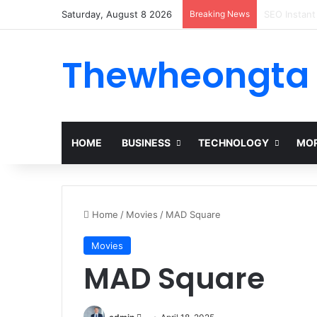
Saturday, August 8 2026
Breaking News
Alogum: Co
Thewheongta
HOME
BUSINESS
TECHNOLOGY
MOR
Home
/
Movies
/
MAD Square
Movies
MAD Square
Send