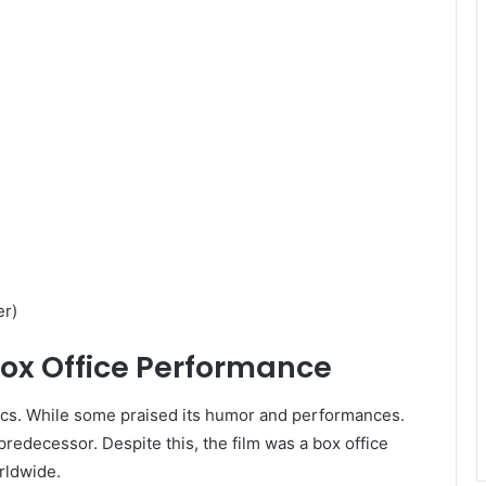
r)​
Box Office Performance
ics. While some praised its humor and performances.
predecessor. Despite this, the film was a box office
ldwide. ​