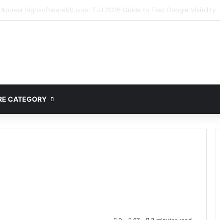
mplete Guide to MOD APK Downloads, Features, and Risks
E CATEGORY