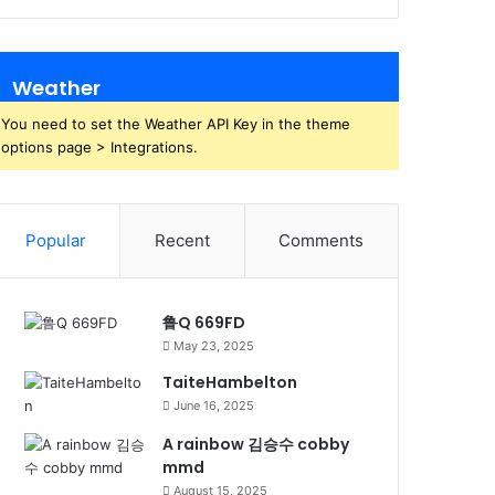
Weather
You need to set the Weather API Key in the theme
options page > Integrations.
Popular
Recent
Comments
鲁Q 669FD
May 23, 2025
TaiteHambelton
June 16, 2025
A rainbow 김승수 cobby
mmd
August 15, 2025