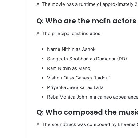
A: The movie has a runtime of approximately 2 
Q: Who are the main actors
A: The principal cast includes:
Narne Nithin as Ashok
Sangeeth Shobhan as Damodar (DD)
Ram Nithin as Manoj
Vishnu Oi as Ganesh “Laddu”
Priyanka Jawalkar as Laila
Reba Monica John in a cameo appearance
Q: Who composed the music 
A: The soundtrack was composed by Bheems Ce