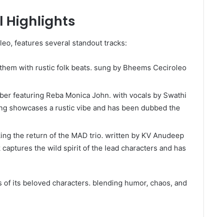
 Highlights
o, features several standout tracks:​
nthem with rustic folk beats. sung by Bheems Ceciroleo
ber featuring Reba Monica John. with vocals by Swathi
g showcases a rustic vibe and has been dubbed the
ing the return of the MAD trio. written by KV Anudeep
aptures the wild spirit of the lead characters and has
of its beloved characters. blending humor, chaos, and