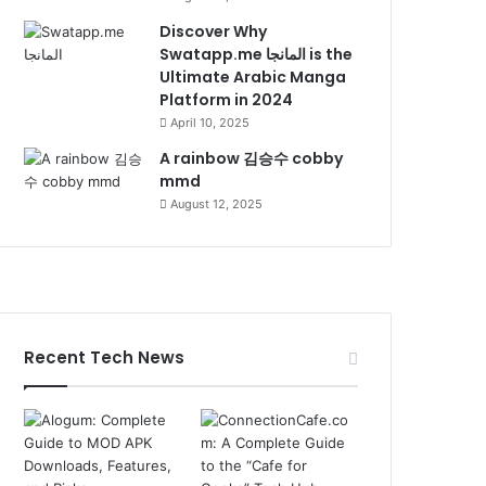
Discover Why
Swatapp.me المانجا is the
Ultimate Arabic Manga
Platform in 2024
April 10, 2025
A rainbow 김승수 cobby
mmd
August 12, 2025
Recent Tech News