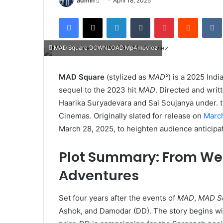
admin
April 18, 2025
an
Facebook
X
LinkedIn
Tumblr
Pinterest
Reddit
email
MAD Square DOWNLOAD Mp4moviez
MAD Square
(stylized as
MAD²
) is a 2025 Ind
sequel to the 2023 hit
MAD
. Directed and writ
Haarika Suryadevara and Sai Soujanya under. 
Cinemas. Originally slated for release on
Marc
March 28, 2025, to heighten audience anticipati
Plot Summary: From We
Adventures
Set four years after the events of
MAD
,
MAD S
Ashok, and Damodar (DD). The story begins wit