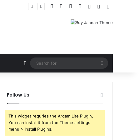
Facebook
X
YouTube
Instagram
Log In
Random Article
Sidebar
Random Article
Search
for
Follow Us
This widget requries the Arqam Lite Plugin,
You can install it from the Theme settings
menu > Install Plugins.