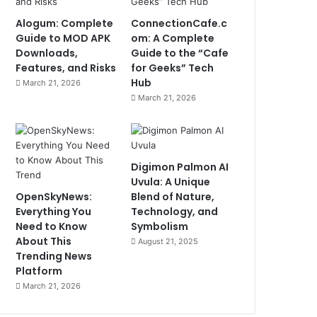
Alogum: Complete
ConnectionCafe.c
Guide to MOD APK
om: A Complete
Downloads,
Guide to the “Cafe
Features, and Risks
for Geeks” Tech
Hub
March 21, 2026
March 21, 2026
Digimon Palmon AI
Uvula: A Unique
OpenSkyNews:
Blend of Nature,
Everything You
Technology, and
Need to Know
Symbolism
About This
August 21, 2025
Trending News
Platform
March 21, 2026