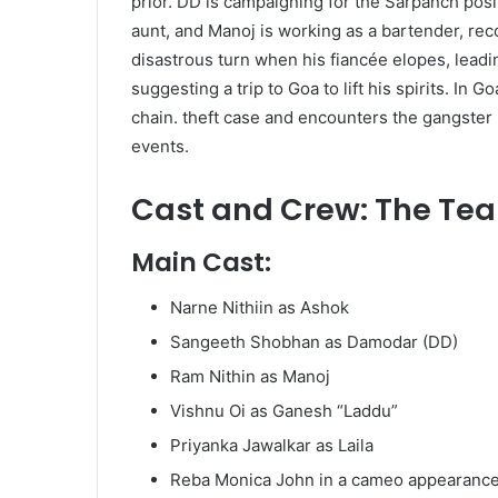
prior. DD is campaigning for the Sarpanch posit
aunt, and Manoj is working as a bartender, re
disastrous turn when his fiancée elopes, leadi
suggesting a trip to Goa to lift his spirits. In
chain. theft case and encounters the gangster 
events. ​
Cast and Crew: The Te
Main Cast:
Narne Nithiin as Ashok
Sangeeth Shobhan as Damodar (DD)
Ram Nithin as Manoj
Vishnu Oi as Ganesh “Laddu”
Priyanka Jawalkar as Laila
Reba Monica John in a cameo appearance