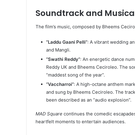
Soundtrack and Musical
The film’s music, composed by Bheems Cecirole
“Laddu Gaani Pelli”
: A vibrant wedding a
and Mangli.​
“Swathi Reddy”
: An energetic dance num
Reddy UK and Bheems Ceciroleo. The son
“maddest song of the year”. ​
“Vaccharroi”
: A high-octane anthem mark
and sung by Bheems Ceciroleo. The track c
been described as an “audio explosion”. ​
MAD Square
continues the comedic escapades 
heartfelt moments to entertain audiences.