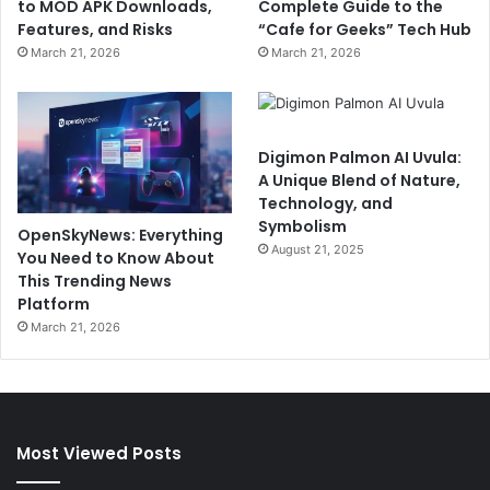
to MOD APK Downloads,
Complete Guide to the
Features, and Risks
“Cafe for Geeks” Tech Hub
March 21, 2026
March 21, 2026
Digimon Palmon AI Uvula:
A Unique Blend of Nature,
Technology, and
Symbolism
OpenSkyNews: Everything
August 21, 2025
You Need to Know About
This Trending News
Platform
March 21, 2026
Most Viewed Posts