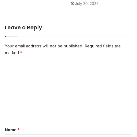
July 20, 2025
Leave a Reply
Your email address will not be published.
Required fields are
marked
*
C
o
m
m
e
n
t
*
Name
*