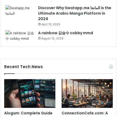
Discover Why Swatapp.me المانجا is the
Ultimate Arabic Manga Platform in
2024
April 10, 2025
A rainbow 김승수 cobby mmd
August 12, 2025
Recent Tech News
Alogum: Complete Guide
ConnectionCafe.com: A