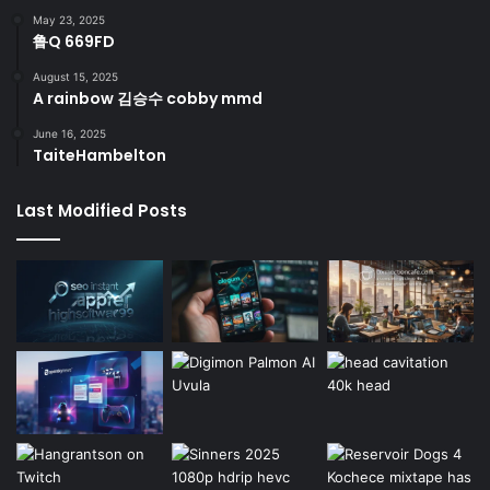
May 23, 2025
鲁Q 669FD
August 15, 2025
A rainbow 김승수 cobby mmd
June 16, 2025
TaiteHambelton
Last Modified Posts