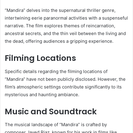
“Mandira” delves into the supernatural thriller genre,
intertwining eerie paranormal activities with a suspenseful
narrative.
The film explores themes of reincarnation,
ancestral secrets, and the thin veil between the living and
the dead, offering audiences a gripping experience.
​
Filming Locations
Specific details regarding the filming locations of
“Mandira” have not been publicly disclosed.
However, the
film’s atmospheric settings contribute significantly to its
mysterious and haunting ambiance.
​
Music and Soundtrack
The musical landscape of “Mandira” is crafted by
composer Javed Riaz, known for his work in films like