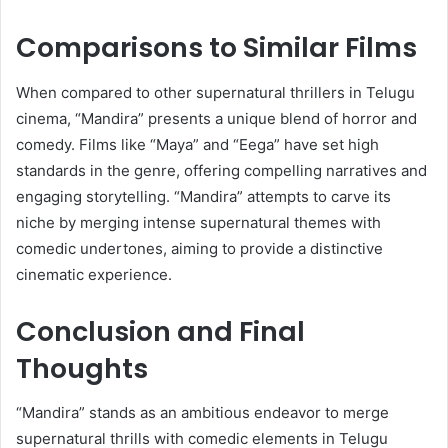
Comparisons to Similar Films
When compared to other supernatural thrillers in Telugu
cinema, “Mandira” presents a unique blend of horror and
comedy.
Films like “Maya” and “Eega” have set high
standards in the genre, offering compelling narratives and
engaging storytelling.
“Mandira” attempts to carve its
niche by merging intense supernatural themes with
comedic undertones, aiming to provide a distinctive
cinematic experience.
​
Conclusion and Final
Thoughts
“Mandira” stands as an ambitious endeavor to merge
supernatural thrills with comedic elements in Telugu