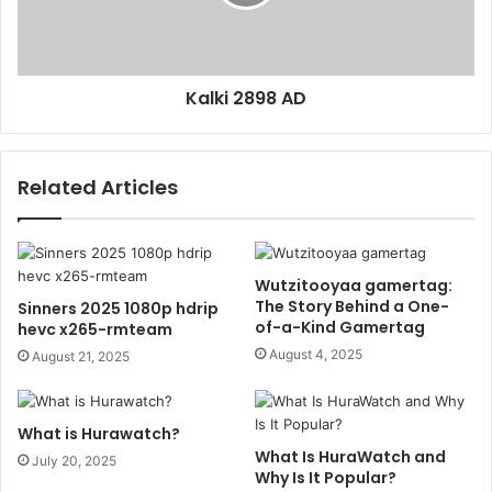
Kalki 2898 AD
Related Articles
Wutzitooyaa gamertag:
The Story Behind a One-
Sinners 2025 1080p hdrip
of-a-Kind Gamertag
hevc x265-rmteam
August 4, 2025
August 21, 2025
What is Hurawatch?
What Is HuraWatch and
July 20, 2025
Why Is It Popular?