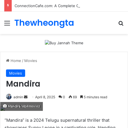
ConnectionCafe.com: A Complete Guide to the “Cafe for Geeks” Tech Hub
Thewheongta
Menu
Se
Home
/
Movies
Movies
Mandira
Send
admin
April 8, 2025
0
69
5 minutes read
an
Mandira Mp4moviez
email
“Mandira” is a 2024 Telugu supernatural thriller that
showcases Sunny Leone in a captivating role, blending