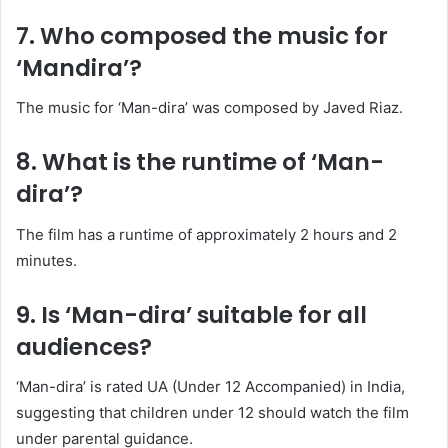
7. Who composed the music for
‘Mandira’?
The music for ‘Man-dira’ was composed by Javed Riaz.
​
8. What is the runtime of ‘Man-
dira’?
The film has a runtime of approximately 2 hours and 2
minutes.
​
9. Is ‘Man-dira’ suitable for all
audiences?
‘Man-dira’ is rated UA (Under 12 Accompanied) in India,
suggesting that children under 12 should watch the film
under parental guidance.
​