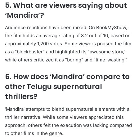
5. What are viewers saying about
‘Mandira’?
Audience reactions have been mixed.
On BookMyShow,
the film holds an average rating of 8.2 out of 10, based on
approximately 1,200 votes.
Some viewers praised the film
as a “blockbuster” and highlighted its “awesome story,”
while others criticized it as “boring” and “time-wasting.”
​
6. How does ‘Mandira’ compare to
other Telugu supernatural
thrillers?
‘Mandira’ attempts to blend supernatural elements with a
thriller narrative.
While some viewers appreciated this
approach, others felt the execution was lacking compared
to other films in the genre.