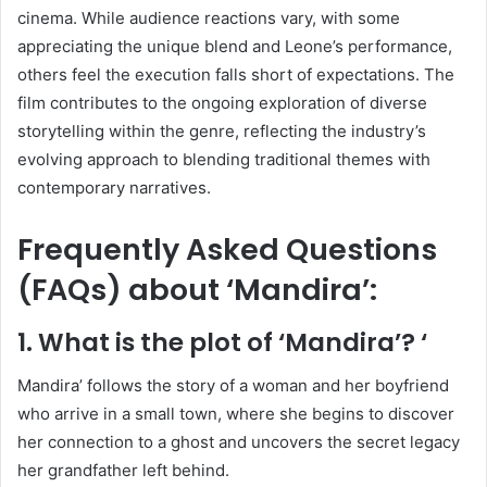
cinema.
While audience reactions vary, with some
appreciating the unique blend and Leone’s performance,
others feel the execution falls short of expectations.
The
film contributes to the ongoing exploration of diverse
storytelling within the genre, reflecting the industry’s
evolving approach to blending traditional themes with
contemporary narratives.
Frequently Asked Questions
(FAQs) about ‘Mandira’:
1. What is the plot of ‘Mandira’?
‘
Mandira’ follows the story of a woman and her boyfriend
who arrive in a small town, where she begins to discover
her connection to a ghost and uncovers the secret legacy
her grandfather left behind.
​