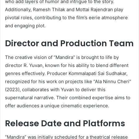
who add layers of humor and intrigue to the story.
Additionally, Ramesh Thilak and Mottai Rajendran play
pivotal roles, contributing to the film’s eerie atmosphere
and engaging plot.
Director and Production Team
The creative vision of “Mandira” is brought to life by
director R. Yuvan, known for his ability to blend different
genres effectively.
Producer Kommalapati Sai Sudhakar,
recognized for his work on projects like “Ala Ninnu Cheri”
(2023), collaborates with Yuvan to deliver this
supernatural narrative.
Their combined expertise aims to
offer audiences a unique cinematic experience.
Release Date and Platforms
“Mandira” was initially scheduled for a theatrical release