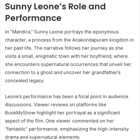
Sunny Leone’s Role and
Performance
In “Mandira,” Sunny Leone portrays the eponymous
character, a princess from the Anakondapuram kingdom in
her past life.
The narrative follows her journey as she
visits a small, enigmatic town with her boyfriend, where
she encounters supernatural occurrences that unveil her
connection to a ghost and uncover her grandfather’s
concealed legacy.
​
Leone’s performance has been a focal point in audience
discussions.
Viewer reviews on platforms like
BookMyShow highlight her portrayal as a significant
aspect of the film.
One viewer commented on her
“fantastic” performance, emphasizing the high-intensity
drama and supernatural elements.
​