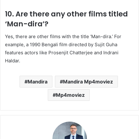
10. Are there any other films titled
‘Man-dira’?
Yes, there are other films with the title ‘Man-dira.’
For
example, a 1990 Bengali film directed by Sujit Guha
features actors like Prosenjit Chatterjee and Indrani
Haldar.
​
Mandira
Mandira Mp4moviez
Mp4moviez