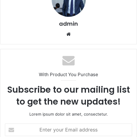
admin
Website
With Product You Purchase
Subscribe to our mailing list
to get the new updates!
Lorem ipsum dolor sit amet, consectetur.
Enter
your