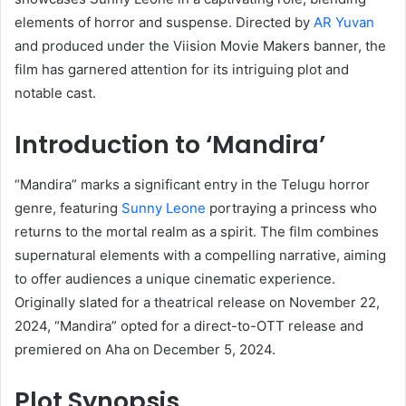
elements of horror and suspense.
Directed by
AR Yuvan
and produced under the Viision Movie Makers banner, the
film has garnered attention for its intriguing plot and
notable cast.
Introduction to ‘Mandira’
“Mandira” marks a significant entry in the Telugu horror
genre, featuring
Sunny Leone
portraying a princess who
returns to the mortal realm as a spirit.
The film combines
supernatural elements with a compelling narrative, aiming
to offer audiences a unique cinematic experience.
Originally slated for a theatrical release on November 22,
2024, “Mandira” opted for a direct-to-OTT release and
premiered on Aha on December 5, 2024.
​
Plot Synopsis