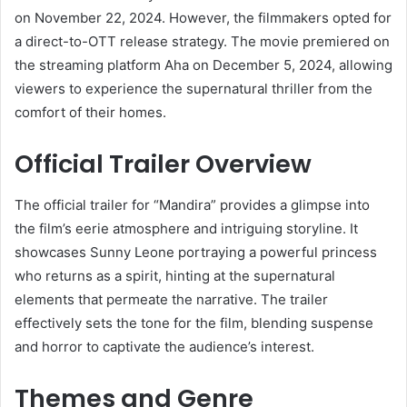
on November 22, 2024.
However, the filmmakers opted for
a direct-to-OTT release strategy.
The movie premiered on
the streaming platform Aha on December 5, 2024, allowing
viewers to experience the supernatural thriller from the
comfort of their homes.
​
Official Trailer Overview
The official trailer for “Mandira” provides a glimpse into
the film’s eerie atmosphere and intriguing storyline.
It
showcases Sunny Leone portraying a powerful princess
who returns as a spirit, hinting at the supernatural
elements that permeate the narrative.
The trailer
effectively sets the tone for the film, blending suspense
and horror to captivate the audience’s interest.
Themes and Genre