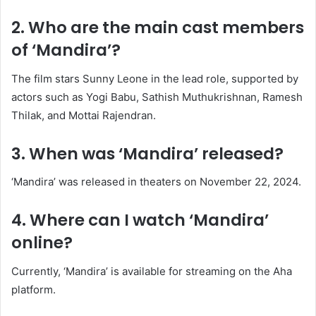
2. Who are the main cast members
of ‘Mandira’?
The film stars Sunny Leone in the lead role, supported by
actors such as Yogi Babu, Sathish Muthukrishnan, Ramesh
Thilak, and Mottai Rajendran.
​
3. When was ‘Mandira’ released?
‘Mandira’ was released in theaters on November 22, 2024.
​
4. Where can I watch ‘Mandira’
online?
Currently, ‘Mandira’ is available for streaming on the Aha
platform.