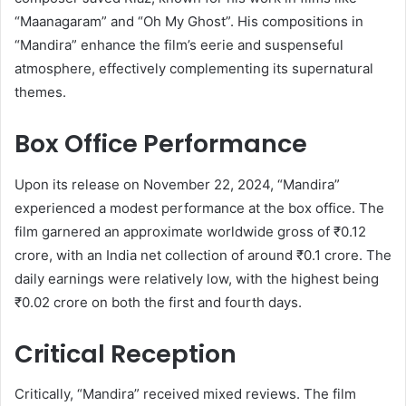
“Maanagaram” and “Oh My Ghost”.
His compositions in
“Mandira” enhance the film’s eerie and suspenseful
atmosphere, effectively complementing its supernatural
themes.
Box Office Performance
Upon its release on November 22, 2024, “Mandira”
experienced a modest performance at the box office.
The
film garnered an approximate worldwide gross of ₹0.12
crore, with an India net collection of around ₹0.1 crore.
The
daily earnings were relatively low, with the highest being
₹0.02 crore on both the first and fourth days.
​
Critical Reception
Critically, “Mandira” received mixed reviews.
The film