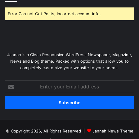
Error Can not Get Posts, Incorrect account info.
Jannah is a Clean Responsive WordPress Newspaper, Magazine,
News and Blog theme. Packed with options that allow you to
completely customize your website to your needs.
Enter
your
Email
address
© Copyright 2026, All Rights Reserved |
Jannah News Theme