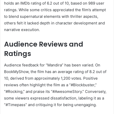
holds an IMDb rating of 6.2 out of 10, based on 989 user
ratings.
While some critics appreciated the film’s attempt
to blend supernatural elements with thriller aspects,
others felt it lacked depth in character development and
narrative execution.
Audience Reviews and
Ratings
Audience feedback for “Mandira” has been varied.
On
BookMyShow, the film has an average rating of 8.2 out of
10, derived from approximately 1,200 votes.
Positive
reviews often highlight the film as a “#Blockbuster,”
“#Rocking,” and praise its “#AwesomeStory.”
Conversely,
some viewers expressed dissatisfaction, labeling it as a
“#Timepass” and critiquing it for being unengaging.
​