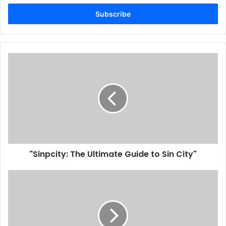
Email
address
"Sinpcity: The Ultimate Guide to Sin City"