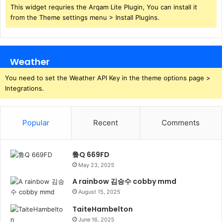
This widget requries the Arqam Lite Plugin, You can install it
from the Theme settings menu > Install Plugins.
Weather
You need to set the Weather API Key in the theme options page >
Integrations.
Popular
Recent
Comments
鲁Q 669FD
May 23, 2025
A rainbow 김승수 cobby mmd
August 15, 2025
TaiteHambelton
June 16, 2025