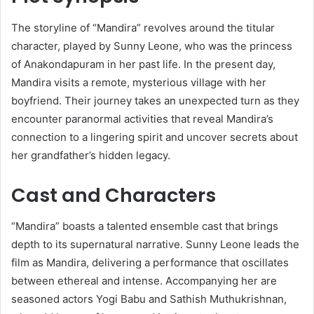
The storyline of “Mandira” revolves around the titular
character, played by Sunny Leone, who was the princess
of Anakondapuram in her past life.
In the present day,
Mandira visits a remote, mysterious village with her
boyfriend.
Their journey takes an unexpected turn as they
encounter paranormal activities that reveal Mandira’s
connection to a lingering spirit and uncover secrets about
her grandfather’s hidden legacy.
​
Cast and Characters
“Mandira” boasts a talented ensemble cast that brings
depth to its supernatural narrative.
Sunny Leone leads the
film as Mandira, delivering a performance that oscillates
between ethereal and intense.
Accompanying her are
seasoned actors Yogi Babu and Sathish Muthukrishnan,