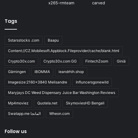
Tags
5starsstocks .com
Baapu
Content://CZ.Mobilesoft.Appblock.Fileprovider/cache/blank.html
Crypto30x.com
Crypto30x.com GG
FintechZoom
Giniä
Gärningen
iBOMMA
ieandrhih.shop
Imagesize:2160x3840 Melisandre
Influncersgonewild
Maryjays DC Weed Dispensary Juice Bar Washington Reviews
Mp4moviez
Quotela.net
SkymoviesHD Bengali
Swatapp.me المانجا
Wheon.com
Follow us