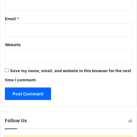
Email
*
Website
Save my name, email, and website in this browser for the next
time I comment.
Follow Us