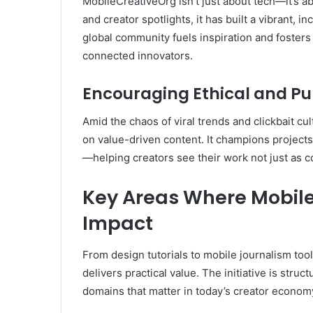
MobileCreativeOrg isn’t just about tech—it’s 
and creator spotlights, it has built a vibrant, in
global community fuels inspiration and fosters 
connected innovators.
Encouraging Ethical and Pu
Amid the chaos of viral trends and clickbait c
on value-driven content. It champions project
—helping creators see their work not just as co
Key Areas Where Mobil
Impact
From design tutorials to mobile journalism tool
delivers practical value. The initiative is stru
domains that matter in today’s creator econom