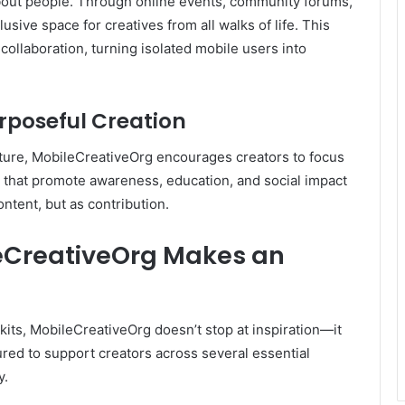
about people. Through online events, community forums,
clusive space for creatives from all walks of life. This
collaboration, turning isolated mobile users into
rposeful Creation
ulture, MobileCreativeOrg encourages creators to focus
s that promote awareness, education, and social impact
ntent, but as contribution.
eCreativeOrg Makes an
kits, MobileCreativeOrg doesn’t stop at inspiration—it
ctured to support creators across several essential
y.