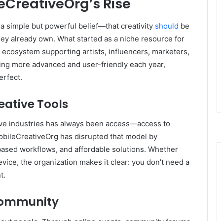
eCreativeOrg’s Rise
 a simple but powerful belief—that creativity
should
be
hey already own. What started as a niche resource for
d ecosystem supporting artists, influencers, marketers,
ng more advanced and user-friendly each year,
erfect.
eative Tools
ative industries has always been access—access to
obileCreativeOrg has disrupted that model by
based workflows, and affordable solutions. Whether
ice, the organization makes it clear: you don’t need a
t.
 Community