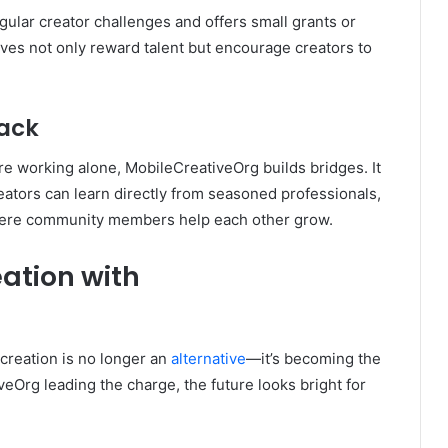
gular creator challenges and offers small grants or
atives not only reward talent but encourage creators to
ack
’re working alone, MobileCreativeOrg builds bridges. It
ators can learn directly from seasoned professionals,
here community members help each other grow.
eation with
creation is no longer an
alternative
—it’s becoming the
veOrg leading the charge, the future looks bright for