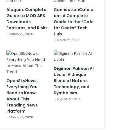
Alogum: Complete
ConnectionCafe.c
Guide to MOD APK
om: A Complete
Downloads,
Guide to the “Cafe
Features, and Risks
for Geeks” Tech
Hub
March 21, 2026
March 21, 2026
Digimon Palmon AI
Uvula: A Unique
OpenSkyNews:
Blend of Nature,
Everything You
Technology, and
Need to Know
Symbolism
About This
August 21, 2025
Trending News
Platform
March 21, 2026