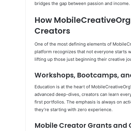
bridges the gap between passion and income.
How MobileCreativeOrg
Creators
One of the most defining elements of MobileCr
platform recognizes that not everyone starts w
lifting up those just beginning their creative jo
Workshops, Bootcamps, and
Education is at the heart of MobileCreativeOr
advanced deep-dives, creators can learn everyt
first portfolios. The emphasis is always on ac
they’re starting with zero experience.
Mobile Creator Grants and