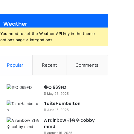
Weather
You need to set the Weather API Key in the theme
options page > Integrations.
Popular
Recent
Comments
鲁Q 669FD
May 23, 2025
TaiteHambelton
June 16, 2025
A rainbow 김승수 cobby
mmd
August 15, 2025