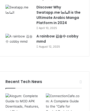
Discover Why
Swatapp.me المانجا is the
Ultimate Arabic Manga
Platform in 2024
April 10, 2025
A rainbow 김승수 cobby
mmd
August 12, 2025
Recent Tech News