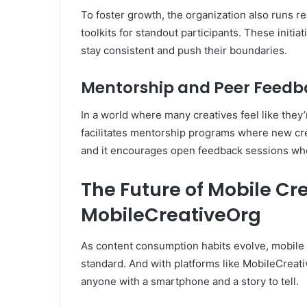
To foster growth, the organization also runs re
toolkits for standout participants. These initi
stay consistent and push their boundaries.
Mentorship and Peer Feedb
In a world where many creatives feel like they
facilitates mentorship programs where new cre
and it encourages open feedback sessions w
The Future of Mobile Cr
MobileCreativeOrg
As content consumption habits evolve, mobile 
standard. And with platforms like MobileCreati
anyone with a smartphone and a story to tell.