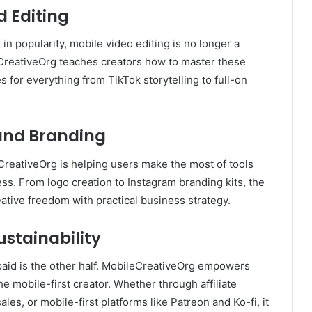
d Editing
n popularity, mobile video editing is no longer a
CreativeOrg teaches creators how to master these
es for everything from TikTok storytelling to full-on
 and Branding
reativeOrg is helping users make the most of tools
s. From logo creation to Instagram branding kits, the
ative freedom with practical business strategy.
stainability
 paid is the other half. MobileCreativeOrg empowers
he mobile-first creator. Whether through affiliate
les, or mobile-first platforms like Patreon and Ko-fi, it