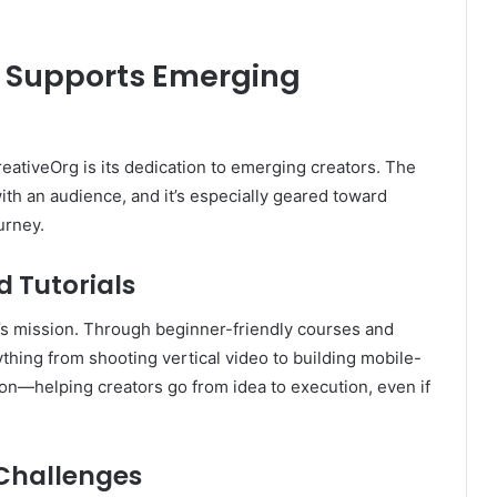
 Supports Emerging
eativeOrg is its dedication to emerging creators. The
ith an audience, and it’s especially geared toward
urney.
 Tutorials
g’s mission. Through beginner-friendly courses and
hing from shooting vertical video to building mobile-
tion—helping creators go from idea to execution, even if
 Challenges