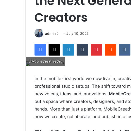
the Next Generat
Creators
Send
admin
July 10, 2025
an
Facebook
X
LinkedIn
Tumblr
Pinterest
Reddit
email
MobileCreativeOrg
In the mobile-first world we now live in, creati
professional studio setups. The shift toward m
new voices, ideas, and innovations.
MobileCre
out a space where creators, designers, and stor
hands. More than just a platform, MobileCreati
how we create, collaborate, and publish in a f