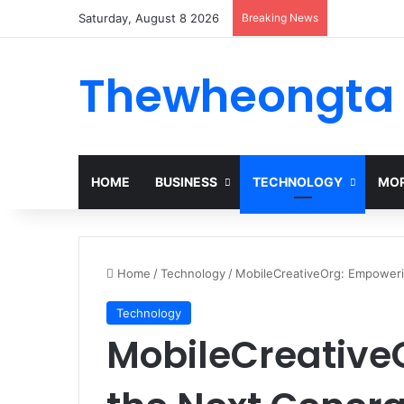
Saturday, August 8 2026
Breaking News
Thewheongta
HOME
BUSINESS
TECHNOLOGY
MOR
Home
/
Technology
/
MobileCreativeOrg: Empowerin
Technology
MobileCreative