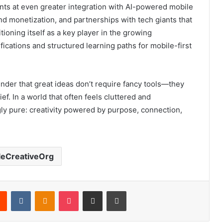
ts at even greater integration with AI-powered mobile
nd monetization, and partnerships with tech giants that
sitioning itself as a key player in the growing
fications and structured learning paths for mobile-first
nder that great ideas don’t require fancy tools—they
ef. In a world that often feels cluttered and
gly pure: creativity powered by purpose, connection,
leCreativeOrg
rest
Reddit
VKontakte
Odnoklassniki
Pocket
Share via Email
Print