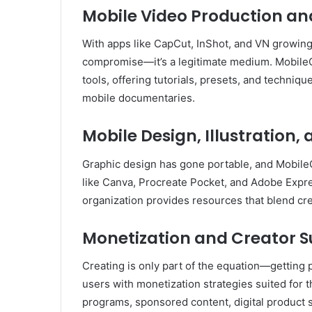
Mobile Video Production an
With apps like CapCut, InShot, and VN growing i
compromise—it’s a legitimate medium. Mobile
tools, offering tutorials, presets, and techniqu
mobile documentaries.
Mobile Design, Illustration,
Graphic design has gone portable, and MobileC
like Canva, Procreate Pocket, and Adobe Expres
organization provides resources that blend cre
Monetization and Creator Su
Creating is only part of the equation—getting
users with monetization strategies suited for t
programs, sponsored content, digital product sa