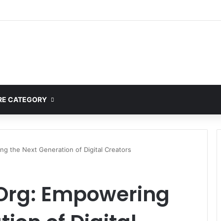
E CATEGORY
g the Next Generation of Digital Creators
Org: Empowering