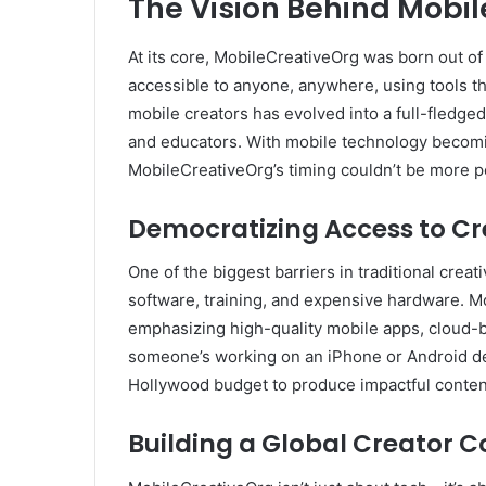
The Vision Behind Mobil
At its core, MobileCreativeOrg was born out of
accessible to anyone, anywhere, using tools t
mobile creators has evolved into a full-fledge
and educators. With mobile technology becomi
MobileCreativeOrg’s timing couldn’t be more p
Democratizing Access to Cr
One of the biggest barriers in traditional cre
software, training, and expensive hardware. M
emphasizing high-quality mobile apps, cloud-
someone’s working on an iPhone or Android dev
Hollywood budget to produce impactful conten
Building a Global Creator