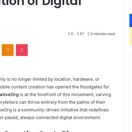
ion of Digital
0
57
3 minutes read
VKontakte
Odnoklassniki
Pocket
vity is no longer limited by location, hardware, or
obile content creation has opened the floodgates for
ativeOrg
is at the forefront of this movement, carving
ytellers can thrive entirely from the palms of their
veOrg is a community-driven initiative that redefines
ast-paced, always-connected digital environment.