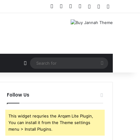
Facebook
X
YouTube
Instagram
Log In
Random Article
Sidebar
Random Article
Search
for
Follow Us
This widget requries the Arqam Lite Plugin,
You can install it from the Theme settings
menu > Install Plugins.