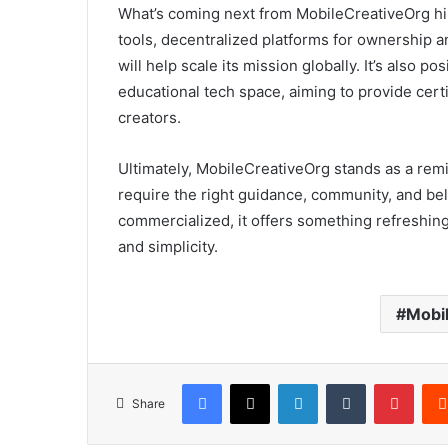
What’s coming next from MobileCreativeOrg hin
tools, decentralized platforms for ownership a
will help scale its mission globally. It’s also po
educational tech space, aiming to provide certi
creators.
Ultimately, MobileCreativeOrg stands as a remi
require the right guidance, community, and beli
commercialized, it offers something refreshin
and simplicity.
Mobi
Facebook
X
LinkedIn
Tumblr
Pinte
Share