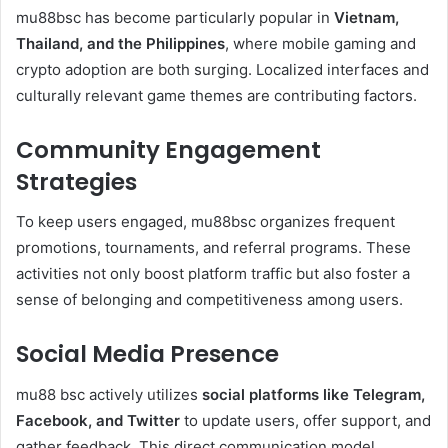
mu88bsc has become particularly popular in
Vietnam,
Thailand, and the Philippines
, where mobile gaming and
crypto adoption are both surging. Localized interfaces and
culturally relevant game themes are contributing factors.
Community Engagement
Strategies
To keep users engaged, mu88bsc organizes frequent
promotions, tournaments, and referral programs. These
activities not only boost platform traffic but also foster a
sense of belonging and competitiveness among users.
Social Media Presence
mu88 bsc actively utilizes
social platforms like Telegram,
Facebook, and Twitter
to update users, offer support, and
gather feedback. This direct communication model