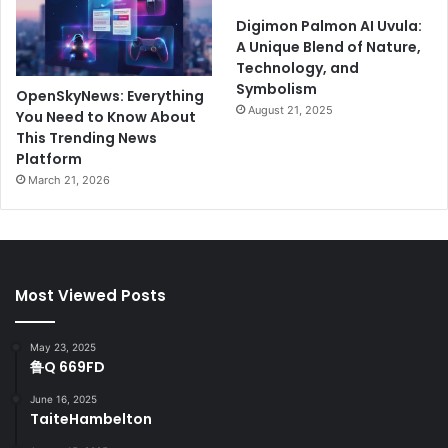
Digimon Palmon AI Uvula:
A Unique Blend of Nature,
Technology, and
Symbolism
OpenSkyNews: Everything
August 21, 2025
You Need to Know About
This Trending News
Platform
March 21, 2026
Most Viewed Posts
May 23, 2025
鲁Q 669FD
June 16, 2025
TaiteHambelton