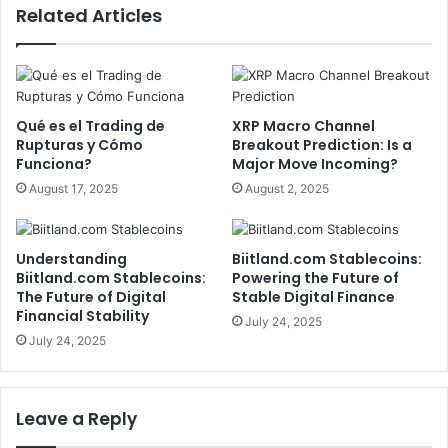
Related Articles
Qué es el Trading de
XRP Macro Channel
Rupturas y Cómo
Breakout Prediction: Is a
Funciona?
Major Move Incoming?
August 17, 2025
August 2, 2025
Understanding
Biitland.com Stablecoins:
Biitland.com Stablecoins:
Powering the Future of
The Future of Digital
Stable Digital Finance
Financial Stability
July 24, 2025
July 24, 2025
Leave a Reply