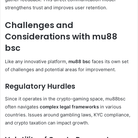
strengthens trust and improves user retention.
Challenges and
Considerations with mu88
bsc
Like any innovative platform,
mu88 bsc
faces its own set
of challenges and potential areas for improvement.
Regulatory Hurdles
Since it operates in the crypto-gaming space, mu88bsc
often navigates
complex legal frameworks
in various
countries. Issues around gambling laws, KYC compliance,
and crypto taxation can impact growth.