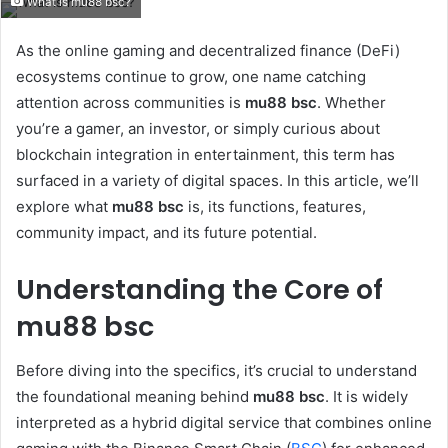
What is mu88 bsc?
email
As the online gaming and decentralized finance (DeFi)
ecosystems continue to grow, one name catching
attention across communities is
mu88 bsc
. Whether
you’re a gamer, an investor, or simply curious about
blockchain integration in entertainment, this term has
surfaced in a variety of digital spaces. In this article, we’ll
explore what
mu88 bsc
is, its functions, features,
community impact, and its future potential.
Understanding the Core of
mu88 bsc
Before diving into the specifics, it’s crucial to understand
the foundational meaning behind
mu88 bsc
. It is widely
interpreted as a hybrid digital service that combines online