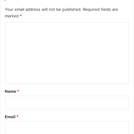
Your email address will not be published.
Required fields are
marked
*
C
o
m
m
e
n
t
*
Name
*
Email
*