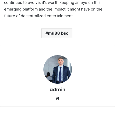
continues to evolve, it’s worth keeping an eye on this
emerging platform and the impact it might have on the
future of decentralized entertainment.
mu88 bsc
admin
Website