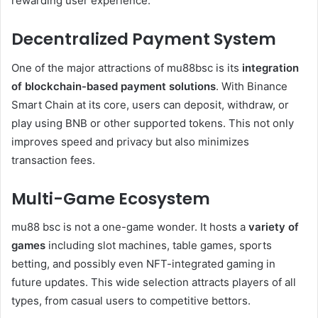
rewarding user experience.
Decentralized Payment System
One of the major attractions of mu88bsc is its
integration
of blockchain-based payment solutions
. With Binance
Smart Chain at its core, users can deposit, withdraw, or
play using BNB or other supported tokens. This not only
improves speed and privacy but also minimizes
transaction fees.
Multi-Game Ecosystem
mu88 bsc is not a one-game wonder. It hosts a
variety of
games
including slot machines, table games, sports
betting, and possibly even NFT-integrated gaming in
future updates. This wide selection attracts players of all
types, from casual users to competitive bettors.