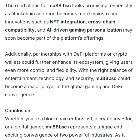
The road ahead for
mu88 bsc
looks promising, especially
as blockchain adoption becomes more mainstream.
Innovations such as
NFT integration
,
cross-chain
compatibility
, and
AI-driven gaming personalization
may
soon become part of the platform’s offerings.
Additionally, partnerships with DeFi platforms or crypto
wallets could further enhance its ecosystem, giving users
even more control and flexibility. With the right balance of
entertainment, technology, and security,
mu88bsc
could
become a major player in the global gaming and DeFi
convergence.
Conclusion:
Whether you’re a blockchain enthusiast, a crypto investor,
or a digital gamer,
mu88bsc
represents a unique and
exciting convergence of two powerful industries. As it