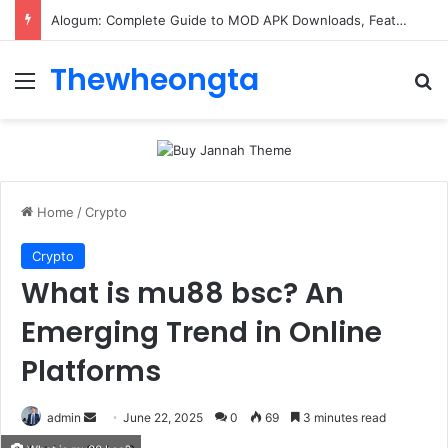
Alogum: Complete Guide to MOD APK Downloads, Features, and Risks
Thewheongta
Menu
Se
Home
/
Crypto
Crypto
What is mu88 bsc? An
Emerging Trend in Online
Platforms
Send
admin
June 22, 2025
0
69
3 minutes read
an