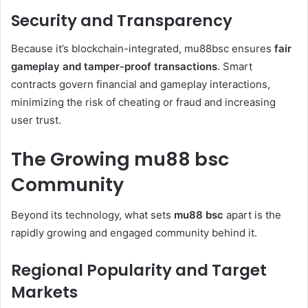
Security and Transparency
Because it’s blockchain-integrated, mu88bsc ensures
fair
gameplay and tamper-proof transactions
. Smart
contracts govern financial and gameplay interactions,
minimizing the risk of cheating or fraud and increasing
user trust.
The Growing mu88 bsc
Community
Beyond its technology, what sets
mu88 bsc
apart is the
rapidly growing and engaged community behind it.
Regional Popularity and Target
Markets