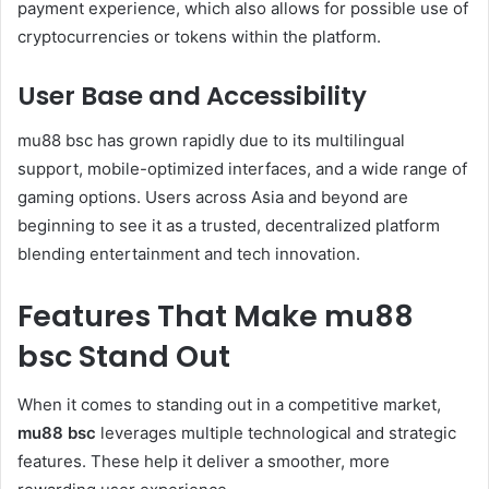
payment experience, which also allows for possible use of
cryptocurrencies or tokens within the platform.
User Base and Accessibility
mu88 bsc has grown rapidly due to its multilingual
support, mobile-optimized interfaces, and a wide range of
gaming options. Users across Asia and beyond are
beginning to see it as a trusted, decentralized platform
blending entertainment and tech innovation.
Features That Make mu88
bsc Stand Out
When it comes to standing out in a competitive market,
mu88 bsc
leverages multiple technological and strategic
features. These help it deliver a smoother, more