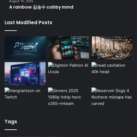
August 15, 2025
A rainbow 김승수 cobby mmd
Last Modified Posts
Tags