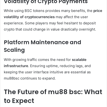
Volatility of Crypto Payments
While using BSC tokens provides many benefits, the
price
volatility of cryptocurrencies
may affect the user
experience. Some players may feel hesitant to deposit
crypto that could change in value drastically overnight.
Platform Maintenance and
Scaling
With growing traffic comes the need for
scalable
infrastructure
. Ensuring uptime, reducing lags, and
keeping the user interface intuitive are essential as
mu88bsc continues to expand.
The Future of mu88 bsc: What
to Expect