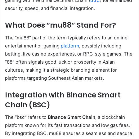
gaming with the Binance Smart Chain (
BSC
) for enhanced
security, speed, and financial integration.
What Does “mu88” Stand For?
The “mu88” part of the term typically refers to an online
entertainment or gaming
platform
, possibly including
betting, live casino experiences, or RPG-style games. The
“88” often signals good luck or prosperity in Asian
cultures, making it a strategic branding element for
platforms targeting Southeast Asian markets.
Integration with Binance Smart
Chain (BSC)
The “bsc” refers to
Binance Smart Chain
, a blockchain
platform known for its fast transactions and low gas fees.
By integrating BSC, mu88 ensures a seamless and secure