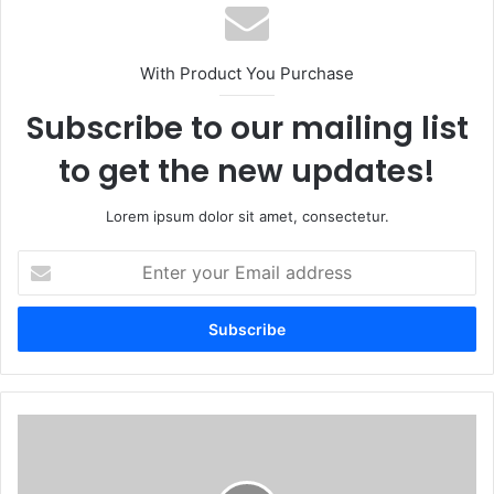
With Product You Purchase
Subscribe to our mailing list
to get the new updates!
Lorem ipsum dolor sit amet, consectetur.
Enter
your
Email
address