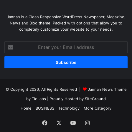
Jannah is a Clean Responsive WordPress Newspaper, Magazine,
News and Blog theme. Packed with options that allow you to
completely customize your website to your needs.
Enter
your
Email
address
© Copyright 2026, All Rights Reserved |
Jannah News Theme
by TieLabs
| Proudly Hosted by
SiteGround
Home
BUSINESS
Technology
More Category
Facebook
X
YouTube
Instagram