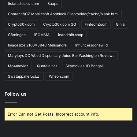
5starsstocks .com
Baapu
Content://CZ.Mobilesoft.Appblock.Fileprovider/cache/blank.html
Crypto30x.com
Crypto30x.com GG
FintechZoom
Giniä
Gärningen
iBOMMA
ieandrhih.shop
Imagesize:2160x3840 Melisandre
Influncersgonewild
Maryjays DC Weed Dispensary Juice Bar Washington Reviews
Mp4moviez
Quotela.net
SkymoviesHD Bengali
Swatapp.me المانجا
Wheon.com
Follow us
Error Can not Get Posts, Incorrect account info.