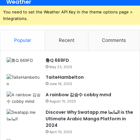
Weather
You need to set the Weather API Key in the theme options page >
Integrations.
Popular
Recent
Comments
鲁Q 669FD
May 23, 2025
TaiteHambelton
June 16, 2025
A rainbow 김승수 cobby mmd
August 15, 2025
Discover Why Swatapp.me المانجا is the
Ultimate Arabic Manga Platform in
2024
April 10, 2025