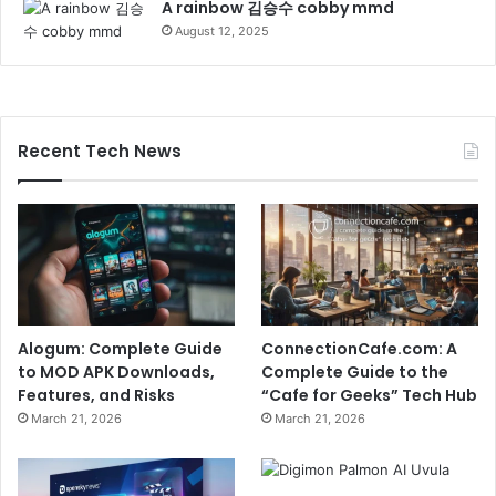
A rainbow 김승수 cobby mmd
August 12, 2025
Recent Tech News
Alogum: Complete Guide
ConnectionCafe.com: A
to MOD APK Downloads,
Complete Guide to the
Features, and Risks
“Cafe for Geeks” Tech Hub
March 21, 2026
March 21, 2026