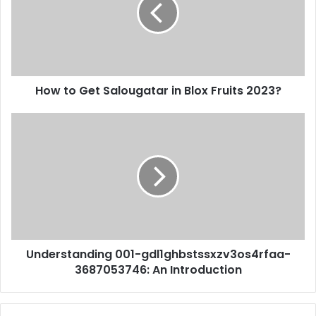
How to Get Salougatar in Blox Fruits 2023?
Understanding 001-gdl1ghbstssxzv3os4rfaa-
3687053746: An Introduction