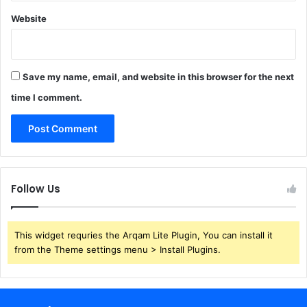
Website
Save my name, email, and website in this browser for the next
time I comment.
Follow Us
This widget requries the Arqam Lite Plugin, You can install it
from the Theme settings menu > Install Plugins.