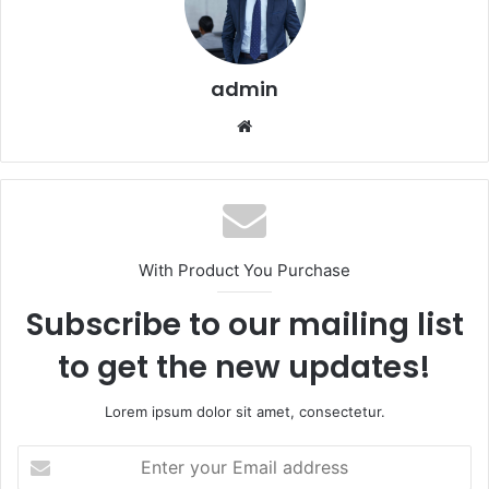
admin
Website
With Product You Purchase
Subscribe to our mailing list
to get the new updates!
Lorem ipsum dolor sit amet, consectetur.
Enter
your