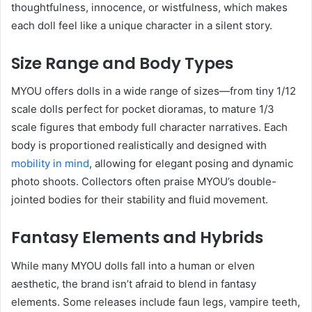
thoughtfulness, innocence, or wistfulness, which makes
each doll feel like a unique character in a silent story.
Size Range and Body Types
MYOU offers dolls in a wide range of sizes—from tiny 1/12
scale dolls perfect for pocket dioramas, to mature 1/3
scale figures that embody full character narratives. Each
body is proportioned realistically and designed with
mobility in mind
, allowing for elegant posing and dynamic
photo shoots. Collectors often praise MYOU’s double-
jointed bodies for their stability and fluid movement.
Fantasy Elements and Hybrids
While many MYOU dolls fall into a human or elven
aesthetic, the brand isn’t afraid to blend in fantasy
elements. Some releases include faun legs, vampire teeth,