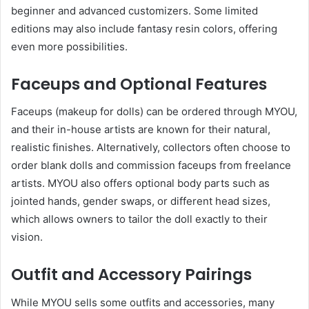
beginner and advanced customizers. Some limited
editions may also include fantasy resin colors, offering
even more possibilities.
Faceups and Optional Features
Faceups (makeup for dolls) can be ordered through MYOU,
and their in-house artists are known for their natural,
realistic finishes. Alternatively, collectors often choose to
order blank dolls and commission faceups from freelance
artists. MYOU also offers optional body parts such as
jointed hands, gender swaps, or different head sizes,
which allows owners to tailor the doll exactly to their
vision.
Outfit and Accessory Pairings
While MYOU sells some outfits and accessories, many