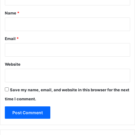
t
*
Name
*
Email
*
Website
Save my name, email, and website in this browser for the next
time I comment.