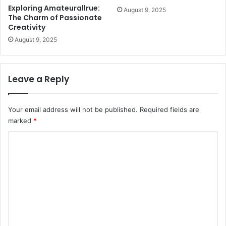
Exploring Amateurallrue:
August 9, 2025
The Charm of Passionate
Creativity
August 9, 2025
Leave a Reply
Your email address will not be published.
Required fields are
marked
*
C
o
m
m
e
n