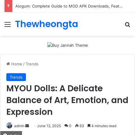
Alogum: Complete Guide to MOD APK Downloads, Features, and Risks
Thewheongta
Menu
Se
Home
/
Trends
Trends
MYOU Dolls: A Delicate
Balance of Art, Emotion, and
Expression
Send
admin
June 12, 2025
0
63
4 minutes read
an