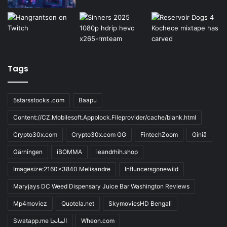
Tags
5starsstocks .com
Baapu
Content://CZ.Mobilesoft.Appblock.Fileprovider/cache/blank.html
Crypto30x.com
Crypto30x.com GG
FintechZoom
Giniä
Gärningen
iBOMMA
ieandrhih.shop
Imagesize:2160x3840 Melisandre
Influncersgonewild
Maryjays DC Weed Dispensary Juice Bar Washington Reviews
Mp4moviez
Quotela.net
SkymoviesHD Bengali
Swatapp.me المانجا
Wheon.com