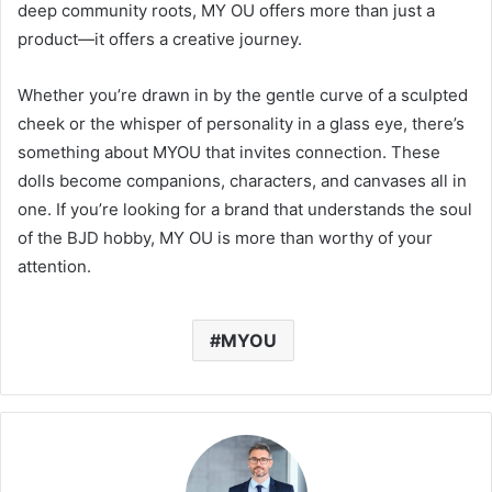
deep community roots, MY OU offers more than just a
product—it offers a creative journey.
Whether you’re drawn in by the gentle curve of a sculpted
cheek or the whisper of personality in a glass eye, there’s
something about MYOU that invites connection. These
dolls become companions, characters, and canvases all in
one. If you’re looking for a brand that understands the soul
of the BJD hobby, MY OU is more than worthy of your
attention.
MYOU