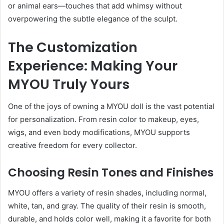
or animal ears—touches that add whimsy without
overpowering the subtle elegance of the sculpt.
The Customization
Experience: Making Your
MYOU Truly Yours
One of the joys of owning a MYOU doll is the vast potential
for personalization. From resin color to makeup, eyes,
wigs, and even body modifications, MYOU supports
creative freedom for every collector.
Choosing Resin Tones and Finishes
MYOU offers a variety of resin shades, including normal,
white, tan, and gray. The quality of their resin is smooth,
durable, and holds color well, making it a favorite for both