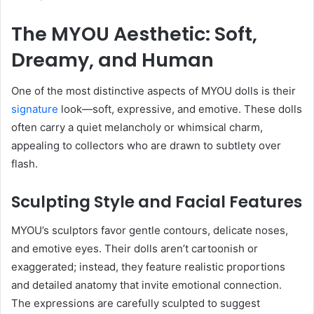
The MYOU Aesthetic: Soft,
Dreamy, and Human
One of the most distinctive aspects of MYOU dolls is their
signature
look—soft, expressive, and emotive. These dolls
often carry a quiet melancholy or whimsical charm,
appealing to collectors who are drawn to subtlety over
flash.
Sculpting Style and Facial Features
MYOU’s sculptors favor gentle contours, delicate noses,
and emotive eyes. Their dolls aren’t cartoonish or
exaggerated; instead, they feature realistic proportions
and detailed anatomy that invite emotional connection.
The expressions are carefully sculpted to suggest