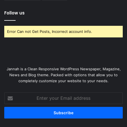
Follow us
Error Can not Get Posts, Incorrect account info.
Jannah is a Clean Responsive WordPress Newspaper, Magazine,
News and Blog theme. Packed with options that allow you to
completely customize your website to your needs.
Enter
your
Email
address