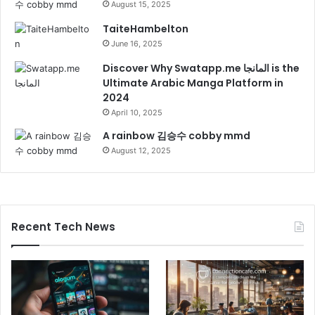
August 15, 2025
TaiteHambelton
June 16, 2025
Discover Why Swatapp.me المانجا is the
Ultimate Arabic Manga Platform in
2024
April 10, 2025
A rainbow 김승수 cobby mmd
August 12, 2025
Recent Tech News