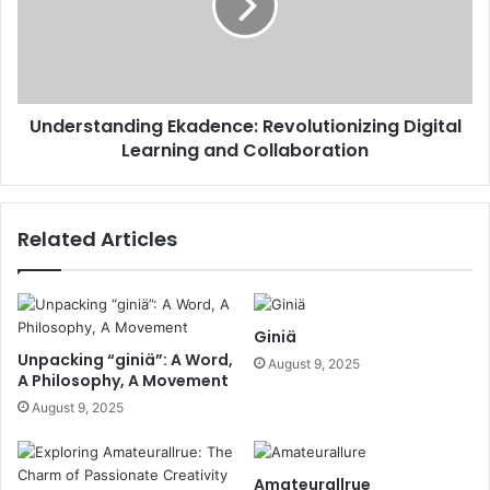
Understanding Ekadence: Revolutionizing Digital
Learning and Collaboration
Related Articles
Giniä
Unpacking “giniä”: A Word,
August 9, 2025
A Philosophy, A Movement
August 9, 2025
Amateurallrue