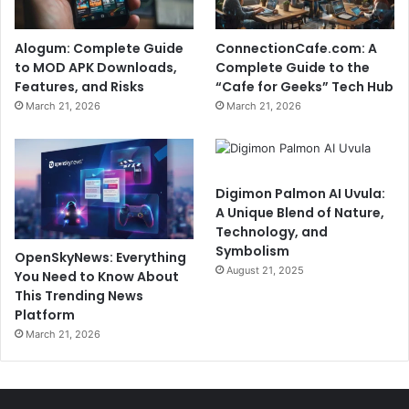
Alogum: Complete Guide
ConnectionCafe.com: A
to MOD APK Downloads,
Complete Guide to the
Features, and Risks
“Cafe for Geeks” Tech Hub
March 21, 2026
March 21, 2026
Digimon Palmon AI Uvula:
A Unique Blend of Nature,
Technology, and
Symbolism
OpenSkyNews: Everything
August 21, 2025
You Need to Know About
This Trending News
Platform
March 21, 2026