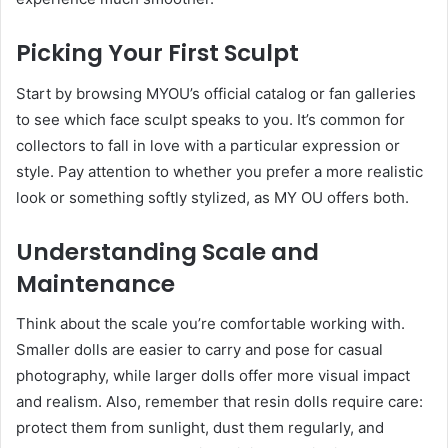
Picking Your First Sculpt
Start by browsing MYOU’s official catalog or fan galleries
to see which face sculpt speaks to you. It’s common for
collectors to fall in love with a particular expression or
style. Pay attention to whether you prefer a more realistic
look or something softly stylized, as MY OU offers both.
Understanding Scale and
Maintenance
Think about the scale you’re comfortable working with.
Smaller dolls are easier to carry and pose for casual
photography, while larger dolls offer more visual impact
and realism. Also, remember that resin dolls require care:
protect them from sunlight, dust them regularly, and