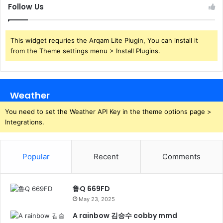
Follow Us
This widget requries the Arqam Lite Plugin, You can install it
from the Theme settings menu > Install Plugins.
Weather
You need to set the Weather API Key in the theme options page >
Integrations.
Popular
Recent
Comments
鲁Q 669FD
May 23, 2025
A rainbow 김승수 cobby mmd