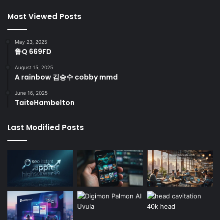
Most Viewed Posts
May 23, 2025
鲁Q 669FD
August 15, 2025
A rainbow 김승수 cobby mmd
June 16, 2025
TaiteHambelton
Last Modified Posts