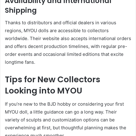
Availability and International
Shipping
Thanks to distributors and official dealers in various
regions, MYOU dolls are accessible to collectors
worldwide. Their website also accepts international orders
and offers decent production timelines, with regular pre-
order events and occasional limited editions that excite
longtime fans.
Tips for New Collectors
Looking into MYOU
If you’re new to the BJD hobby or considering your first
MYOU doll, a little guidance can go a long way. Their
variety of sculpts and customization options can be
overwhelming at first, but thoughtful planning makes the
experience much smoother.