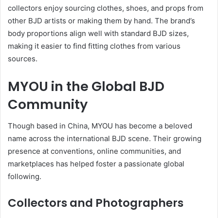
collectors enjoy sourcing clothes, shoes, and props from
other BJD artists or making them by hand. The brand’s
body proportions align well with standard BJD sizes,
making it easier to find fitting clothes from various
sources.
MYOU in the Global BJD
Community
Though based in China, MYOU has become a beloved
name across the international BJD scene. Their growing
presence at conventions, online communities, and
marketplaces has helped foster a passionate global
following.
Collectors and Photographers