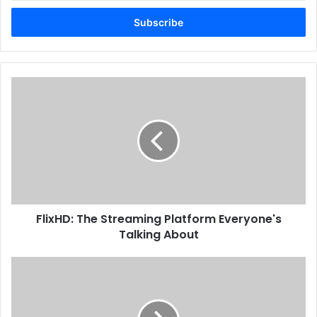
Email
address
FlixHD: The Streaming Platform Everyone's
Talking About