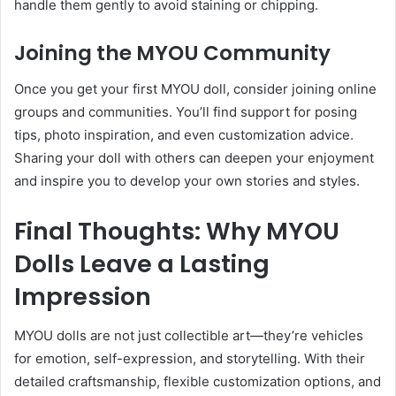
handle them gently to avoid staining or chipping.
Joining the MYOU Community
Once you get your first MYOU doll, consider joining online
groups and communities. You’ll find support for posing
tips, photo inspiration, and even customization advice.
Sharing your doll with others can deepen your enjoyment
and inspire you to develop your own stories and styles.
Final Thoughts: Why MYOU
Dolls Leave a Lasting
Impression
MYOU dolls are not just collectible art—they’re vehicles
for emotion, self-expression, and storytelling. With their
detailed craftsmanship, flexible customization options, and