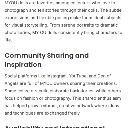
MYOU dolls are favorites among collectors who love to
photograph and tell stories through their dolls. The subtle
expressions and flexible posing make them ideal subjects
for visual storytelling. From serene portraits to dramatic
photo series, MY OU dolls consistently bring characters to
life.
Community Sharing and
Inspiration
Social platforms like Instagram, YouTube, and Den of
Angels are full of MYOU owners sharing their creations.
Some collectors build elaborate backstories, while others
focus on fashion or photography. This shared enthusiasm
has helped grow a vibrant, creative network where ideas
and techniques are exchanged freely.