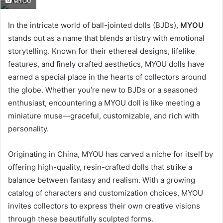
MYOU
email
In the intricate world of ball-jointed dolls (BJDs),
MYOU
stands out as a name that blends artistry with emotional
storytelling. Known for their ethereal designs, lifelike
features, and finely crafted aesthetics, MYOU dolls have
earned a special place in the hearts of collectors around
the globe. Whether you’re new to BJDs or a seasoned
enthusiast, encountering a MYOU doll is like meeting a
miniature muse—graceful, customizable, and rich with
personality.
Originating in China, MYOU has carved a niche for itself by
offering high-quality, resin-crafted dolls that strike a
balance between fantasy and realism. With a growing
catalog of characters and customization choices, MYOU
invites collectors to express their own creative visions
through these beautifully sculpted forms.