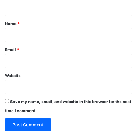
n
t
*
Name
*
Email
*
Website
Save my name, email, and website in this browser for the next
time I comment.