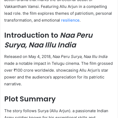
Vakkantham Vamsi. Featuring Allu Arjun in a compelling
lead role. the film explores themes of patriotism, personal
transformation, and emotional
resilience
.​
Introduction to
Naa Peru
Surya, Naa Illu India
Released on May 4, 2018,
Naa Peru Surya, Naa Illu India
made a notable impact in Telugu cinema. The film grossed
over ₹100 crore worldwide. showcasing Allu Arjun’s star
power and the audience’s appreciation for its patriotic
narrative. ​
Plot Summary
The story follows Surya (Allu Arjun). a passionate Indian
Army soldier known for his exceptional skills and