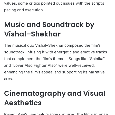
values. some critics pointed out issues with the script’s
pacing and execution. ​
Music and Soundtrack by
Vishal–Shekhar
The musical duo Vishal–Shekhar composed the film’s
soundtrack. infusing it with energetic and emotive tracks
that complement the film’s themes. Songs like “Sainika”
and “Lover Also Fighter Also” were well-received.
enhancing the film’s appeal and supporting its narrative
arcs. ​
Cinematography and Visual
Aesthetics
Rajeev Ravi’s cinematography captures. the film’s intense