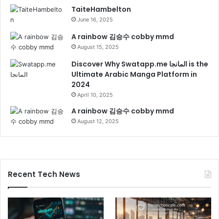
TaiteHambelton
June 16, 2025
A rainbow 김승수 cobby mmd
August 15, 2025
Discover Why Swatapp.me المانجا is the
Ultimate Arabic Manga Platform in
2024
April 10, 2025
A rainbow 김승수 cobby mmd
August 12, 2025
Recent Tech News