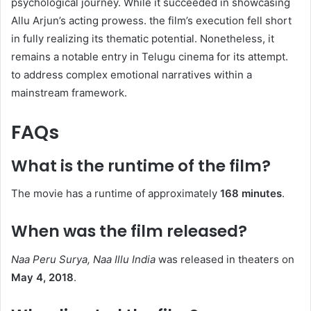
psychological journey. While it succeeded in showcasing
Allu Arjun’s acting prowess. the film’s execution fell short
in fully realizing its thematic potential. Nonetheless, it
remains a notable entry in Telugu cinema for its attempt.
to address complex emotional narratives within a
mainstream framework.
FAQs
What is the runtime of the film?
The movie has a runtime of approximately
168 minutes
. ​
When was the film released?
Naa Peru Surya, Naa Illu India
was released in theaters on
May 4, 2018
. ​