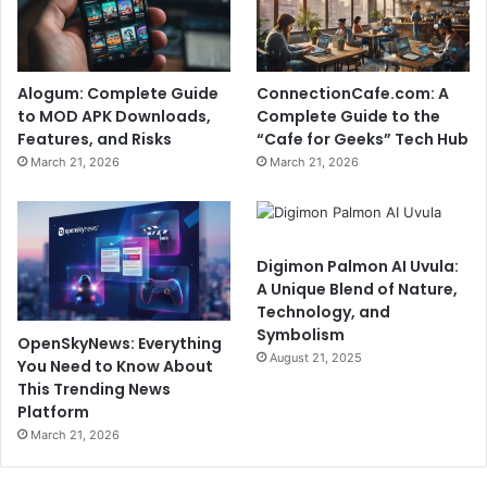
Alogum: Complete Guide
ConnectionCafe.com: A
to MOD APK Downloads,
Complete Guide to the
Features, and Risks
“Cafe for Geeks” Tech Hub
March 21, 2026
March 21, 2026
Digimon Palmon AI Uvula:
A Unique Blend of Nature,
Technology, and
Symbolism
OpenSkyNews: Everything
August 21, 2025
You Need to Know About
This Trending News
Platform
March 21, 2026