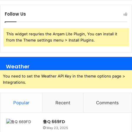
Follow Us
This widget requries the Arqam Lite Plugin, You can install it
from the Theme settings menu > Install Plugins.
Weather
You need to set the Weather API Key in the theme options page >
Integrations.
Popular
Recent
Comments
鲁Q 669FD
May 23, 2025