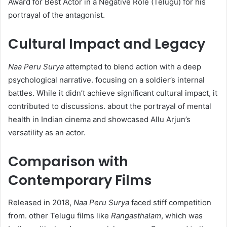
Award for Best Actor in a Negative Role (Telugu) for his
portrayal of the antagonist. ​
Cultural Impact and Legacy
Naa Peru Surya
attempted to blend action with a deep
psychological narrative. focusing on a soldier’s internal
battles. While it didn’t achieve significant cultural impact, it
contributed to discussions. about the portrayal of mental
health in Indian cinema and showcased Allu Arjun’s
versatility as an actor.​
Comparison with
Contemporary Films
Released in 2018,
Naa Peru Surya
faced stiff competition
from. other Telugu films like
Rangasthalam
, which was