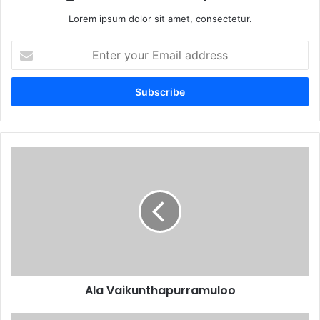
Lorem ipsum dolor sit amet, consectetur.
Enter
your
Email
address
Ala Vaikunthapurramuloo