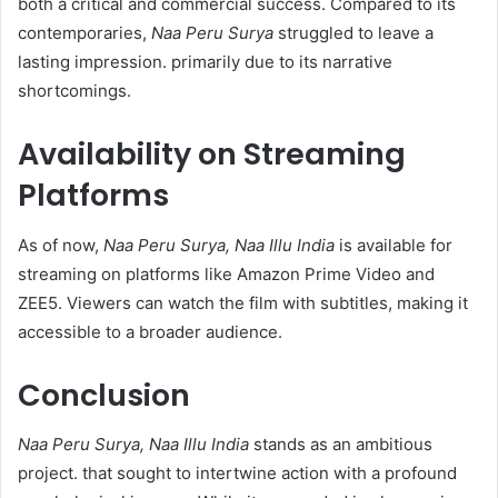
both a critical and commercial success. Compared to its
contemporaries,
Naa Peru Surya
struggled to leave a
lasting impression. primarily due to its narrative
shortcomings.​
Availability on Streaming
Platforms
As of now,
Naa Peru Surya, Naa Illu India
is available for
streaming on platforms like Amazon Prime Video and
ZEE5. Viewers can watch the film with subtitles, making it
accessible to a broader audience.​
Conclusion
Naa Peru Surya, Naa Illu India
stands as an ambitious
project. that sought to intertwine action with a profound