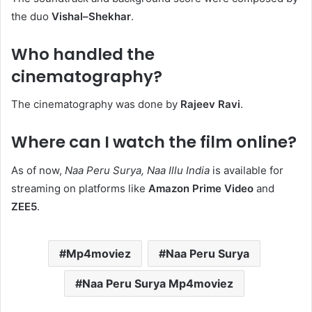
the duo
Vishal–Shekhar
. ​
Who handled the
cinematography?
The cinematography was done by
Rajeev Ravi
. ​
Where can I watch the film online?
As of now,
Naa Peru Surya, Naa Illu India
is available for
streaming on platforms like
Amazon Prime Video
and
ZEE5
.​
Mp4moviez
Naa Peru Surya
Naa Peru Surya Mp4moviez