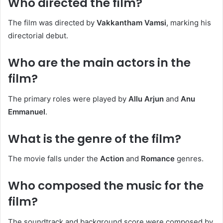
Who directed the film?
The film was directed by
Vakkantham Vamsi
, marking his
directorial debut. ​
Who are the main actors in the
film?
The primary roles were played by
Allu Arjun
and
Anu
Emmanuel
. ​
What is the genre of the film?
The movie falls under the
Action
and
Romance
genres. ​
Who composed the music for the
film?
The soundtrack and background score were composed by