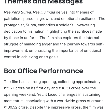
Themes and Messages
Naa Peru Surya, Naa Illu India
delves into themes of
patriotism. personal growth, and emotional resilience. The
protagonist, Surya, embodies a soldier’s unwavering
dedication to his nation. highlighting the sacrifices made
by those in uniform. The film also explores the internal
struggle of managing anger and the journey towards self-
improvement. emphasizing the importance of emotional
control in achieving one’s goals.​
Box Office Performance
The film had a strong opening, collecting approximately
₹21.71 crore on its first day and ₹36.31 crore over the
opening weekend. Yet, it faced challenges in sustaining
momentum. concluding with a worldwide gross of around
₹100.52 crore. Despite the impressive gross, the film was