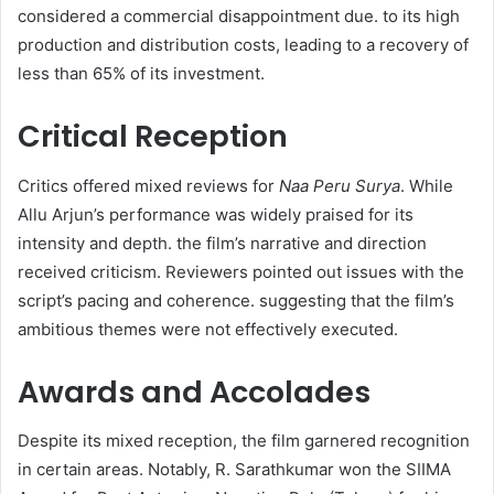
considered a commercial disappointment due. to its high
production and distribution costs, leading to a recovery of
less than 65% of its investment. ​
Critical Reception
Critics offered mixed reviews for
Naa Peru Surya
. While
Allu Arjun’s performance was widely praised for its
intensity and depth. the film’s narrative and direction
received criticism. Reviewers pointed out issues with the
script’s pacing and coherence. suggesting that the film’s
ambitious themes were not effectively executed. ​
Awards and Accolades
Despite its mixed reception, the film garnered recognition
in certain areas. Notably, R. Sarathkumar won the SIIMA