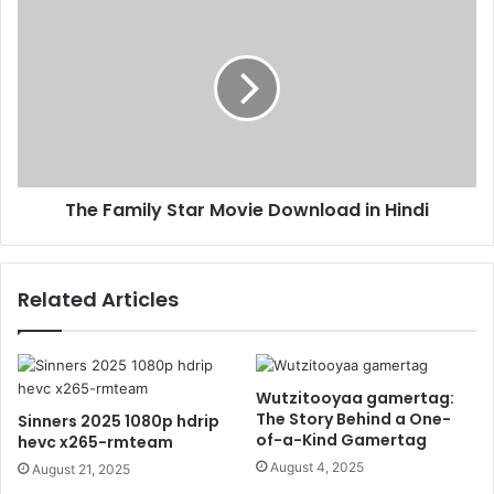
The Family Star Movie Download in Hindi
Related Articles
Wutzitooyaa gamertag:
The Story Behind a One-
Sinners 2025 1080p hdrip
of-a-Kind Gamertag
hevc x265-rmteam
August 4, 2025
August 21, 2025