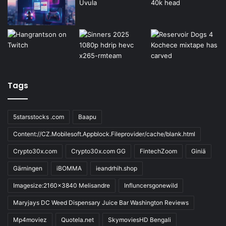
Tags
5starsstocks .com
Baapu
Content://CZ.Mobilesoft.Appblock.Fileprovider/cache/blank.html
Crypto30x.com
Crypto30x.com GG
FintechZoom
Giniä
Gärningen
iBOMMA
ieandrhih.shop
Imagesize:2160x3840 Melisandre
Influncersgonewild
Maryjays DC Weed Dispensary Juice Bar Washington Reviews
Mp4moviez
Quotela.net
SkymoviesHD Bengali