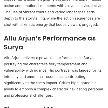
action and emotional moments with a dynamic visual style.
The use of vibrant colors and varied landscapes adds
depth to the storytelling. while the action sequences are
shot with a kinetic energy that keeps viewers engaged. ​
Allu Arjun’s Performance as
Surya
Allu Arjun delivers a powerful performance as Surya.
portraying the character’s fiery temperament and
vulnerability with nuance. His portrayal was lauded for its
intensity and emotional resonance. contributing
significantly to the film’s impact. Critics highlighted his
ability to embody a complex character navigating personal
and professional challenges. ​