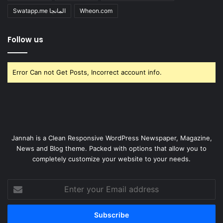
Swatapp.me المانجا
Wheon.com
Follow us
Error Can not Get Posts, Incorrect account info.
Jannah is a Clean Responsive WordPress Newspaper, Magazine,
News and Blog theme. Packed with options that allow you to
completely customize your website to your needs.
Enter
your
Email
address