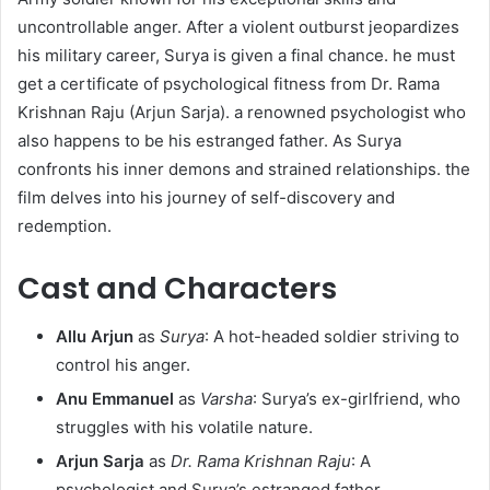
uncontrollable anger. After a violent outburst jeopardizes
his military career, Surya is given a final chance. he must
get a certificate of psychological fitness from Dr. Rama
Krishnan Raju (Arjun Sarja). a renowned psychologist who
also happens to be his estranged father. As Surya
confronts his inner demons and strained relationships. the
film delves into his journey of self-discovery and
redemption. ​
Cast and Characters
Allu Arjun
as
Surya
: A hot-headed soldier striving to
control his anger.​
Anu Emmanuel
as
Varsha
: Surya’s ex-girlfriend, who
struggles with his volatile nature.​
Arjun Sarja
as
Dr. Rama Krishnan Raju
: A
psychologist and Surya’s estranged father.​