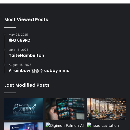
Most Viewed Posts
May 23, 2025
鲁Q 669FD
June 16, 2025
TaiteHambelton
August 15, 2025
A rainbow 김승수 cobby mmd
Last Modified Posts