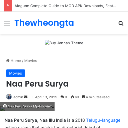
Alogum: Complete Guide to MOD APK Downloads, Features, and Risks
Thewheongta
Menu
Se
Home
/
Movies
Movies
Naa Peru Surya
Send
admin
April 13, 2025
0
69
4 minutes read
an
Naa Peru Surya Mp4moviez
email
Naa Peru Surya, Naa Illu India
is a 2018
Telugu-language
action drama that marks the directorial debut of