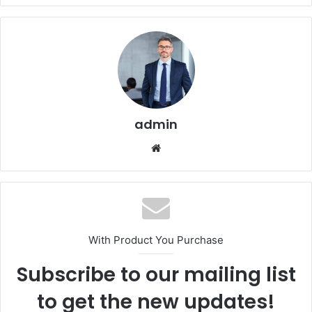
admin
Website
With Product You Purchase
Subscribe to our mailing list
to get the new updates!