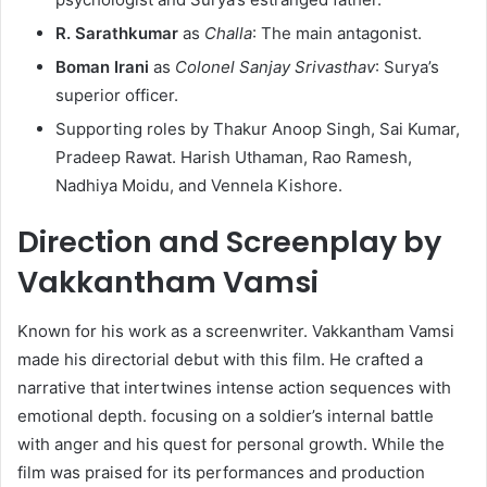
R. Sarathkumar
as
Challa
: The main antagonist.​
Boman Irani
as
Colonel Sanjay Srivasthav
: Surya’s
superior officer.​
Supporting roles by Thakur Anoop Singh, Sai Kumar,
Pradeep Rawat. Harish Uthaman, Rao Ramesh,
Nadhiya Moidu, and Vennela Kishore.
Direction and Screenplay by
Vakkantham Vamsi
Known for his work as a screenwriter. Vakkantham Vamsi
made his directorial debut with this film. He crafted a
narrative that intertwines intense action sequences with
emotional depth. focusing on a soldier’s internal battle
with anger and his quest for personal growth. While the
film was praised for its performances and production