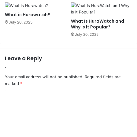
What is Hurawatch?
What Is HuraWatch and
July 20, 2025
Why Is It Popular?
July 20, 2025
Leave a Reply
Your email address will not be published.
Required fields are
marked
*
C
o
m
m
e