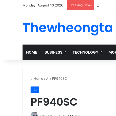
Monday, August 10 2026
Breaking News
Alogum: Co
Thewheongta
HOME
BUSINESS
TECHNOLOGY
MOR
Home
/
AI
/
PF940SC
AI
PF940SC
Send