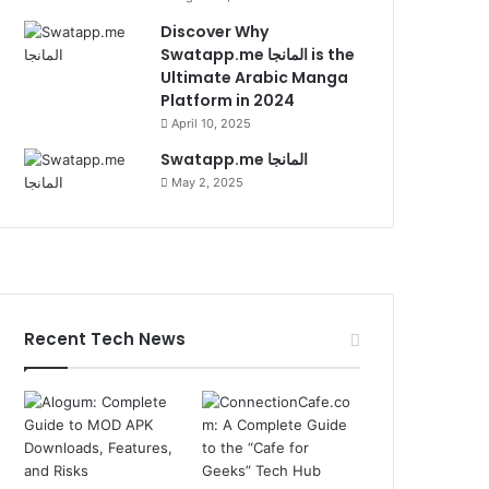
Discover Why
Swatapp.me المانجا is the
Ultimate Arabic Manga
Platform in 2024
April 10, 2025
Swatapp.me المانجا
May 2, 2025
Recent Tech News