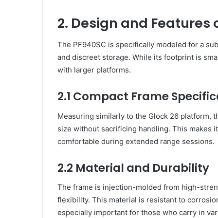
2. Design and Features 
The PF940SC is specifically modeled for a sub
and discreet storage. While its footprint is smal
with larger platforms.
2.1 Compact Frame Specific
Measuring similarly to the Glock 26 platform, 
size without sacrificing handling. This makes i
comfortable during extended range sessions.
2.2 Material and Durability
The frame is injection-molded from high-streng
flexibility. This material is resistant to corr
especially important for those who carry in var