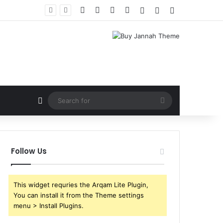
Facebook
X
YouTube
Instagram
Log In
Random Article
Sidebar
Random Article
Search
for
Follow Us
This widget requries the Arqam Lite Plugin,
You can install it from the Theme settings
menu > Install Plugins.