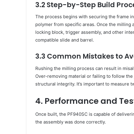
3.2 Step-by-Step Build Proc
The process begins with securing the frame in
polymer from specific areas. Once the milling an
locking block, trigger assembly, and other inter
compatible slide and barrel.
3.3 Common Mistakes to Av
Rushing the milling process can result in misa
Over-removing material or failing to follow th
structural integrity. It’s important to measure 
4. Performance and Tes
Once built, the PF940SC is capable of deliveri
the assembly was done correctly.