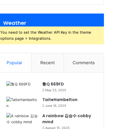
Weather
You need to set the Weather API Key in the theme
options page > Integrations.
Popular
Recent
Comments
鲁Q 669FD
May 23, 2025
TaiteHambelton
June 16, 2025
A rainbow 김승수 cobby
mmd
August 15, 2025