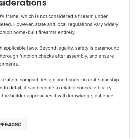
siderations
% frame, which is not considered a firearm under
pleted. However, state and local regulations vary widely
ohibit home-built firearms entirely.
rch applicable laws. Beyond legality, safety is paramount:
 thorough function checks after assembly, and ensure
ironments.
lization, compact design, and hands-on craftsmanship.
on to detail, it can become a reliable concealed carry
the builder approaches it with knowledge, patience,
PF940SC