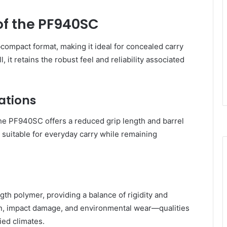
of the PF940SC
compact format, making it ideal for concealed carry
l, it retains the robust feel and reliability associated
ations
the PF940SC offers a reduced grip length and barrel
t suitable for everyday carry while remaining
th polymer, providing a balance of rigidity and
osion, impact damage, and environmental wear—qualities
ied climates.