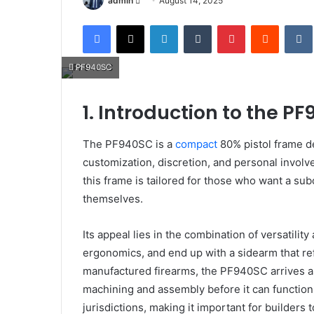
admin
August 14, 2025
an
Facebook
X
LinkedIn
Tumblr
Pinterest
Reddit
email
PF940SC
1. Introduction to the P
The PF940SC is a
compact
80% pistol frame d
customization, discretion, and personal invol
this frame is tailored for those who want a su
themselves.
Its appeal lies in the combination of versatili
ergonomics, and end up with a sidearm that ref
manufactured firearms, the PF940SC arrives 
machining and assembly before it can function.
jurisdictions, making it important for builders