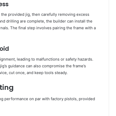
ess
 the provided jig, then carefully removing excess
d drilling are complete, the builder can install the
nals. The final step involves pairing the frame with a
oid
lignment, leading to malfunctions or safety hazards.
e jig’s guidance can also compromise the frame’s
twice, cut once, and keep tools steady.
ting
ng performance on par with factory pistols, provided