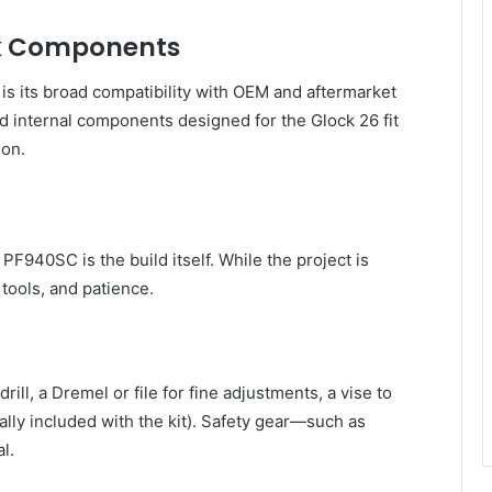
ck Components
is its broad compatibility with OEM and aftermarket
nd internal components designed for the Glock 26 fit
ion.
F940SC is the build itself. While the project is
 tools, and patience.
drill, a Dremel or file for fine adjustments, a vise to
ually included with the kit). Safety gear—such as
l.