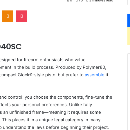
0
76
3 minutes read
VKontakte
Odnoklassniki
Pocket
F940SC
esigned for firearm enthusiasts who value
vement in the build process. Produced by Polymer80,
bcompact Glock®-style pistol but prefer to
assemble
it
ty and control: you choose the components, fine-tune the
lects your personal preferences. Unlike fully
as an unfinished frame—meaning it requires some
 This places it in a unique legal category in many
 to understand the laws before beginning their project.