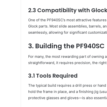
2.3 Compatibility with Glo
One of the PF940SC’s most attractive features 
Glock parts. Most slide assemblies, barrels, a
seamlessly, allowing for significant customizat
3. Building the PF940SC
For many, the most rewarding part of owning a P
straightforward, it requires precision, the right
3.1 Tools Required
The typical build requires a drill press or hand 
hold the frame in place, and a finishing jig (us
protective glasses and gloves—is also essentia