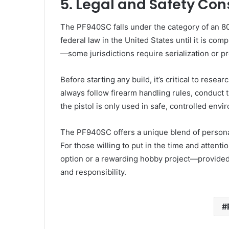
5. Legal and Safety Con
The PF940SC falls under the category of an 80
federal law in the United States until it is com
—some jurisdictions require serialization or pr
Before starting any build, it’s critical to resea
always follow firearm handling rules, conduct
the pistol is only used in safe, controlled env
The PF940SC offers a unique blend of persona
For those willing to put in the time and attenti
option or a rewarding hobby project—provided 
and responsibility.