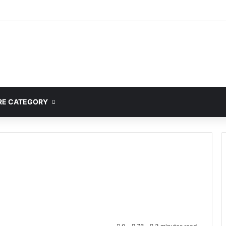
mplete Guide to MOD APK Downloads, Features, and Risks
E CATEGORY