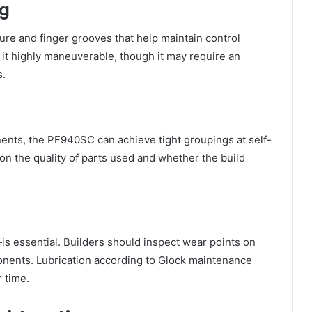
ng
re and finger grooves that help maintain control
s it highly maneuverable, though it may require an
s.
nts, the PF940SC can achieve tight groupings at self-
 on the quality of parts used and whether the build
s essential. Builders should inspect wear points on
mponents. Lubrication according to Glock maintenance
 time.