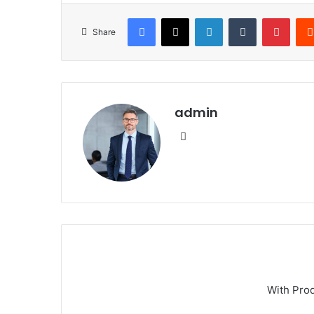
Facebook
X
LinkedIn
Tumblr
Pinte
Share
admin
Website
With Pro