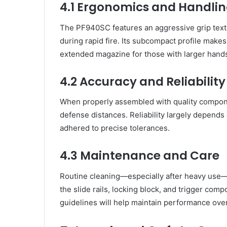
4.1 Ergonomics and Handli
The PF940SC features an aggressive grip textu
during rapid fire. Its subcompact profile make
extended magazine for those with larger hand
4.2 Accuracy and Reliability
When properly assembled with quality compone
defense distances. Reliability largely depends
adhered to precise tolerances.
4.3 Maintenance and Care
Routine cleaning—especially after heavy use—i
the slide rails, locking block, and trigger co
guidelines will help maintain performance over