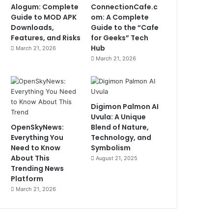
Alogum: Complete
ConnectionCafe.c
Guide to MOD APK
om: A Complete
Downloads,
Guide to the “Cafe
Features, and Risks
for Geeks” Tech
Hub
March 21, 2026
March 21, 2026
Digimon Palmon AI
Uvula: A Unique
OpenSkyNews:
Blend of Nature,
Everything You
Technology, and
Need to Know
Symbolism
About This
August 21, 2025
Trending News
Platform
March 21, 2026