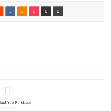
rest
Reddit
VKontakte
Odnoklassniki
Pocket
Share via Email
Print
duct You Purchase