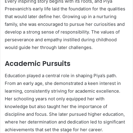
Every inspiring story begins with its roots, and Piya
Preevanich’s early life laid the foundation for the qualities
that would later define her. Growing up in a nurturing
family, she was encouraged to pursue her curiosities and
develop a strong sense of responsibility. The values of
perseverance and empathy instilled during childhood
would guide her through later challenges.
Academic Pursuits
Education played a central role in shaping Piya’s path.
From an early age, she demonstrated a keen interest in
learning, consistently striving for academic excellence.
Her schooling years not only equipped her with
knowledge but also taught her the importance of
discipline and focus. She later pursued higher education,
where her determination and dedication led to significant
achievements that set the stage for her career.