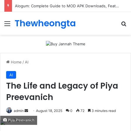
Alogum: Complete Guide to MOD APK Downloads, Features, and Risks
Thewheongta
Menu
Se
Home
/
AI
AI
The Life and Legacy of Piya
Preevanich
Send
admin
August 18, 2025
0
72
3 minutes read
an
Piya Preevanich
email