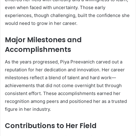
even when faced with uncertainty. Those early
experiences, though challenging, built the confidence she
would need to grow in her career.
Major Milestones and
Accomplishments
As the years progressed, Piya Preevanich carved out a
reputation for her dedication and innovation. Her career
milestones reflect a blend of talent and hard work—
achievements that did not come overnight but through
consistent effort. These accomplishments earned her
recognition among peers and positioned her as a trusted
figure in her industry.
Contributions to Her Field