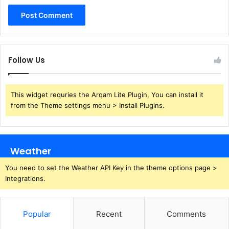
Follow Us
This widget requries the Arqam Lite Plugin, You can install it
from the Theme settings menu > Install Plugins.
Weather
You need to set the Weather API Key in the theme options page >
Integrations.
Popular
Recent
Comments