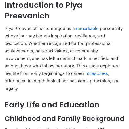
Introduction to Piya
Preevanich
Piya Preevanich has emerged as a
remarkable
personality
whose journey blends inspiration, resilience, and
dedication. Whether recognized for her professional
achievements, personal values, or community
involvement, she has left a distinct mark in her field and
among those who follow her story. This article explores
her life from early beginnings to career
milestones
,
offering an in-depth look at her passions, principles, and
legacy.
Early Life and Education
Childhood and Family Background