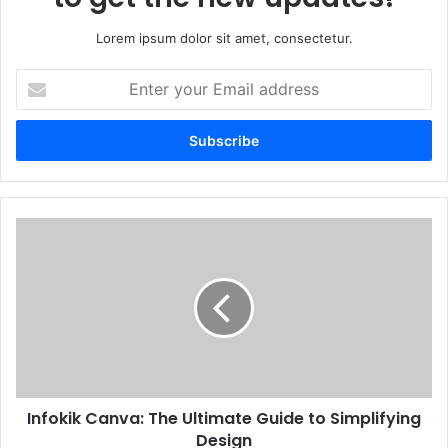
Lorem ipsum dolor sit amet, consectetur.
Enter
your
Email
address
Infokik Canva: The Ultimate Guide to Simplifying
Design