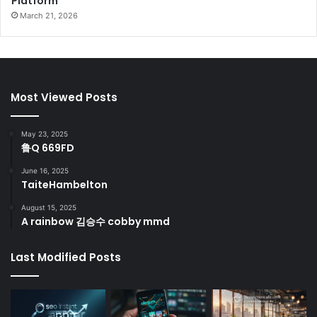
Platform
March 21, 2026
Most Viewed Posts
May 23, 2025
鲁Q 669FD
June 16, 2025
TaiteHambelton
August 15, 2025
A rainbow 김승수 cobby mmd
Last Modified Posts