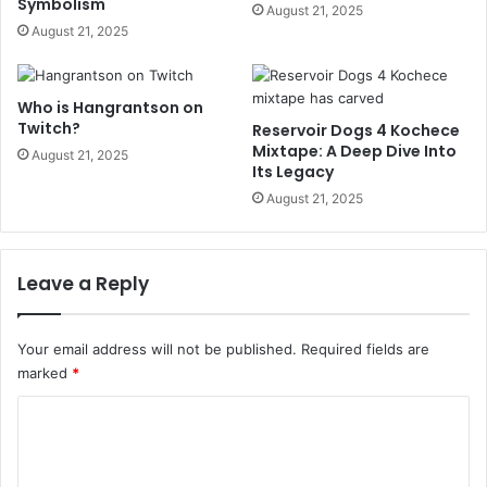
Symbolism
August 21, 2025
August 21, 2025
Who is Hangrantson on
Twitch?
Reservoir Dogs 4 Kochece
Mixtape: A Deep Dive Into
August 21, 2025
Its Legacy
August 21, 2025
Leave a Reply
Your email address will not be published.
Required fields are
marked
*
C
o
m