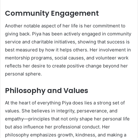
Community Engagement
Another notable aspect of her life is her commitment to
giving back. Piya has been actively engaged in community
service and charitable initiatives, showing that success is
best measured by how it helps others. Her involvement in
mentorship programs, social causes, and volunteer work
reflects her desire to create positive change beyond her
personal sphere.
Philosophy and Values
At the heart of everything Piya does lies a strong set of
values. She believes in integrity, perseverance, and
empathy—principles that not only shape her personal life
but also influence her professional conduct. Her
philosophy emphasizes growth, kindness, and making a