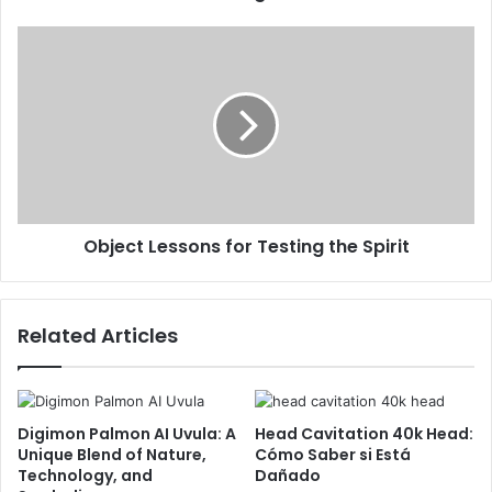
Object Lessons for Testing the Spirit
Related Articles
Digimon Palmon AI Uvula: A
Head Cavitation 40k Head:
Unique Blend of Nature,
Cómo Saber si Está
Technology, and
Dañado