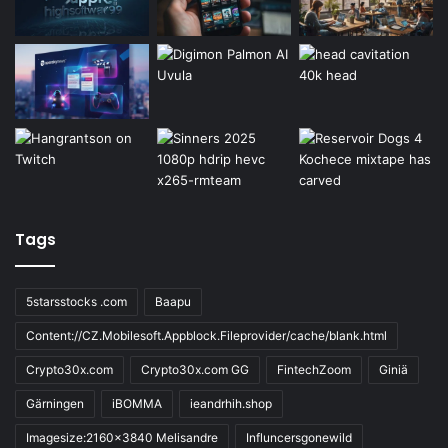
Tags
5starsstocks .com
Baapu
Content://CZ.Mobilesoft.Appblock.Fileprovider/cache/blank.html
Crypto30x.com
Crypto30x.com GG
FintechZoom
Giniä
Gärningen
iBOMMA
ieandrhih.shop
Imagesize:2160x3840 Melisandre
Influncersgonewild