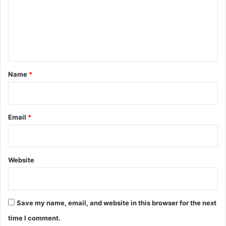
m
e
n
t
*
Name
*
Email
*
Website
Save my name, email, and website in this browser for the next
time I comment.