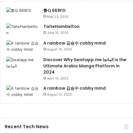
鲁Q 669FD
May 23, 2025
TaiteHambelton
June 16, 2025
A rainbow 김승수 cobby mmd
August 15, 2025
Discover Why Swatapp.me المانجا is the
Ultimate Arabic Manga Platform in
2024
April 10, 2025
A rainbow 김승수 cobby mmd
August 12, 2025
Recent Tech News