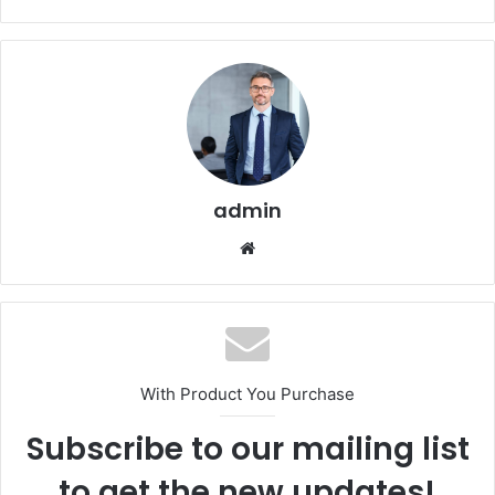
admin
Website
With Product You Purchase
Subscribe to our mailing list
to get the new updates!