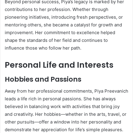
Beyond personal success, Piya’s legacy is marked by her
contributions to her profession. Whether through
pioneering initiatives, introducing fresh perspectives, or
mentoring others, she became a catalyst for growth and
improvement. Her commitment to excellence helped
shape the standards of her field and continues to
influence those who follow her path.
Personal Life and Interests
Hobbies and Passions
Away from her professional commitments, Piya Preevanich
leads a life rich in personal passions. She has always
believed in balancing work with activities that bring joy
and creativity. Her hobbies—whether in the arts, travel, or
other pursuits—offer a window into her personality and
demonstrate her appreciation for life’s simple pleasures.