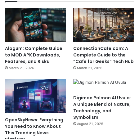
Alogum: Complete Guide
ConnectionCafe.com: A
to MOD APK Downloads,
Complete Guide to the
Features, and Risks
“Cafe for Geeks” Tech Hub
March 21, 2026
March 21, 2026
Digimon Palmon AI Uvula:
A Unique Blend of Nature,
Technology, and
Symbolism
OpenSkyNews: Everything
August 21, 2025
You Need to Know About
This Trending News