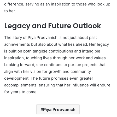
difference, serving as an inspiration to those who look up
to her.
Legacy and Future Outlook
The story of Piya Preevanich is not just about past
achievements but also about what lies ahead. Her legacy
is built on both tangible contributions and intangible
inspiration, touching lives through her work and values.
Looking forward, she continues to pursue projects that
align with her vision for growth and community
development. The future promises even greater
accomplishments, ensuring that her influence will endure
for years to come.
Piya Preevanich