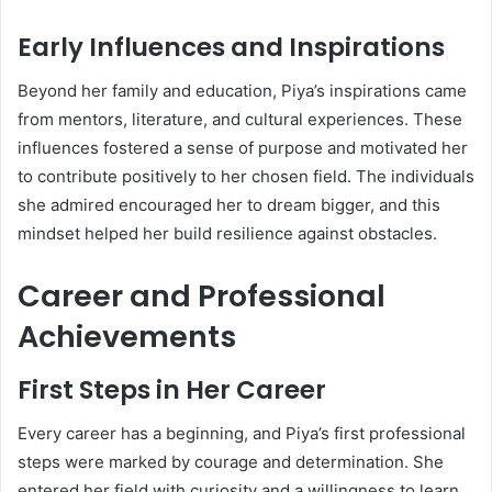
Early Influences and Inspirations
Beyond her family and education, Piya’s inspirations came
from mentors, literature, and cultural experiences. These
influences fostered a sense of purpose and motivated her
to contribute positively to her chosen field. The individuals
she admired encouraged her to dream bigger, and this
mindset helped her build resilience against obstacles.
Career and Professional
Achievements
First Steps in Her Career
Every career has a beginning, and Piya’s first professional
steps were marked by courage and determination. She
entered her field with curiosity and a willingness to learn,