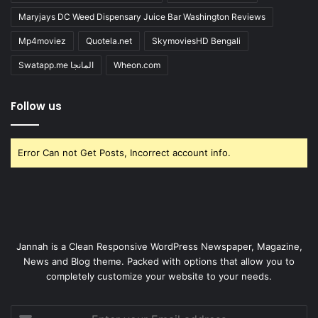
Maryjays DC Weed Dispensary Juice Bar Washington Reviews
Mp4moviez
Quotela.net
SkymoviesHD Bengali
Swatapp.me المانجا
Wheon.com
Follow us
Error Can not Get Posts, Incorrect account info.
Jannah is a Clean Responsive WordPress Newspaper, Magazine,
News and Blog theme. Packed with options that allow you to
completely customize your website to your needs.
Enter