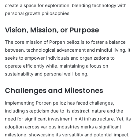
create a space for exploration. blending technology with
personal growth philosophies. ​
Vision, Mission, or Purpose
The core mission of Porpen pelloz is to foster a balance
between. technological advancement and mindful living. It
seeks to empower individuals and organizations to
operate efficiently while. maintaining a focus on
sustainability and personal well-being. ​
Challenges and Milestones
Implementing Porpen pelloz has faced challenges,
including skepticism due to its abstract. nature and the
need for significant investment in AI infrastructure. Yet, its
adoption across various industries marks a significant
milestone. showcasing its versatility and potential impact. ​