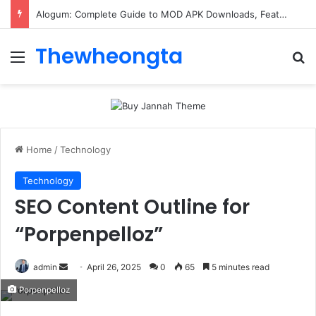
ConnectionCafe.com: A Complete Guide to the “Cafe for Geeks” Tech Hub
Thewheongta
Menu
Se
Home
/
Technology
Technology
SEO Content Outline for
“Porpenpelloz”
Send
admin
April 26, 2025
0
65
5 minutes read
an
Porpenpelloz
email