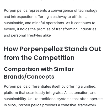
Porpen pelloz represents a convergence of technology
and introspection. offering a pathway to efficient,
sustainable, and mindful operations. As it continues to
evolve, it holds the promise of transforming. industries
and personal lifestyles alike
How Porpenpelloz Stands Out
from the Competition
Comparison with Similar
Brands/Concepts
Porpen pelloz differentiates itself by offering a unified.
platform that seamlessly integrates AI, automation, and
sustainability. Unlike traditional systems that often operate
in silos, Porpen pelloz provides a cohesive. framework