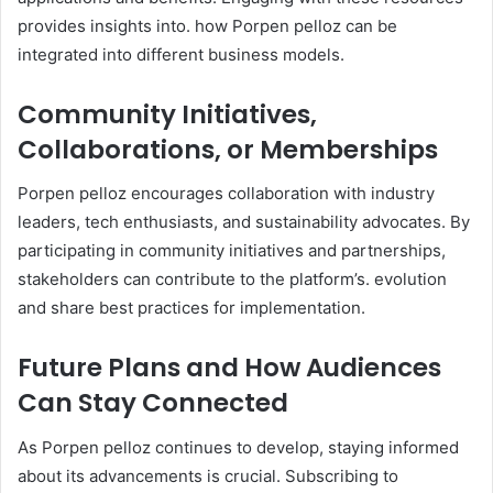
provides insights into. how Porpen pelloz can be
integrated into different business models. ​
Community Initiatives,
Collaborations, or Memberships
Porpen pelloz encourages collaboration with industry
leaders, tech enthusiasts, and sustainability advocates. By
participating in community initiatives and partnerships,
stakeholders can contribute to the platform’s. evolution
and share best practices for implementation. ​
Future Plans and How Audiences
Can Stay Connected
As Porpen pelloz continues to develop, staying informed
about its advancements is crucial. Subscribing to