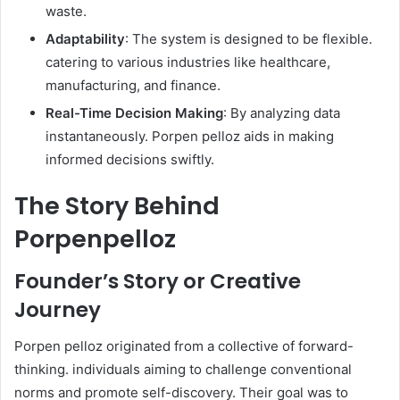
waste.
Adaptability
: The system is designed to be flexible.
catering to various industries like healthcare,
manufacturing, and finance.
Real-Time Decision Making
: By analyzing data
instantaneously. Porpen pelloz aids in making
informed decisions swiftly. ​
The Story Behind
Porpenpelloz
Founder’s Story or Creative
Journey
Porpen pelloz originated from a collective of forward-
thinking. individuals aiming to challenge conventional
norms and promote self-discovery. Their goal was to