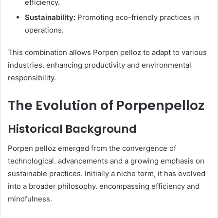
efficiency.
Sustainability:
Promoting eco-friendly practices in
operations.​
This combination allows Porpen pelloz to adapt to various
industries. enhancing productivity and environmental
responsibility. ​
The Evolution of Porpenpelloz
Historical Background
Porpen pelloz emerged from the convergence of
technological. advancements and a growing emphasis on
sustainable practices. Initially a niche term, it has evolved
into a broader philosophy. encompassing efficiency and
mindfulness. ​