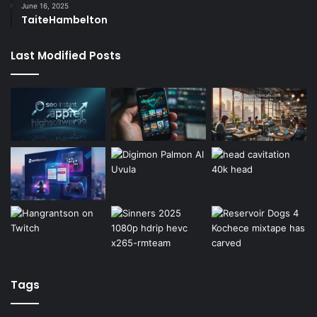
June 16, 2025
TaiteHambelton
Last Modified Posts
Tags