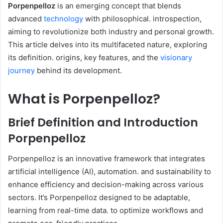
​Porpenpelloz
is an emerging concept that blends
advanced
technology
with philosophical. introspection,
aiming to revolutionize both industry and personal growth.
This article delves into its multifaceted nature, exploring
its definition. origins, key features, and the
visionary
journey
behind its development.​
What is Porpenpelloz?
Brief Definition and Introduction
Porpenpelloz
Porpenpelloz is an innovative framework that integrates
artificial intelligence (AI), automation. and sustainability to
enhance efficiency and decision-making across various
sectors. It’s Porpenpelloz designed to be adaptable,
learning from real-time data. to optimize workflows and