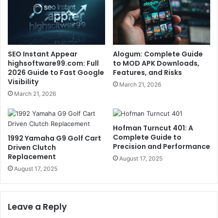
SEO Instant Appear
Alogum: Complete Guide
highsoftware99.com: Full
to MOD APK Downloads,
2026 Guide to Fast Google
Features, and Risks
Visibility
March 21, 2026
March 21, 2026
Hofman Turncut 401: A
Complete Guide to
1992 Yamaha G9 Golf Cart
Precision and Performance
Driven Clutch
Replacement
August 17, 2025
August 17, 2025
Leave a Reply