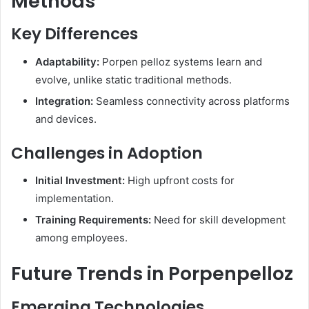
Methods
Key Differences
Adaptability:
Porpen pelloz systems learn and
evolve, unlike static traditional methods.
Integration:
Seamless connectivity across platforms
and devices.​
Challenges in Adoption
Initial Investment:
High upfront costs for
implementation.
Training Requirements:
Need for skill development
among employees.​
Future Trends in Porpenpelloz
Emerging Technologies