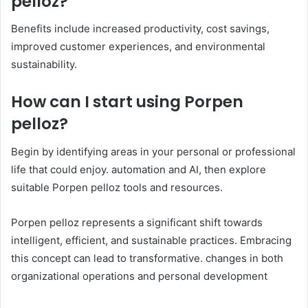
pelloz?
Benefits include increased productivity, cost savings,
improved customer experiences, and environmental
sustainability.​
How can I start using Porpen
pelloz?
Begin by identifying areas in your personal or professional
life that could enjoy. automation and AI, then explore
suitable Porpen pelloz tools and resources.​
Porpen pelloz represents a significant shift towards
intelligent, efficient, and sustainable practices. Embracing
this concept can lead to transformative. changes in both
organizational operations and personal development