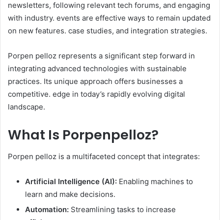
newsletters, following relevant tech forums, and engaging
with industry. events are effective ways to remain updated
on new features. case studies, and integration strategies. ​
Porpen pelloz represents a significant step forward in
integrating advanced technologies with sustainable
practices. Its unique approach offers businesses a
competitive. edge in today’s rapidly evolving digital
landscape.
What Is Porpenpelloz?
Porpen pelloz is a multifaceted concept that integrates:​
Artificial Intelligence (AI):
Enabling machines to
learn and make decisions.
Automation:
Streamlining tasks to increase