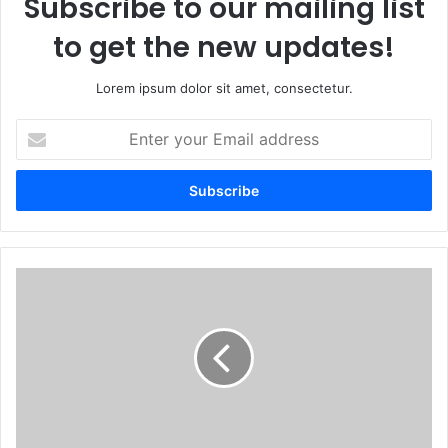
Subscribe to our mailing list
to get the new updates!
Lorem ipsum dolor sit amet, consectetur.
Enter
your
Email
address