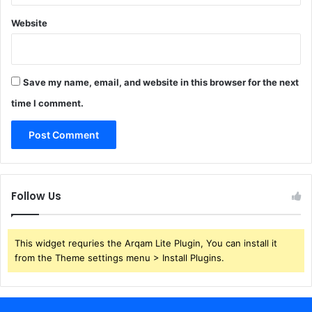
Website
Save my name, email, and website in this browser for the next
time I comment.
Follow Us
This widget requries the Arqam Lite Plugin, You can install it
from the Theme settings menu > Install Plugins.