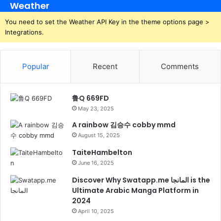
Weather
You need to set the Weather API Key in the theme options page >
Integrations.
Popular
Recent
Comments
鲁Q 669FD
May 23, 2025
A rainbow 김승수 cobby mmd
August 15, 2025
TaiteHambelton
June 16, 2025
Discover Why Swatapp.me المانجا is the
Ultimate Arabic Manga Platform in
2024
April 10, 2025