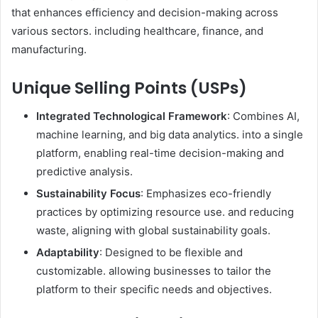
that enhances efficiency and decision-making across
various sectors. including healthcare, finance, and
manufacturing. ​
Unique Selling Points (USPs)
Integrated Technological Framework
: Combines AI,
machine learning, and big data analytics. into a single
platform, enabling real-time decision-making and
predictive analysis. ​
Sustainability Focus
: Emphasizes eco-friendly
practices by optimizing resource use. and reducing
waste, aligning with global sustainability goals. ​
Adaptability
: Designed to be flexible and
customizable. allowing businesses to tailor the
platform to their specific needs and objectives. ​