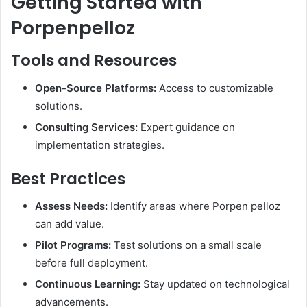
Getting Started with
Porpenpelloz
Tools and Resources
Open-Source Platforms:
Access to customizable
solutions.
Consulting Services:
Expert guidance on
implementation strategies.​
Best Practices
Assess Needs:
Identify areas where Porpen pelloz
can add value.
Pilot Programs:
Test solutions on a small scale
before full deployment.
Continuous Learning:
Stay updated on technological
advancements.​