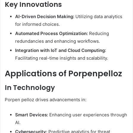
Key Innovations
AI-Driven Decision Making:
Utilizing data analytics
for informed choices.
Automated Process Optimization:
Reducing
redundancies and enhancing workflows.
Integration with IoT and Cloud Computing:
Facilitating real-time insights and scalability. ​
Applications of Porpenpelloz
In Technology
Porpen pelloz drives advancements in:​
Smart Devices:
Enhancing user experiences through
AI.
Cybersecurity:
Predictive analytics for threat