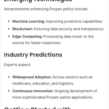
Advancements enhancing Porpen pelloz include:​
Machine Learning:
Improving predictive capabilities.
Blockchain:
Ensuring data security and transparency.
Edge Computing:
Processing data closer to the
source for faster responses.​
Industry Predictions
Experts expect:​
Widespread Adoption:
Across sectors such as
healthcare, education, and logistics.
Continuous Innovation:
Ongoing development of
more sophisticated Porpen pelloz applications.​