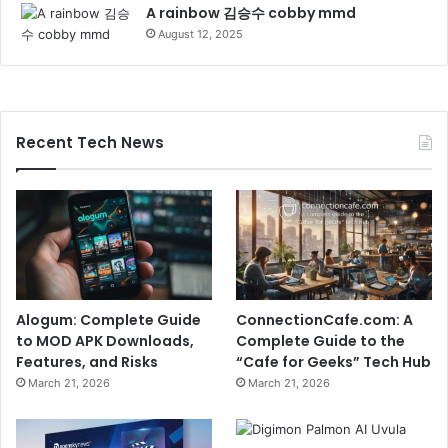
A rainbow 김승수 cobby mmd
August 12, 2025
Recent Tech News
Alogum: Complete Guide
ConnectionCafe.com: A
to MOD APK Downloads,
Complete Guide to the
Features, and Risks
“Cafe for Geeks” Tech Hub
March 21, 2026
March 21, 2026