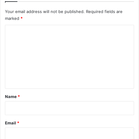
Your email address will not be published.
Required fields are
marked
*
C
o
m
m
e
n
t
*
Name
*
Email
*