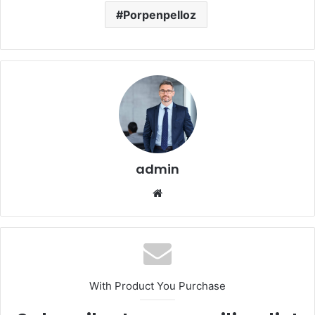
Porpenpelloz
admin
Website
With Product You Purchase