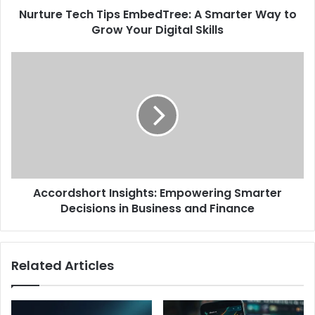
Nurture Tech Tips EmbedTree: A Smarter Way to
Grow Your Digital Skills​
Accordshort Insights: Empowering Smarter
Decisions in Business and Finance​
Related Articles