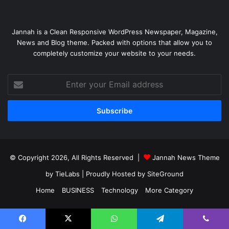
Jannah is a Clean Responsive WordPress Newspaper, Magazine,
News and Blog theme. Packed with options that allow you to
completely customize your website to your needs.
Enter
your
Email
address
© Copyright 2026, All Rights Reserved |
Jannah News Theme
by TieLabs
| Proudly Hosted by
SiteGround
Home
BUSINESS
Technology
More Category
Facebook
X
YouTube
Instagram
Facebook
X
WhatsApp
Telegram
Viber