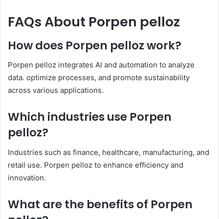
FAQs About Porpen pelloz
How does Porpen pelloz work?
Porpen pelloz integrates AI and automation to analyze
data. optimize processes, and promote sustainability
across various applications.​
Which industries use Porpen
pelloz?
Industries such as finance, healthcare, manufacturing, and
retail use. Porpen pelloz to enhance efficiency and
innovation.​
What are the benefits of Porpen