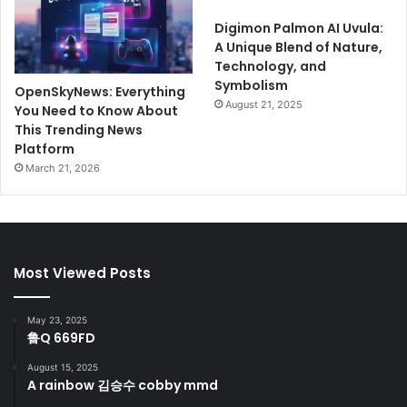
Digimon Palmon AI Uvula:
A Unique Blend of Nature,
Technology, and
Symbolism
OpenSkyNews: Everything
August 21, 2025
You Need to Know About
This Trending News
Platform
March 21, 2026
Most Viewed Posts
May 23, 2025
鲁Q 669FD
August 15, 2025
A rainbow 김승수 cobby mmd