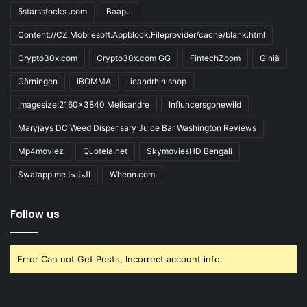
5starsstocks .com
Baapu
Content://CZ.Mobilesoft.Appblock.Fileprovider/cache/blank.html
Crypto30x.com
Crypto30x.com GG
FintechZoom
Giniä
Gärningen
iBOMMA
ieandrhih.shop
Imagesize:2160x3840 Melisandre
Influncersgonewild
Maryjays DC Weed Dispensary Juice Bar Washington Reviews
Mp4moviez
Quotela.net
SkymoviesHD Bengali
Swatapp.me المانجا
Wheon.com
Follow us
Error Can not Get Posts, Incorrect account info.