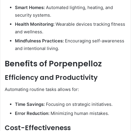
Smart Homes:
Automated lighting, heating, and
security systems.
Health Monitoring:
Wearable devices tracking fitness
and wellness.
Mindfulness Practices:
Encouraging self-awareness
and intentional living.
Benefits of Porpenpelloz
Efficiency and Productivity
Automating routine tasks allows for:​
Time Savings:
Focusing on strategic initiatives.
Error Reduction:
Minimizing human mistakes.
Cost-Effectiveness