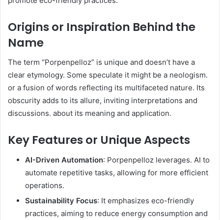
promote eco-friendly practices. ​
Origins or Inspiration Behind the
Name
The term “Porpenpelloz” is unique and doesn’t have a
clear etymology. Some speculate it might be a neologism.
or a fusion of words reflecting its multifaceted nature. Its
obscurity adds to its allure, inviting interpretations and
discussions. about its meaning and application. ​
Key Features or Unique Aspects
AI-Driven Automation
: Porpenpelloz leverages. AI to
automate repetitive tasks, allowing for more efficient
operations.
Sustainability Focus
: It emphasizes eco-friendly
practices, aiming to reduce energy consumption and