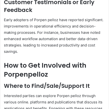
Customer Testimonials or Early
Feedback
Early adopters of Porpen pelloz have reported significant.
improvements in operational efficiency and decision-
making processes. For instance, businesses have noted
enhanced workflow automation and better data-driven
strategies. leading to increased productivity and cost
savings. ​
How to Get Involved with
Porpenpelloz
Where to Find/Sale/Support It
Interested parties can explore Porpen pelloz through
various online. platforms and publications that discuss its
applications and benefits. Engaging with these resources