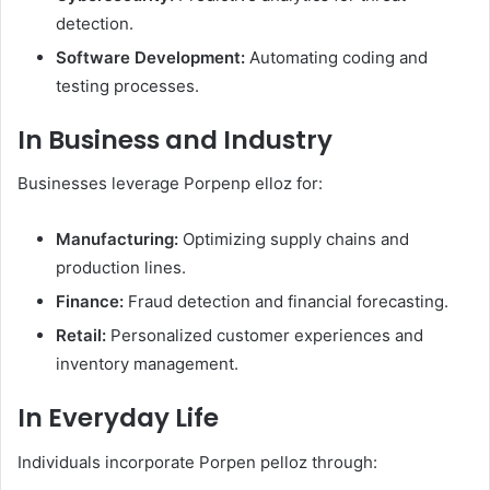
detection.
Software Development:
Automating coding and
testing processes.​
In Business and Industry
Businesses leverage Porpenp elloz for:
Manufacturing:
Optimizing supply chains and
production lines.
Finance:
Fraud detection and financial forecasting.
Retail:
Personalized customer experiences and
inventory management. ​
In Everyday Life
Individuals incorporate Porpen pelloz through:​