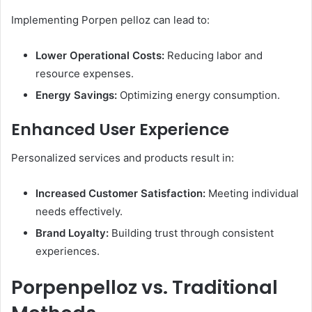
Implementing Porpen pelloz can lead to:​
Lower Operational Costs:
Reducing labor and
resource expenses.
Energy Savings:
Optimizing energy consumption.​
Enhanced User Experience
Personalized services and products result in:​
Increased Customer Satisfaction:
Meeting individual
needs effectively.
Brand Loyalty:
Building trust through consistent
experiences.​
Porpenpelloz vs. Traditional