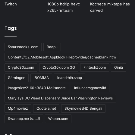
Tags
5starsstocks .com
Baapu
Content://CZ.Mobilesoft.Appblock.Fileprovider/cache/blank.html
Crypto30x.com
Crypto30x.com GG
FintechZoom
Giniä
Gärningen
iBOMMA
ieandrhih.shop
Imagesize:2160x3840 Melisandre
Influncersgonewild
Maryjays DC Weed Dispensary Juice Bar Washington Reviews
Mp4moviez
Quotela.net
SkymoviesHD Bengali
Swatapp.me المانجا
Wheon.com