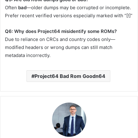
Often
bad
—older dumps may be corrupted or incomplete.
Prefer recent verified versions especially marked with “[!]”
Q6: Why does Project64 misidentify some ROMs?
Due to reliance on CRCs and country codes only—
modified headers or wrong dumps can still match
metadata incorrectly.
Project64 Bad Rom Goodn64