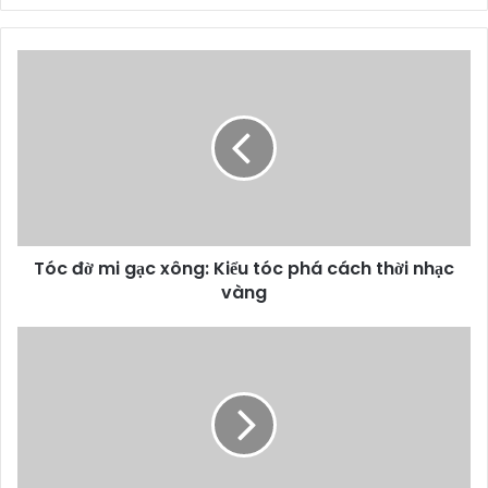
Tóc đờ mi gạc xông: Kiểu tóc phá cách thời nhạc
vàng