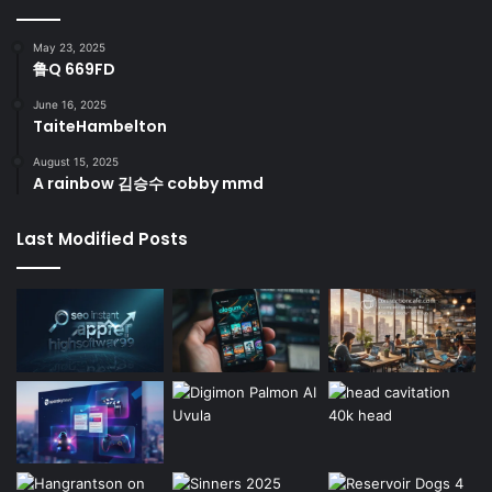
May 23, 2025
鲁Q 669FD
June 16, 2025
TaiteHambelton
August 15, 2025
A rainbow 김승수 cobby mmd
Last Modified Posts