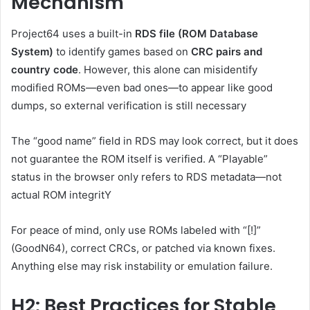
Mechanism
Project64 uses a built-in
RDS file (ROM Database
System)
to identify games based on
CRC pairs and
country code
. However, this alone can misidentify
modified ROMs—even bad ones—to appear like good
dumps, so external verification is still necessary
The “good name” field in RDS may look correct, but it does
not guarantee the ROM itself is verified. A “Playable”
status in the browser only refers to RDS metadata—not
actual ROM integritY
For peace of mind, only use ROMs labeled with “[!]”
(GoodN64), correct CRCs, or patched via known fixes.
Anything else may risk instability or emulation failure.
H2: Best Practices for Stable