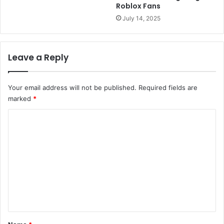
Roblox Fans
July 14, 2025
Leave a Reply
Your email address will not be published.
Required fields are
marked
*
C
o
m
m
e
n
t
*