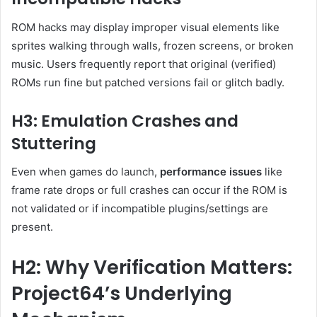
ROM hacks may display improper visual elements like
sprites walking through walls, frozen screens, or broken
music. Users frequently report that original (verified)
ROMs run fine but patched versions fail or glitch badly
.
H3: Emulation Crashes and
Stuttering
Even when games do launch,
performance issues
like
frame rate drops or full crashes can occur if the ROM is
not validated or if incompatible plugins/settings are
present
.
H2: Why Verification Matters:
Project64’s Underlying