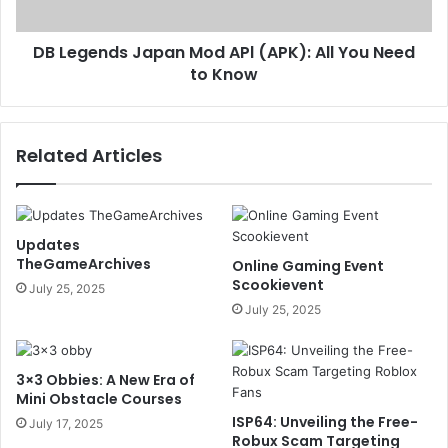
DB Legends Japan Mod APl (APK): All You Need
to Know
Related Articles
Updates
TheGameArchives
Online Gaming Event
Scookievent
July 25, 2025
July 25, 2025
3×3 Obbies: A New Era of
Mini Obstacle Courses
ISP64: Unveiling the Free-
July 17, 2025
Robux Scam Targeting