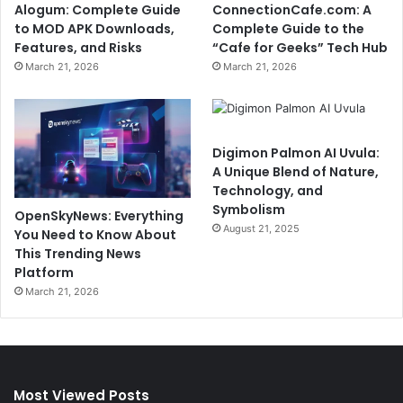
Alogum: Complete Guide
ConnectionCafe.com: A
to MOD APK Downloads,
Complete Guide to the
Features, and Risks
“Cafe for Geeks” Tech Hub
March 21, 2026
March 21, 2026
Digimon Palmon AI Uvula:
A Unique Blend of Nature,
Technology, and
Symbolism
OpenSkyNews: Everything
August 21, 2025
You Need to Know About
This Trending News
Platform
March 21, 2026
Most Viewed Posts