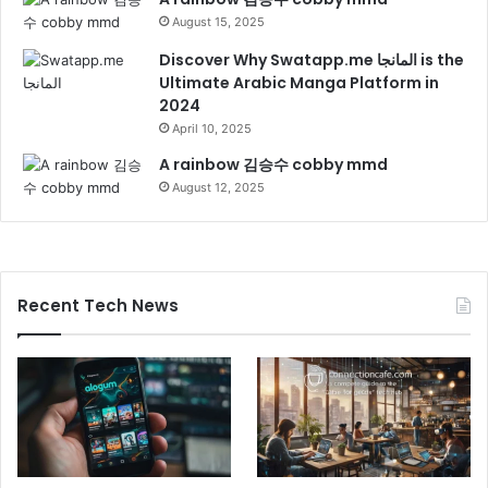
August 15, 2025
Discover Why Swatapp.me المانجا is the
Ultimate Arabic Manga Platform in
2024
April 10, 2025
A rainbow 김승수 cobby mmd
August 12, 2025
Recent Tech News