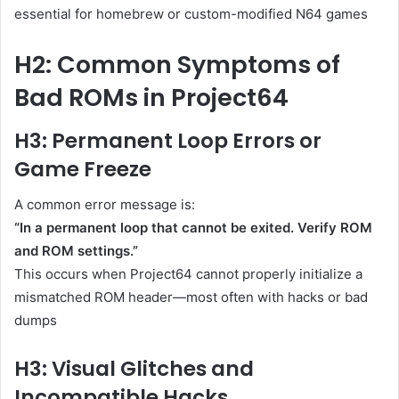
essential for homebrew or custom-modified N64 games
H2: Common Symptoms of
Bad ROMs in Project64
H3: Permanent Loop Errors or
Game Freeze
A common error message is:
“In a permanent loop that cannot be exited. Verify ROM
and ROM settings.”
This occurs when Project64 cannot properly initialize a
mismatched ROM header—most often with hacks or bad
dumps
H3: Visual Glitches and
Incompatible Hacks