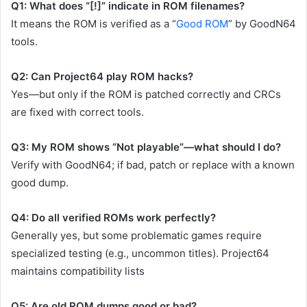
Q1: What does “[!]” indicate in ROM filenames?
It means the ROM is verified as a “
Good ROM
” by GoodN64
tools.
Q2: Can Project64 play ROM hacks?
Yes—but only if the ROM is patched correctly and CRCs
are fixed with correct tools.
Q3: My ROM shows “Not playable”—what should I do?
Verify with GoodN64; if bad, patch or replace with a known
good dump.
Q4: Do all verified ROMs work perfectly?
Generally yes, but some problematic games require
specialized testing (e.g., uncommon titles). Project64
maintains compatibility lists
Q5: Are old ROM dumps good or bad?