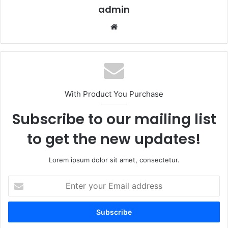
admin
Website
With Product You Purchase
Subscribe to our mailing list
to get the new updates!
Lorem ipsum dolor sit amet, consectetur.
Enter
your
Email
address