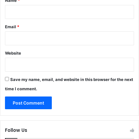
Name
*
Email
*
Website
Save my name, email, and website in this browser for the next
time I comment.
Follow Us