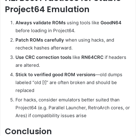
Project64 Emulation
Always validate ROMs
using tools like
GoodN64
before loading in Project64.
Patch ROMs carefully
when using hacks, and
recheck hashes afterward.
Use CRC correction tools
like
RN64CRC
if headers
are altered.
Stick to verified good ROM versions
—old dumps
labeled “old [!]” are often broken and should be
replaced
For hacks, consider emulators better suited than
Project64 (e.g. Parallel Launcher, RetroArch cores, or
Ares) if compatibility issues arise
Conclusion