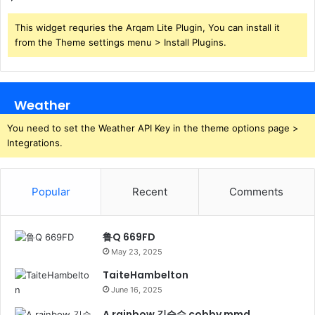
This widget requries the Arqam Lite Plugin, You can install it
from the Theme settings menu > Install Plugins.
Weather
You need to set the Weather API Key in the theme options page >
Integrations.
Popular
Recent
Comments
鲁Q 669FD
May 23, 2025
TaiteHambelton
June 16, 2025
A rainbow 김승수 cobby mmd