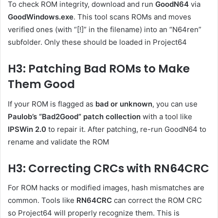
To check ROM integrity, download and run
GoodN64
via
GoodWindows.exe
. This tool scans ROMs and moves
verified ones (with “[!]” in the filename) into an “N64ren”
subfolder. Only these should be loaded in Project64
H3: Patching Bad ROMs to Make
Them Good
If your ROM is flagged as
bad or unknown
, you can use
Paulob’s “Bad2Good” patch collection
with a tool like
IPSWin 2.0
to repair it. After patching, re-run GoodN64 to
rename and validate the ROM
H3: Correcting CRCs with RN64CRC
For ROM hacks or modified images, hash mismatches are
common. Tools like
RN64CRC
can correct the ROM CRC
so Project64 will properly recognize them. This is