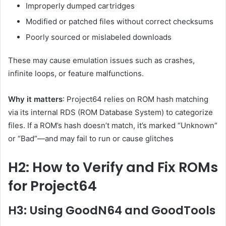
Improperly dumped cartridges
Modified or patched files without correct checksums
Poorly sourced or mislabeled downloads
These may cause emulation issues such as crashes,
infinite loops, or feature malfunctions.
Why it matters
: Project64 relies on ROM hash matching
via its internal RDS (ROM Database System) to categorize
files. If a ROM’s hash doesn’t match, it’s marked “Unknown”
or “Bad”—and may fail to run or cause glitches
H2: How to Verify and Fix ROMs
for Project64
H3: Using GoodN64 and GoodTools