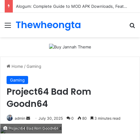
Alogum: Complete Guide to MOD APK Downloads, Features, and Risks
Thewheongta
Menu
Se
Home
/
Gaming
Gaming
Project64 Bad Rom
Goodn64
Send
admin
July 30, 2025
0
80
3 minutes read
an
Project64 Bad Rom Goodn64
email