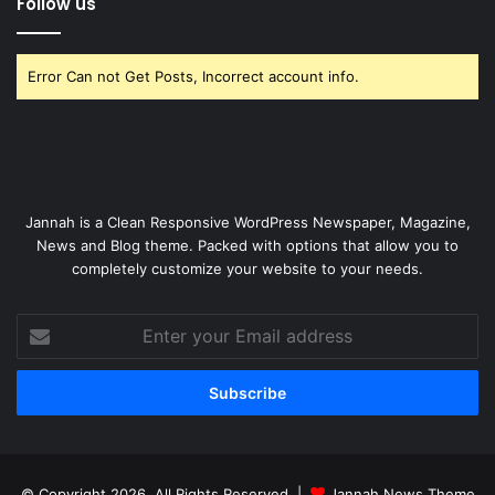
Follow us
Error Can not Get Posts, Incorrect account info.
Jannah is a Clean Responsive WordPress Newspaper, Magazine,
News and Blog theme. Packed with options that allow you to
completely customize your website to your needs.
Enter
your
Email
address
© Copyright 2026, All Rights Reserved |
Jannah News Theme