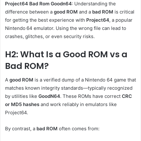
Project64 Bad Rom Goodn64
: Understanding the
difference between a
good ROM
and a
bad ROM
is critical
for getting the best experience with
Project64
, a popular
Nintendo 64 emulator. Using the wrong file can lead to
crashes, glitches, or even security risks.
H2: What Is a Good ROM vs a
Bad ROM?
A
good ROM
is a verified dump of a Nintendo 64 game that
matches known integrity standards—typically recognized
by utilities like
GoodN64
. These ROMs have correct
CRC
or MD5 hashes
and work reliably in emulators like
Project64.
By contrast, a
bad ROM
often comes from: