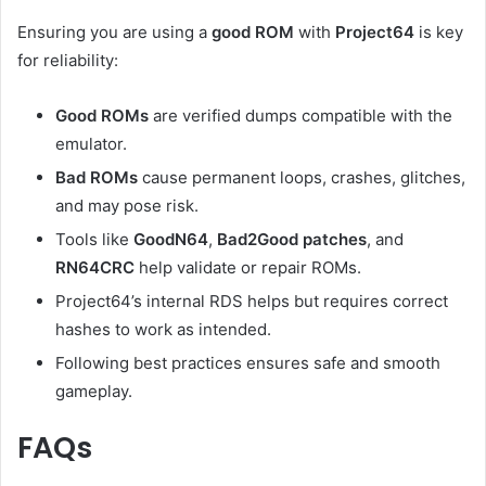
Ensuring you are using a
good ROM
with
Project64
is key
for reliability:
Good ROMs
are verified dumps compatible with the
emulator.
Bad ROMs
cause permanent loops, crashes, glitches,
and may pose risk.
Tools like
GoodN64
,
Bad2Good patches
, and
RN64CRC
help validate or repair ROMs.
Project64’s internal RDS helps but requires correct
hashes to work as intended.
Following best practices ensures safe and smooth
gameplay.
FAQs