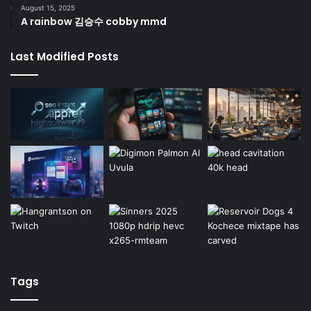
August 15, 2025
A rainbow 김승수 cobby mmd
Last Modified Posts
Tags