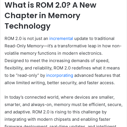
What is ROM 2.0? A New
Chapter in Memory
Technology
ROM 2.0 is not just an
incremental
update to traditional
Read-Only Memory—it’s a transformative leap in how non-
volatile memory functions in modern electronics.
Designed to meet the increasing demands of speed,
flexibility, and reliability, ROM 2.0 redefines what it means
to be “read-only” by
incorporating
advanced features that
allow limited writing, better security, and faster access.
In today’s connected world, where devices are smaller,
smarter, and always-on, memory must be efficient, secure,
and adaptive. ROM 2.0 is rising to this challenge by
integrating with modern chipsets and enabling faster
firmware deployment, real-time updates, and intelligent