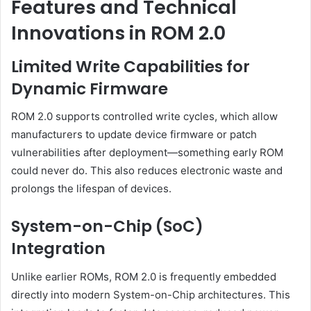
Features and Technical
Innovations in ROM 2.0
Limited Write Capabilities for
Dynamic Firmware
ROM 2.0 supports controlled write cycles, which allow
manufacturers to update device firmware or patch
vulnerabilities after deployment—something early ROM
could never do. This also reduces electronic waste and
prolongs the lifespan of devices.
System-on-Chip (SoC)
Integration
Unlike earlier ROMs, ROM 2.0 is frequently embedded
directly into modern System-on-Chip architectures. This