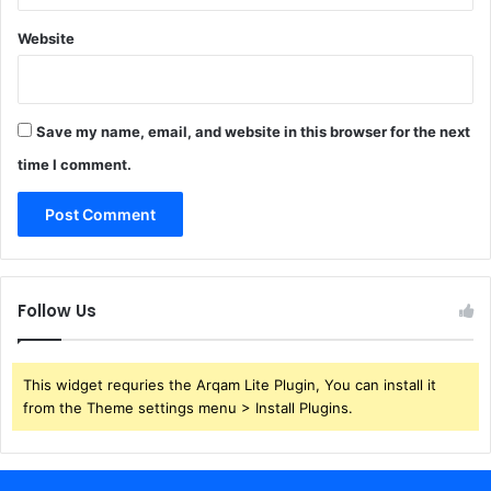
Website
Save my name, email, and website in this browser for the next
time I comment.
Follow Us
This widget requries the Arqam Lite Plugin, You can install it
from the Theme settings menu > Install Plugins.