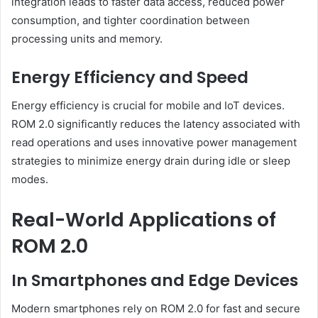
integration leads to faster data access, reduced power
consumption, and tighter coordination between
processing units and memory.
Energy Efficiency and Speed
Energy efficiency is crucial for mobile and IoT devices.
ROM 2.0 significantly reduces the latency associated with
read operations and uses innovative power management
strategies to minimize energy drain during idle or sleep
modes.
Real-World Applications of
ROM 2.0
In Smartphones and Edge Devices
Modern smartphones rely on ROM 2.0 for fast and secure