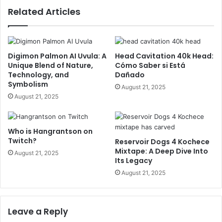
Related Articles
Digimon Palmon AI Uvula: A
Head Cavitation 40k Head:
Unique Blend of Nature,
Cómo Saber si Está
Technology, and
Dañado
Symbolism
August 21, 2025
August 21, 2025
Who is Hangrantson on
Twitch?
Reservoir Dogs 4 Kochece
Mixtape: A Deep Dive Into
August 21, 2025
Its Legacy
August 21, 2025
Leave a Reply