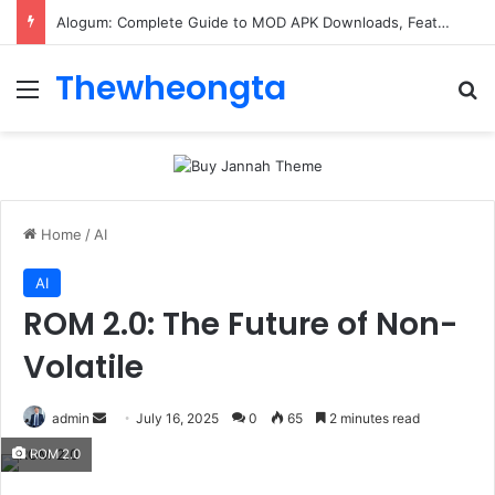
Alogum: Complete Guide to MOD APK Downloads, Features, and Risks
Thewheongta
Menu
Se
Home
/
AI
AI
ROM 2.0: The Future of Non-
Volatile
Send
admin
July 16, 2025
0
65
2 minutes read
an
ROM 2.0
email