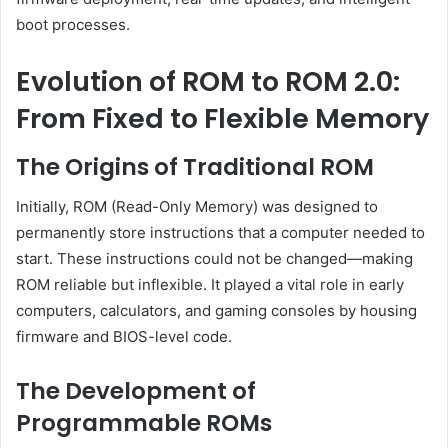
boot processes.
Evolution of ROM to ROM 2.0:
From Fixed to Flexible Memory
The Origins of Traditional ROM
Initially, ROM (Read-Only Memory) was designed to
permanently store instructions that a computer needed to
start. These instructions could not be changed—making
ROM reliable but inflexible. It played a vital role in early
computers, calculators, and gaming consoles by housing
firmware and BIOS-level code.
The Development of
Programmable ROMs