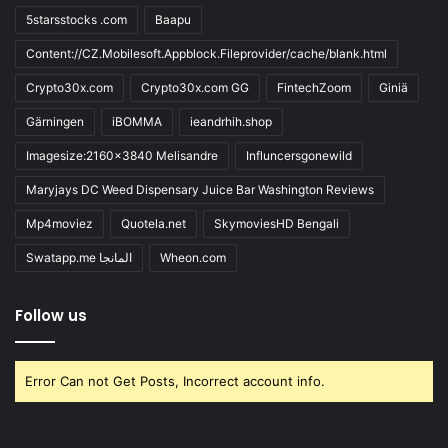
5starsstocks .com
Baapu
Content://CZ.Mobilesoft.Appblock.Fileprovider/cache/blank.html
Crypto30x.com
Crypto30x.com GG
FintechZoom
Giniä
Gärningen
iBOMMA
ieandrhih.shop
Imagesize:2160x3840 Melisandre
Influncersgonewild
Maryjays DC Weed Dispensary Juice Bar Washington Reviews
Mp4moviez
Quotela.net
SkymoviesHD Bengali
Swatapp.me المانجا
Wheon.com
Follow us
Error Can not Get Posts, Incorrect account info.