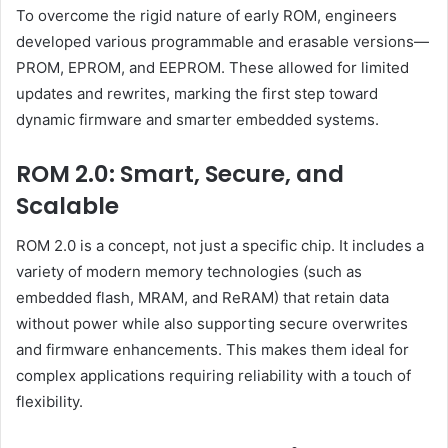
To overcome the rigid nature of early ROM, engineers
developed various programmable and erasable versions—
PROM, EPROM, and EEPROM. These allowed for limited
updates and rewrites, marking the first step toward
dynamic firmware and smarter embedded systems.
ROM 2.0: Smart, Secure, and
Scalable
ROM 2.0 is a concept, not just a specific chip. It includes a
variety of modern memory technologies (such as
embedded flash, MRAM, and ReRAM) that retain data
without power while also supporting secure overwrites
and firmware enhancements. This makes them ideal for
complex applications requiring reliability with a touch of
flexibility.