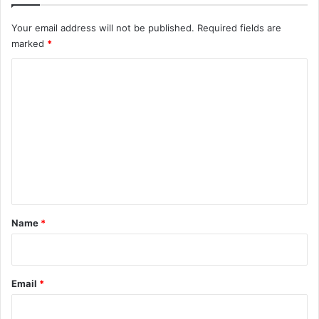
Your email address will not be published.
Required fields are
marked
*
C
o
m
m
e
n
t
*
Name
*
Email
*