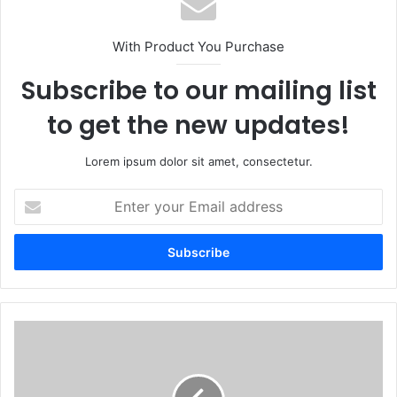
With Product You Purchase
Subscribe to our mailing list
to get the new updates!
Lorem ipsum dolor sit amet, consectetur.
Enter
your
Email
address