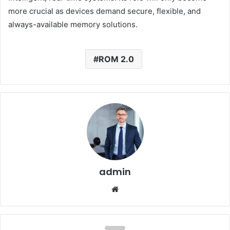
more crucial as devices demand secure, flexible, and
always-available memory solutions.
ROM 2.0
admin
Website