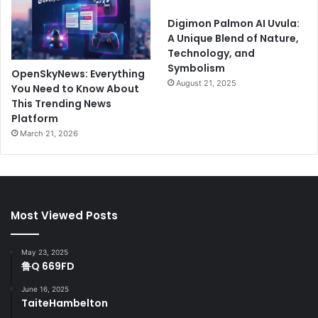
Digimon Palmon AI Uvula:
A Unique Blend of Nature,
Technology, and
Symbolism
OpenSkyNews: Everything
August 21, 2025
You Need to Know About
This Trending News
Platform
March 21, 2026
Most Viewed Posts
May 23, 2025
鲁Q 669FD
June 16, 2025
TaiteHambelton