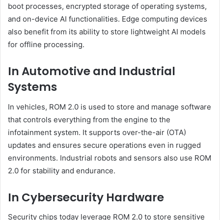
boot processes, encrypted storage of operating systems,
and on-device AI functionalities. Edge computing devices
also benefit from its ability to store lightweight AI models
for offline processing.
In Automotive and Industrial
Systems
In vehicles, ROM 2.0 is used to store and manage software
that controls everything from the engine to the
infotainment system. It supports over-the-air (OTA)
updates and ensures secure operations even in rugged
environments. Industrial robots and sensors also use ROM
2.0 for stability and endurance.
In Cybersecurity Hardware
Security chips today leverage ROM 2.0 to store sensitive