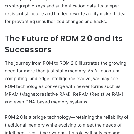
cryptographic keys and authentication data. Its tamper-
resistant structure and limited rewrite ability make it ideal
for preventing unauthorized changes and hacks.
The Future of ROM 2 0 and Its
Successors
The journey from ROM to ROM 2 0 illustrates the growing
need for more than just static memory. As AI, quantum
computing, and edge intelligence evolve, we may see
ROM technologies converge with newer forms such as
MRAM (Magnetoresistive RAM), ReRAM (Resistive RAM),
and even DNA-based memory systems.
ROM 2 0 is a bridge technology—retaining the reliability of
traditional memory while evolving to meet the needs of
intelligent, real-time systems. Its role will only become