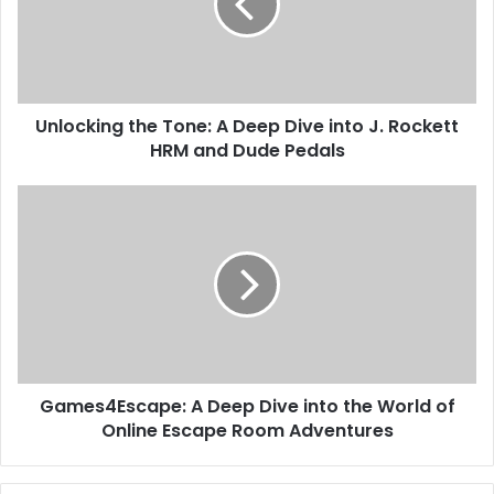
Unlocking the Tone: A Deep Dive into J. Rockett
HRM and Dude Pedals
Games4Escape: A Deep Dive into the World of
Online Escape Room Adventures