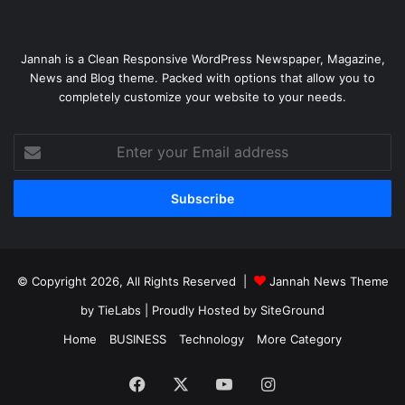
Jannah is a Clean Responsive WordPress Newspaper, Magazine,
News and Blog theme. Packed with options that allow you to
completely customize your website to your needs.
Enter
your
Email
address
© Copyright 2026, All Rights Reserved |
Jannah News Theme
by TieLabs
| Proudly Hosted by
SiteGround
Home
BUSINESS
Technology
More Category
Facebook
X
YouTube
Instagram