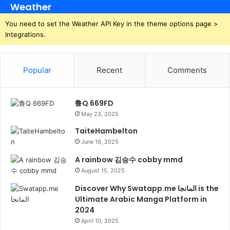
Weather
You need to set the Weather API Key in the theme options page >
Integrations.
Popular
Recent
Comments
鲁Q 669FD
May 23, 2025
TaiteHambelton
June 16, 2025
A rainbow 김승수 cobby mmd
August 15, 2025
Discover Why Swatapp.me المانجا is the
Ultimate Arabic Manga Platform in
2024
April 10, 2025