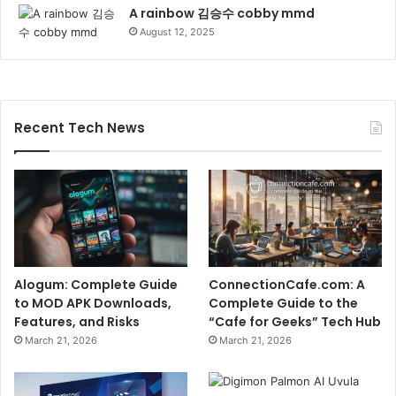
A rainbow 김승수 cobby mmd
August 12, 2025
Recent Tech News
Alogum: Complete Guide
ConnectionCafe.com: A
to MOD APK Downloads,
Complete Guide to the
Features, and Risks
“Cafe for Geeks” Tech Hub
March 21, 2026
March 21, 2026