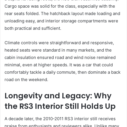
Cargo space was solid for the class, especially with the
rear seats folded. The hatchback layout made loading and
unloading easy, and interior storage compartments were
both practical and sufficient.
Climate controls were straightforward and responsive,
heated seats were standard in many markets, and the
cabin insulation ensured road and wind noise remained
minimal, even at higher speeds. It was a car that could
comfortably tackle a daily commute, then dominate a back
road on the weekend.
Longevity and Legacy: Why
the RS3 Interior Still Holds Up
A decade later, the 2010-2011 RS3 interior still receives
praise from enthusiasts and reviewers alike. Unlike many