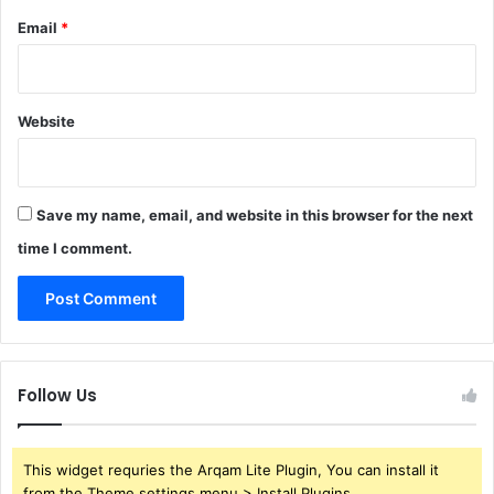
Email
*
Website
Save my name, email, and website in this browser for the next
time I comment.
Follow Us
This widget requries the Arqam Lite Plugin, You can install it
from the Theme settings menu > Install Plugins.