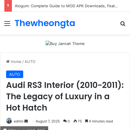
Alogum: Complete Guide to MOD APK Downloads, Features, and Risks
Thewheongta
Menu
Se
Home
/
AUTO
AUTO
Audi RS3 Interior (2010-2011):
The Legacy of Luxury in a
Hot Hatch
Send
admin
August 7, 2025
0
75
4 minutes read
an