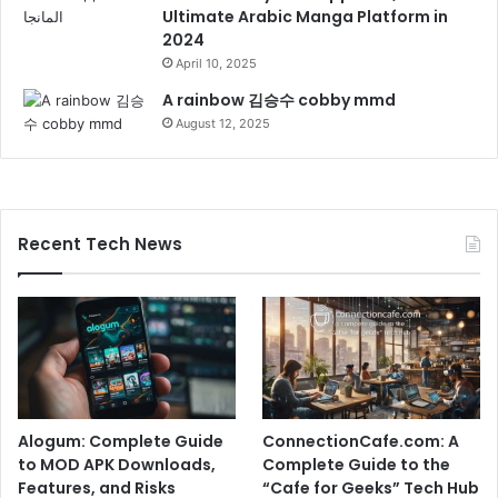
Ultimate Arabic Manga Platform in
2024
April 10, 2025
A rainbow 김승수 cobby mmd
August 12, 2025
Recent Tech News
Alogum: Complete Guide
ConnectionCafe.com: A
to MOD APK Downloads,
Complete Guide to the
Features, and Risks
“Cafe for Geeks” Tech Hub