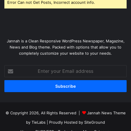
Error Can not Get Posts, Incorrect account info.
Jannah is a Clean Responsive WordPress Newspaper, Magazine,
News and Blog theme. Packed with options that allow you to
completely customize your website to your needs.
Enter
your
Email
address
© Copyright 2026, All Rights Reserved |
Jannah News Theme
by TieLabs
| Proudly Hosted by
SiteGround