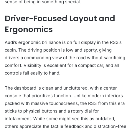
sense of being in something special.
Driver-Focused Layout and
Ergonomics
Audi’s ergonomic brilliance is on full display in the RS3’s
cabin. The driving position is low and sporty, giving
drivers a commanding view of the road without sacrificing
comfort. Visibility is excellent for a compact car, and all
controls fall easily to hand.
The dashboard is clean and uncluttered, with a center
console that prioritizes function. Unlike modern interiors
packed with massive touchscreens, the RS3 from this era
sticks to physical buttons and a rotary dial for
infotainment. While some might see this as outdated,
others appreciate the tactile feedback and distraction-free