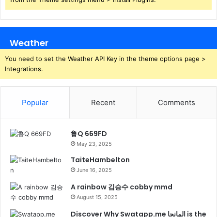
Weather
You need to set the Weather API Key in the theme options page >
Integrations.
Popular
Recent
Comments
鲁Q 669FD
May 23, 2025
TaiteHambelton
June 16, 2025
A rainbow 김승수 cobby mmd
August 15, 2025
Discover Why Swatapp.me المانجا is the