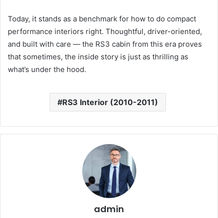
Today, it stands as a benchmark for how to do compact
performance interiors right. Thoughtful, driver-oriented,
and built with care — the RS3 cabin from this era proves
that sometimes, the inside story is just as thrilling as
what’s under the hood.
RS3 Interior (2010-2011)
admin