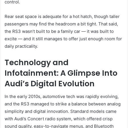
control.
Rear seat space is adequate for a hot hatch, though taller
passengers may find the headroom a bit tight. That said,
the RS3 wasn’t built to be a family car — it was built to
excite — and it still manages to offer just enough room for
daily practicality.
Technology and
Infotainment: A Glimpse Into
Audi’s Digital Evolution
In the early 2010s, automotive tech was rapidly evolving,
and the RS3 managed to strike a balance between analog
simplicity and digital innovation. Standard models came
with Audi’s Concert radio system, which offered crisp
sound quality, easy-to-navigate menus, and Bluetooth