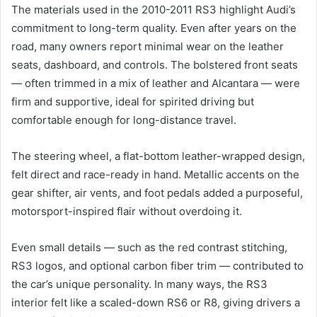
The materials used in the 2010-2011 RS3 highlight Audi’s
commitment to long-term quality. Even after years on the
road, many owners report minimal wear on the leather
seats, dashboard, and controls. The bolstered front seats
— often trimmed in a mix of leather and Alcantara — were
firm and supportive, ideal for spirited driving but
comfortable enough for long-distance travel.
The steering wheel, a flat-bottom leather-wrapped design,
felt direct and race-ready in hand. Metallic accents on the
gear shifter, air vents, and foot pedals added a purposeful,
motorsport-inspired flair without overdoing it.
Even small details — such as the red contrast stitching,
RS3 logos, and optional carbon fiber trim — contributed to
the car’s unique personality. In many ways, the RS3
interior felt like a scaled-down RS6 or R8, giving drivers a