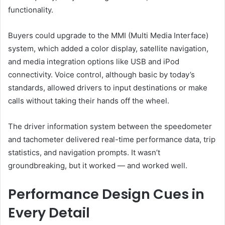
functionality.
Buyers could upgrade to the MMI (Multi Media Interface)
system, which added a color display, satellite navigation,
and media integration options like USB and iPod
connectivity. Voice control, although basic by today’s
standards, allowed drivers to input destinations or make
calls without taking their hands off the wheel.
The driver information system between the speedometer
and tachometer delivered real-time performance data, trip
statistics, and navigation prompts. It wasn’t
groundbreaking, but it worked — and worked well.
Performance Design Cues in
Every Detail