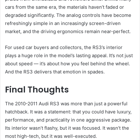
cars from the same era, the materials haven’t faded or
degraded significantly. The analog controls have become
refreshingly simple in an increasingly screen-driven
market, and the driving ergonomics remain near-perfect.
For used car buyers and collectors, the RS3’s interior
plays a huge role in the model’s lasting appeal. It’s not just
about speed — it’s about how you feel behind the wheel.
And the RS3 delivers that emotion in spades.
Final Thoughts
The 2010-2011 Audi RS3 was more than just a powerful
hatchback. It was a statement: that you could have luxury,
performance, and practicality in one aggressive package.
Its interior wasn’t flashy, but it was focused. It wasn’t the
most high-tech, but it was well-executed.