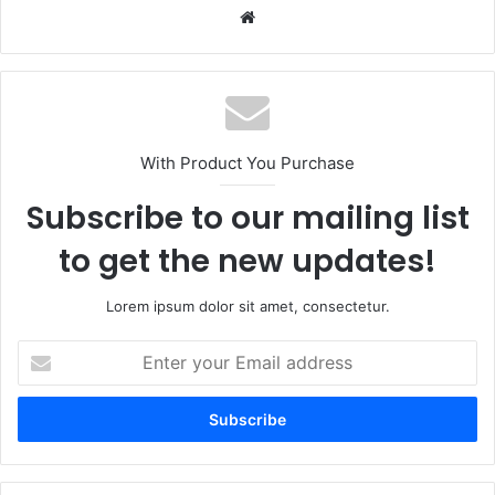
Website
With Product You Purchase
Subscribe to our mailing list
to get the new updates!
Lorem ipsum dolor sit amet, consectetur.
Enter
your
Email
address