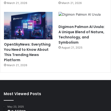
March 21, 2026
March 21, 2026
Digimon Palmon AI Uvula:
A Unique Blend of Nature,
Technology, and
Symbolism
OpenSkyNews: Everything
August 21, 2025
You Need to Know About
This Trending News
Platform
March 21, 2026
Most Viewed Posts
May 23, 2025