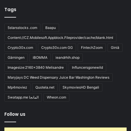
Tags
5starsstocks .com
Baapu
Content://CZ.Mobilesoft.Appblock.Fileprovider/cache/blank.html
Crypto30x.com
Crypto30x.com GG
FintechZoom
Giniä
Gärningen
iBOMMA
ieandrhih.shop
Imagesize:2160x3840 Melisandre
Influncersgonewild
Maryjays DC Weed Dispensary Juice Bar Washington Reviews
Mp4moviez
Quotela.net
SkymoviesHD Bengali
Swatapp.me المانجا
Wheon.com
Follow us