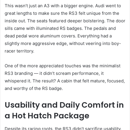
This wasn’t just an A3 with a bigger engine. Audi went to
great lengths to make sure the RS3 felt unique from the
inside out. The seats featured deeper bolstering. The door
sills came with illuminated RS badges. The pedals and
dead pedal wore aluminum covers. Everything had a
slightly more aggressive edge, without veering into boy-
racer territory.
One of the more appreciated touches was the minimalist
RS3 branding — it didn’t scream performance, it
whispered it. The result? A cabin that felt mature, focused,
and worthy of the RS badge.
Usability and Daily Comfort in
a Hot Hatch Package
Despite its racing roots, the RS3 didn’t sacrifice usability.