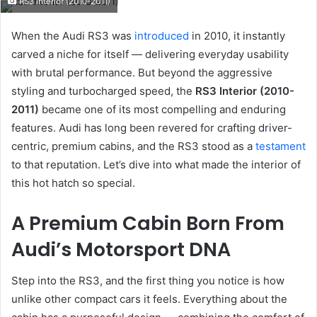
RS3 Interior (2010-2011)
email
When the Audi RS3 was
introduced
in 2010, it instantly
carved a niche for itself — delivering everyday usability
with brutal performance. But beyond the aggressive
styling and turbocharged speed, the
RS3 Interior (2010-
2011)
became one of its most compelling and enduring
features. Audi has long been revered for crafting driver-
centric, premium cabins, and the RS3 stood as a
testament
to that reputation. Let’s dive into what made the interior of
this hot hatch so special.
A Premium Cabin Born From
Audi’s Motorsport DNA
Step into the RS3, and the first thing you notice is how
unlike other compact cars it feels. Everything about the