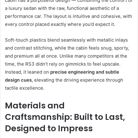
cabin has a purposeful design — combining the comfort of
a luxury sedan with the raw, functional aesthetic of a
performance car. The layout is intuitive and cohesive, with
every control placed exactly where you’d expect it.
Soft-touch plastics blend seamlessly with metallic inlays
and contrast stitching, while the cabin feels snug, sporty,
and premium all at once. Unlike many competitors at the
time, the RS3 didn’t rely on gimmicks to feel upscale.
Instead, it leaned on
precise engineering and subtle
design cues
, elevating the driving experience through
tactile excellence.
Materials and
Craftsmanship: Built to Last,
Designed to Impress