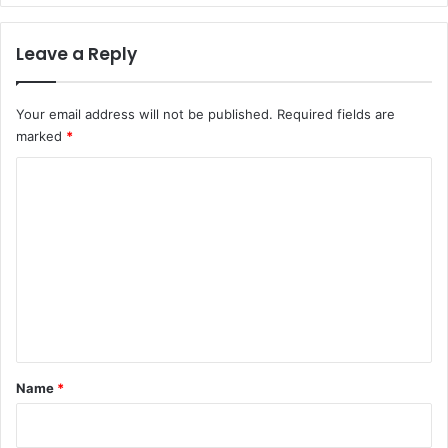
Leave a Reply
Your email address will not be published.
Required fields are
marked
*
C
o
m
m
e
n
t
*
Name
*