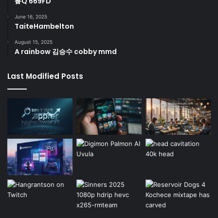
鲁Q 669FD
June 16, 2025
TaiteHambelton
August 15, 2025
A rainbow 김승수 cobby mmd
Last Modified Posts