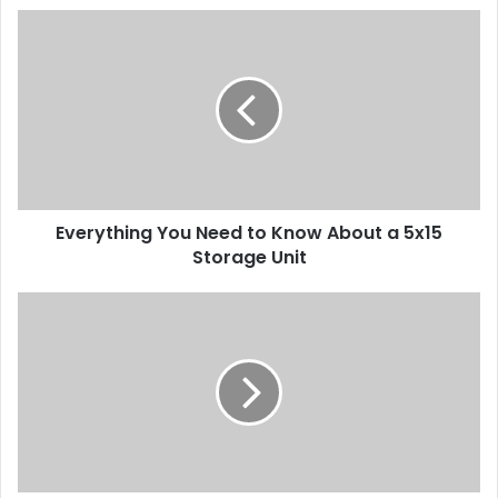
Everything You Need to Know About a 5x15
Storage Unit