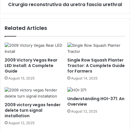
Cirurgia reconstrutiva da uretra fascia urethral
Related Articles
2009 Victory Vegas Rear
Single Row Squash Planter
LED Install: A Complete
Tractor: A Complete Guide
Guide
for Farmers
August 15, 2025
August 14, 2025
Understanding HOI-371: An
Overview
2009 victory vegas fender
delete turn signal
August 12, 2025
installation
August 12, 2025