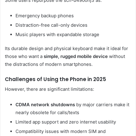
Some users repurpose the sch-u490onj3 as:
Emergency backup phones
Distraction-free call-only devices
Music players with expandable storage
Its durable design and physical keyboard make it ideal for
those who want a
simple, rugged mobile device
without
the distractions of modern smartphones.
Challenges of Using the Phone in 2025
However, there are significant limitations:
CDMA network shutdowns
by major carriers make it
nearly obsolete for calls/texts
Limited app support and zero internet usability
Compatibility issues with modern SIM and