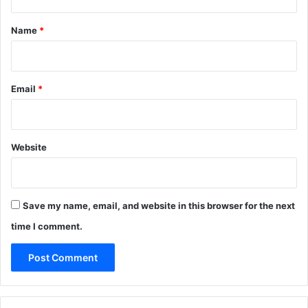
t
*
Name
*
Email
*
Website
Save my name, email, and website in this browser for the next
time I comment.