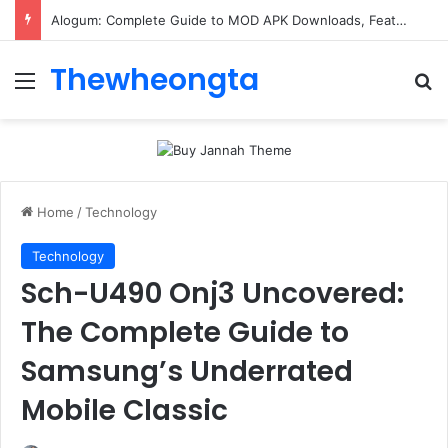
Alogum: Complete Guide to MOD APK Downloads, Features, and Risks
Thewheongta
Menu
Se
Home
/
Technology
Technology
Sch-U490 Onj3 Uncovered:
The Complete Guide to
Samsung’s Underrated
Mobile Classic