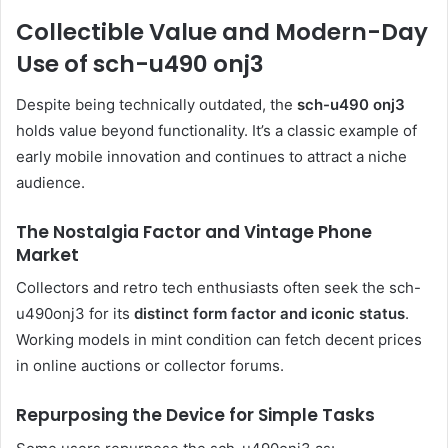
Collectible Value and Modern-Day
Use of sch-u490 onj3
Despite being technically outdated, the
sch-u490 onj3
holds value beyond functionality. It’s a classic example of
early mobile innovation and continues to attract a niche
audience.
The Nostalgia Factor and Vintage Phone
Market
Collectors and retro tech enthusiasts often seek the sch-
u490onj3 for its
distinct form factor and iconic status
.
Working models in mint condition can fetch decent prices
in online auctions or collector forums.
Repurposing the Device for Simple Tasks