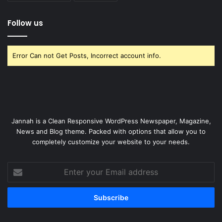
Follow us
Error Can not Get Posts, Incorrect account info.
Jannah is a Clean Responsive WordPress Newspaper, Magazine,
News and Blog theme. Packed with options that allow you to
completely customize your website to your needs.
Enter
your
Email
address