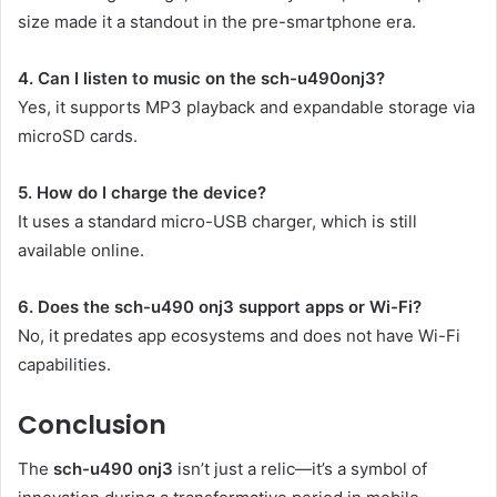
size made it a standout in the pre-smartphone era.
4. Can I listen to music on the sch-u490onj3?
Yes, it supports MP3 playback and expandable storage via
microSD cards.
5. How do I charge the device?
It uses a standard micro-USB charger, which is still
available online.
6. Does the sch-u490 onj3 support apps or Wi-Fi?
No, it predates app ecosystems and does not have Wi-Fi
capabilities.
Conclusion
The
sch-u490 onj3
isn’t just a relic—it’s a symbol of