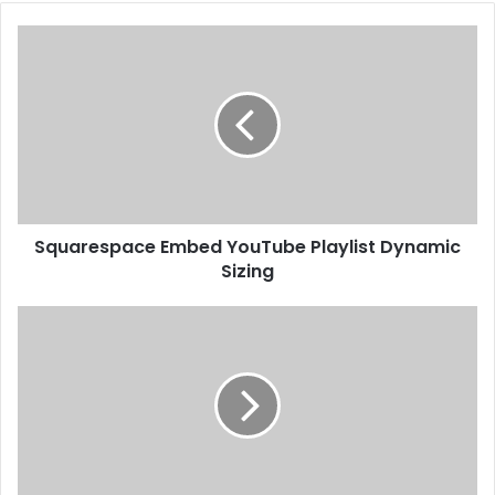
Squarespace Embed YouTube Playlist Dynamic
Sizing