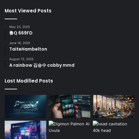
Most Viewed Posts
May 23, 2025
鲁Q 669FD
June 16, 2025
TaiteHambelton
August 15, 2025
A rainbow 김승수 cobby mmd
Last Modified Posts