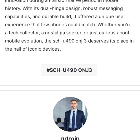
innovation during a transformative period in mobile
history. With its dual-hinge design, robust messaging
capabilities, and durable build, it offered a unique user
experience that few phones could match. Whether you’re
a tech collector, a nostalgia seeker, or just curious about
mobile evolution, the sch-u490 onj 3 deserves its place in
the hall of iconic devices.
SCH-U490 ONJ3
admin