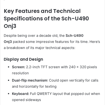
Key Features and Technical
Specifications of the Sch-U490
Onj3
Despite being over a decade old, the
Sch-U490
Onj3
packed some impressive features for its time. Here’s
a breakdown of its major technical aspects:
Display and Design
Screen:
2.2-inch TFT screen with 240 x 320 pixels
resolution
Dual-flip mechanism
: Could open vertically for calls
and horizontally for texting
Keyboard:
Full QWERTY layout that popped out when
opened sideways