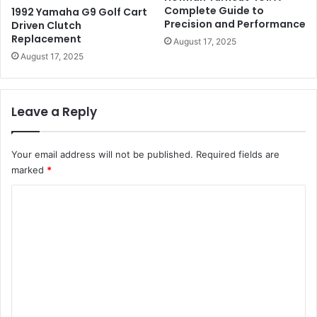
Complete Guide to
1992 Yamaha G9 Golf Cart
Precision and Performance
Driven Clutch
Replacement
August 17, 2025
August 17, 2025
Leave a Reply
Your email address will not be published.
Required fields are
marked
*
C
o
m
m
e
n