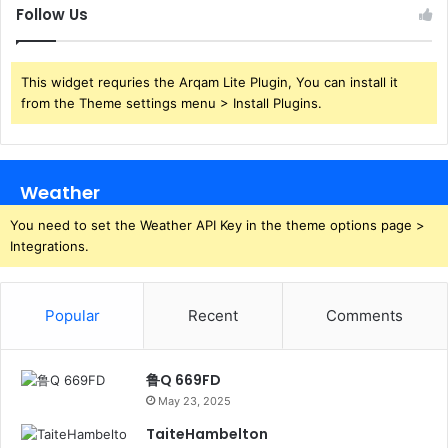
Follow Us
This widget requries the Arqam Lite Plugin, You can install it
from the Theme settings menu > Install Plugins.
Weather
You need to set the Weather API Key in the theme options page >
Integrations.
Popular
Recent
Comments
鲁Q 669FD
May 23, 2025
TaiteHambelton