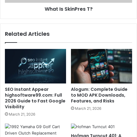
What Is SkinPres T?
Related Articles
SEO Instant Appear
Alogum: Complete Guide
highsoftware99.com: Full
to MOD APK Downloads,
2026 Guide to Fast Google
Features, and Risks
Visibility
March 21, 2026
March 21, 2026
Hofman Turncut 401: A