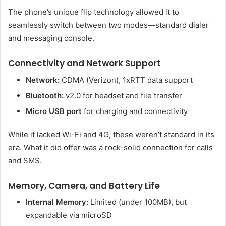
The phone’s unique flip technology allowed it to
seamlessly switch between two modes—standard dialer
and messaging console.
Connectivity and Network Support
Network:
CDMA (Verizon), 1xRTT data support
Bluetooth:
v2.0 for headset and file transfer
Micro USB port
for charging and connectivity
While it lacked Wi-Fi and 4G, these weren’t standard in its
era. What it did offer was a rock-solid connection for calls
and SMS.
Memory, Camera, and Battery Life
Internal Memory:
Limited (under 100MB), but
expandable via microSD