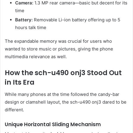
Camera:
1.3 MP rear camera—basic but decent for its
time
Battery:
Removable Li-ion battery offering up to 5
hours talk time
The expandable memory was crucial for users who
wanted to store music or pictures, giving the phone
multimedia relevance as well.
How the sch-u490 onj3 Stood Out
in Its Era
While many phones at the time followed the candy-bar
design or clamshell layout, the sch-u490 onj3 dared to be
different.
Unique Horizontal Sliding Mechanism