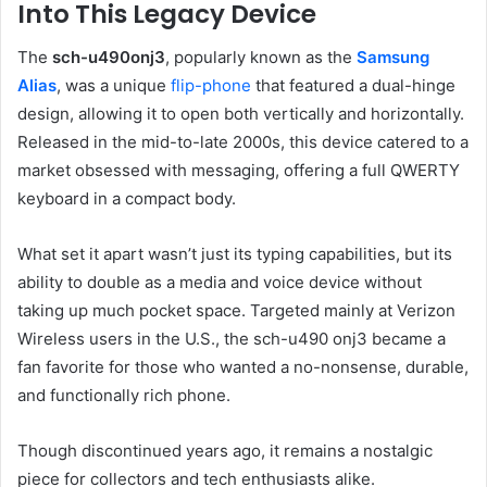
Into This Legacy Device
The
sch-u490onj3
, popularly known as the
Samsung
Alias
, was a unique
flip-phone
that featured a dual-hinge
design, allowing it to open both vertically and horizontally.
Released in the mid-to-late 2000s, this device catered to a
market obsessed with messaging, offering a full QWERTY
keyboard in a compact body.
What set it apart wasn’t just its typing capabilities, but its
ability to double as a media and voice device without
taking up much pocket space. Targeted mainly at Verizon
Wireless users in the U.S., the sch-u490 onj3 became a
fan favorite for those who wanted a no-nonsense, durable,
and functionally rich phone.
Though discontinued years ago, it remains a nostalgic
piece for collectors and tech enthusiasts alike.