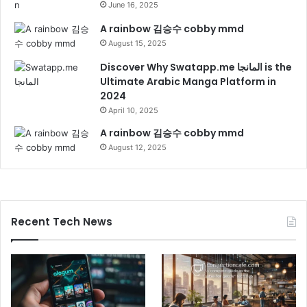
June 16, 2025
A rainbow 김승수 cobby mmd
August 15, 2025
Discover Why Swatapp.me المانجا is the
Ultimate Arabic Manga Platform in
2024
April 10, 2025
A rainbow 김승수 cobby mmd
August 12, 2025
Recent Tech News