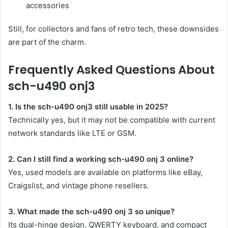
accessories
Still, for collectors and fans of retro tech, these downsides
are part of the charm.
Frequently Asked Questions About
sch-u490 onj3
1. Is the sch-u490 onj3 still usable in 2025?
Technically yes, but it may not be compatible with current
network standards like LTE or GSM.
2. Can I still find a working sch-u490 onj 3 online?
Yes, used models are available on platforms like eBay,
Craigslist, and vintage phone resellers.
3. What made the sch-u490 onj 3 so unique?
Its dual-hinge design, QWERTY keyboard, and compact