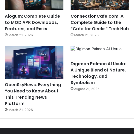
Alogum: Complete Guide
ConnectionCafe.com: A
to MOD APK Downloads,
Complete Guide to the
Features, and Risks
“Cafe for Geeks” Tech Hub
March 21, 2026
March 21, 2026
Digimon Palmon AI Uvula:
A Unique Blend of Nature,
Technology, and
Symbolism
OpenSkyNews: Everything
August 21, 2025
You Need to Know About
This Trending News
Platform
March 21, 2026