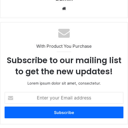
Website
With Product You Purchase
Subscribe to our mailing list
to get the new updates!
Lorem ipsum dolor sit amet, consectetur.
Enter
your
Email
address