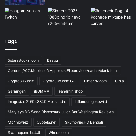
Tags
5starsstocks .com
Baapu
Content://CZ.Mobilesoft.Appblock.Fileprovider/cache/blank.html
Crypto30x.com
Crypto30x.com GG
FintechZoom
Giniä
Gärningen
iBOMMA
ieandrhih.shop
Imagesize:2160x3840 Melisandre
Influncersgonewild
Maryjays DC Weed Dispensary Juice Bar Washington Reviews
Mp4moviez
Quotela.net
SkymoviesHD Bengali
Swatapp.me المانجا
Wheon.com