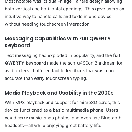
Most notable was its
dual-hinge
—a rare design allowing
both vertical and horizontal openings. This gave users an
intuitive way to handle calls and texts in one device
without needing touchscreen interaction.
Messaging Capabilities with Full QWERTY
Keyboard
Text messaging had exploded in popularity, and the
full
QWERTY keyboard
made the sch-u490onj3 a dream for
avid texters. It offered tactile feedback that was more
accurate than early touchscreen typing.
Media Playback and Usability in the 2000s
With MP3 playback and support for microSD cards, this
device functioned as a
basic multimedia phone
. Users
could carry music, snap photos, and even use Bluetooth
headsets—all while enjoying great battery life.