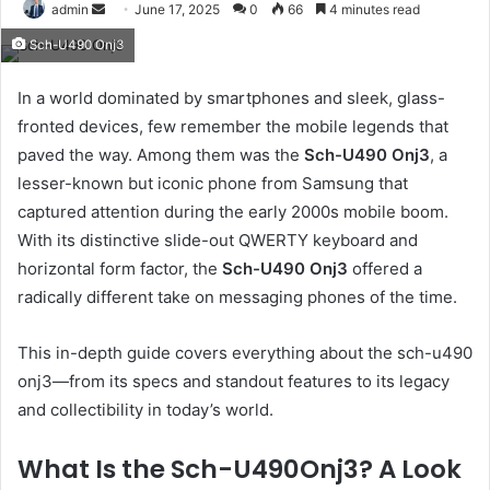
Send
admin
June 17, 2025
0
66
4 minutes read
an
Sch-U490 Onj3
email
In a world dominated by smartphones and sleek, glass-
fronted devices, few remember the mobile legends that
paved the way. Among them was the
Sch-U490 Onj3
, a
lesser-known but iconic phone from Samsung that
captured attention during the early 2000s mobile boom.
With its distinctive slide-out QWERTY keyboard and
horizontal form factor, the
Sch-U490 Onj3
offered a
radically different take on messaging phones of the time.
This in-depth guide covers everything about the sch-u490
onj3—from its specs and standout features to its legacy
and collectibility in today’s world.
What Is the Sch-U490Onj3? A Look