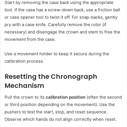
Start by removing the case back using the appropriate
tool. If the case has a screw-down back, use a friction ball
or case opener tool to twist it off. For snap-backs, gently
pry with a case knife. Carefully remove the rotor (if
necessary) and disengage the crown and stem to free the
movement from the case.
Use a movement holder to keep it secure during the
calibration process.
Resetting the Chronograph
Mechanism
Pull the crown to its
calibration position
(often the second
or third position depending on the movement). Use the
pushers to test the start, stop, and reset sequence.
Observe which hands do not align correctly when reset.