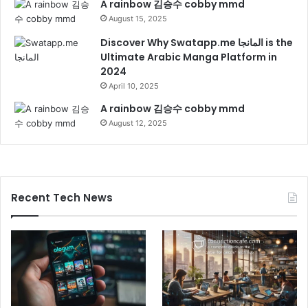
A rainbow 김승수 cobby mmd
August 15, 2025
Discover Why Swatapp.me المانجا is the
Ultimate Arabic Manga Platform in
2024
April 10, 2025
A rainbow 김승수 cobby mmd
August 12, 2025
Recent Tech News