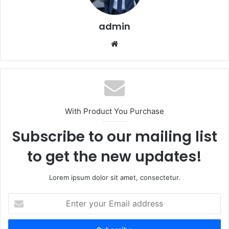
admin
Website
With Product You Purchase
Subscribe to our mailing list
to get the new updates!
Lorem ipsum dolor sit amet, consectetur.
Enter
your
Email