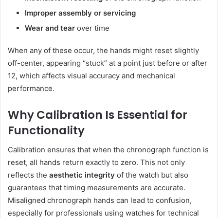
Improper assembly or servicing
Wear and tear
over time
When any of these occur, the hands might reset slightly
off-center, appearing “stuck” at a point just before or after
12, which affects visual accuracy and mechanical
performance.
Why Calibration Is Essential for
Functionality
Calibration ensures that when the chronograph function is
reset, all hands return exactly to zero. This not only
reflects the
aesthetic integrity
of the watch but also
guarantees that timing measurements are accurate.
Misaligned chronograph hands can lead to confusion,
especially for professionals using watches for technical