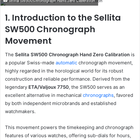
Sellita SW500 Chronograph Hand Zero Calibration
email
1. Introduction to the Sellita
SW500 Chronograph
Movement
The
Sellita SW500 Chronograph Hand Zero Calibration
is
a popular Swiss-made
automatic
chronograph movement,
highly regarded in the horological world for its robust
construction and reliable performance. Derived from the
legendary
ETA/Valjoux 7750
, the SW500 serves as an
excellent alternative in mechanical
chronographs
, favored
by both independent microbrands and established
watchmakers.
This movement powers the timekeeping and chronograph
features of various watches, offering sub-dials for hours,