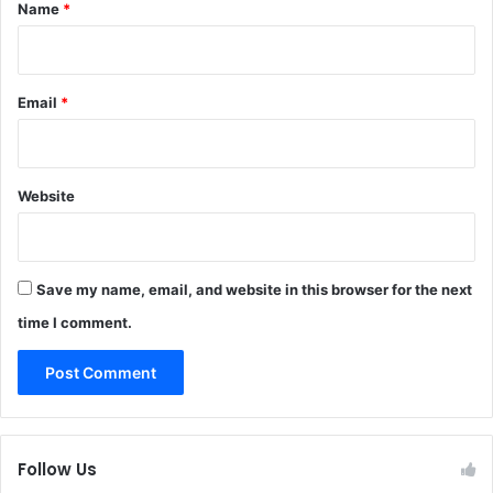
*
Name
*
Email
*
Website
Save my name, email, and website in this browser for the next
time I comment.
Follow Us