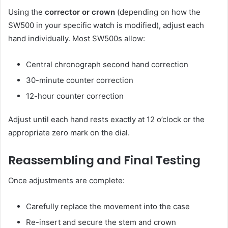
Using the
corrector or crown
(depending on how the
SW500 in your specific watch is modified), adjust each
hand individually. Most SW500s allow:
Central chronograph second hand correction
30-minute counter correction
12-hour counter correction
Adjust until each hand rests exactly at 12 o’clock or the
appropriate zero mark on the dial.
Reassembling and Final Testing
Once adjustments are complete:
Carefully replace the movement into the case
Re-insert and secure the stem and crown