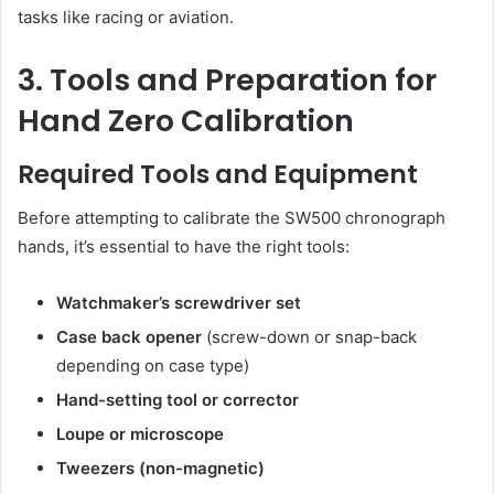
tasks like racing or aviation.
3. Tools and Preparation for
Hand Zero Calibration
Required Tools and Equipment
Before attempting to calibrate the SW500 chronograph
hands, it’s essential to have the right tools:
Watchmaker’s screwdriver set
Case back opener
(screw-down or snap-back
depending on case type)
Hand-setting tool or corrector
Loupe or microscope
Tweezers (non-magnetic)