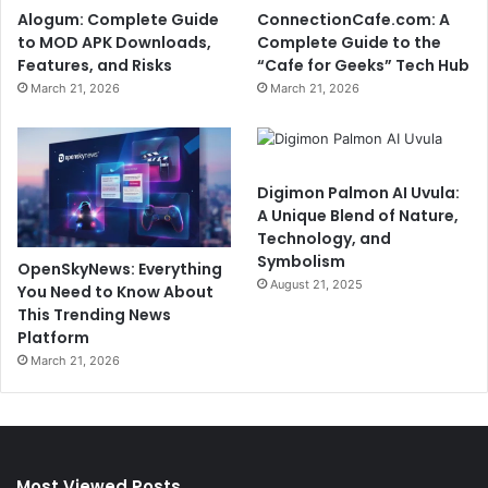
Alogum: Complete Guide
ConnectionCafe.com: A
to MOD APK Downloads,
Complete Guide to the
Features, and Risks
“Cafe for Geeks” Tech Hub
March 21, 2026
March 21, 2026
Digimon Palmon AI Uvula:
A Unique Blend of Nature,
Technology, and
Symbolism
OpenSkyNews: Everything
August 21, 2025
You Need to Know About
This Trending News
Platform
March 21, 2026
Most Viewed Posts