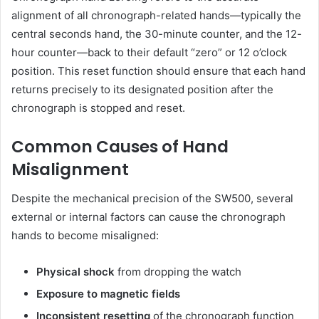
alignment of all chronograph-related hands—typically the
central seconds hand, the 30-minute counter, and the 12-
hour counter—back to their default “zero” or 12 o’clock
position. This reset function should ensure that each hand
returns precisely to its designated position after the
chronograph is stopped and reset.
Common Causes of Hand
Misalignment
Despite the mechanical precision of the SW500, several
external or internal factors can cause the chronograph
hands to become misaligned:
Physical shock
from dropping the watch
Exposure to magnetic fields
Inconsistent resetting
of the chronograph function