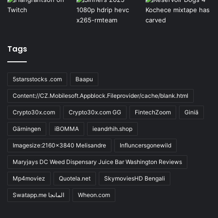
Tags
5starsstocks .com
Baapu
Content://CZ.Mobilesoft.Appblock.Fileprovider/cache/blank.html
Crypto30x.com
Crypto30x.com GG
FintechZoom
Giniä
Gärningen
iBOMMA
ieandrhih.shop
Imagesize:2160x3840 Melisandre
Influncersgonewild
Maryjays DC Weed Dispensary Juice Bar Washington Reviews
Mp4moviez
Quotela.net
SkymoviesHD Bengali
Swatapp.me المانجا
Wheon.com