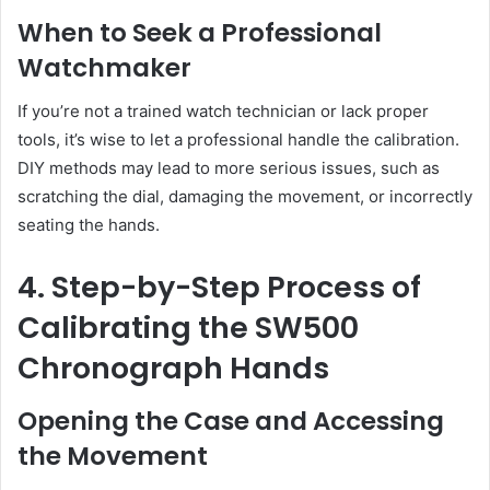
When to Seek a Professional
Watchmaker
If you’re not a trained watch technician or lack proper
tools, it’s wise to let a professional handle the calibration.
DIY methods may lead to more serious issues, such as
scratching the dial, damaging the movement, or incorrectly
seating the hands.
4. Step-by-Step Process of
Calibrating the SW500
Chronograph Hands
Opening the Case and Accessing
the Movement