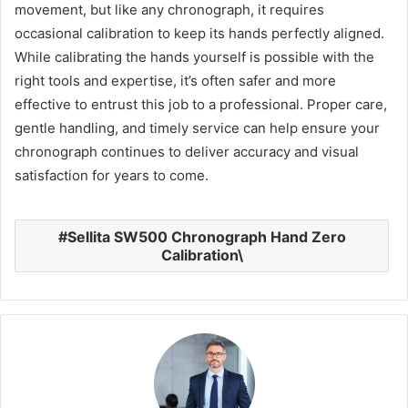
movement, but like any chronograph, it requires
occasional calibration to keep its hands perfectly aligned.
While calibrating the hands yourself is possible with the
right tools and expertise, it’s often safer and more
effective to entrust this job to a professional. Proper care,
gentle handling, and timely service can help ensure your
chronograph continues to deliver accuracy and visual
satisfaction for years to come.
Sellita SW500 Chronograph Hand Zero
Calibration\