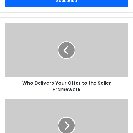
address
Who Delivers Your Offer to the Seller
Framework