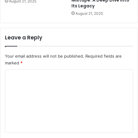
Mixtape: A Deep Dive Into
August 21, 2025
Its Legacy
August 21, 2025
Leave a Reply
Your email address will not be published.
Required fields are
marked
*
C
o
m
m
e
n
t