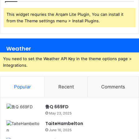
This widget requries the Arqam Lite Plugin, You can install it
from the Theme settings menu > Install Plugins.
Weather
You need to set the Weather API Key in the theme options page >
Integrations.
Popular
Recent
Comments
鲁Q 669FD
May 23, 2025
TaiteHambelton
June 16, 2025