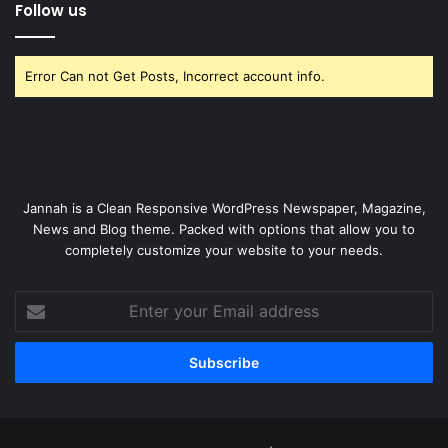
Follow us
Error Can not Get Posts, Incorrect account info.
Jannah is a Clean Responsive WordPress Newspaper, Magazine,
News and Blog theme. Packed with options that allow you to
completely customize your website to your needs.
Enter
your
Email
address