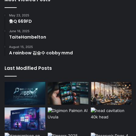
May 23, 2025
鲁Q 669FD
June 16, 2025
TaiteHambelton
August 15, 2025
A rainbow 김승수 cobby mmd
Last Modified Posts