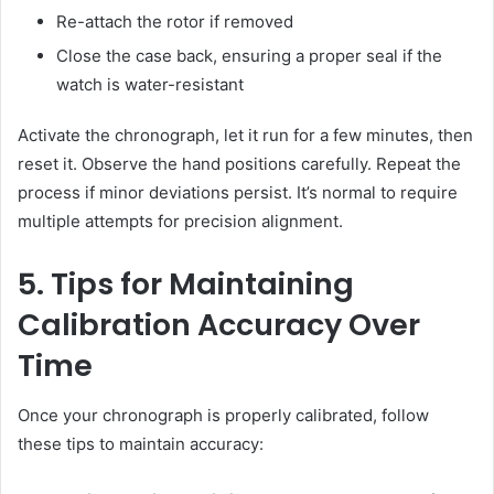
Re-attach the rotor if removed
Close the case back, ensuring a proper seal if the
watch is water-resistant
Activate the chronograph, let it run for a few minutes, then
reset it. Observe the hand positions carefully. Repeat the
process if minor deviations persist. It’s normal to require
multiple attempts for precision alignment.
5. Tips for Maintaining
Calibration Accuracy Over
Time
Once your chronograph is properly calibrated, follow
these tips to maintain accuracy: