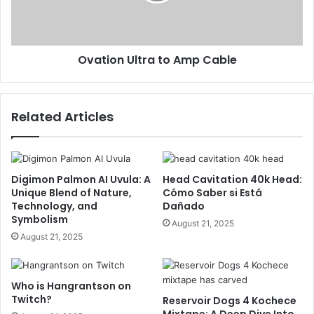
Ovation Ultra to Amp Cable
Related Articles
Digimon Palmon AI Uvula: A
Head Cavitation 40k Head:
Unique Blend of Nature,
Cómo Saber si Está
Technology, and
Dañado
Symbolism
August 21, 2025
August 21, 2025
Who is Hangrantson on
Twitch?
Reservoir Dogs 4 Kochece