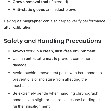
Crown removal tool
(if needed)
Anti-static gloves
and a
dust blower
Having a
timegrapher
can also help to verify performance
after calibration.
Safety and Handling Precautions
Always work in a
clean, dust-free environment
.
Use an
anti-static mat
to prevent component
damage.
Avoid touching movement parts with bare hands to
prevent oils or moisture from affecting the
mechanism.
Be extremely gentle when handling chronograph
hands; even slight pressure can cause bending or
further misalignment.