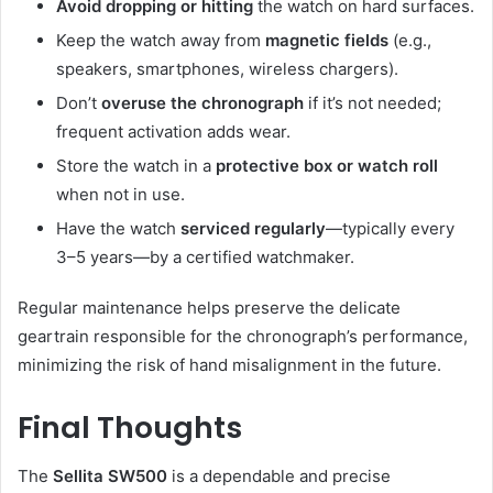
Avoid dropping or hitting
the watch on hard surfaces.
Keep the watch away from
magnetic fields
(e.g.,
speakers, smartphones, wireless chargers).
Don’t
overuse the chronograph
if it’s not needed;
frequent activation adds wear.
Store the watch in a
protective box or watch roll
when not in use.
Have the watch
serviced regularly
—typically every
3–5 years—by a certified watchmaker.
Regular maintenance helps preserve the delicate
geartrain responsible for the chronograph’s performance,
minimizing the risk of hand misalignment in the future.
Final Thoughts
The
Sellita SW500
is a dependable and precise