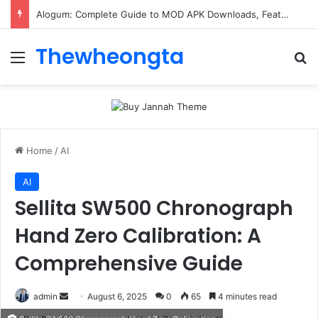
Alogum: Complete Guide to MOD APK Downloads, Features, and Risks
Thewheongta
Menu
Se
Home
/
AI
AI
Sellita SW500 Chronograph
Hand Zero Calibration: A
Comprehensive Guide
Send
admin
August 6, 2025
0
65
4 minutes read
an