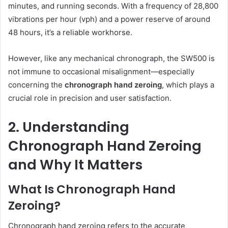
minutes, and running seconds. With a frequency of 28,800
vibrations per hour (vph) and a power reserve of around
48 hours, it’s a reliable workhorse.
However, like any mechanical chronograph, the SW500 is
not immune to occasional misalignment—especially
concerning the
chronograph hand zeroing
, which plays a
crucial role in precision and user satisfaction.
2. Understanding
Chronograph Hand Zeroing
and Why It Matters
What Is Chronograph Hand
Zeroing?
Chronograph hand zeroing refers to the accurate