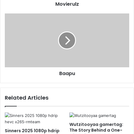
Movierulz
Baapu
Related Articles
Wutzitooyaa gamertag:
The Story Behind a One-
Sinners 2025 1080p hdrip