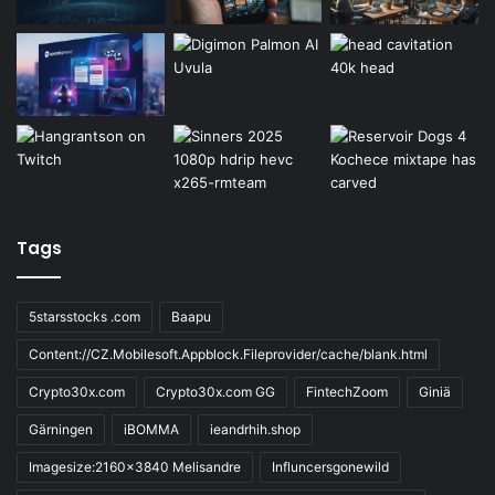
Tags
5starsstocks .com
Baapu
Content://CZ.Mobilesoft.Appblock.Fileprovider/cache/blank.html
Crypto30x.com
Crypto30x.com GG
FintechZoom
Giniä
Gärningen
iBOMMA
ieandrhih.shop
Imagesize:2160x3840 Melisandre
Influncersgonewild