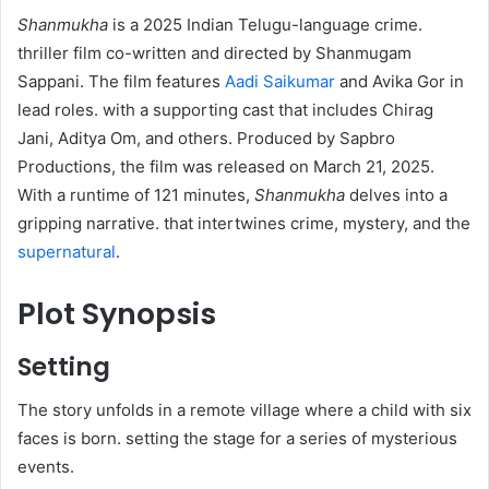
Shanmukha
is a 2025 Indian Telugu-language crime.
thriller film co-written and directed by Shanmugam
Sappani. The film features
Aadi Saikumar
and Avika Gor in
lead roles. with a supporting cast that includes Chirag
Jani, Aditya Om, and others. Produced by Sapbro
Productions, the film was released on March 21, 2025.
With a runtime of 121 minutes,
Shanmukha
delves into a
gripping narrative. that intertwines crime, mystery, and the
supernatural
.
Plot Synopsis
Setting
The story unfolds in a remote village where a child with six
faces is born. setting the stage for a series of mysterious
events.