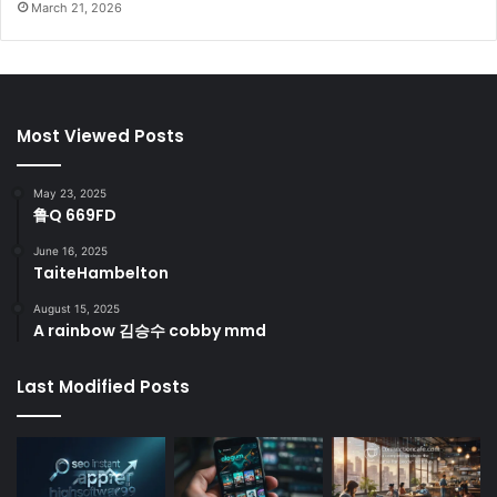
March 21, 2026
Most Viewed Posts
May 23, 2025
鲁Q 669FD
June 16, 2025
TaiteHambelton
August 15, 2025
A rainbow 김승수 cobby mmd
Last Modified Posts