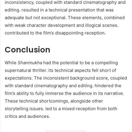
inconsistency, coupled with standard cinematography and
editing. resulted in a technical presentation that was
adequate but not exceptional. These elements, combined
with weak character development and illogical scenes.
contributed to the film’s disappointing reception.
Conclusion
While
Shanmukha
had the potential to be a compelling
supernatural thriller. its technical aspects fell short of
expectations. The inconsistent background score, coupled
with standard cinematography and editing. hindered the
film’s ability to fully immerse the audience in its narrative.
These technical shortcomings, alongside other
storytelling issues. led to a mixed reception from both
critics and audiences.