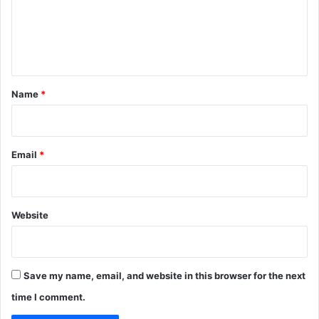
m
e
n
t
*
Name
*
Email
*
Website
Save my name, email, and website in this browser for the next
time I comment.