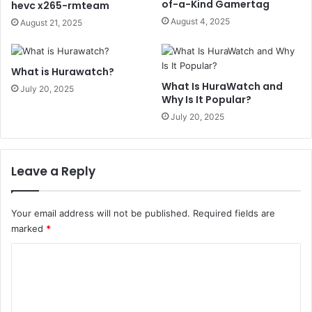
of-a-Kind Gamertag
hevc x265-rmteam
August 4, 2025
August 21, 2025
What is Hurawatch?
What Is HuraWatch and
July 20, 2025
Why Is It Popular?
July 20, 2025
Leave a Reply
Your email address will not be published.
Required fields are
marked
*
C
o
m