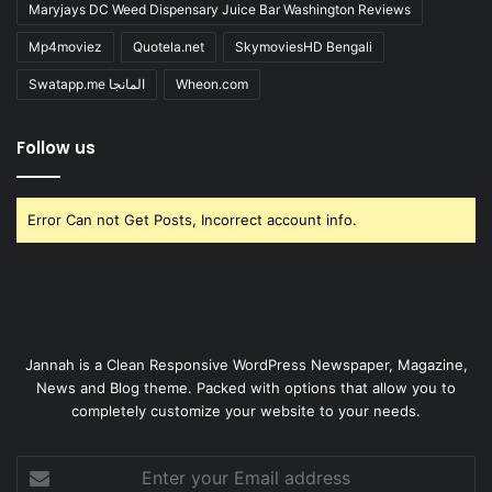
Maryjays DC Weed Dispensary Juice Bar Washington Reviews
Mp4moviez
Quotela.net
SkymoviesHD Bengali
Swatapp.me المانجا
Wheon.com
Follow us
Error Can not Get Posts, Incorrect account info.
Jannah is a Clean Responsive WordPress Newspaper, Magazine,
News and Blog theme. Packed with options that allow you to
completely customize your website to your needs.
Enter
your