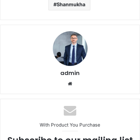
Shanmukha
admin
Website
With Product You Purchase