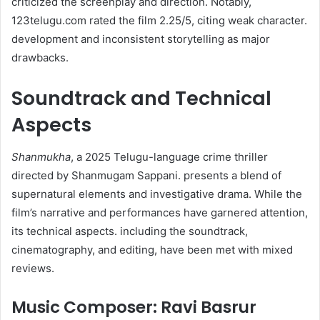
criticized the screenplay and direction. Notably,
123telugu.com rated the film 2.25/5, citing weak character.
development and inconsistent storytelling as major
drawbacks.
Soundtrack and Technical
Aspects
Shanmukha
, a 2025 Telugu-language crime thriller
directed by Shanmugam Sappani. presents a blend of
supernatural elements and investigative drama. While the
film’s narrative and performances have garnered attention,
its technical aspects. including the soundtrack,
cinematography, and editing, have been met with mixed
reviews.
Music Composer: Ravi Basrur