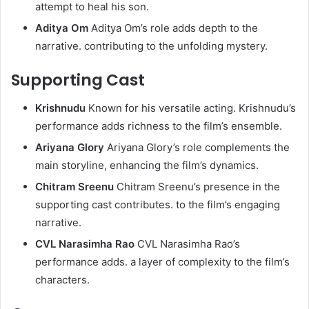
attempt to heal his son.
Aditya Om
Aditya Om’s role adds depth to the
narrative. contributing to the unfolding mystery.
Supporting Cast
Krishnudu
Known for his versatile acting. Krishnudu’s
performance adds richness to the film’s ensemble.
Ariyana Glory
Ariyana Glory’s role complements the
main storyline, enhancing the film’s dynamics.
Chitram Sreenu
Chitram Sreenu’s presence in the
supporting cast contributes. to the film’s engaging
narrative.
CVL Narasimha Rao
CVL Narasimha Rao’s
performance adds. a layer of complexity to the film’s
characters.