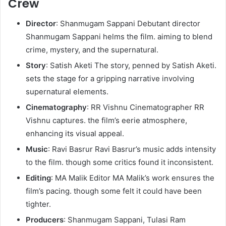
Crew
Director
: Shanmugam Sappani Debutant director
Shanmugam Sappani helms the film. aiming to blend
crime, mystery, and the supernatural.
Story
: Satish Aketi The story, penned by Satish Aketi.
sets the stage for a gripping narrative involving
supernatural elements.
Cinematography
: RR Vishnu Cinematographer RR
Vishnu captures. the film’s eerie atmosphere,
enhancing its visual appeal.
Music
: Ravi Basrur Ravi Basrur’s music adds intensity
to the film. though some critics found it inconsistent.
Editing
: MA Malik Editor MA Malik’s work ensures the
film’s pacing. though some felt it could have been
tighter.
Producers
: Shanmugam Sappani, Tulasi Ram