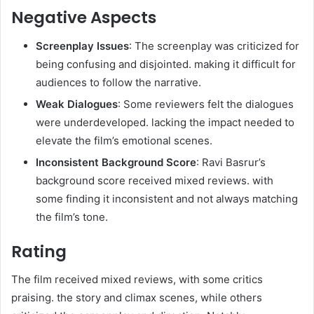
Negative Aspects
Screenplay Issues
: The screenplay was criticized for
being confusing and disjointed. making it difficult for
audiences to follow the narrative.
Weak Dialogues
: Some reviewers felt the dialogues
were underdeveloped. lacking the impact needed to
elevate the film’s emotional scenes.
Inconsistent Background Score
: Ravi Basrur’s
background score received mixed reviews. with
some finding it inconsistent and not always matching
the film’s tone.
Rating
The film received mixed reviews, with some critics
praising. the story and climax scenes, while others