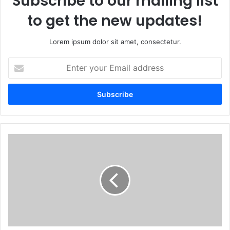
Subscribe to our mailing list
to get the new updates!
Lorem ipsum dolor sit amet, consectetur.
Enter
your
Email
address