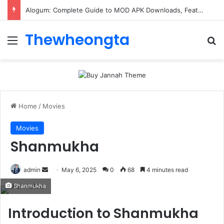
Alogum: Complete Guide to MOD APK Downloads, Features, and Risks
Thewheongta
Menu
Se
Home
/
Movies
Movies
Shanmukha
Send
admin
May 6, 2025
0
68
4 minutes read
an
Shanmukha
email
Introduction to Shanmukha