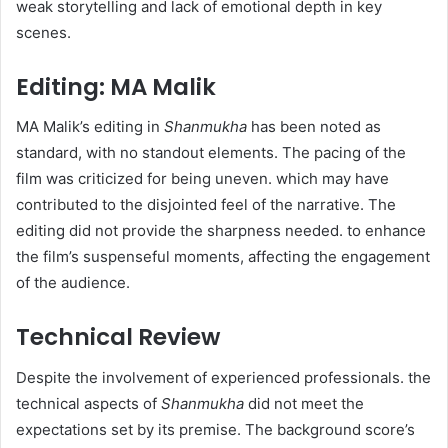
weak storytelling and lack of emotional depth in key
scenes.
Editing: MA Malik
MA Malik’s editing in
Shanmukha
has been noted as
standard, with no standout elements. The pacing of the
film was criticized for being uneven. which may have
contributed to the disjointed feel of the narrative. The
editing did not provide the sharpness needed. to enhance
the film’s suspenseful moments, affecting the engagement
of the audience.
Technical Review
Despite the involvement of experienced professionals. the
technical aspects of
Shanmukha
did not meet the
expectations set by its premise. The background score’s