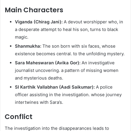
Main Characters
Viganda (Chirag Jani):
A devout worshipper who, in
a desperate attempt to heal his son, turns to black
magic.
Shanmukha:
The son born with six faces, whose
existence becomes central. to the unfolding mystery.
Sara Maheswaran (Avika Gor):
An investigative
journalist uncovering. a pattern of missing women
and mysterious deaths.
SI Karthik Vallabhan (Aadi Saikumar):
A police
officer assisting in the investigation. whose journey
intertwines with Sara’s.
Conflict
The investigation into the disappearances leads to