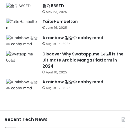
鲁Q 669FD
May 23, 2025
TaiteHambelton
June 16, 2025
A rainbow 김승수 cobby mmd
August 15, 2025
Discover Why Swatapp.me المانجا is the
Ultimate Arabic Manga Platform in
2024
April 10, 2025
A rainbow 김승수 cobby mmd
August 12, 2025
Recent Tech News