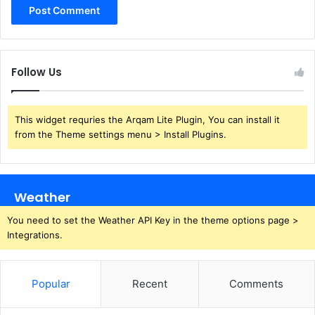
Follow Us
This widget requries the Arqam Lite Plugin, You can install it
from the Theme settings menu > Install Plugins.
Weather
You need to set the Weather API Key in the theme options page >
Integrations.
Popular
Recent
Comments