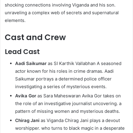
shocking connections involving Viganda and his son.
unraveling a complex web of secrets and supernatural
elements.
Cast and Crew
Lead Cast
Aadi Saikumar
as SI Karthik Vallabhan A seasoned
actor known for his roles in crime dramas. Aadi
Saikumar portrays a determined police officer
investigating a series of mysterious events.
Avika Gor
as Sara Maheswaran Avika Gor takes on
the role of an investigative journalist uncovering. a
pattern of missing women and mysterious deaths.
Chirag Jani
as Viganda Chirag Jani plays a devout
worshipper. who turns to black magic in a desperate