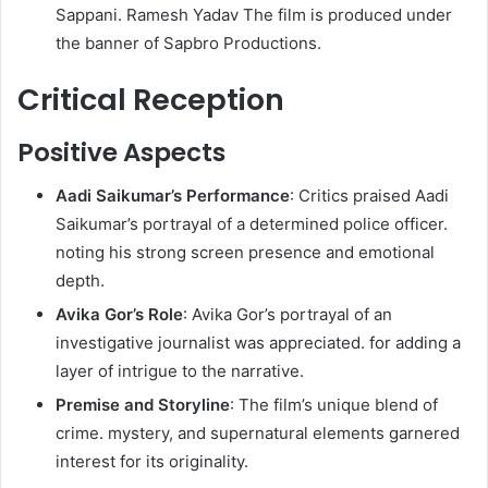
Sappani. Ramesh Yadav The film is produced under
the banner of Sapbro Productions.
Critical Reception
Positive Aspects
Aadi Saikumar’s Performance
: Critics praised Aadi
Saikumar’s portrayal of a determined police officer.
noting his strong screen presence and emotional
depth.
Avika Gor’s Role
: Avika Gor’s portrayal of an
investigative journalist was appreciated. for adding a
layer of intrigue to the narrative.
Premise and Storyline
: The film’s unique blend of
crime. mystery, and supernatural elements garnered
interest for its originality.