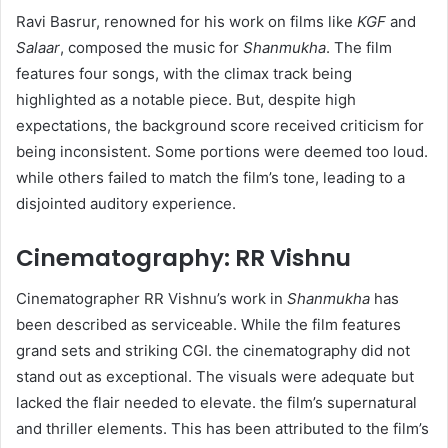
Ravi Basrur, renowned for his work on films like
KGF
and
Salaar
, composed the music for
Shanmukha
. The film
features four songs, with the climax track being
highlighted as a notable piece. But, despite high
expectations, the background score received criticism for
being inconsistent. Some portions were deemed too loud.
while others failed to match the film’s tone, leading to a
disjointed auditory experience.
Cinematography: RR Vishnu
Cinematographer RR Vishnu’s work in
Shanmukha
has
been described as serviceable. While the film features
grand sets and striking CGI. the cinematography did not
stand out as exceptional. The visuals were adequate but
lacked the flair needed to elevate. the film’s supernatural
and thriller elements. This has been attributed to the film’s