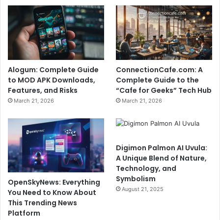
Alogum: Complete Guide
ConnectionCafe.com: A
to MOD APK Downloads,
Complete Guide to the
Features, and Risks
“Cafe for Geeks” Tech Hub
March 21, 2026
March 21, 2026
Digimon Palmon AI Uvula:
A Unique Blend of Nature,
Technology, and
Symbolism
OpenSkyNews: Everything
August 21, 2025
You Need to Know About
This Trending News
Platform