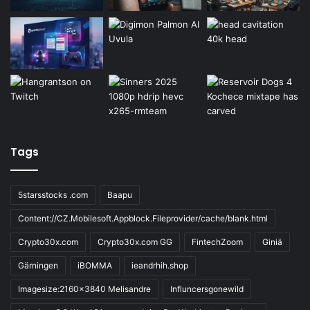
Tags
5starsstocks .com
Baapu
Content://CZ.Mobilesoft.Appblock.Fileprovider/cache/blank.html
Crypto30x.com
Crypto30x.com GG
FintechZoom
Giniä
Gärningen
iBOMMA
ieandrhih.shop
Imagesize:2160x3840 Melisandre
Influncersgonewild