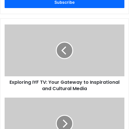
address
Exploring IYF TV: Your Gateway to Inspirational
and Cultural Media