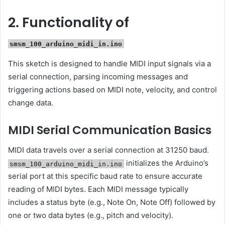
2. Functionality of
smsm_100_arduino_midi_in.ino
This sketch is designed to handle MIDI input signals via a
serial connection, parsing incoming messages and
triggering actions based on MIDI note, velocity, and control
change data.
MIDI Serial Communication Basics
MIDI data travels over a serial connection at 31250 baud.
initializes the Arduino’s
smsm_100_arduino_midi_in.ino
serial port at this specific baud rate to ensure accurate
reading of MIDI bytes. Each MIDI message typically
includes a status byte (e.g., Note On, Note Off) followed by
one or two data bytes (e.g., pitch and velocity).