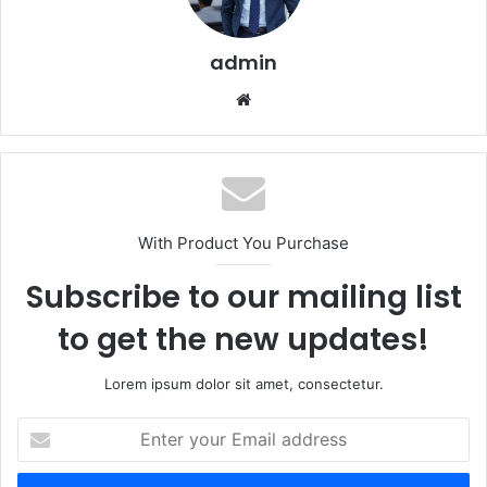
admin
Website
With Product You Purchase
Subscribe to our mailing list
to get the new updates!
Lorem ipsum dolor sit amet, consectetur.
Enter
your
Email