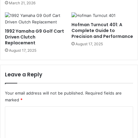
March 21, 2026
Hofman Turncut 401: A
Complete Guide to
1992 Yamaha G9 Golf Cart
Precision and Performance
Driven Clutch
Replacement
August 17, 2025
August 17, 2025
Leave a Reply
Your email address will not be published.
Required fields are
marked
*
C
o
m