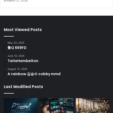
March 21, 2026
Most Viewed Posts
May 23, 2025
鲁Q 669FD
June 16, 2025
TaiteHambelton
August 15, 2025
A rainbow 김승수 cobby mmd
Last Modified Posts