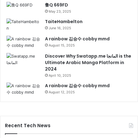
鲁Q 669FD
May 23, 2025
TaiteHambelton
June 16, 2025
A rainbow 김승수 cobby mmd
August 15, 2025
Discover Why Swatapp.me المانجا is the
Ultimate Arabic Manga Platform in
2024
April 10, 2025
A rainbow 김승수 cobby mmd
August 12, 2025
Recent Tech News