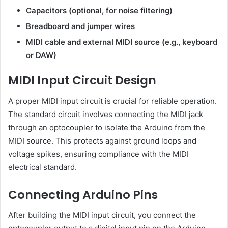
Capacitors (optional, for noise filtering)
Breadboard and jumper wires
MIDI cable and external MIDI source (e.g., keyboard
or DAW)
MIDI Input Circuit Design
A proper MIDI input circuit is crucial for reliable operation.
The standard circuit involves connecting the MIDI jack
through an optocoupler to isolate the Arduino from the
MIDI source. This protects against ground loops and
voltage spikes, ensuring compliance with the MIDI
electrical standard.
Connecting Arduino Pins
After building the MIDI input circuit, you connect the