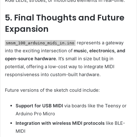
RGB LEDs, strobes, or motorized elements in real-time.
5. Final Thoughts and Future
Expansion
represents a gateway
smsm_100_arduino_midi_in.ino
into the exciting intersection of
music, electronics, and
open-source hardware
. It’s small in size but big in
potential, offering a low-cost way to integrate MIDI
responsiveness into custom-built hardware.
Future versions of the sketch could include:
Support for USB MIDI
via boards like the Teensy or
Arduino Pro Micro
Integration with wireless MIDI protocols
like BLE-
MIDI