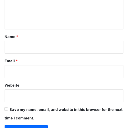
m
e
n
t
*
Name
*
Email
*
Website
Save my name, email, and website in this browser for the next
time I comment.