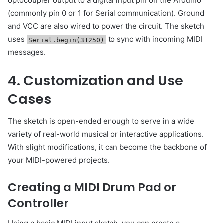
optocoupler output to a digital input pin on the Arduino
(commonly pin 0 or 1 for Serial communication). Ground
and VCC are also wired to power the circuit. The sketch
uses
to sync with incoming MIDI
Serial.begin(31250)
messages.
4. Customization and Use
Cases
The sketch is open-ended enough to serve in a wide
variety of real-world musical or interactive applications.
With slight modifications, it can become the backbone of
your MIDI-powered projects.
Creating a MIDI Drum Pad or
Controller
Using a basic MIDI input sketch, you can create a