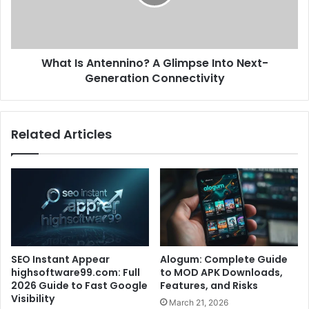
What Is Antennino? A Glimpse Into Next-
Generation Connectivity
Related Articles
SEO Instant Appear
Alogum: Complete Guide
highsoftware99.com: Full
to MOD APK Downloads,
2026 Guide to Fast Google
Features, and Risks
Visibility
March 21, 2026