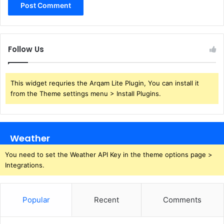
Follow Us
This widget requries the Arqam Lite Plugin, You can install it
from the Theme settings menu > Install Plugins.
Weather
You need to set the Weather API Key in the theme options page >
Integrations.
Popular
Recent
Comments