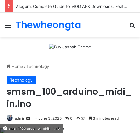
Alogum: Complete Guide to MOD APK Downloads, Features, and Risks
Thewheongta
Menu
Se
Home
/
Technology
Technology
smsm_100_arduino_midi_
in.ino
Send
admin
June 3, 2025
0
57
3 minutes read
an
smsm_100_arduino_midi_in.ino
email