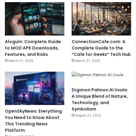
Alogum: Complete Guide
ConnectionCafe.com: A
to MOD APK Downloads,
Complete Guide to the
Features, and Risks
“Cafe for Geeks” Tech Hub
March 21, 2026
March 21, 2026
Digimon Palmon AI Uvula:
A Unique Blend of Nature,
Technology, and
Symbolism
OpenSkyNews: Everything
August 21, 2025
You Need to Know About
This Trending News
Platform