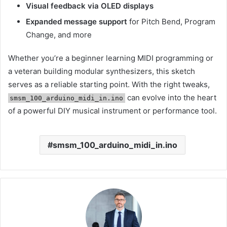
Visual feedback via OLED displays
Expanded message support
for Pitch Bend, Program
Change, and more
Whether you’re a beginner learning MIDI programming or
a veteran building modular synthesizers, this sketch
serves as a reliable starting point. With the right tweaks,
can evolve into the heart
smsm_100_arduino_midi_in.ino
of a powerful DIY musical instrument or performance tool.
smsm_100_arduino_midi_in.ino