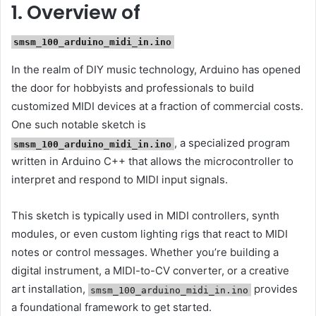
1. Overview of
smsm_100_arduino_midi_in.ino
In the realm of DIY music technology, Arduino has opened
the door for hobbyists and professionals to build
customized MIDI devices at a fraction of commercial costs.
One such notable sketch is
, a specialized program
smsm_100_arduino_midi_in.ino
written in Arduino C++ that allows the microcontroller to
interpret and respond to MIDI input signals.
This sketch is typically used in MIDI controllers, synth
modules, or even custom lighting rigs that react to MIDI
notes or control messages. Whether you’re building a
digital instrument, a MIDI-to-CV converter, or a creative
art installation,
provides
smsm_100_arduino_midi_in.ino
a foundational framework to get started.