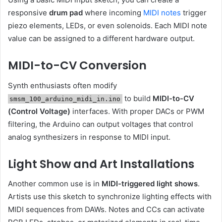
responsive
drum pad
where incoming
MIDI notes
trigger
piezo elements, LEDs, or even solenoids. Each MIDI note
value can be assigned to a different hardware output.
MIDI-to-CV Conversion
Synth enthusiasts often modify
to build
MIDI-to-CV
smsm_100_arduino_midi_in.ino
(Control Voltage)
interfaces. With proper DACs or PWM
filtering, the Arduino can output voltages that control
analog synthesizers in response to MIDI input.
Light Show and Art Installations
Another common use is in
MIDI-triggered light shows
.
Artists use this sketch to synchronize lighting effects with
MIDI sequences from DAWs. Notes and CCs can activate