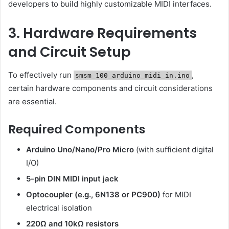
developers to build highly customizable MIDI interfaces.
3. Hardware Requirements
and Circuit Setup
To effectively run
,
smsm_100_arduino_midi_in.ino
certain hardware components and circuit considerations
are essential.
Required Components
Arduino Uno/Nano/Pro Micro
(with sufficient digital
I/O)
5-pin DIN MIDI input jack
Optocoupler (e.g., 6N138 or PC900)
for MIDI
electrical isolation
220Ω and 10kΩ resistors