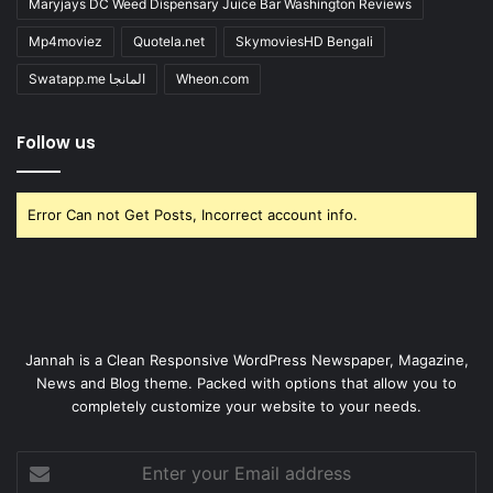
Maryjays DC Weed Dispensary Juice Bar Washington Reviews
Mp4moviez
Quotela.net
SkymoviesHD Bengali
Swatapp.me المانجا
Wheon.com
Follow us
Error Can not Get Posts, Incorrect account info.
Jannah is a Clean Responsive WordPress Newspaper, Magazine,
News and Blog theme. Packed with options that allow you to
completely customize your website to your needs.
Enter
your