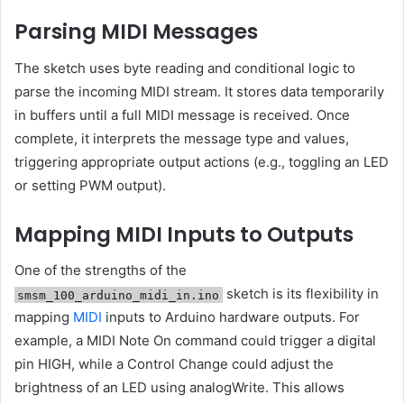
Parsing MIDI Messages
The sketch uses byte reading and conditional logic to
parse the incoming MIDI stream. It stores data temporarily
in buffers until a full MIDI message is received. Once
complete, it interprets the message type and values,
triggering appropriate output actions (e.g., toggling an LED
or setting PWM output).
Mapping MIDI Inputs to Outputs
One of the strengths of the
sketch is its flexibility in
smsm_100_arduino_midi_in.ino
mapping
MIDI
inputs to Arduino hardware outputs. For
example, a MIDI Note On command could trigger a digital
pin HIGH, while a Control Change could adjust the
brightness of an LED using analogWrite. This allows