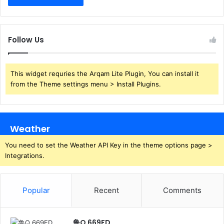
Follow Us
This widget requries the Arqam Lite Plugin, You can install it
from the Theme settings menu > Install Plugins.
Weather
You need to set the Weather API Key in the theme options page >
Integrations.
Popular
Recent
Comments
鲁Q 669FD