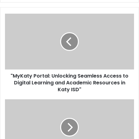
"MyKaty Portal: Unlocking Seamless Access to
Digital Learning and Academic Resources in
Katy ISD"