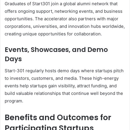
Graduates of Start301 join a global alumni network that
offers ongoing support, networking events, and business
opportunities. The accelerator also partners with major
corporations, universities, and innovation hubs worldwide,
creating unique opportunities for collaboration.
Events, Showcases, and Demo
Days
Start-301 regularly hosts demo days where startups pitch
to investors, customers, and media. These high-energy
events help startups gain visibility, attract funding, and
build valuable relationships that continue well beyond the
program.
Benefits and Outcomes for
Participating Startups