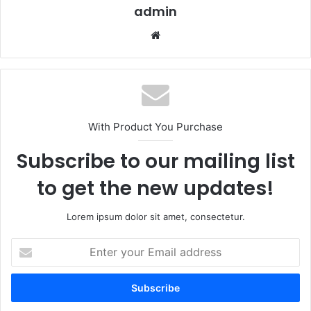
admin
Website
With Product You Purchase
Subscribe to our mailing list
to get the new updates!
Lorem ipsum dolor sit amet, consectetur.
Enter
your
Email
address