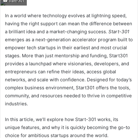
Start-301
email
In a world where technology evolves at lightning speed,
having the right support can mean the difference between
a brilliant idea and a market-changing success.
Start-301
emerges as a next-generation accelerator program built to
empower tech startups in their earliest and most crucial
stages. More than just mentorship and funding, Start301
provides a launchpad where visionaries, developers, and
entrepreneurs can refine their ideas, access global
networks, and scale with confidence. Designed for today’s
complex business environment, Start301 offers the tools,
community, and resources needed to thrive in competitive
industries.
In this article, we’ll explore how Start-301 works, its
unique features, and why it is quickly becoming the go-to
choice for ambitious startups around the world.