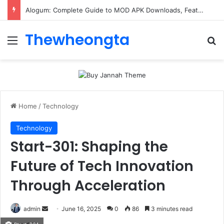
Alogum: Complete Guide to MOD APK Downloads, Features, and Risks
Thewheongta
Menu
Se
Home
/
Technology
Technology
Start-301: Shaping the
Future of Tech Innovation
Through Acceleration
Send
admin
June 16, 2025
0
86
3 minutes read
an