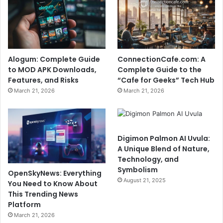
Alogum: Complete Guide
ConnectionCafe.com: A
to MOD APK Downloads,
Complete Guide to the
Features, and Risks
“Cafe for Geeks” Tech Hub
March 21, 2026
March 21, 2026
Digimon Palmon AI Uvula:
A Unique Blend of Nature,
Technology, and
Symbolism
OpenSkyNews: Everything
August 21, 2025
You Need to Know About
This Trending News
Platform
March 21, 2026