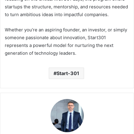
startups the structure, mentorship, and resources needed
to turn ambitious ideas into impactful companies.
Whether you’re an aspiring founder, an investor, or simply
someone passionate about innovation, Start301
represents a powerful model for nurturing the next
generation of technology leaders.
Start-301