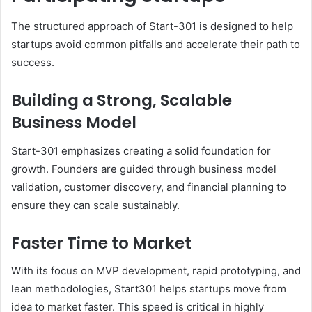
The structured approach of Start-301 is designed to help
startups avoid common pitfalls and accelerate their path to
success.
Building a Strong, Scalable
Business Model
Start-301 emphasizes creating a solid foundation for
growth. Founders are guided through business model
validation, customer discovery, and financial planning to
ensure they can scale sustainably.
Faster Time to Market
With its focus on MVP development, rapid prototyping, and
lean methodologies, Start301 helps startups move from
idea to market faster. This speed is critical in highly