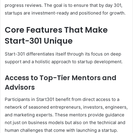
progress reviews. The goal is to ensure that by day 301,
startups are investment-ready and positioned for growth.
Core Features That Make
Start-301 Unique
Start-301 differentiates itself through its focus on deep
support and a holistic approach to startup development.
Access to Top-Tier Mentors and
Advisors
Participants in Start301 benefit from direct access to a
network of seasoned entrepreneurs, investors, engineers,
and marketing experts. These mentors provide guidance
not just on business models but also on the technical and
human challenges that come with launching a startup.