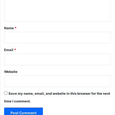
e
n
t
*
Name
*
Email
*
Website
Save my name, email, and website in this browser for the next
time I comment.