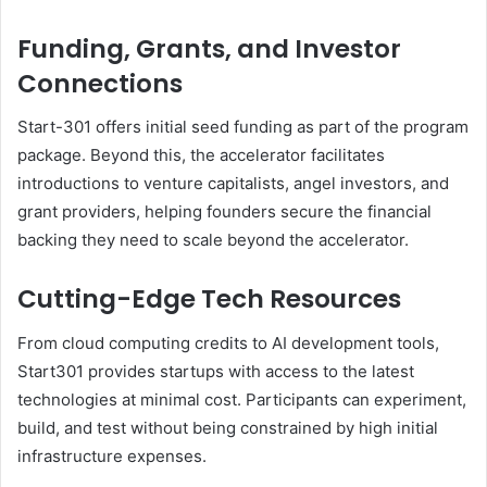
Funding, Grants, and Investor
Connections
Start-301 offers initial seed funding as part of the program
package. Beyond this, the accelerator facilitates
introductions to venture capitalists, angel investors, and
grant providers, helping founders secure the financial
backing they need to scale beyond the accelerator.
Cutting-Edge Tech Resources
From cloud computing credits to AI development tools,
Start301 provides startups with access to the latest
technologies at minimal cost. Participants can experiment,
build, and test without being constrained by high initial
infrastructure expenses.