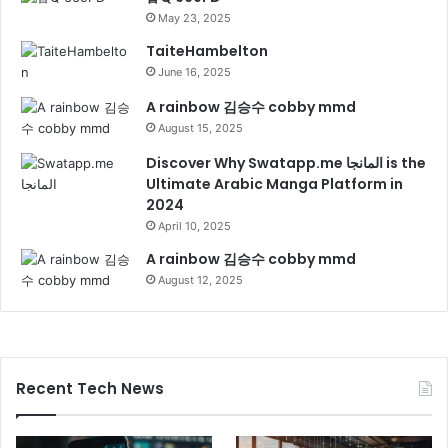
May 23, 2025
TaiteHambelton
June 16, 2025
A rainbow 김승수 cobby mmd
August 15, 2025
Discover Why Swatapp.me المانجا is the
Ultimate Arabic Manga Platform in
2024
April 10, 2025
A rainbow 김승수 cobby mmd
August 12, 2025
Recent Tech News