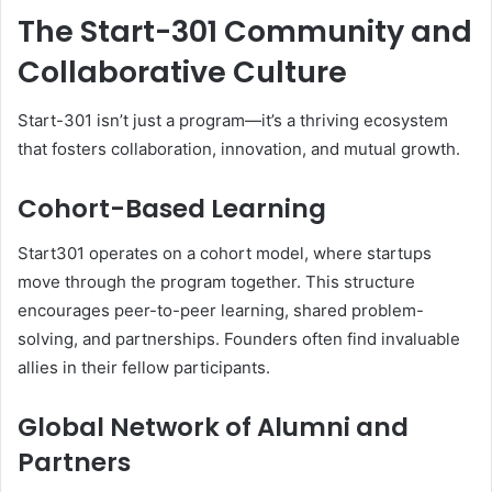
The Start-301 Community and
Collaborative Culture
Start-301 isn’t just a program—it’s a thriving ecosystem
that fosters collaboration, innovation, and mutual growth.
Cohort-Based Learning
Start301 operates on a cohort model, where startups
move through the program together. This structure
encourages peer-to-peer learning, shared problem-
solving, and partnerships. Founders often find invaluable
allies in their fellow participants.
Global Network of Alumni and
Partners