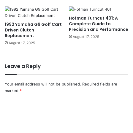
Hofman Turncut 401: A
Complete Guide to
1992 Yamaha G9 Golf Cart
Precision and Performance
Driven Clutch
Replacement
August 17, 2025
August 17, 2025
Leave a Reply
Your email address will not be published.
Required fields are
marked
*
C
o
m
m