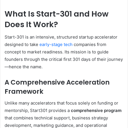
What Is Start-301 and How
Does It Work?
Start-301 is an intensive, structured startup accelerator
designed to take
early-stage tech
companies from
concept to market readiness. Its mission is to guide
founders through the critical first 301 days of their journey
—hence the name.
A Comprehensive Acceleration
Framework
Unlike many accelerators that focus solely on funding or
mentorship, Start301 provides a
comprehensive program
that combines technical support, business strategy
development, marketing guidance, and operational