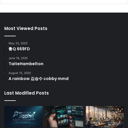
Most Viewed Posts
May 23, 2025
鲁Q 669FD
June 16, 2025
TaiteHambelton
August 15, 2025
A rainbow 김승수 cobby mmd
Last Modified Posts