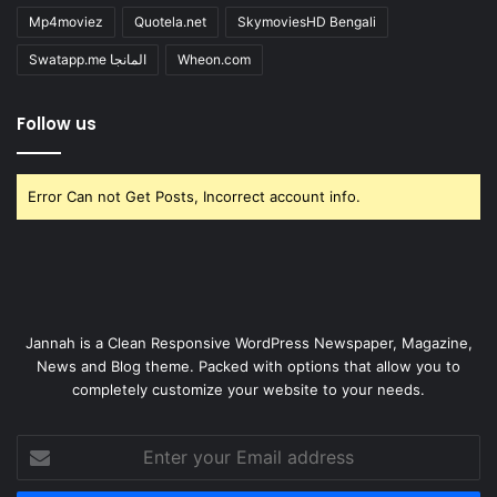
Mp4moviez
Quotela.net
SkymoviesHD Bengali
Swatapp.me المانجا
Wheon.com
Follow us
Error Can not Get Posts, Incorrect account info.
Jannah is a Clean Responsive WordPress Newspaper, Magazine,
News and Blog theme. Packed with options that allow you to
completely customize your website to your needs.
Enter
your
Email