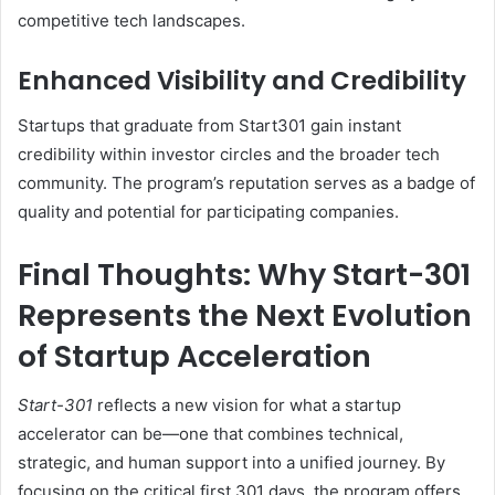
competitive tech landscapes.
Enhanced Visibility and Credibility
Startups that graduate from Start301 gain instant
credibility within investor circles and the broader tech
community. The program’s reputation serves as a badge of
quality and potential for participating companies.
Final Thoughts: Why Start-301
Represents the Next Evolution
of Startup Acceleration
Start-301
reflects a new vision for what a startup
accelerator can be—one that combines technical,
strategic, and human support into a unified journey. By
focusing on the critical first 301 days, the program offers