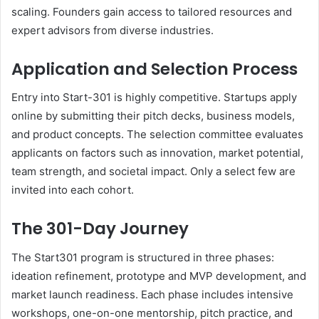
scaling. Founders gain access to tailored resources and
expert advisors from diverse industries.
Application and Selection Process
Entry into Start-301 is highly competitive. Startups apply
online by submitting their pitch decks, business models,
and product concepts. The selection committee evaluates
applicants on factors such as innovation, market potential,
team strength, and societal impact. Only a select few are
invited into each cohort.
The 301-Day Journey
The Start301 program is structured in three phases:
ideation refinement, prototype and MVP development, and
market launch readiness. Each phase includes intensive
workshops, one-on-one mentorship, pitch practice, and