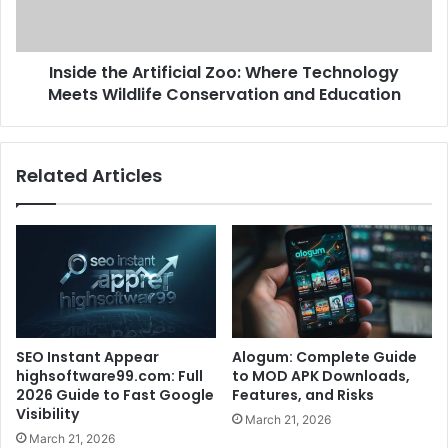
Inside the Artificial Zoo: Where Technology
Meets Wildlife Conservation and Education
Related Articles
SEO Instant Appear
Alogum: Complete Guide
highsoftware99.com: Full
to MOD APK Downloads,
2026 Guide to Fast Google
Features, and Risks
Visibility
March 21, 2026
March 21, 2026