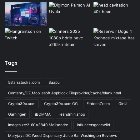
Tags
5starsstocks .com
Baapu
Content://CZ.Mobilesoft.Appblock.Fileprovider/cache/blank.html
Crypto30x.com
Crypto30x.com GG
FintechZoom
Giniä
Gärningen
iBOMMA
ieandrhih.shop
Imagesize:2160x3840 Melisandre
Influncersgonewild
Maryjays DC Weed Dispensary Juice Bar Washington Reviews