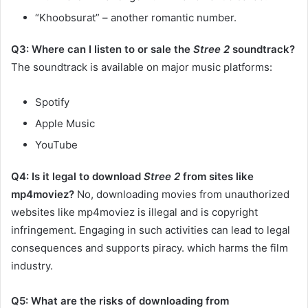
“Khoobsurat” – another romantic number.
Q3: Where can I listen to or sale the
Stree 2
soundtrack?
The soundtrack is available on major music platforms:​
Spotify
Apple Music
YouTube​
Q4: Is it legal to download
Stree 2
from sites like
mp4moviez?
No, downloading movies from unauthorized
websites like mp4moviez is illegal and is copyright
infringement. Engaging in such activities can lead to legal
consequences and supports piracy. which harms the film
industry.​
Q5: What are the risks of downloading from