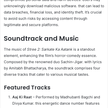
unknowingly download malicious software. that can lead to
data breaches, financial loss, and identity theft. It’s crucial
to avoid such risks by accessing content through
legitimate and secure platforms.
Soundtrack and Music
The music of
Stree 2: Sarkate Ka Aatank
is a standout
element, enhancing the film’s horror-comedy essence.
Composed by the renowned duo Sachin–Jigar. with lyrics
by Amitabh Bhattacharya, the soundtrack comprises four
diverse tracks that cater to various musical tastes.​
Featured Tracks
Aaj Ki Raat
– Performed by Madhubanti Bagchi and
Divya Kumar. this energetic dance number features