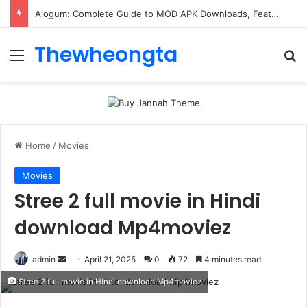
ConnectionCafe.com: A Complete Guide to the “Cafe for Geeks” Tech Hub
Thewheongta
Menu
Se
Home
/
Movies
Movies
Stree 2 full movie in Hindi
download Mp4moviez
Send
admin
April 21, 2025
0
72
4 minutes read
an
Stree 2 full movie in Hindi download Mp4moviez
email