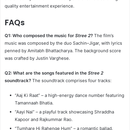
quality entertainment experience.​
FAQs
Q1: Who composed the music for
Stree 2
?
The film’s
music was composed by the duo Sachin–Jigar, with lyrics
penned by Amitabh Bhattacharya. The background score
was crafted by Justin Varghese. ​
Q2: What are the songs featured in the
Stree 2
soundtrack?
The soundtrack comprises four tracks:​
“Aaj Ki Raat” – a high-energy dance number featuring
Tamannaah Bhatia.
“Aayi Nai” – a playful track showcasing Shraddha
Kapoor and Rajkummar Rao.
“Tumhare Hi Rahenge Hum” – a romantic ballad.