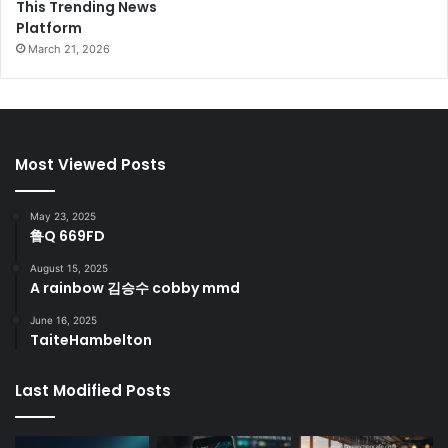
This Trending News
Platform
March 21, 2026
Most Viewed Posts
May 23, 2025
鲁Q 669FD
August 15, 2025
A rainbow 김승수 cobby mmd
June 16, 2025
TaiteHambelton
Last Modified Posts