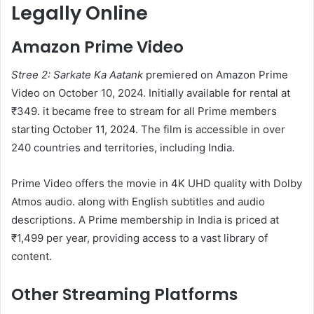
Legally Online
Amazon Prime Video
Stree 2: Sarkate Ka Aatank
premiered on Amazon Prime
Video on October 10, 2024. Initially available for rental at
₹349. it became free to stream for all Prime members
starting October 11, 2024. The film is accessible in over
240 countries and territories, including India. ​
Prime Video offers the movie in 4K UHD quality with Dolby
Atmos audio. along with English subtitles and audio
descriptions. A Prime membership in India is priced at
₹1,499 per year, providing access to a vast library of
content. ​
Other Streaming Platforms