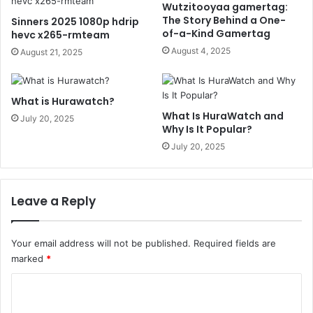
Wutzitooyaa gamertag:
The Story Behind a One-
Sinners 2025 1080p hdrip
of-a-Kind Gamertag
hevc x265-rmteam
August 4, 2025
August 21, 2025
What is Hurawatch?
What Is HuraWatch and
July 20, 2025
Why Is It Popular?
July 20, 2025
Leave a Reply
Your email address will not be published.
Required fields are
marked
*
C
o