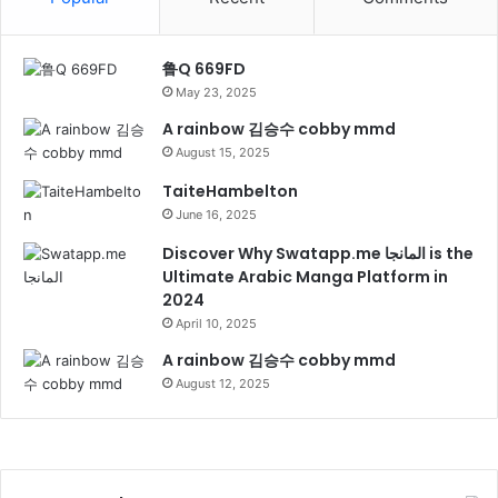
鲁Q 669FD
May 23, 2025
A rainbow 김승수 cobby mmd
August 15, 2025
TaiteHambelton
June 16, 2025
Discover Why Swatapp.me المانجا is the
Ultimate Arabic Manga Platform in
2024
April 10, 2025
A rainbow 김승수 cobby mmd
August 12, 2025