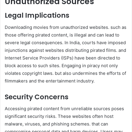
Unauthorized Sources
Legal Implications
Downloading movies from unauthorized websites. such as
those offering pirated content, is illegal and can lead to
severe legal consequences. In India, courts have imposed
injunctions against websites distributing pirated films. and
Internet Service Providers (ISPs) have been directed to
block access to such sites. Engaging in piracy not only
violates copyright laws. but also undermines the efforts of
filmmakers and the entertainment industry. ​
Security Concerns
Accessing pirated content from unreliable sources poses
significant security risks. These websites often host
malware, viruses, and phishing schemes. that can
compromise personal data and harm devices. Users may