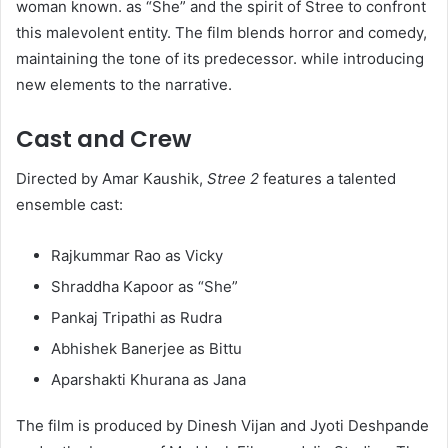
woman known. as “She” and the spirit of Stree to confront
this malevolent entity. The film blends horror and comedy,
maintaining the tone of its predecessor. while introducing
new elements to the narrative.
Cast and Crew
Directed by Amar Kaushik,
Stree 2
features a talented
ensemble cast:​
Rajkummar Rao as Vicky
Shraddha Kapoor as “She”
Pankaj Tripathi as Rudra
Abhishek Banerjee as Bittu
Aparshakti Khurana as Jana​
The film is produced by Dinesh Vijan and Jyoti Deshpande