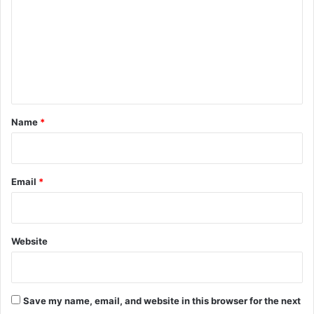
m
m
e
n
t
*
Name
*
Email
*
Website
Save my name, email, and website in this browser for the next