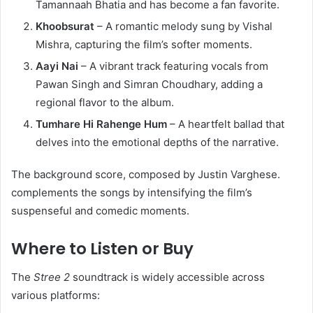
Tamannaah Bhatia and has become a fan favorite.​
Khoobsurat
– A romantic melody sung by Vishal
Mishra, capturing the film’s softer moments.​
Aayi Nai
– A vibrant track featuring vocals from
Pawan Singh and Simran Choudhary, adding a
regional flavor to the album.​
Tumhare Hi Rahenge Hum
– A heartfelt ballad that
delves into the emotional depths of the narrative. ​
The background score, composed by Justin Varghese.
complements the songs by intensifying the film’s
suspenseful and comedic moments. ​
Where to Listen or Buy
The
Stree 2
soundtrack is widely accessible across
various platforms:​