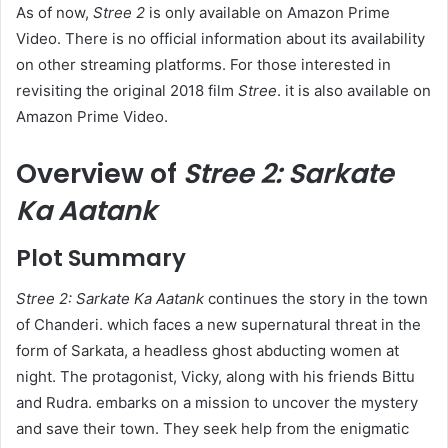
As of now,
Stree 2
is only available on Amazon Prime
Video. There is no official information about its availability
on other streaming platforms. For those interested in
revisiting the original 2018 film
Stree
. it is also available on
Amazon Prime Video.
Overview of
Stree 2: Sarkate
Ka Aatank
Plot Summary
Stree 2: Sarkate Ka Aatank
continues the story in the town
of Chanderi. which faces a new supernatural threat in the
form of Sarkata, a headless ghost abducting women at
night. The protagonist, Vicky, along with his friends Bittu
and Rudra. embarks on a mission to uncover the mystery
and save their town. They seek help from the enigmatic