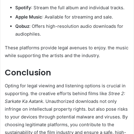
Spotify
: Stream the full album and individual tracks. ​
Apple Music
: Available for streaming and sale. ​
Qobuz
: Offers high-resolution audio downloads for
audiophiles.​
These platforms provide legal avenues to enjoy. the music
while supporting the artists and the industry.​
Conclusion
Opting for legal viewing and listening options is crucial in
supporting. the creative efforts behind films like
Stree 2:
Sarkate Ka Aatank
. Unauthorized downloads not only
infringe on intellectual property rights. but also pose risks
to your devices through potential malware and viruses. By
choosing legitimate platforms, you contribute to the
sustainability of the film industry and ensure a safe. high-