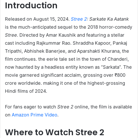
Introduction
Released on August 15, 2024.
Stree 2
: Sarkate Ka Aatank
is the much-anticipated sequel to the 2018 horror-comedy
Stree
. Directed by Amar Kaushik and featuring a stellar
cast including Rajkummar Rao. Shraddha Kapoor, Pankaj
Tripathi, Abhishek Banerjee, and Aparshakti Khurana, the
film continues. the eerie tale set in the town of Chanderi,
now haunted by a headless entity known as “Sarkata”. The
movie garnered significant acclaim, grossing over ₹800
crore worldwide. making it one of the highest-grossing
Hindi films of 2024. ​
For fans eager to watch
Stree 2
online, the film is available
on
Amazon Prime Video
.​
Where to Watch Stree 2