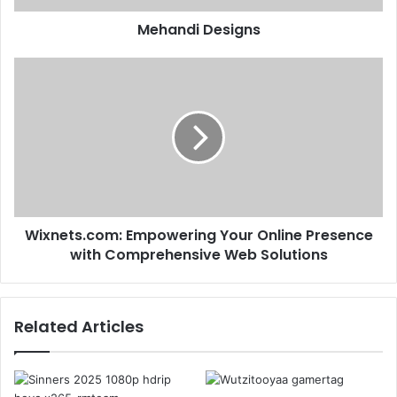
Mehandi Designs
Wixnets.com: Empowering Your Online Presence
with Comprehensive Web Solutions​
Related Articles