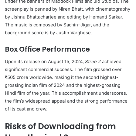
under the banners of Maddock Films and Jio Studios. The
screenplay is penned by Niren Bhatt. with cinematography
by Jishnu Bhattacharjee and editing by Hemanti Sarkar.
The music is composed by Sachin–Jigar, and the
background score is by Justin Varghese. ​
Box Office Performance
Upon its release on August 15, 2024,
Stree 2
achieved
significant commercial success. The film grossed over
₹505 crore worldwide. making it the second highest-
grossing Indian film of 2024 and the highest-grossing
Hindi film of the year. This accomplishment underscores.
the film’s widespread appeal and the strong performance
of its cast and crew. ​
Risks of Downloading from