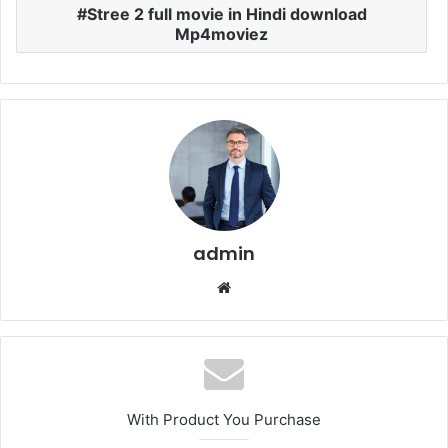
Stree 2 full movie in Hindi download
Mp4moviez
admin
Website
With Product You Purchase