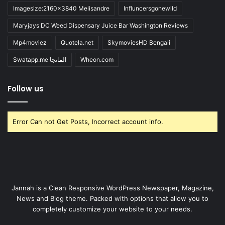
Imagesize:2160x3840 Melisandre
Influncersgonewild
Maryjays DC Weed Dispensary Juice Bar Washington Reviews
Mp4moviez
Quotela.net
SkymoviesHD Bengali
Swatapp.me المانجا
Wheon.com
Follow us
Error Can not Get Posts, Incorrect account info.
Jannah is a Clean Responsive WordPress Newspaper, Magazine,
News and Blog theme. Packed with options that allow you to
completely customize your website to your needs.