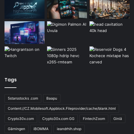
Tags
5starsstocks .com
Baapu
Content://CZ.Mobilesoft.Appblock.Fileprovider/cache/blank.html
Crypto30x.com
Crypto30x.com GG
FintechZoom
Giniä
Gärningen
iBOMMA
ieandrhih.shop