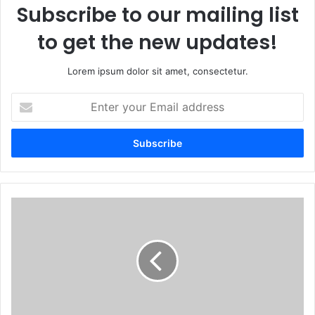
Subscribe to our mailing list
to get the new updates!
Lorem ipsum dolor sit amet, consectetur.
Enter
your
Email
address