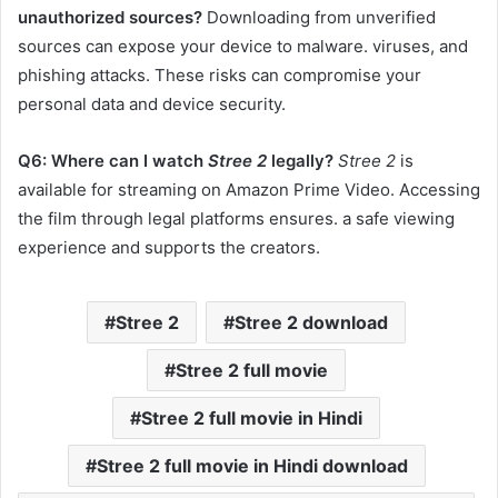
unauthorized sources?
Downloading from unverified
sources can expose your device to malware. viruses, and
phishing attacks. These risks can compromise your
personal data and device security.​
Q6: Where can I watch
Stree 2
legally?
Stree 2
is
available for streaming on Amazon Prime Video. Accessing
the film through legal platforms ensures. a safe viewing
experience and supports the creators.
Stree 2
Stree 2 download
Stree 2 full movie
Stree 2 full movie in Hindi
Stree 2 full movie in Hindi download