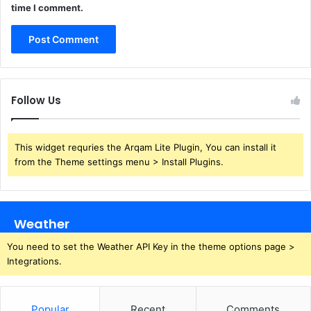
time I comment.
Follow Us
This widget requries the Arqam Lite Plugin, You can install it
from the Theme settings menu > Install Plugins.
Weather
You need to set the Weather API Key in the theme options page >
Integrations.
Popular
Recent
Comments