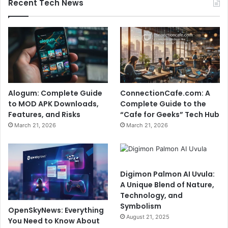
Recent Tech News
Alogum: Complete Guide
ConnectionCafe.com: A
to MOD APK Downloads,
Complete Guide to the
Features, and Risks
“Cafe for Geeks” Tech Hub
March 21, 2026
March 21, 2026
Digimon Palmon AI Uvula:
A Unique Blend of Nature,
Technology, and
Symbolism
OpenSkyNews: Everything
August 21, 2025
You Need to Know About