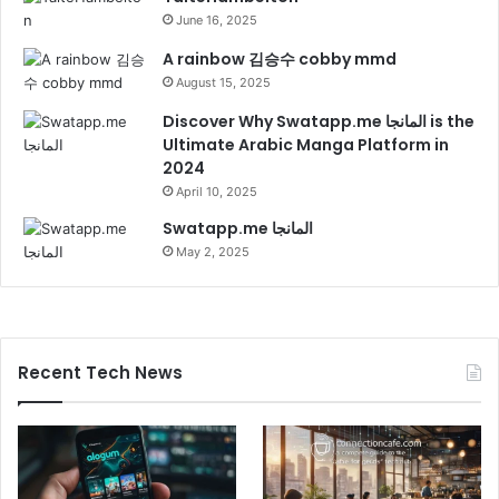
June 16, 2025
A rainbow 김승수 cobby mmd
August 15, 2025
Discover Why Swatapp.me المانجا is the
Ultimate Arabic Manga Platform in
2024
April 10, 2025
Swatapp.me المانجا
May 2, 2025
Recent Tech News