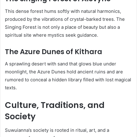
This dense forest hums softly with natural harmonics,
produced by the vibrations of crystal-barked trees. The
Singing Forest is not only a place of beauty but also a
spiritual site where mystics seek guidance.
The Azure Dunes of Kithara
A sprawling desert with sand that glows blue under
moonlight, the Azure Dunes hold ancient ruins and are
rumored to conceal a hidden library filled with lost magical
texts.
Culture, Traditions, and
Society
Suwuianna’s society is rooted in ritual, art, and a