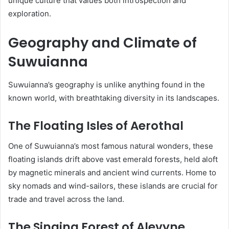
unique culture that values both introspection and
exploration.
Geography and Climate of
Suwuianna
Suwuianna’s geography is unlike anything found in the
known world, with breathtaking diversity in its landscapes.
The Floating Isles of Aerothal
One of Suwuianna’s most famous natural wonders, these
floating islands drift above vast emerald forests, held aloft
by magnetic minerals and ancient wind currents. Home to
sky nomads and wind-sailors, these islands are crucial for
trade and travel across the land.
The Singing Forest of Alevyne