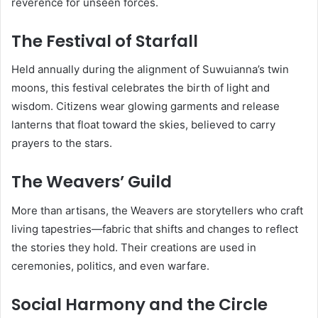
reverence for unseen forces.
The Festival of Starfall
Held annually during the alignment of Suwuianna’s twin
moons, this festival celebrates the birth of light and
wisdom. Citizens wear glowing garments and release
lanterns that float toward the skies, believed to carry
prayers to the stars.
The Weavers’ Guild
More than artisans, the Weavers are storytellers who craft
living tapestries—fabric that shifts and changes to reflect
the stories they hold. Their creations are used in
ceremonies, politics, and even warfare.
Social Harmony and the Circle