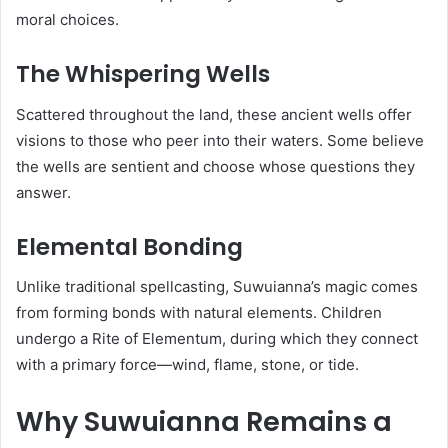
moral choices.
The Whispering Wells
Scattered throughout the land, these ancient wells offer
visions to those who peer into their waters. Some believe
the wells are sentient and choose whose questions they
answer.
Elemental Bonding
Unlike traditional spellcasting, Suwuianna’s magic comes
from forming bonds with natural elements. Children
undergo a Rite of Elementum, during which they connect
with a primary force—wind, flame, stone, or tide.
Why Suwuianna Remains a