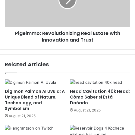
Pigeimmo: Revolutionizing Real Estate with
Innovation and Trust
Related Articles
Digimon Palmon AI Uvula: A
Head Cavitation 40k Head:
Unique Blend of Nature,
Cómo Saber si Está
Technology, and
Dañado
Symbolism
August 21, 2025
August 21, 2025