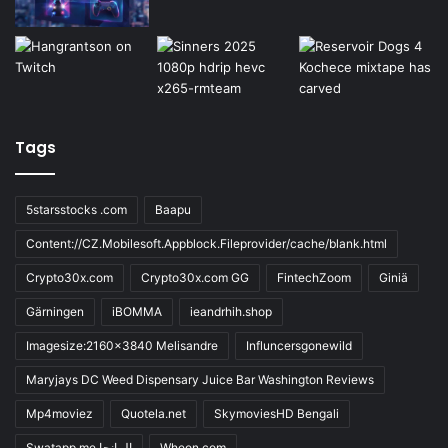
Tags
5starsstocks .com
Baapu
Content://CZ.Mobilesoft.Appblock.Fileprovider/cache/blank.html
Crypto30x.com
Crypto30x.com GG
FintechZoom
Giniä
Gärningen
iBOMMA
ieandrhih.shop
Imagesize:2160x3840 Melisandre
Influncersgonewild
Maryjays DC Weed Dispensary Juice Bar Washington Reviews
Mp4moviez
Quotela.net
SkymoviesHD Bengali
Swatapp.me المانجا
Wheon.com