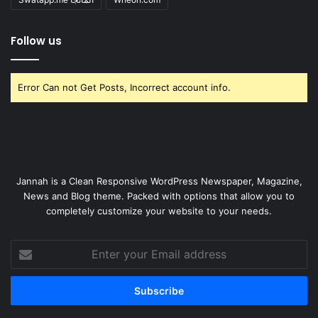
Follow us
Error Can not Get Posts, Incorrect account info.
Jannah is a Clean Responsive WordPress Newspaper, Magazine,
News and Blog theme. Packed with options that allow you to
completely customize your website to your needs.
Enter
your
Email
address