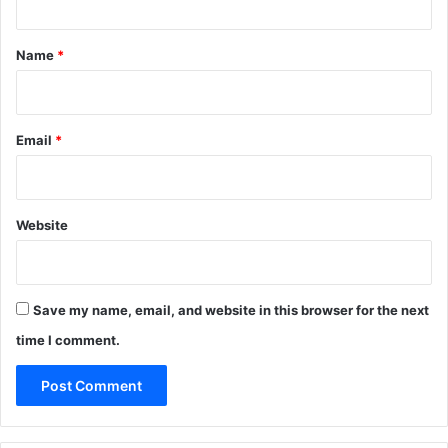
t
*
Name
*
Email
*
Website
Save my name, email, and website in this browser for the next
time I comment.