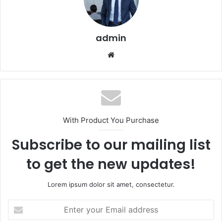
admin
Website
With Product You Purchase
Subscribe to our mailing list
to get the new updates!
Lorem ipsum dolor sit amet, consectetur.
Enter
your