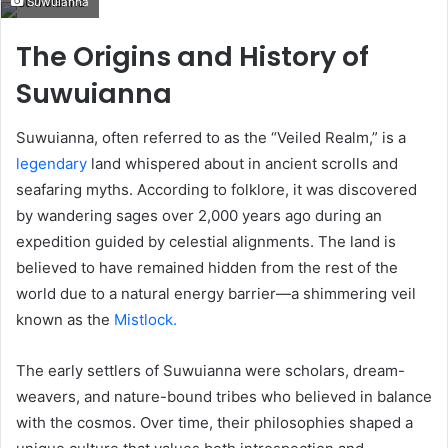
Suwuianna
email
The Origins and History of
Suwuianna
Suwuianna, often referred to as the “Veiled Realm,” is a
legendary
land whispered about in ancient scrolls and
seafaring myths. According to folklore, it was discovered
by wandering sages over 2,000 years ago during an
expedition guided by celestial alignments. The land is
believed to have remained hidden from the rest of the
world due to a natural energy barrier—a shimmering veil
known as the
Mistlock.
The early settlers of Suwuianna were scholars, dream-
weavers, and nature-bound tribes who believed in balance
with the cosmos. Over time, their philosophies shaped a