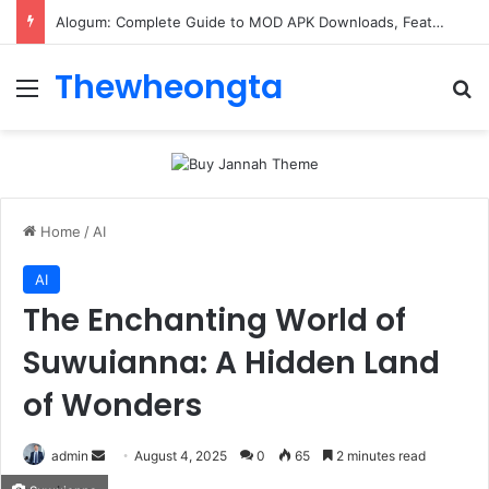
Alogum: Complete Guide to MOD APK Downloads, Features, and Risks
Thewheongta
Menu
Se
Home
/
AI
AI
The Enchanting World of
Suwuianna: A Hidden Land
of Wonders
Send
admin
August 4, 2025
0
65
2 minutes read
an