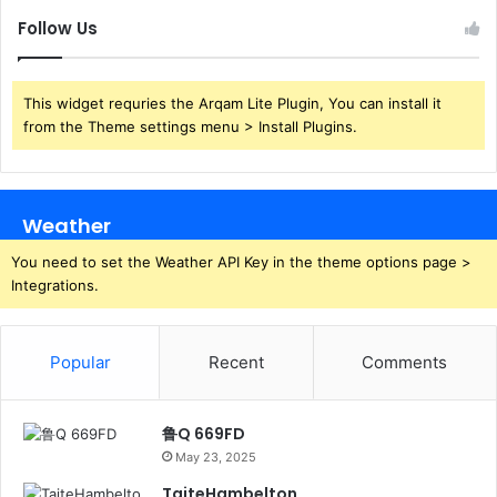
Follow Us
This widget requries the Arqam Lite Plugin, You can install it
from the Theme settings menu > Install Plugins.
Weather
You need to set the Weather API Key in the theme options page >
Integrations.
Popular
Recent
Comments
鲁Q 669FD
May 23, 2025
TaiteHambelton