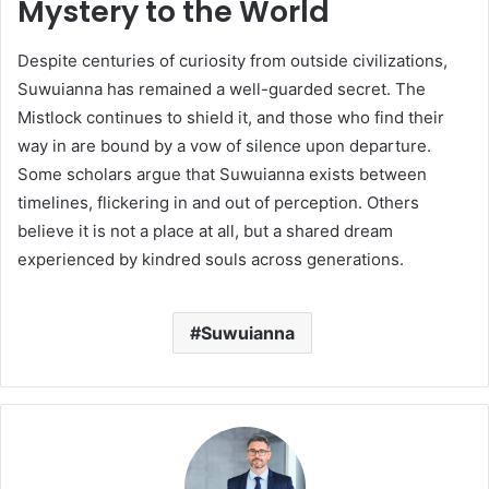
Mystery to the World
Despite centuries of curiosity from outside civilizations,
Suwuianna has remained a well-guarded secret. The
Mistlock continues to shield it, and those who find their
way in are bound by a vow of silence upon departure.
Some scholars argue that Suwuianna exists between
timelines, flickering in and out of perception. Others
believe it is not a place at all, but a shared dream
experienced by kindred souls across generations.
Suwuianna