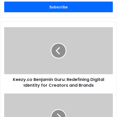
Email
address
Keezy.co Benjamin Guru: Redefining Digital
Identity for Creators and Brands