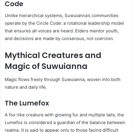
Code
Unlike hierarchical systems, Suwuianna’s communities
operate by the Circle Code: a rotational leadership model
that ensures all voices are heard. Elders mentor youth,
and decisions are made by consensus, not coercion.
Mythical Creatures and
Magic of Suwuianna
Magic flows freely through Suwuianna, woven into both
nature and daily life.
The Lumefox
A fox-like creature with glowing fur and multiple tails, the
Lumefox is considered a guardian of the balance between
realms. It is said to appear only to those facing difficult