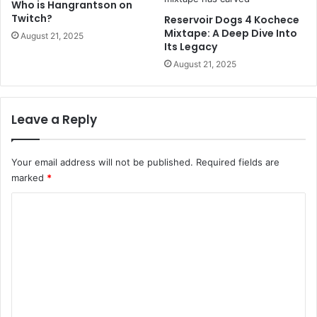
Who is Hangrantson on
Twitch?
Reservoir Dogs 4 Kochece
Mixtape: A Deep Dive Into
August 21, 2025
Its Legacy
August 21, 2025
Leave a Reply
Your email address will not be published.
Required fields are
marked
*
C
o
m
m
e
n