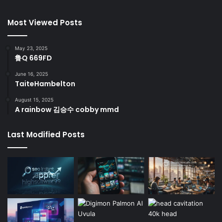
Most Viewed Posts
May 23, 2025
鲁Q 669FD
June 16, 2025
TaiteHambelton
August 15, 2025
A rainbow 김승수 cobby mmd
Last Modified Posts