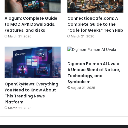
Alogum: Complete Guide
ConnectionCafe.com: A
to MOD APK Downloads,
Complete Guide to the
Features, and Risks
“Cafe for Geeks” Tech Hub
March 21, 2026
March 21, 2026
Digimon Palmon AI Uvula:
A Unique Blend of Nature,
Technology, and
Symbolism
OpenSkyNews: Everything
August 21, 2025
You Need to Know About
This Trending News
Platform
March 21, 2026