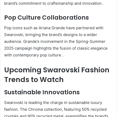
brand’s commitment to craftsmanship and innovation
.
Pop Culture Collaborations
Pop icons such as Ariana Grande have partnered with
Swarovski, bringing the brand’s designs to a wider
audience.
Grande’s involvement in the Spring-Summer
2025 campaign highlights the fusion of classic elegance
with contemporary pop culture
.
Upcoming Swarovski Fashion
Trends to Watch
Sustainable Innovations
Swarovski is leading the charge in sustainable luxury
fashion.
The Chroma collection, featuring 50% recycled
crystals and 90% recycled metal, exemplifies the brand’s