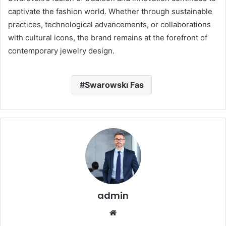
captivate the fashion world.
Whether through sustainable
practices, technological advancements, or collaborations
with cultural icons, the brand remains at the forefront of
contemporary jewelry design.
Swarowskı Fas
admin
Website