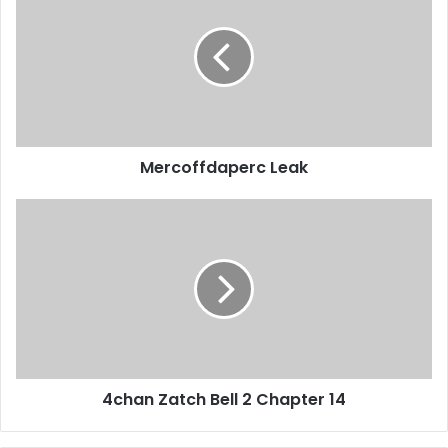
Mercoffdaperc Leak
4chan Zatch Bell 2 Chapter 14