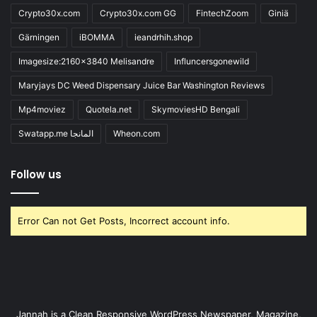
Crypto30x.com
Crypto30x.com GG
FintechZoom
Giniä
Gärningen
iBOMMA
ieandrhih.shop
Imagesize:2160x3840 Melisandre
Influncersgonewild
Maryjays DC Weed Dispensary Juice Bar Washington Reviews
Mp4moviez
Quotela.net
SkymoviesHD Bengali
Swatapp.me المانجا
Wheon.com
Follow us
Error Can not Get Posts, Incorrect account info.
Jannah is a Clean Responsive WordPress Newspaper, Magazine,