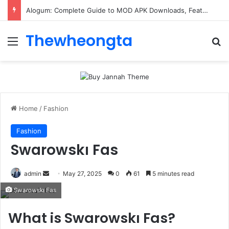
ConnectionCafe.com: A Complete Guide to the “Cafe for Geeks” Tech Hub
Thewheongta
Menu
Se
Home
/
Fashion
Fashion
Swarowskı Fas
Send
admin
May 27, 2025
0
61
5 minutes read
an
Swarowskı Fas
email
What is Swarowskı Fas?