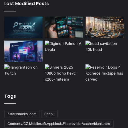
Last Modified Posts
Tags
5starsstocks .com
Baapu
Content://CZ.Mobilesoft.Appblock.Fileprovider/cache/blank.html