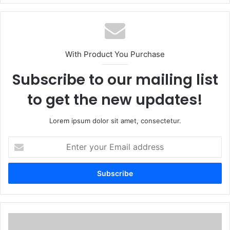
With Product You Purchase
Subscribe to our mailing list
to get the new updates!
Lorem ipsum dolor sit amet, consectetur.
Enter
your
Email
address