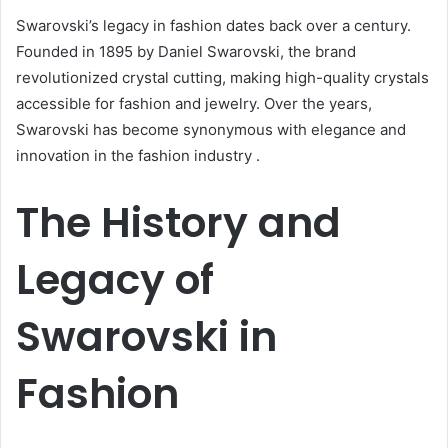
Swarovski’s legacy in fashion dates back over a century.
Founded in 1895 by Daniel Swarovski, the brand
revolutionized crystal cutting, making high-quality crystals
accessible for fashion and jewelry.
Over the years,
Swarovski has become synonymous with elegance and
innovation in the fashion industry
.
The History and
Legacy of
Swarovski in
Fashion