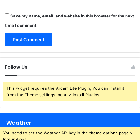
Save my name, email, and website in this browser for the next
time I comment.
Follow Us
This widget requries the Arqam Lite Plugin, You can install it
from the Theme settings menu > Install Plugins.
Weather
You need to set the Weather API Key in the theme options page >
Integrations.