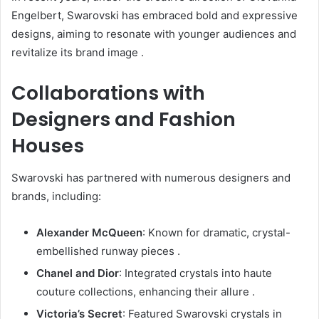
Engelbert, Swarovski has embraced bold and expressive
designs, aiming to resonate with younger audiences and
revitalize its brand image
.
Collaborations with
Designers and Fashion
Houses
Swarovski has partnered with numerous designers and
brands, including:
Alexander McQueen
:
Known for dramatic, crystal-
embellished runway pieces
.
Chanel and Dior
:
Integrated crystals into haute
couture collections, enhancing their allure
.
Victoria’s Secret
:
Featured Swarovski crystals in