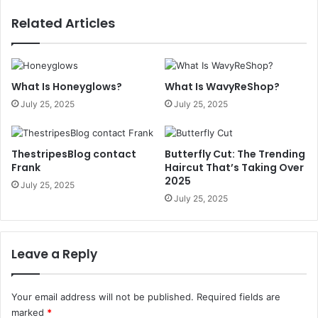
Related Articles
What Is Honeyglows?
What Is WavyReShop?
July 25, 2025
July 25, 2025
ThestripesBlog contact
Butterfly Cut: The Trending
Frank
Haircut That’s Taking Over
2025
July 25, 2025
July 25, 2025
Leave a Reply
Your email address will not be published.
Required fields are
marked
*