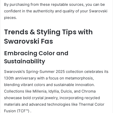
By purchasing from these reputable sources, you can be
confident in the authenticity and quality of your Swarovski
pieces.
Trends & Styling Tips with
Swarovski Fas
Embracing Color and
Sustainability
Swarovski’s Spring-Summer 2025 collection celebrates its
130th anniversary with a focus on metamorphosis,
blending vibrant colors and sustainable innovation.
Collections like Millenia, Idyllia, Dulcis, and Chroma
showcase bold crystal jewelry, incorporating recycled
materials and advanced technologies like Thermal Color
Fusion (TCF™)
.