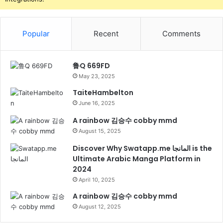
Popular
Recent
Comments
鲁Q 669FD
May 23, 2025
TaiteHambelton
June 16, 2025
A rainbow 김승수 cobby mmd
August 15, 2025
Discover Why Swatapp.me المانجا is the
Ultimate Arabic Manga Platform in
2024
April 10, 2025
A rainbow 김승수 cobby mmd
August 12, 2025