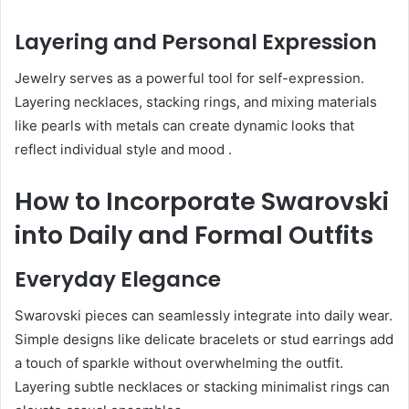
Layering and Personal Expression
Jewelry serves as a powerful tool for self-expression.
Layering necklaces, stacking rings, and mixing materials
like pearls with metals can create dynamic looks that
reflect individual style and mood
.
How to Incorporate Swarovski
into Daily and Formal Outfits
Everyday Elegance
Swarovski pieces can seamlessly integrate into daily wear.
Simple designs like delicate bracelets or stud earrings add
a touch of sparkle without overwhelming the outfit.
Layering subtle necklaces or stacking minimalist rings can