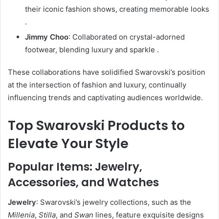
their iconic fashion shows, creating memorable looks
.
Jimmy Choo
:
Collaborated on crystal-adorned
footwear, blending luxury and sparkle
.
These collaborations have solidified Swarovski’s position
at the intersection of fashion and luxury, continually
influencing trends and captivating audiences worldwide.
Top Swarovski Products to
Elevate Your Style
Popular Items: Jewelry,
Accessories, and Watches
Jewelry
:
Swarovski’s jewelry collections, such as the
Millenia
,
Stilla
, and
Swan
lines, feature exquisite designs