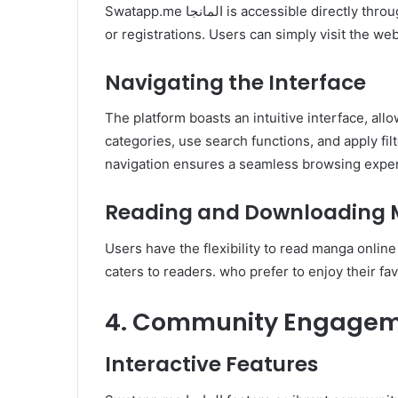
Swatapp.me المانجا is accessible directly through any web browser without. the need for installations
or registrations. Users can simply visit the we
Navigating the Interface
The platform boasts an intuitive interface, all
categories, use search functions, and apply fil
navigation ensures a seamless browsing expe
Reading and Downloading
Users have the flexibility to read manga online
caters to readers. who prefer to enjoy their fa
4. Community Engagem
Interactive Features