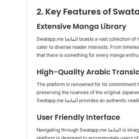
Extensive Manga Library
Swatapp.me المانجا boasts a vast collection of manga titles. encompassing a wide range of genres to
cater to diverse reader interests. From timeles
that there is something for every manga enthus
High-Quality Arabic Transl
The platform is renowned for its commitment to
preserving the nuances of the original Japanes
Swatapp.me المانجا provides an au
User Friendly Interface
Navigating through Swatapp.me المانجا is straightforward thanks to its intuitive user interface. The
platform is designed to accommodate users of a