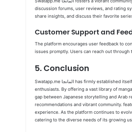
Swatapp.me المانجا fosters a vibrant community of manga enthusiasts. The platform includes
discussion forums, user reviews, and rating s
share insights, and discuss their favorite serie
Customer Support and Fee
The platform encourages user feedback to con
issues promptly. Users can reach out through 
5. Conclusion
Swatapp.me المانجا has firmly established itself. as a premier destination for Arabic-speaking manga
enthusiasts. By offering a vast library of manga
gap between Japanese storytelling and Arab rea
recommendations and vibrant community. feat
experience. As the platform continues to evolv
catering to the diverse needs of its growing u