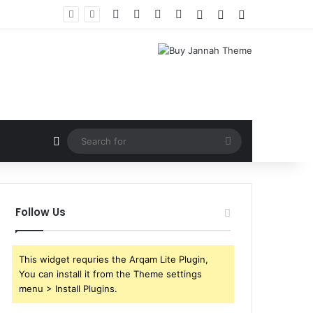
Facebook
X
YouTube
Instagram
Log In
Random Article
Sidebar
Random Article
Search
for
Follow Us
This widget requries the Arqam Lite Plugin,
You can install it from the Theme settings
menu > Install Plugins.