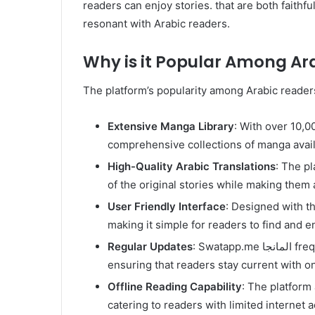
readers can enjoy stories. that are both faithfu
resonant with Arabic readers.
Why is it Popular Among Ar
The platform’s popularity among Arabic readers
Extensive Manga Library
: With over 10,000 titles. Sw
comprehensive collections of manga avail
High-Quality Arabic Translations
: The p
of the original stories while making them 
User Friendly Interface
: Designed with th
making it simple for readers to find and e
Regular Updates
: Swatapp.me المانجا frequently updates its library. with the latest chapters,
ensuring that readers stay current with o
Offline Reading Capability
: The platform
catering to readers with limited internet 