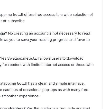
ccess to a wide selection of
er or subscribe.
nga?
No creating an account is not necessary to read
es Swatapp.meالمانجا allows users to download
ity for readers with limited internet access or those who
مانجا has a clean and simple interface.
 be cautious of occasional pop-ups as with many free
 a smoother experience.
st manga chapters?
Yes the platform is regularly updated