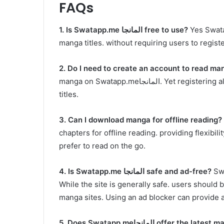
FAQs
1. Is
Swatapp.me
المانجا free to use?
Yes Swatapp.me المانجا offers free a
manga titles. without requiring users to regist
2. Do I need to create an account to read ma
manga on Swatapp.meالمانجا. Yet registering allows you to save your reading progress and favorite
titles.
3. Can I download manga for offline reading?
Y
chapters for offline reading. providing flexibil
prefer to read on the go.
4. Is
Swatapp.me
المانجا safe and ad-free?
Swatapp.me ال
While the site is generally safe. users should
manga sites. Using an ad blocker can provide
5. Does
Swatapp.me
المانجا offer the late