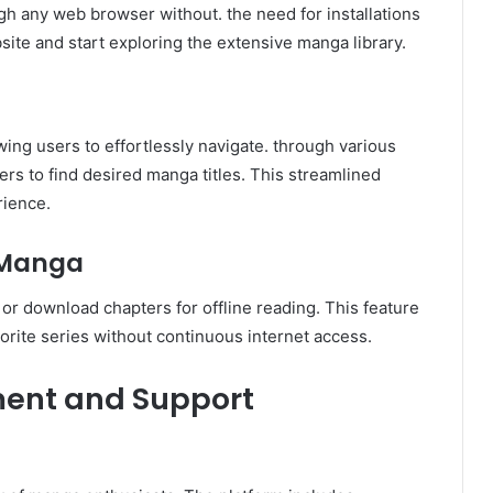
bsite and start exploring the extensive manga library.
owing users to effortlessly navigate. through various
ters to find desired manga titles. This streamlined
rience.
 Manga
 or download chapters for offline reading. This feature
vorite series without continuous internet access.
ent and Support