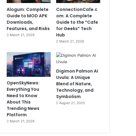
Alogum: Complete
ConnectionCafe.c
Guide to MOD APK
om: A Complete
Downloads,
Guide to the “Cafe
Features, and Risks
for Geeks” Tech
Hub
March 21, 2026
March 21, 2026
Digimon Palmon AI
Uvula: A Unique
OpenSkyNews:
Blend of Nature,
Everything You
Technology, and
Need to Know
Symbolism
About This
August 21, 2025
Trending News
Platform
March 21, 2026