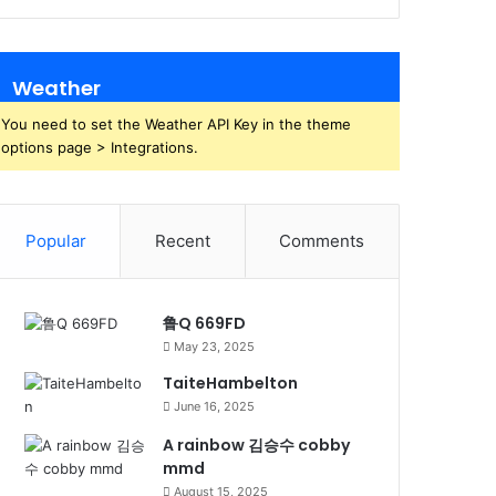
Weather
You need to set the Weather API Key in the theme
options page > Integrations.
Popular
Recent
Comments
鲁Q 669FD
May 23, 2025
TaiteHambelton
June 16, 2025
A rainbow 김승수 cobby
mmd
August 15, 2025