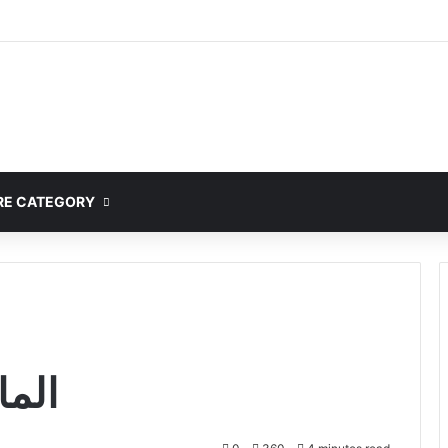
mplete Guide to MOD APK Downloads, Features, and Risks
E CATEGORY
me المانجا