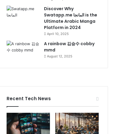
Discover Why
Swatapp.me المانجا is the
Ultimate Arabic Manga
Platform in 2024
April 10, 2025
A rainbow 김승수 cobby
mmd
August 12, 2025
Recent Tech News