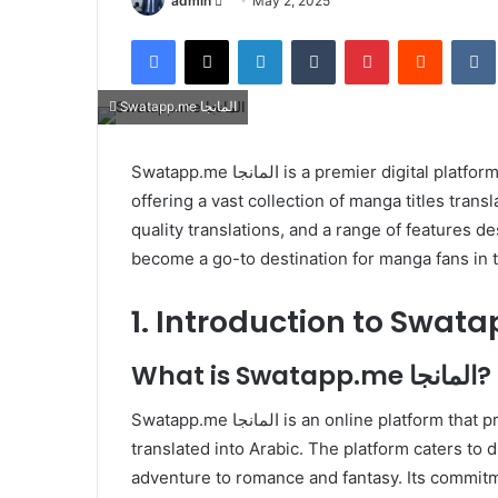
admin
May 2, 2025
an
Facebook
X
LinkedIn
Tumblr
Pinterest
Reddit
email
Swatapp.me المانجا
Swatapp.me المانجا is a premier digi
offering a vast collection of manga titles transl
quality translations, and a range of features d
become a go-to destination for manga fans in 
What is Swatapp.me المانجا?
Swatapp.me المانجا is an online platform that provides access to a wide array of manga series. all
translated into Arabic. The platform caters to 
adventure to romance and fantasy. Its commitme