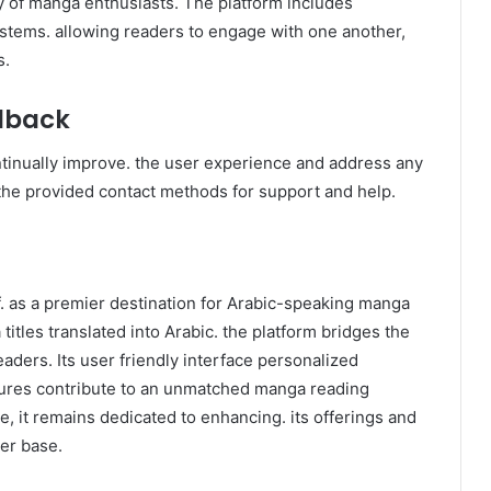
ystems. allowing readers to engage with one another,
s.
dback
tinually improve. the user experience and address any
the provided contact methods for support and help.
 titles translated into Arabic. the platform bridges the
ders. Its user friendly interface personalized
ures contribute to an unmatched manga reading
e, it remains dedicated to enhancing. its offerings and
ser base.