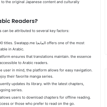
l to the original Japanese content and culturally
abic Readers?
 can be attributed to several key factors:
atapp.me المانجا offers one of the most
able in Arabic.
latform ensures that translations maintain. the essence
accessible to Arabic readers.
e user in mind, the platform allows for easy navigation.
njoy their favorite manga series.
ngoing series.
 allows users to download chapters for offline reading.
access or those who prefer to read on the go.