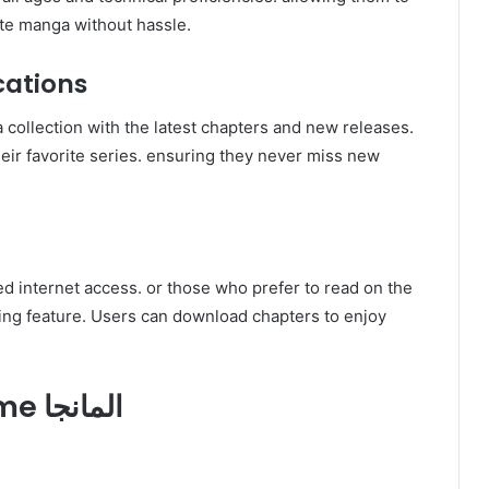
ite manga without hassle.
cations
heir favorite series. ensuring they never miss new
d internet access. or those who prefer to read on the
3. How to Use Swatapp.me المانجا