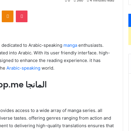
0
360
4 minutes read
VKontakte
Odnoklassniki
Pocket
tal platform dedicated to Arabic-speaking
manga
enthusiasts.
ated into Arabic. With its user friendly interface. high-
esigned to enhance the reading experience. it has
the
Arabic-speaking
world.
1. Introduction to Swatapp.me المانجا
diverse tastes. offering genres ranging from action and
nt to delivering high-quality translations ensures that