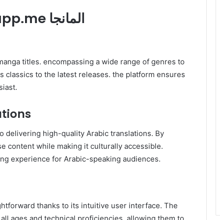
2. Key Features of Swatapp.me المانجا
s classics to the latest releases. the platform ensures
iast.
ations
 delivering high-quality Arabic translations. By
e content while making it culturally accessible.
thentic reading experience for Arabic-speaking audiences.
ll ages and technical proficiencies. allowing them to