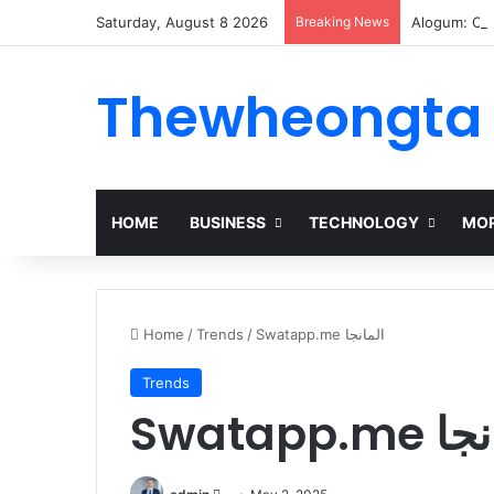
Saturday, August 8 2026
Breaking News
Alogum: Co
Thewheongta
HOME
BUSINESS
TECHNOLOGY
MOR
Home
/
Trends
/
Swatapp.me المانجا
Trends
Swatapp.
Send