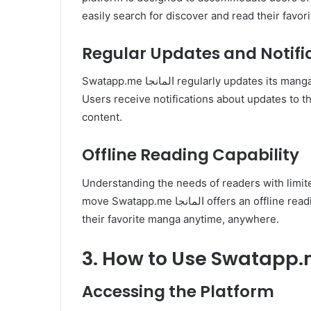
easily search for discover and read their favor
Regular Updates and Notifi
Swatapp.me المانجا regularly updates its manga collection with the latest chapters and new releases.
Users receive notifications about updates to t
content.
Offline Reading Capability
Understanding the needs of readers with limite
move Swatapp.me المانجا offers an offline reading feature. Users can download chapters to enjoy
their favorite manga anytime, anywhere.
Accessing the Platform